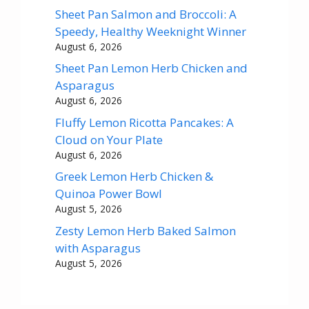
Sheet Pan Salmon and Broccoli: A
Speedy, Healthy Weeknight Winner
August 6, 2026
Sheet Pan Lemon Herb Chicken and
Asparagus
August 6, 2026
Fluffy Lemon Ricotta Pancakes: A
Cloud on Your Plate
August 6, 2026
Greek Lemon Herb Chicken &
Quinoa Power Bowl
August 5, 2026
Zesty Lemon Herb Baked Salmon
with Asparagus
August 5, 2026