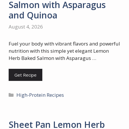
Salmon with Asparagus
and Quinoa
August 4, 2026
Fuel your body with vibrant flavors and powerful
nutrition with this simple yet elegant Lemon
Herb Baked Salmon with Asparagus …
Get Recipe
Categories
High-Protein Recipes
Sheet Pan Lemon Herb