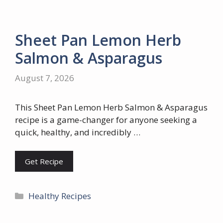
Sheet Pan Lemon Herb
Salmon & Asparagus
August 7, 2026
This Sheet Pan Lemon Herb Salmon & Asparagus
recipe is a game-changer for anyone seeking a
quick, healthy, and incredibly …
Get Recipe
Categories
Healthy Recipes