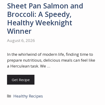
Sheet Pan Salmon and
Broccoli: A Speedy,
Healthy Weeknight
Winner
August 6, 2026
In the whirlwind of modern life, finding time to
prepare nutritious, delicious meals can feel like
a Herculean task. We …
Get Recipe
Categories
Healthy Recipes