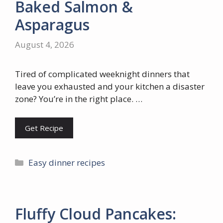
Baked Salmon &
Asparagus
August 4, 2026
Tired of complicated weeknight dinners that
leave you exhausted and your kitchen a disaster
zone? You’re in the right place. …
Get Recipe
Categories
Easy dinner recipes
Fluffy Cloud Pancakes: