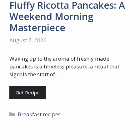
Fluffy Ricotta Pancakes: A
Weekend Morning
Masterpiece
August 7, 2026
Waking up to the aroma of freshly made
pancakes is a timeless pleasure, a ritual that
signals the start of …
Get Recipe
Categories
Breakfast recipes