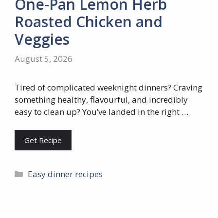
One-Pan Lemon Herb
Roasted Chicken and
Veggies
August 5, 2026
Tired of complicated weeknight dinners? Craving
something healthy, flavourful, and incredibly
easy to clean up? You’ve landed in the right …
Get Recipe
Categories
Easy dinner recipes