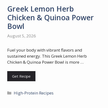
Greek Lemon Herb
Chicken & Quinoa Power
Bowl
August 5, 2026
Fuel your body with vibrant flavors and
sustained energy. This Greek Lemon Herb
Chicken & Quinoa Power Bowl is more …
Get Recipe
Categories
High-Protein Recipes