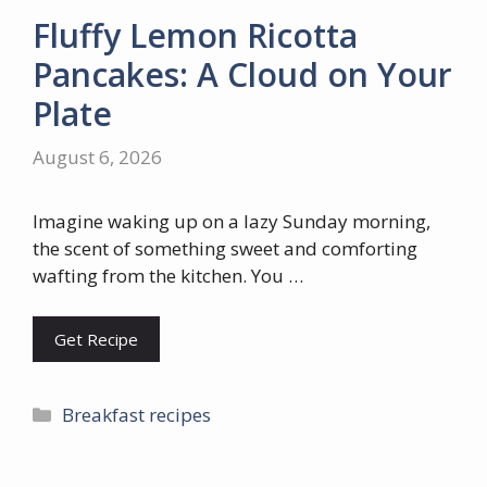
Fluffy Lemon Ricotta
Pancakes: A Cloud on Your
Plate
August 6, 2026
Imagine waking up on a lazy Sunday morning,
the scent of something sweet and comforting
wafting from the kitchen. You …
Get Recipe
Categories
Breakfast recipes