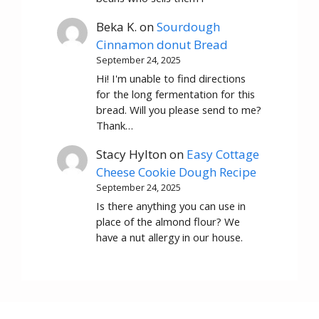
Beka K.
on
Sourdough
Cinnamon donut Bread
September 24, 2025
Hi! I'm unable to find directions
for the long fermentation for this
bread. Will you please send to me?
Thank…
Stacy Hylton
on
Easy Cottage
Cheese Cookie Dough Recipe
September 24, 2025
Is there anything you can use in
place of the almond flour? We
have a nut allergy in our house.