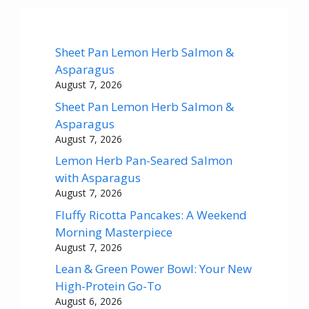
Sheet Pan Lemon Herb Salmon &
Asparagus
August 7, 2026
Sheet Pan Lemon Herb Salmon &
Asparagus
August 7, 2026
Lemon Herb Pan-Seared Salmon
with Asparagus
August 7, 2026
Fluffy Ricotta Pancakes: A Weekend
Morning Masterpiece
August 7, 2026
Lean & Green Power Bowl: Your New
High-Protein Go-To
August 6, 2026