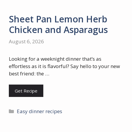
Sheet Pan Lemon Herb
Chicken and Asparagus
August 6, 2026
Looking for a weeknight dinner that’s as
effortless as it is flavorful? Say hello to your new
best friend: the …
Get Recipe
Categories
Easy dinner recipes