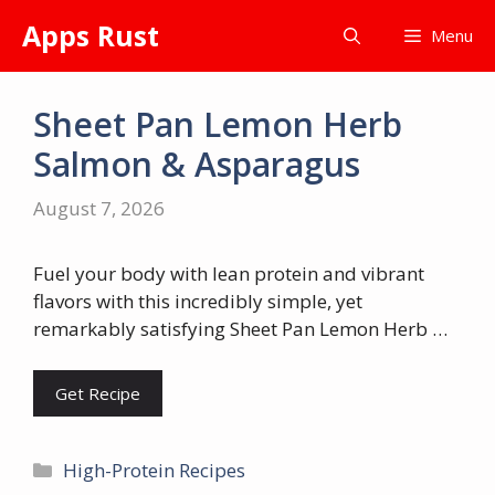
Skip
Apps Rust
Menu
to
content
Sheet Pan Lemon Herb
Salmon & Asparagus
August 7, 2026
Fuel your body with lean protein and vibrant
flavors with this incredibly simple, yet
remarkably satisfying Sheet Pan Lemon Herb …
Get Recipe
Categories
High-Protein Recipes