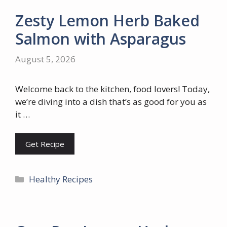
Zesty Lemon Herb Baked
Salmon with Asparagus
August 5, 2026
Welcome back to the kitchen, food lovers! Today,
we’re diving into a dish that’s as good for you as
it …
Get Recipe
Categories
Healthy Recipes