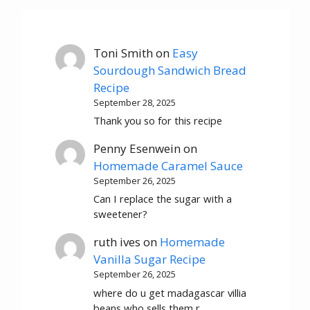
Toni Smith
on
Easy
Sourdough Sandwich Bread
Recipe
September 28, 2025
Thank you so for this recipe
Penny Esenwein
on
Homemade Caramel Sauce
September 26, 2025
Can I replace the sugar with a
sweetener?
ruth ives
on
Homemade
Vanilla Sugar Recipe
September 26, 2025
where do u get madagascar villia
beans who sells them r