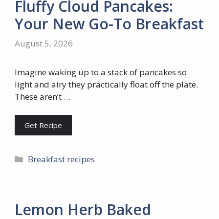
Fluffy Cloud Pancakes:
Your New Go-To Breakfast
August 5, 2026
Imagine waking up to a stack of pancakes so
light and airy they practically float off the plate.
These aren’t …
Get Recipe
Categories
Breakfast recipes
Lemon Herb Baked