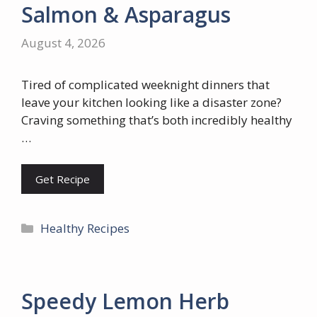
Salmon & Asparagus
August 4, 2026
Tired of complicated weeknight dinners that
leave your kitchen looking like a disaster zone?
Craving something that’s both incredibly healthy
…
Get Recipe
Categories
Healthy Recipes
Speedy Lemon Herb