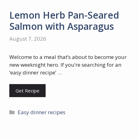
Lemon Herb Pan-Seared
Salmon with Asparagus
August 7, 2026
Welcome to a meal that’s about to become your
new weeknight hero. If you’re searching for an
‘easy dinner recipe’ …
Get Recipe
Categories
Easy dinner recipes