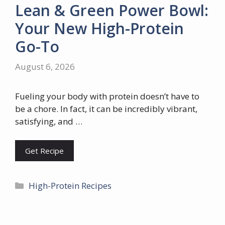
Lean & Green Power Bowl:
Your New High-Protein
Go-To
August 6, 2026
Fueling your body with protein doesn’t have to
be a chore. In fact, it can be incredibly vibrant,
satisfying, and …
Get Recipe
Categories
High-Protein Recipes