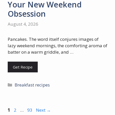
Your New Weekend
Obsession
August 4, 2026
Pancakes. The word itself conjures images of
lazy weekend mornings, the comforting aroma of
batter on a warm griddle, and …
Get Recipe
Categories
Breakfast recipes
Page
Page
Page
1
2
…
93
Next
→