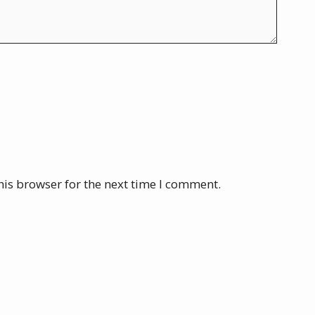
his browser for the next time I comment.