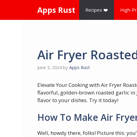
Skip
Apps Rust
Recipes ❤️
High-Pr
to
content
Air Fryer Roasted
June 3, 2024
by
Apps Rust
Elevate Your Cooking with Air Fryer Roast
flavorful, golden-brown roasted garlic in 
flavor to your dishes. Try it today!
How To Make Air Fryer
Well, howdy there, folks! Picture this: y