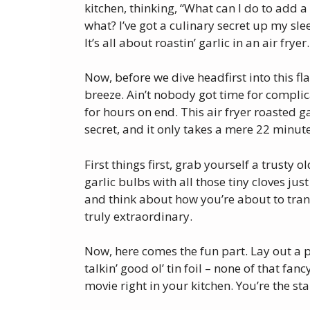
kitchen, thinking, “What can I do to add a 
what? I’ve got a culinary secret up my slee
It’s all about roastin’ garlic in an air fryer.
Now, before we dive headfirst into this fla
breeze. Ain’t nobody got time for complic
for hours on end. This air fryer roasted g
secret, and it only takes a mere 22 minut
First things first, grab yourself a trusty o
garlic bulbs with all those tiny cloves jus
and think about how you’re about to tra
truly extraordinary.
Now, here comes the fun part. Lay out a p
talkin’ good ol’ tin foil – none of that fancy
movie right in your kitchen. You’re the sta