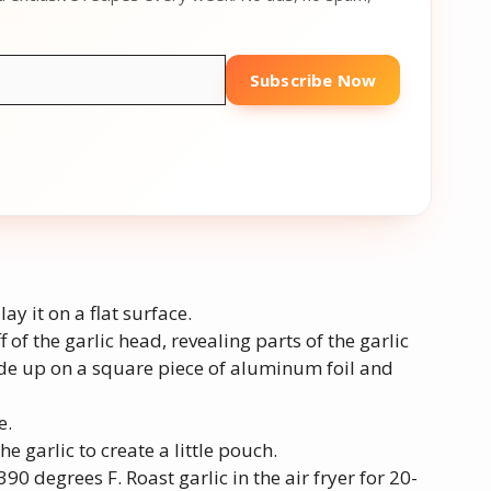
Subscribe Now
lay it on a flat surface.
f of the garlic head, revealing parts of the garlic
side up on a square piece of aluminum foil and
e.
e garlic to create a little pouch.
390 degrees F. Roast garlic in the air fryer for 20-