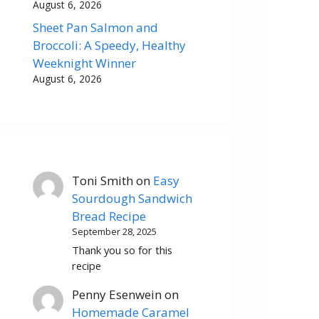
August 6, 2026
Sheet Pan Salmon and
Broccoli: A Speedy, Healthy
Weeknight Winner
August 6, 2026
Toni Smith
on
Easy
Sourdough Sandwich
Bread Recipe
September 28, 2025
Thank you so for this
recipe
Penny Esenwein
on
Homemade Caramel