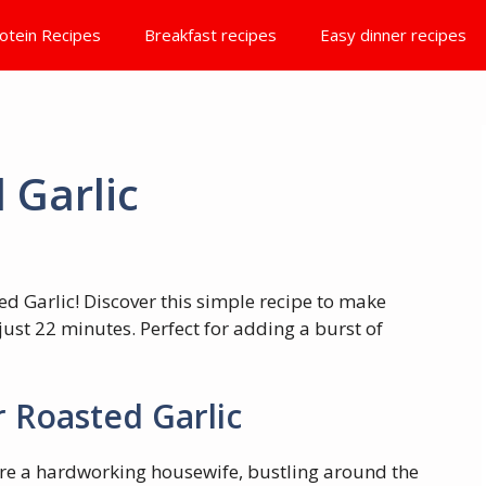
otein Recipes
Breakfast recipes
Easy dinner recipes
 Garlic
ed Garlic! Discover this simple recipe to make
just 22 minutes. Perfect for adding a burst of
 Roasted Garlic
ou’re a hardworking housewife, bustling around the