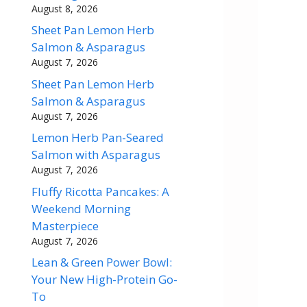
August 8, 2026
Sheet Pan Lemon Herb
Salmon & Asparagus
August 7, 2026
Sheet Pan Lemon Herb
Salmon & Asparagus
August 7, 2026
Lemon Herb Pan-Seared
Salmon with Asparagus
August 7, 2026
Fluffy Ricotta Pancakes: A
Weekend Morning
Masterpiece
August 7, 2026
Lean & Green Power Bowl:
Your New High-Protein Go-
To