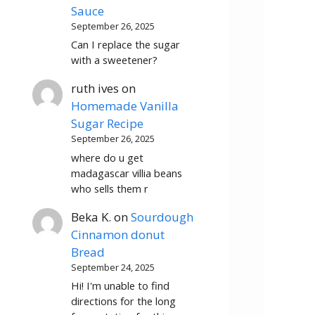
Sauce
September 26, 2025
Can I replace the sugar
with a sweetener?
ruth ives
on
Homemade Vanilla
Sugar Recipe
September 26, 2025
where do u get
madagascar villia beans
who sells them r
Beka K.
on
Sourdough
Cinnamon donut
Bread
September 24, 2025
Hi! I'm unable to find
directions for the long