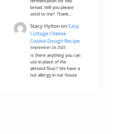
fermentation for this
bread. Will you please
send to me? Thank…
Stacy Hylton
on
Easy
Cottage Cheese
Cookie Dough Recipe
September 24, 2025
Is there anything you can
use in place of the
almond flour? We have a
nut allergy in our house.