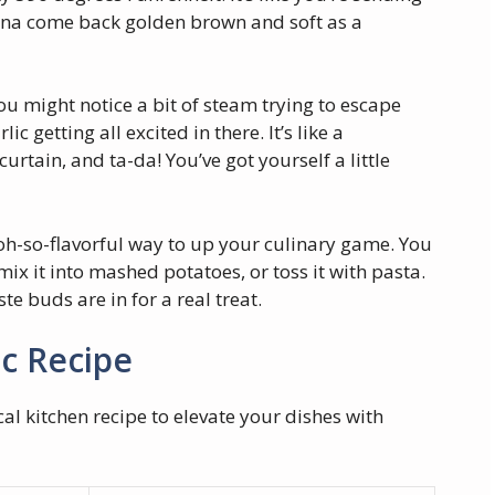
gonna come back golden brown and soft as a
you might notice a bit of steam trying to escape
lic getting all excited in there. It’s like a
urtain, and ta-da! You’ve got yourself a little
t oh-so-flavorful way to up your culinary game. You
ix it into mashed potatoes, or toss it with pasta.
te buds are in for a real treat.
ic Recipe
al kitchen recipe to elevate your dishes with