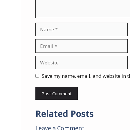
Name
Email
Website
Save my name, email, and website in t
Related Posts
Leave a Comment