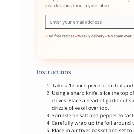
just delicious food in your inbox.
Ad free recipes
Weekly delivery
No spam ever
Instructions
Take a 12-inch piece of tin foil and 
Using a sharp knife, slice the top of
cloves. Place a head of garlic cut 
drizzle olive oil over top.
Sprinkle on salt and pepper to tast
Carefully wrap up the foil around th
Place in air fryer basket and set to 