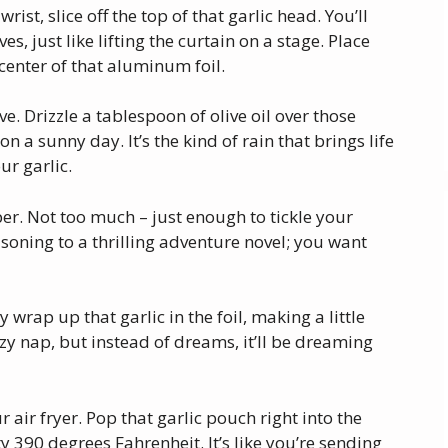
rist, slice off the top of that garlic head. You’ll
es, just like lifting the curtain on a stage. Place
 center of that aluminum foil.
love. Drizzle a tablespoon of olive oil over those
on a sunny day. It’s the kind of rain that brings life
ur garlic.
per. Not too much – just enough to tickle your
easoning to a thrilling adventure novel; you want
 wrap up that garlic in the foil, making a little
 cozy nap, but instead of dreams, it’ll be dreaming
r air fryer. Pop that garlic pouch right into the
y 390 degrees Fahrenheit. It’s like you’re sending