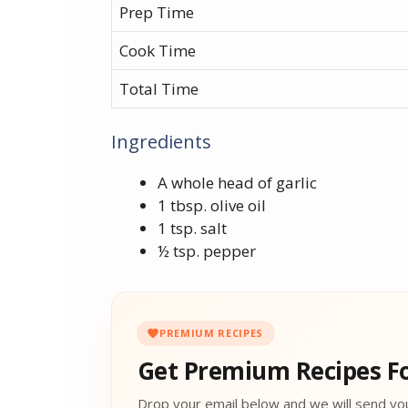
Prep Time
Cook Time
Total Time
Ingredients
A whole head of garlic
1 tbsp. olive oil
1 tsp. salt
½ tsp. pepper
PREMIUM RECIPES
Get Premium Recipes Fo
Drop your email below and we will send yo