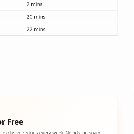
2 mins
20 mins
22 mins
r Free
u exclusive recipes every week. No ads, no spam,