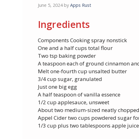
June 5, 2024
by
Apps Rust
Ingredients
Components Cooking spray nonstick
One and a half cups total flour
Two tsp baking powder
A teaspoon each of ground cinnamon and
Melt one-fourth cup unsalted butter
3/4 cup sugar, granulated
Just one big egg
A half teaspoon of vanilla essence
1/2 cup applesauce, unsweet
About two medium-sized neatly chopped
Appel Cider two cups powdered sugar for
1/3 cup plus two tablespoons apple juice