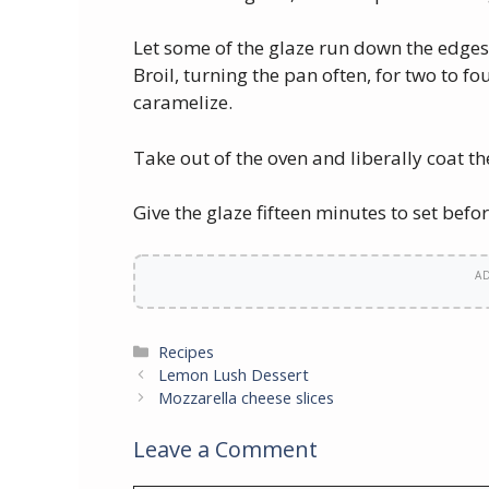
Let some of the glaze run down the edges 
Broil, turning the pan often, for two to fo
caramelize.
Take out of the oven and liberally coat the
Give the glaze fifteen minutes to set befor
A
Categories
Recipes
Lemon Lush Dessert
Mozzarella cheese slices
Leave a Comment