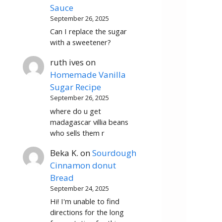
Sauce
September 26, 2025
Can I replace the sugar
with a sweetener?
ruth ives
on
Homemade Vanilla
Sugar Recipe
September 26, 2025
where do u get
madagascar villia beans
who sells them r
Beka K.
on
Sourdough
Cinnamon donut
Bread
September 24, 2025
Hi! I'm unable to find
directions for the long