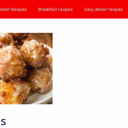
otein Recipes
Breakfast recipes
Easy dinner recipes
es