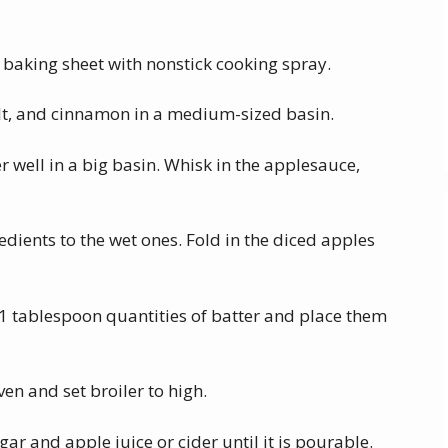
 baking sheet with nonstick cooking spray.
salt, and cinnamon in a medium-sized basin.
 well in a big basin. Whisk in the applesauce,
redients to the wet ones. Fold in the diced apples
1 tablespoon quantities of batter and place them
ven and set broiler to high.
r and apple juice or cider until it is pourable.