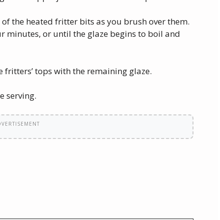
of the heated fritter bits as you brush over them.
ur minutes, or until the glaze begins to boil and
 fritters’ tops with the remaining glaze.
e serving.
DVERTISEMENT