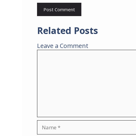
Related Posts
Leave a Comment
Comment
Name