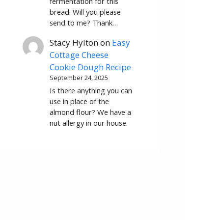
fermentation for this
bread. Will you please
send to me? Thank…
Stacy Hylton
on
Easy
Cottage Cheese
Cookie Dough Recipe
September 24, 2025
Is there anything you can
use in place of the
almond flour? We have a
nut allergy in our house.