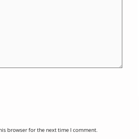
his browser for the next time I comment.