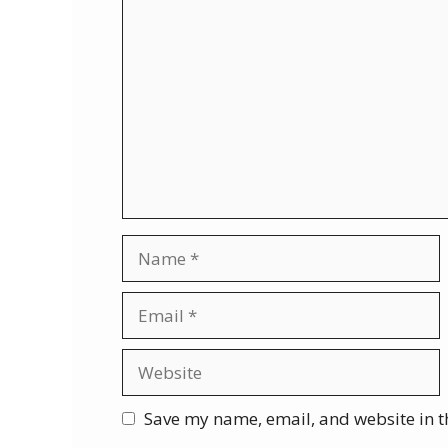
Comment
Name
Email
Website
Save my name, email, and website in t