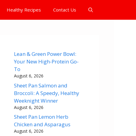
Healthy Recipes
Contact Us
Lean & Green Power Bowl:
Your New High-Protein Go-
To
August 6, 2026
Sheet Pan Salmon and
Broccoli: A Speedy, Healthy
Weeknight Winner
August 6, 2026
Sheet Pan Lemon Herb
Chicken and Asparagus
August 6, 2026