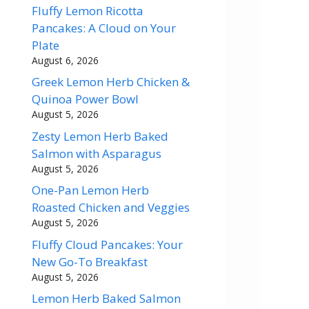
Fluffy Lemon Ricotta
Pancakes: A Cloud on Your
Plate
August 6, 2026
Greek Lemon Herb Chicken &
Quinoa Power Bowl
August 5, 2026
Zesty Lemon Herb Baked
Salmon with Asparagus
August 5, 2026
One-Pan Lemon Herb
Roasted Chicken and Veggies
August 5, 2026
Fluffy Cloud Pancakes: Your
New Go-To Breakfast
August 5, 2026
Lemon Herb Baked Salmon