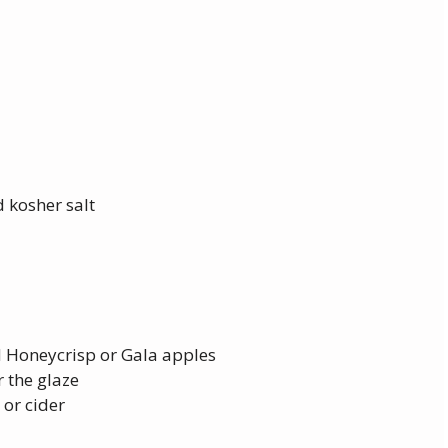
 kosher salt
 Honeycrisp or Gala apples
 the glaze
 or cider