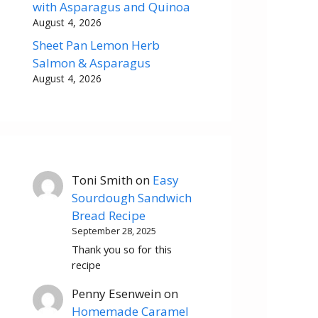
with Asparagus and Quinoa
August 4, 2026
Sheet Pan Lemon Herb
Salmon & Asparagus
August 4, 2026
Toni Smith
on
Easy
Sourdough Sandwich
Bread Recipe
September 28, 2025
Thank you so for this
recipe
Penny Esenwein
on
Homemade Caramel