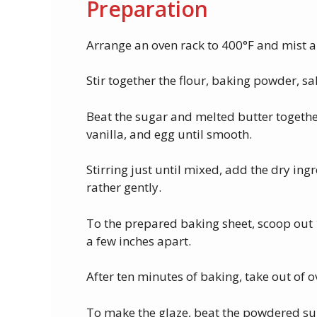
Preparation
Arrange an oven rack to 400°F and mist a
Stir together the flour, baking powder, 
Beat the sugar and melted butter together
vanilla, and egg until smooth.
Stirring just until mixed, add the dry ing
rather gently.
To the prepared baking sheet, scoop out 
a few inches apart.
After ten minutes of baking, take out of o
To make the glaze, beat the powdered suga