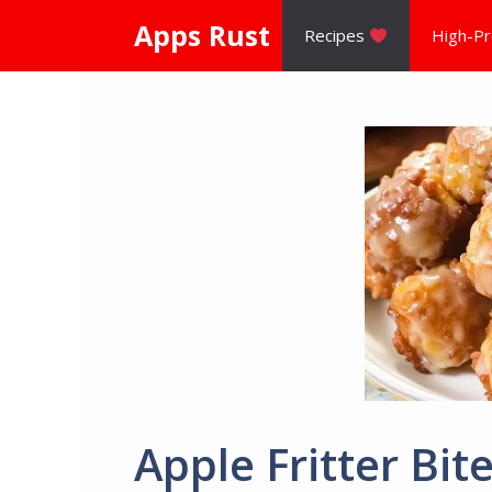
Skip
Apps Rust
Recipes
High-Pr
to
content
Apple Fritter Bit