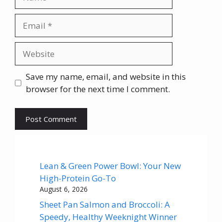
Email
Website
Save my name, email, and website in this
browser for the next time I comment.
Lean & Green Power Bowl: Your New
High-Protein Go-To
August 6, 2026
Sheet Pan Salmon and Broccoli: A
Speedy, Healthy Weeknight Winner