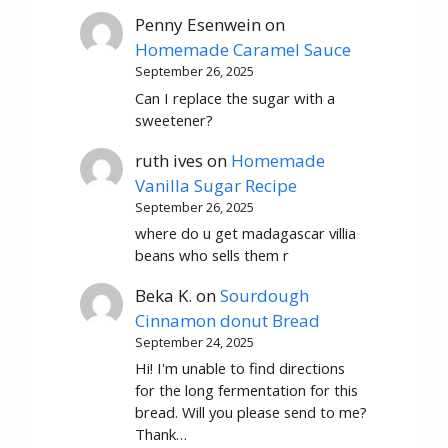
Penny Esenwein
on
Homemade Caramel Sauce
September 26, 2025
Can I replace the sugar with a
sweetener?
ruth ives
on
Homemade
Vanilla Sugar Recipe
September 26, 2025
where do u get madagascar villia
beans who sells them r
Beka K.
on
Sourdough
Cinnamon donut Bread
September 24, 2025
Hi! I'm unable to find directions
for the long fermentation for this
bread. Will you please send to me?
Thank…