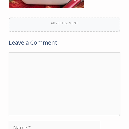
ADVERTISEMENT
Leave a Comment
Comment
Name