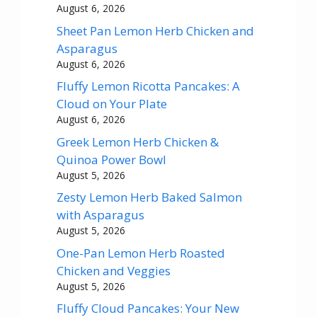
August 6, 2026
Sheet Pan Lemon Herb Chicken and
Asparagus
August 6, 2026
Fluffy Lemon Ricotta Pancakes: A
Cloud on Your Plate
August 6, 2026
Greek Lemon Herb Chicken &
Quinoa Power Bowl
August 5, 2026
Zesty Lemon Herb Baked Salmon
with Asparagus
August 5, 2026
One-Pan Lemon Herb Roasted
Chicken and Veggies
August 5, 2026
Fluffy Cloud Pancakes: Your New