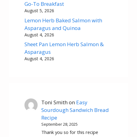
Go-To Breakfast
August 5, 2026
Lemon Herb Baked Salmon with
Asparagus and Quinoa
August 4, 2026
Sheet Pan Lemon Herb Salmon &
Asparagus
August 4, 2026
Toni Smith
on
Easy
Sourdough Sandwich Bread
Recipe
September 28, 2025
Thank you so for this recipe