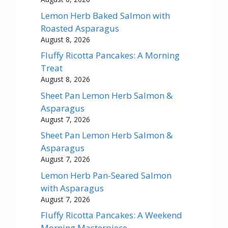
Lemon Herb Baked Salmon with
Roasted Asparagus
August 8, 2026
Fluffy Ricotta Pancakes: A Morning
Treat
August 8, 2026
Sheet Pan Lemon Herb Salmon &
Asparagus
August 7, 2026
Sheet Pan Lemon Herb Salmon &
Asparagus
August 7, 2026
Lemon Herb Pan-Seared Salmon
with Asparagus
August 7, 2026
Fluffy Ricotta Pancakes: A Weekend
Morning Masterpiece