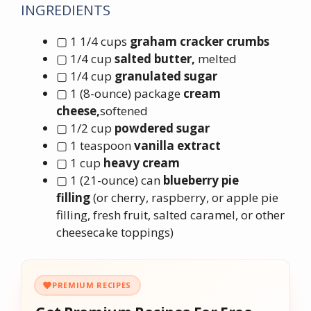
INGREDIENTS
▢ 1 1/4 cups
graham cracker crumbs
▢ 1/4 cup
salted butter,
melted
▢ 1/4 cup
granulated sugar
▢ 1 (8-ounce) package
cream
cheese,
softened
▢ 1/2 cup
powdered sugar
▢ 1 teaspoon
vanilla extract
▢ 1 cup
heavy cream
▢ 1 (21-ounce) can
blueberry pie
filling
(or cherry, raspberry, or apple pie
filling, fresh fruit, salted caramel, or other
cheesecake toppings)
PREMIUM RECIPES