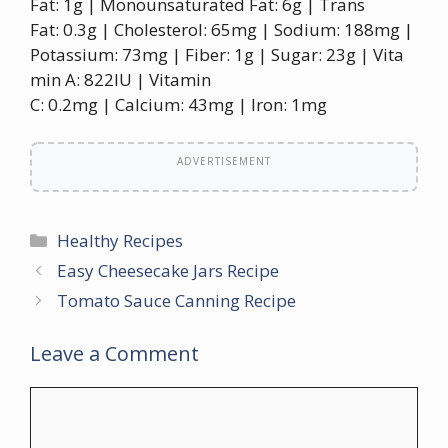
Fat: 1g | Monounsaturated Fat: 6g | Trans
Fat: 0.3g | Cholesterol: 65mg | Sodium: 188mg |
Potassium: 73mg | Fiber: 1g | Sugar: 23g | Vita
min A: 822IU | Vitamin
C: 0.2mg | Calcium: 43mg | Iron: 1mg
ADVERTISEMENT
Categories
Healthy Recipes
Easy Cheesecake Jars Recipe
Tomato Sauce Canning Recipe
Leave a Comment
Comment