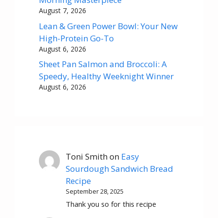
August 7, 2026
Lean & Green Power Bowl: Your New
High-Protein Go-To
August 6, 2026
Sheet Pan Salmon and Broccoli: A
Speedy, Healthy Weeknight Winner
August 6, 2026
Toni Smith
on
Easy
Sourdough Sandwich Bread
Recipe
September 28, 2025
Thank you so for this recipe