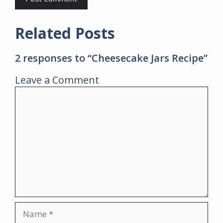
Related Posts
2 responses to “Cheesecake Jars Recipe”
Leave a Comment
Comment
Name