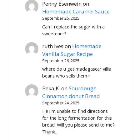
Penny Esenwein
on
Homemade Caramel Sauce
September 26, 2025
Can I replace the sugar with a
sweetener?
ruth ives
on
Homemade
Vanilla Sugar Recipe
September 26, 2025
where do u get madagascar villia
beans who sells them r
Beka K.
on
Sourdough
Cinnamon donut Bread
September 24, 2025
Hi! I'm unable to find directions
for the long fermentation for this
bread. Will you please send to me?
Thank…