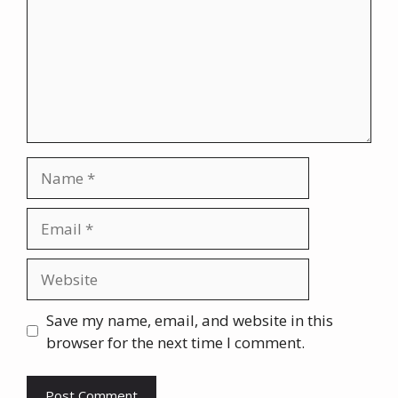
Name
Email
Website
Save my name, email, and website in this
browser for the next time I comment.