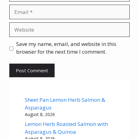
Email
Website
Save my name, email, and website in this
browser for the next time I comment.
Sheet Pan Lemon Herb Salmon &
Asparagus
August 8, 2026
Lemon Herb Roasted Salmon with
Asparagus & Quinoa
August 8, 2026