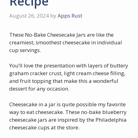
Recipe
August 26, 2024
by
Apps Rust
These No-Bake Cheesecake Jars are like the
creamiest, smoothest cheesecake in individual
cup servings.
You’ll love the presentation with layers of buttery
graham cracker crust, light cream cheese filling,
and fruit topping that make this a wonderful
dessert for any occasion.
Cheesecake in a jar is quite possible my favorite
way to eat cheesecake. These no-bake blueberry
cheesecake jars are inspired by the Philadelphia
cheesecake cups at the store.