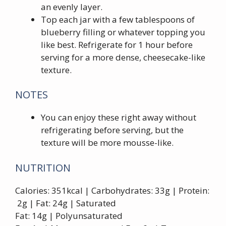
an evenly layer.
Top each jar with a few tablespoons of
blueberry filling or whatever topping you
like best. Refrigerate for 1 hour before
serving for a more dense, cheesecake-like
texture.
NOTES
You can enjoy these right away without
refrigerating before serving, but the
texture will be more mousse-like.
NUTRITION
Calories: 351kcal | Carbohydrates: 33g | Protein:
2g | Fat: 24g | Saturated
Fat: 14g | Polyunsaturated