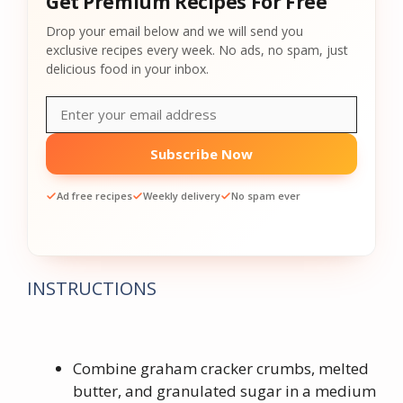
Get Premium Recipes For Free
Drop your email below and we will send you
exclusive recipes every week. No ads, no spam, just
delicious food in your inbox.
Subscribe Now
Ad free recipes
Weekly delivery
No spam ever
INSTRUCTIONS
Combine graham cracker crumbs, melted
butter, and granulated sugar in a medium