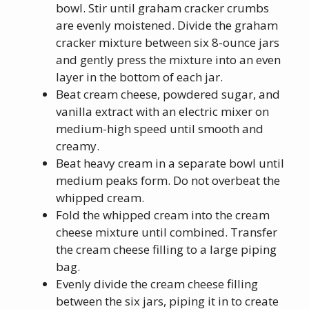
bowl. Stir until graham cracker crumbs
are evenly moistened. Divide the graham
cracker mixture between six 8-ounce jars
and gently press the mixture into an even
layer in the bottom of each jar.
Beat cream cheese, powdered sugar, and
vanilla extract with an electric mixer on
medium-high speed until smooth and
creamy.
Beat heavy cream in a separate bowl until
medium peaks form. Do not overbeat the
whipped cream.
Fold the whipped cream into the cream
cheese mixture until combined. Transfer
the cream cheese filling to a large piping
bag.
Evenly divide the cream cheese filling
between the six jars, piping it in to create