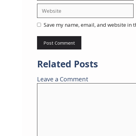
Website
Save my name, email, and website in t
Related Posts
Leave a Comment
Comment