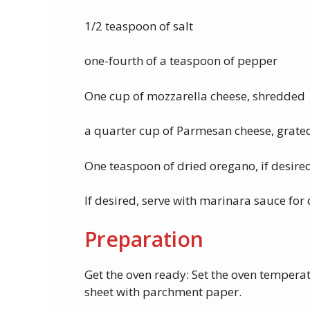
1/2 teaspoon of salt
one-fourth of a teaspoon of pepper
One cup of mozzarella cheese, shredded
a quarter cup of Parmesan cheese, grate
One teaspoon of dried oregano, if desire
If desired, serve with marinara sauce for
Preparation
Get the oven ready: Set the oven temperat
sheet with parchment paper.