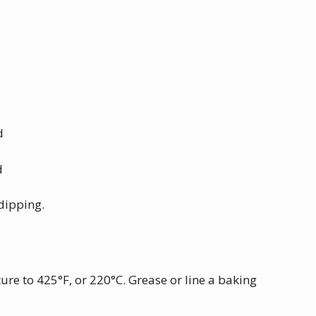
d
d
 dipping.
ure to 425°F, or 220°C. Grease or line a baking