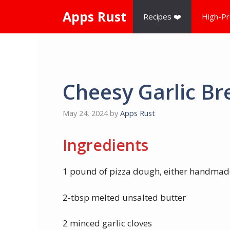
Skip
Apps Rust
Recipes ❤️
High-Pr
to
content
Cheesy Garlic Br
May 24, 2024
by
Apps Rust
Ingredients
1 pound of pizza dough, either handmad
2-tbsp melted unsalted butter
2 minced garlic cloves