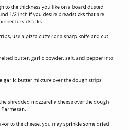
gh to the thickness you like on a board dusted
round 1/2 inch if you desire breadsticks that are
thinner breadsticks.
rips, use a pizza cutter or a sharp knife and cut
melted butter, garlic powder, salt, and pepper into
garlic butter mixture over the dough strips’
e the shredded mozzarella cheese over the dough
ed Parmesan.
flavor to the cheese, you may sprinkle some dried