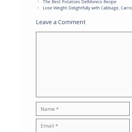
The Best Potatoes DelMonico Recipe
Lose Weight Delightfully with Cabbage, Carro
Leave a Comment
Comment
Name
Email