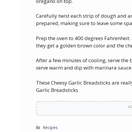
oregano on top.
Carefully twist each strip of dough and 
prepared, making sure to leave some spa
Prep the oven to 400 degrees Fahrenheit. 
they get a golden brown color and the ch
After a few minutes of cooling, serve the 
serve warm and dip with marinara sauce
These Cheesy Garlic Breadsticks are rea
Garlic Breadsticks
A
Categories
Recipes