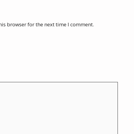
his browser for the next time I comment.