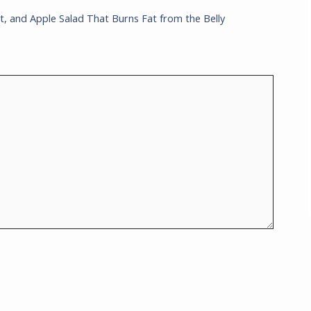
t, and Apple Salad That Burns Fat from the Belly