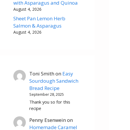
with Asparagus and Quinoa
August 4, 2026
Sheet Pan Lemon Herb
Salmon & Asparagus
August 4, 2026
Toni Smith
on
Easy
Sourdough Sandwich
Bread Recipe
September 28, 2025
Thank you so for this
recipe
Penny Esenwein
on
Homemade Caramel