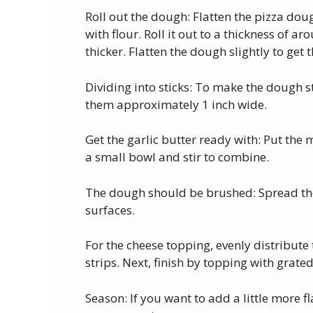
Roll out the dough: Flatten the pizza dou
with flour. Roll it out to a thickness of a
thicker. Flatten the dough slightly to get 
Dividing into sticks: To make the dough st
them approximately 1 inch wide.
Get the garlic butter ready with: Put the 
a small bowl and stir to combine.
The dough should be brushed: Spread the 
surfaces.
For the cheese topping, evenly distribut
strips. Next, finish by topping with grat
Season: If you want to add a little more 