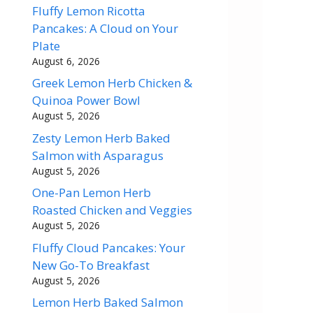
Fluffy Lemon Ricotta
Pancakes: A Cloud on Your
Plate
August 6, 2026
Greek Lemon Herb Chicken &
Quinoa Power Bowl
August 5, 2026
Zesty Lemon Herb Baked
Salmon with Asparagus
August 5, 2026
One-Pan Lemon Herb
Roasted Chicken and Veggies
August 5, 2026
Fluffy Cloud Pancakes: Your
New Go-To Breakfast
August 5, 2026
Lemon Herb Baked Salmon