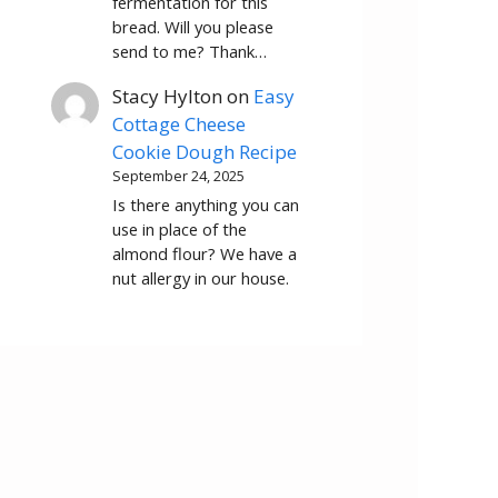
fermentation for this
bread. Will you please
send to me? Thank…
Stacy Hylton
on
Easy
Cottage Cheese
Cookie Dough Recipe
September 24, 2025
Is there anything you can
use in place of the
almond flour? We have a
nut allergy in our house.