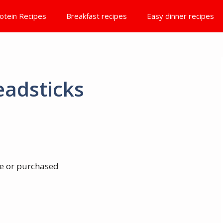
otein Recipes
Breakfast recipes
Easy dinner recipes
eadsticks
e or purchased