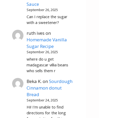
Sauce
September 26, 2025
Can I replace the sugar
with a sweetener?
ruth ives
on
Homemade Vanilla
Sugar Recipe
September 26, 2025
where do u get
madagascar villia beans
who sells them r
Beka K.
on
Sourdough
Cinnamon donut
Bread
September 24, 2025
Hi! I'm unable to find
directions for the long