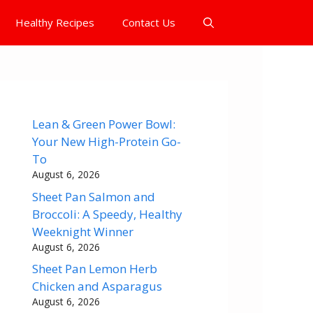
Healthy Recipes
Contact Us
Lean & Green Power Bowl:
Your New High-Protein Go-
To
August 6, 2026
Sheet Pan Salmon and
Broccoli: A Speedy, Healthy
Weeknight Winner
August 6, 2026
Sheet Pan Lemon Herb
Chicken and Asparagus
August 6, 2026