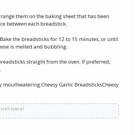
arrange them on the baking sheet that has been
ce between each breadstick.
Bake the breadsticks for 12 to 15 minutes, or until
eese is melted and bubbling.
breadsticks straight from the oven. If preferred,
.
lly mouthwatering.Cheesy Garlic BreadsticksCheesy
DVERTISEMENT