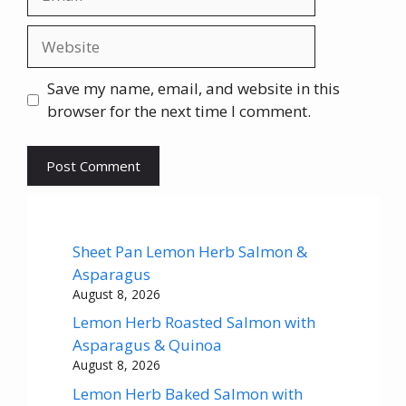
Website
Save my name, email, and website in this
browser for the next time I comment.
Sheet Pan Lemon Herb Salmon &
Asparagus
August 8, 2026
Lemon Herb Roasted Salmon with
Asparagus & Quinoa
August 8, 2026
Lemon Herb Baked Salmon with