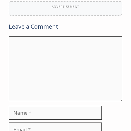
ADVERTISEMENT
Leave a Comment
Comment
Name
Email