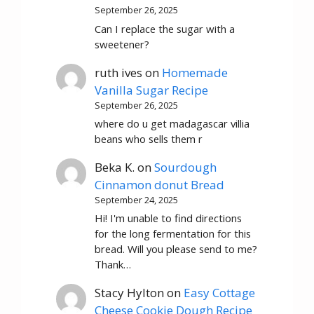
September 26, 2025
Can I replace the sugar with a
sweetener?
ruth ives
on
Homemade
Vanilla Sugar Recipe
September 26, 2025
where do u get madagascar villia
beans who sells them r
Beka K.
on
Sourdough
Cinnamon donut Bread
September 24, 2025
Hi! I'm unable to find directions
for the long fermentation for this
bread. Will you please send to me?
Thank…
Stacy Hylton
on
Easy Cottage
Cheese Cookie Dough Recipe