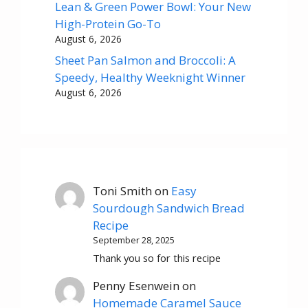
Lean & Green Power Bowl: Your New
High-Protein Go-To
August 6, 2026
Sheet Pan Salmon and Broccoli: A
Speedy, Healthy Weeknight Winner
August 6, 2026
Toni Smith
on
Easy
Sourdough Sandwich Bread
Recipe
September 28, 2025
Thank you so for this recipe
Penny Esenwein
on
Homemade Caramel Sauce