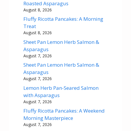
Roasted Asparagus
August 8, 2026
Fluffy Ricotta Pancakes: A Morning
Treat
August 8, 2026
Sheet Pan Lemon Herb Salmon &
Asparagus
August 7, 2026
Sheet Pan Lemon Herb Salmon &
Asparagus
August 7, 2026
Lemon Herb Pan-Seared Salmon
with Asparagus
August 7, 2026
Fluffy Ricotta Pancakes: A Weekend
Morning Masterpiece
August 7, 2026