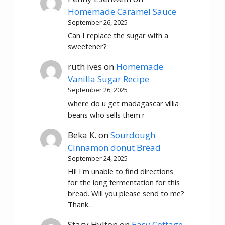
Homemade Caramel Sauce
September 26, 2025
Can I replace the sugar with a
sweetener?
ruth ives
on
Homemade
Vanilla Sugar Recipe
September 26, 2025
where do u get madagascar villia
beans who sells them r
Beka K.
on
Sourdough
Cinnamon donut Bread
September 24, 2025
Hi! I'm unable to find directions
for the long fermentation for this
bread. Will you please send to me?
Thank…
Stacy Hylton
on
Easy Cottage