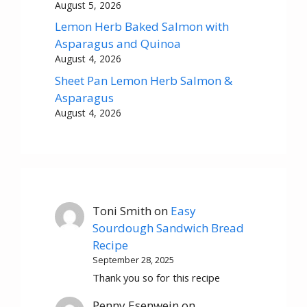
August 5, 2026
Lemon Herb Baked Salmon with
Asparagus and Quinoa
August 4, 2026
Sheet Pan Lemon Herb Salmon &
Asparagus
August 4, 2026
Toni Smith
on
Easy
Sourdough Sandwich Bread
Recipe
September 28, 2025
Thank you so for this recipe
Penny Esenwein
on