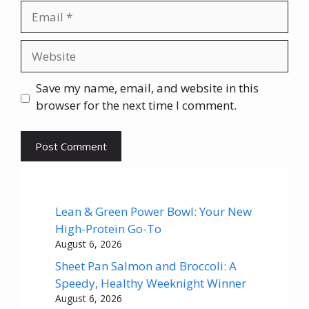
Email
Website
Save my name, email, and website in this
browser for the next time I comment.
Lean & Green Power Bowl: Your New
High-Protein Go-To
August 6, 2026
Sheet Pan Salmon and Broccoli: A
Speedy, Healthy Weeknight Winner
August 6, 2026