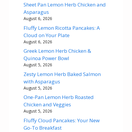
Sheet Pan Lemon Herb Chicken and
Asparagus
August 6, 2026
Fluffy Lemon Ricotta Pancakes: A
Cloud on Your Plate
August 6, 2026
Greek Lemon Herb Chicken &
Quinoa Power Bowl
August 5, 2026
Zesty Lemon Herb Baked Salmon
with Asparagus
August 5, 2026
One-Pan Lemon Herb Roasted
Chicken and Veggies
August 5, 2026
Fluffy Cloud Pancakes: Your New
Go-To Breakfast