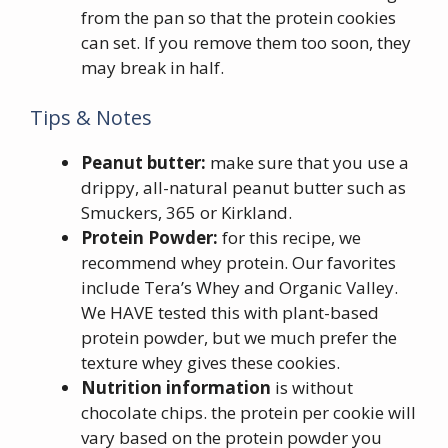
from the pan so that the protein cookies
can set. If you remove them too soon, they
may break in half.
Tips & Notes
Peanut butter:
make sure that you use a
drippy, all-natural peanut butter such as
Smuckers, 365 or Kirkland.
Protein Powder:
for this recipe, we
recommend whey protein. Our favorites
include Tera’s Whey and Organic Valley.
We HAVE tested this with plant-based
protein powder, but we much prefer the
texture whey gives these cookies.
Nutrition information
is without
chocolate chips. the protein per cookie will
vary based on the protein powder you