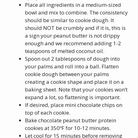
Place all ingredients in a medium-sized
bowl and mix to combine. The consistency
should be similar to cookie dough. It
should NOT be crumbly and if it is, this is
a sign your peanut butter is not drippy
enough and we recommend adding 1-2
teaspoons of melted coconut oil.
Spoon out 2 tablespoons of dough into
your palms and roll into a ball. Flatten
cookie dough between your palms
creating a cookie shape and place it on a
baking sheet. Note that your cookies won’t
expand a lot, so flattening is important.
If desired, place mini chocolate chips on
top of each cookie.
Bake chocolate peanut butter protein
cookies at 350ºF for 10-12 minutes.
Let cool for 15 minutes before removing