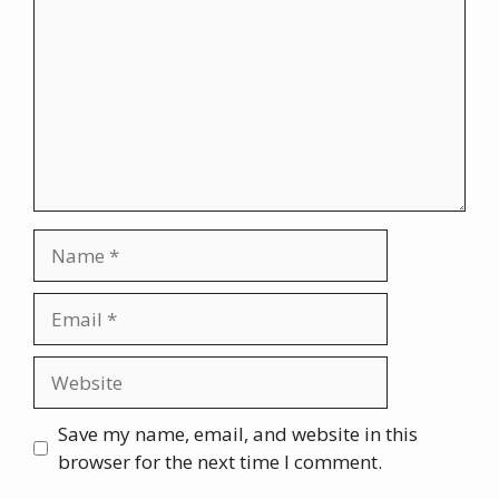
Name
Email
Website
Save my name, email, and website in this
browser for the next time I comment.