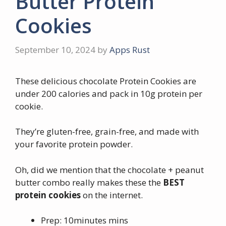
Butter Protein
Cookies
September 10, 2024
by
Apps Rust
These delicious chocolate Protein Cookies are
under 200 calories and pack in 10g protein per
cookie.
They’re gluten-free, grain-free, and made with
your favorite protein powder.
Oh, did we mention that the chocolate + peanut
butter combo really makes these the
BEST
protein cookies
on the internet.
Prep: 10minutes mins