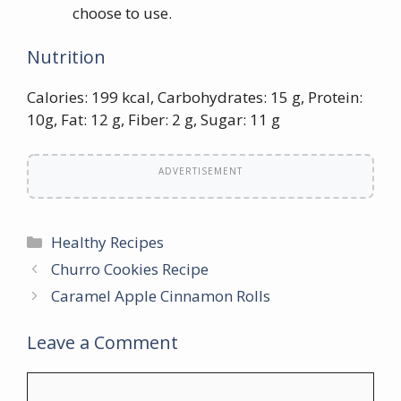
choose to use.
Nutrition
Calories: 199 kcal, Carbohydrates: 15 g, Protein:
10g, Fat: 12 g, Fiber: 2 g, Sugar: 11 g
ADVERTISEMENT
Categories
Healthy Recipes
Churro Cookies Recipe
Caramel Apple Cinnamon Rolls
Leave a Comment
Comment