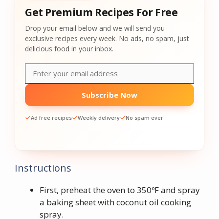
Get Premium Recipes For Free
Drop your email below and we will send you
exclusive recipes every week. No ads, no spam, just
delicious food in your inbox.
Subscribe Now
Ad free recipes
Weekly delivery
No spam ever
Instructions
First, preheat the oven to 350ºF and spray
a baking sheet with coconut oil cooking
spray.