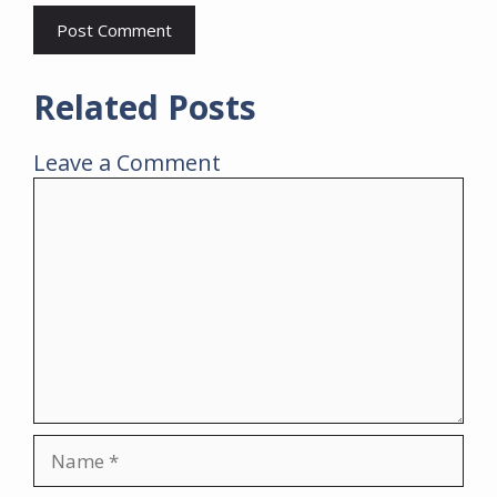
Related Posts
Leave a Comment
Comment
Name