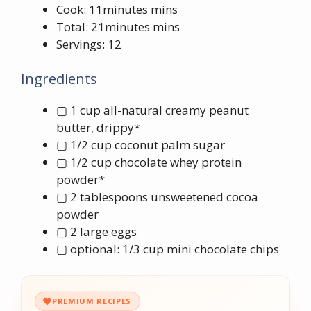
Cook: 11minutes mins
Total: 21minutes mins
Servings: 12
Ingredients
▢ 1 cup all-natural creamy peanut
butter, drippy*
▢ 1/2 cup coconut palm sugar
▢ 1/2 cup chocolate whey protein
powder*
▢ 2 tablespoons unsweetened cocoa
powder
▢ 2 large eggs
▢ optional: 1/3 cup mini chocolate chips
PREMIUM RECIPES