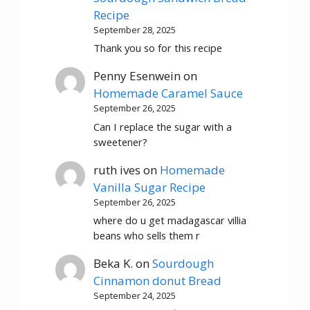
Recipe
September 28, 2025
Thank you so for this recipe
Penny Esenwein
on
Homemade Caramel Sauce
September 26, 2025
Can I replace the sugar with a
sweetener?
ruth ives
on
Homemade
Vanilla Sugar Recipe
September 26, 2025
where do u get madagascar villia
beans who sells them r
Beka K.
on
Sourdough
Cinnamon donut Bread
September 24, 2025