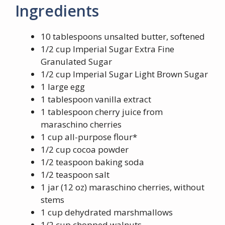
Ingredients
10 tablespoons unsalted butter, softened
1/2 cup Imperial Sugar Extra Fine
Granulated Sugar
1/2 cup Imperial Sugar Light Brown Sugar
1 large egg
1 tablespoon vanilla extract
1 tablespoon cherry juice from
maraschino cherries
1 cup all-purpose flour*
1/2 cup cocoa powder
1/2 teaspoon baking soda
1/2 teaspoon salt
1 jar (12 oz) maraschino cherries, without
stems
1 cup dehydrated marshmallows
1/2 cup chopped walnuts