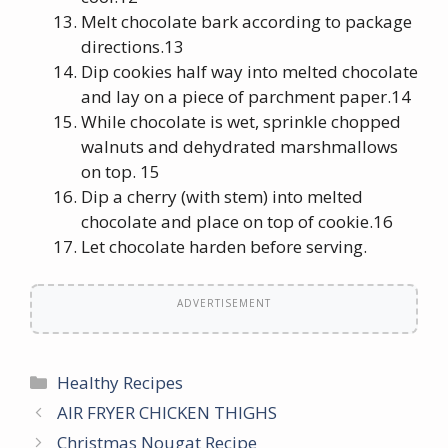
Melt chocolate bark according to package
directions.13
Dip cookies half way into melted chocolate
and lay on a piece of parchment paper.14
While chocolate is wet, sprinkle chopped
walnuts and dehydrated marshmallows
on top. 15
Dip a cherry (with stem) into melted
chocolate and place on top of cookie.16
Let chocolate harden before serving.
ADVERTISEMENT
Categories
Healthy Recipes
AIR FRYER CHICKEN THIGHS
Christmas Nougat Recipe