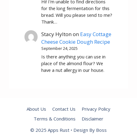
Hi! I'm unable to find directions
for the long fermentation for this
bread. Will you please send to me?
Thank…
Stacy Hylton
on
Easy Cottage
Cheese Cookie Dough Recipe
September 24, 2025
Is there anything you can use in
place of the almond flour? We
have a nut allergy in our house.
About Us
Contact Us
Privacy Policy
Terms & Conditions
Disclaimer
© 2025 Apps Rust • Design By Boss