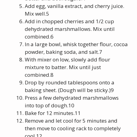
Add egg, vanilla extract, and cherry juice.
Mix well.5
Add in chopped cherries and 1/2 cup
dehydrated marshmallows. Mix until
combined.6
In a large bowl, whisk together flour, cocoa
powder, baking soda, and salt.7
With mixer on low, slowly add flour
mixture to batter. Mix until just
combined.8
Drop by rounded tablespoons onto a
baking sheet. (Dough will be sticky.)9
Press a few dehydrated marshmallows
into top of dough.10
Bake for 12 minutes.11
Remove and let cool for 5 minutes and
then move to cooling rack to completely
cool.12