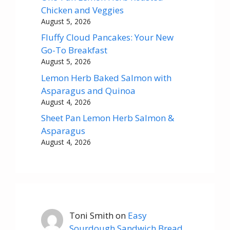
Chicken and Veggies
August 5, 2026
Fluffy Cloud Pancakes: Your New
Go-To Breakfast
August 5, 2026
Lemon Herb Baked Salmon with
Asparagus and Quinoa
August 4, 2026
Sheet Pan Lemon Herb Salmon &
Asparagus
August 4, 2026
Toni Smith
on
Easy
Sourdough Sandwich Bread