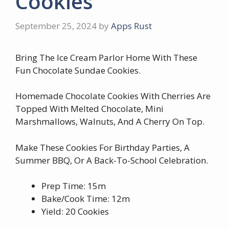
Cookies
September 25, 2024
by
Apps Rust
Bring The Ice Cream Parlor Home With These
Fun Chocolate Sundae Cookies.
Homemade Chocolate Cookies With Cherries Are
Topped With Melted Chocolate, Mini
Marshmallows, Walnuts, And A Cherry On Top.
Make These Cookies For Birthday Parties, A
Summer BBQ, Or A Back-To-School Celebration.
Prep Time: 15m
Bake/Cook Time: 12m
Yield: 20 Cookies