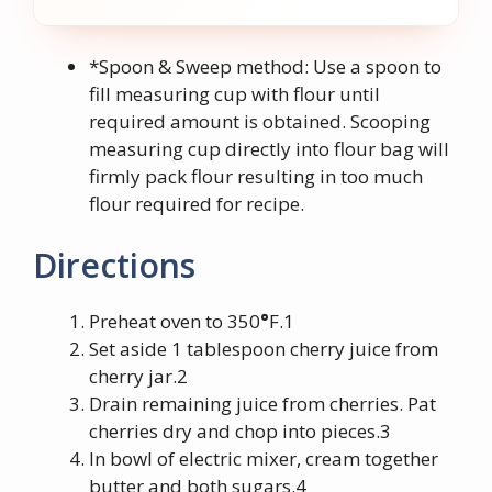
*Spoon & Sweep method: Use a spoon to
fill measuring cup with flour until
required amount is obtained. Scooping
measuring cup directly into flour bag will
firmly pack flour resulting in too much
flour required for recipe.
Directions
Preheat oven to 350
°
F.1
Set aside 1 tablespoon cherry juice from
cherry jar.2
Drain remaining juice from cherries. Pat
cherries dry and chop into pieces.3
In bowl of electric mixer, cream together
butter and both sugars.4