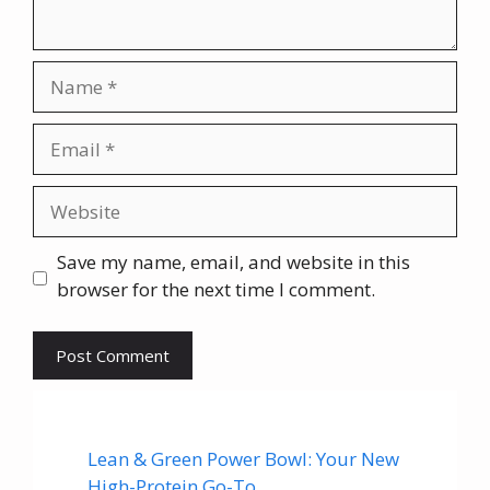
Name
Email
Website
Save my name, email, and website in this
browser for the next time I comment.
Lean & Green Power Bowl: Your New
High-Protein Go-To