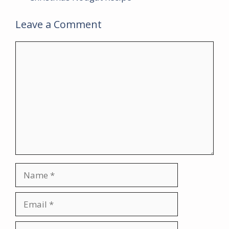
Leave a Comment
Comment
Name
Email
Website