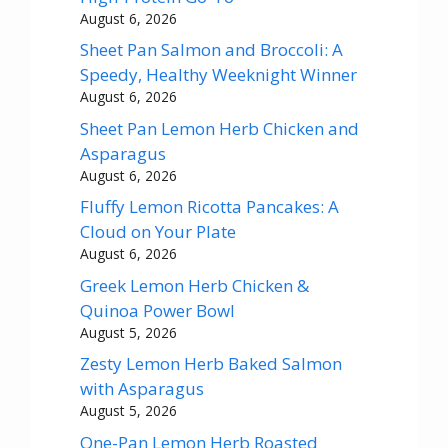
August 6, 2026
Sheet Pan Salmon and Broccoli: A
Speedy, Healthy Weeknight Winner
August 6, 2026
Sheet Pan Lemon Herb Chicken and
Asparagus
August 6, 2026
Fluffy Lemon Ricotta Pancakes: A
Cloud on Your Plate
August 6, 2026
Greek Lemon Herb Chicken &
Quinoa Power Bowl
August 5, 2026
Zesty Lemon Herb Baked Salmon
with Asparagus
August 5, 2026
One-Pan Lemon Herb Roasted