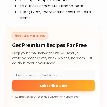
16 ounces chocolate almond bark
1 jar (12 oz) maraschino cherries, with
stems
PREMIUM RECIPES
Get Premium Recipes For Free
Drop your email below and we will send you
exclusive recipes every week. No ads, no spam, just
delicious food in your inbox.
Subscribe Now
Ad free recipes
Weekly delivery
No spam ever