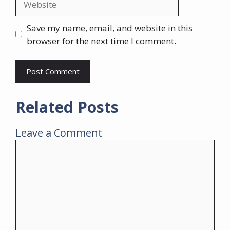
Save my name, email, and website in this
browser for the next time I comment.
Related Posts
Leave a Comment
Comment