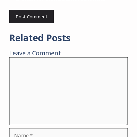
Related Posts
Leave a Comment
Comment
Name