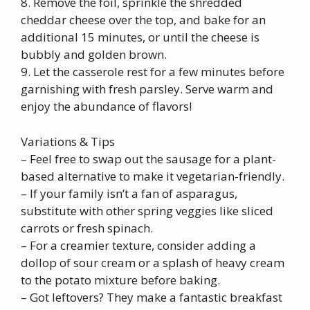
8. Remove the foil, sprinkle the shredded
cheddar cheese over the top, and bake for an
additional 15 minutes, or until the cheese is
bubbly and golden brown.
9. Let the casserole rest for a few minutes before
garnishing with fresh parsley. Serve warm and
enjoy the abundance of flavors!
Variations & Tips
– Feel free to swap out the sausage for a plant-
based alternative to make it vegetarian-friendly.
– If your family isn’t a fan of asparagus,
substitute with other spring veggies like sliced
carrots or fresh spinach.
– For a creamier texture, consider adding a
dollop of sour cream or a splash of heavy cream
to the potato mixture before baking.
– Got leftovers? They make a fantastic breakfast