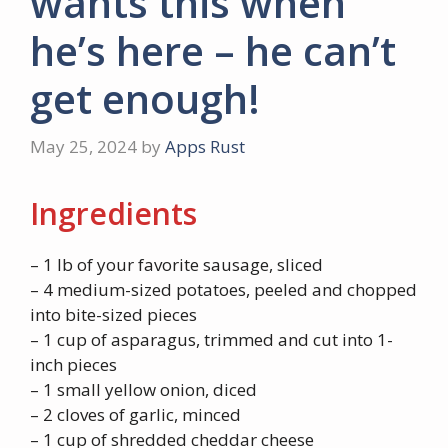
wants this when
he’s here – he can’t
get enough!
May 25, 2024
by
Apps Rust
Ingredients
– 1 lb of your favorite sausage, sliced
– 4 medium-sized potatoes, peeled and chopped
into bite-sized pieces
– 1 cup of asparagus, trimmed and cut into 1-
inch pieces
– 1 small yellow onion, diced
– 2 cloves of garlic, minced
– 1 cup of shredded cheddar cheese