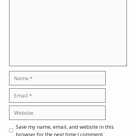
Comment
Name
Email
Website
Save my name, email, and website in this
browser for the next time I comment.