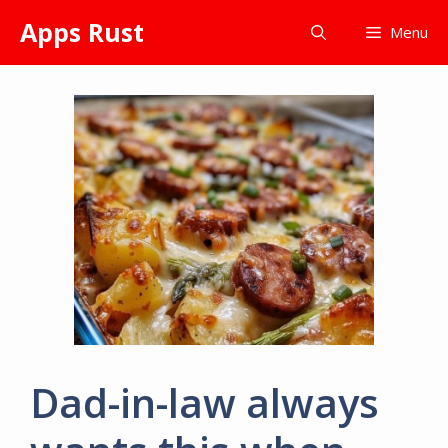
Skip
Apps Rust
Menu
to
content
Dad-in-law always