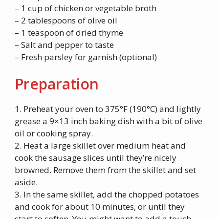
– 1 cup of chicken or vegetable broth
– 2 tablespoons of olive oil
– 1 teaspoon of dried thyme
– Salt and pepper to taste
– Fresh parsley for garnish (optional)
Preparation
1. Preheat your oven to 375°F (190°C) and lightly
grease a 9×13 inch baking dish with a bit of olive
oil or cooking spray.
2. Heat a large skillet over medium heat and
cook the sausage slices until they’re nicely
browned. Remove them from the skillet and set
aside.
3. In the same skillet, add the chopped potatoes
and cook for about 10 minutes, or until they
start to soften. You might want to add a touch