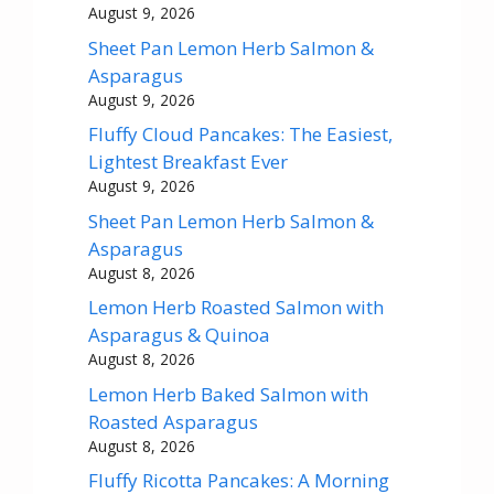
August 9, 2026
Sheet Pan Lemon Herb Salmon &
Asparagus
August 9, 2026
Fluffy Cloud Pancakes: The Easiest,
Lightest Breakfast Ever
August 9, 2026
Sheet Pan Lemon Herb Salmon &
Asparagus
August 8, 2026
Lemon Herb Roasted Salmon with
Asparagus & Quinoa
August 8, 2026
Lemon Herb Baked Salmon with
Roasted Asparagus
August 8, 2026
Fluffy Ricotta Pancakes: A Morning