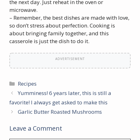
the next day. Just reheat in the oven or
microwave.
– Remember, the best dishes are made with love,
so don’t stress about perfection. Cooking is
about bringing family together, and this
casserole is just the dish to do it.
ADVERTISEMENT
Categories
Recipes
Yumminess! 6 years later, this is still a
favorite! I always get asked to make this
Garlic Butter Roasted Mushrooms
Leave a Comment