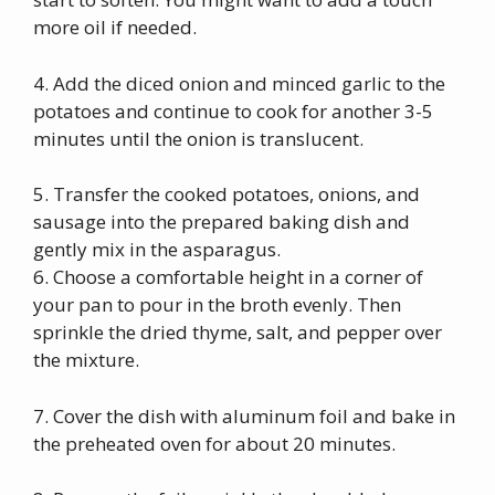
more oil if needed.
4. Add the diced onion and minced garlic to the
potatoes and continue to cook for another 3-5
minutes until the onion is translucent.
5. Transfer the cooked potatoes, onions, and
sausage into the prepared baking dish and
gently mix in the asparagus.
6. Choose a comfortable height in a corner of
your pan to pour in the broth evenly. Then
sprinkle the dried thyme, salt, and pepper over
the mixture.
7. Cover the dish with aluminum foil and bake in
the preheated oven for about 20 minutes.