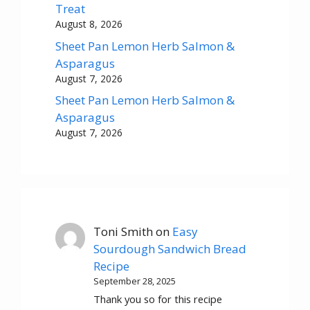
Treat
August 8, 2026
Sheet Pan Lemon Herb Salmon &
Asparagus
August 7, 2026
Sheet Pan Lemon Herb Salmon &
Asparagus
August 7, 2026
Toni Smith
on
Easy
Sourdough Sandwich Bread
Recipe
September 28, 2025
Thank you so for this recipe