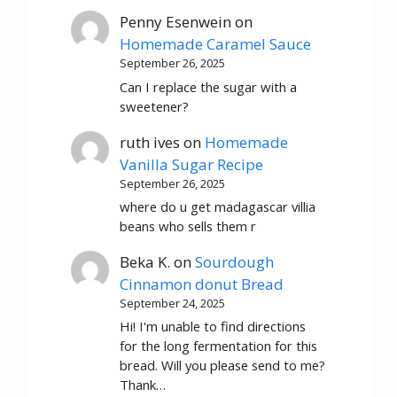
Penny Esenwein
on
Homemade Caramel Sauce
September 26, 2025
Can I replace the sugar with a
sweetener?
ruth ives
on
Homemade
Vanilla Sugar Recipe
September 26, 2025
where do u get madagascar villia
beans who sells them r
Beka K.
on
Sourdough
Cinnamon donut Bread
September 24, 2025
Hi! I'm unable to find directions
for the long fermentation for this
bread. Will you please send to me?
Thank…