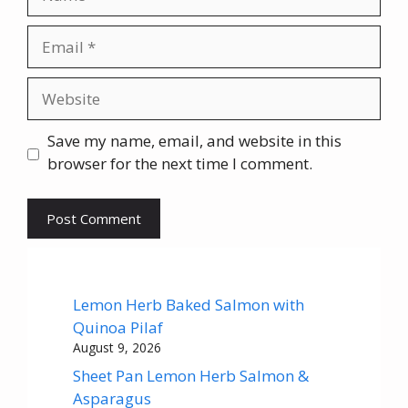
Email
Website
Save my name, email, and website in this
browser for the next time I comment.
Lemon Herb Baked Salmon with
Quinoa Pilaf
August 9, 2026
Sheet Pan Lemon Herb Salmon &
Asparagus