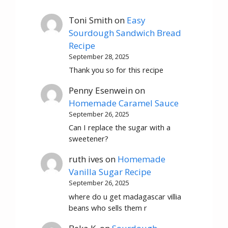
Toni Smith
on
Easy
Sourdough Sandwich Bread
Recipe
September 28, 2025
Thank you so for this recipe
Penny Esenwein
on
Homemade Caramel Sauce
September 26, 2025
Can I replace the sugar with a
sweetener?
ruth ives
on
Homemade
Vanilla Sugar Recipe
September 26, 2025
where do u get madagascar villia
beans who sells them r