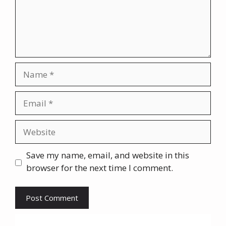
Name
Email
Website
Save my name, email, and website in this
browser for the next time I comment.