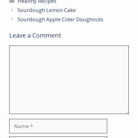
Healthy Recipes
Sourdough Lemon Cake
Sourdough Apple Cider Doughnuts
Leave a Comment
Comment
Name