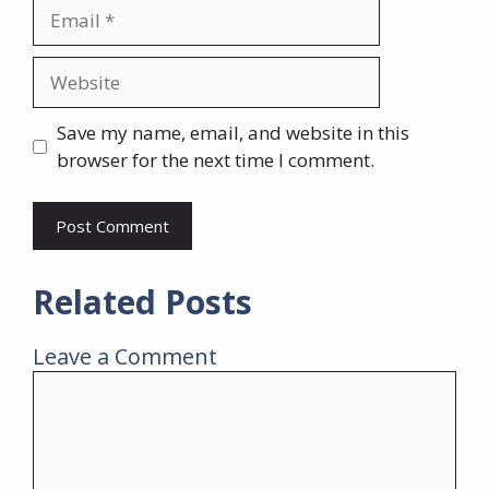
Email
Website
Save my name, email, and website in this
browser for the next time I comment.
Related Posts
Leave a Comment
Comment