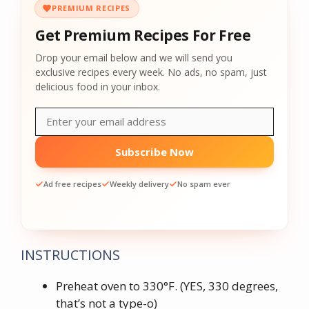
PREMIUM RECIPES
Get Premium Recipes For Free
Drop your email below and we will send you
exclusive recipes every week. No ads, no spam, just
delicious food in your inbox.
Subscribe Now
Ad free recipes
Weekly delivery
No spam ever
INSTRUCTIONS
Preheat oven to 330°F. (YES, 330 degrees,
that’s not a type-o)