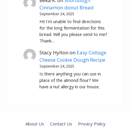
Beka K.
on
Sourdough
Cinnamon donut Bread
September 24, 2025
Hi! I'm unable to find directions
for the long fermentation for this
bread. Will you please send to me?
Thank…
Stacy Hylton
on
Easy Cottage
Cheese Cookie Dough Recipe
September 24, 2025
Is there anything you can use in
place of the almond flour? We
have a nut allergy in our house.
About Us
Contact Us
Privacy Policy