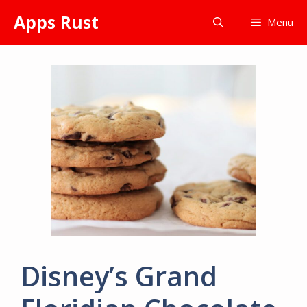
Skip
Apps Rust
Menu
to
content
Disney’s Grand