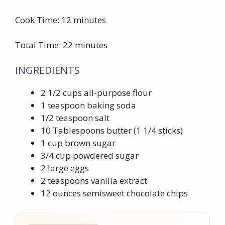
Cook Time: 12 minutes
Total Time: 22 minutes
INGREDIENTS
2 1/2 cups all-purpose flour
1 teaspoon baking soda
1/2 teaspoon salt
10 Tablespoons butter (1 1/4 sticks)
1 cup brown sugar
3/4 cup powdered sugar
2 large eggs
2 teaspoons vanilla extract
12 ounces semisweet chocolate chips