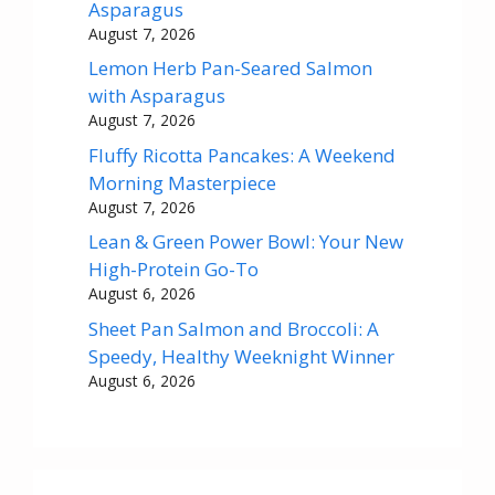
Asparagus
August 7, 2026
Lemon Herb Pan-Seared Salmon
with Asparagus
August 7, 2026
Fluffy Ricotta Pancakes: A Weekend
Morning Masterpiece
August 7, 2026
Lean & Green Power Bowl: Your New
High-Protein Go-To
August 6, 2026
Sheet Pan Salmon and Broccoli: A
Speedy, Healthy Weeknight Winner
August 6, 2026