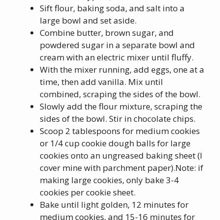
Sift flour, baking soda, and salt into a
large bowl and set aside.
Combine butter, brown sugar, and
powdered sugar in a separate bowl and
cream with an electric mixer until fluffy.
With the mixer running, add eggs, one at a
time, then add vanilla. Mix until
combined, scraping the sides of the bowl.
Slowly add the flour mixture, scraping the
sides of the bowl. Stir in chocolate chips.
Scoop 2 tablespoons for medium cookies
or 1/4 cup cookie dough balls for large
cookies onto an ungreased baking sheet (I
cover mine with parchment paper).Note: if
making large cookies, only bake 3-4
cookies per cookie sheet.
Bake until light golden, 12 minutes for
medium cookies, and 15-16 minutes for