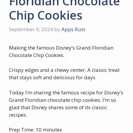
Floridian Chocolate
Chip Cookies
September 9, 2024
by
Apps Rust
Making the famous Disney’s Grand Floridian
Chocolate Chip Cookies.
Crispy edges and a chewy center. A classic treat
that stays soft and delicious for days.
Today I’m sharing the famous recipe for Disney’s
Grand Floridian chocolate chip cookies. I’m so
glad that Disney shares some of its classic
recipes.
Prep Time: 10 minutes