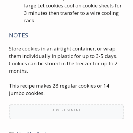
large.Let cookies cool on cookie sheets for
3 minutes then transfer to a wire cooling
rack.
NOTES
Store cookies in an airtight container, or wrap
them individually in plastic for up to 3-5 days.
Cookies can be stored in the freezer for up to 2
months.
This recipe makes 28 regular cookies or 14
jumbo cookies.
ADVERTISEMENT
Categories