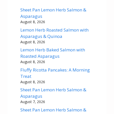
Sheet Pan Lemon Herb Salmon &
Asparagus
August 8, 2026
Lemon Herb Roasted Salmon with
Asparagus & Quinoa
August 8, 2026
Lemon Herb Baked Salmon with
Roasted Asparagus
August 8, 2026
Fluffy Ricotta Pancakes: A Morning
Treat
August 8, 2026
Sheet Pan Lemon Herb Salmon &
Asparagus
August 7, 2026
Sheet Pan Lemon Herb Salmon &