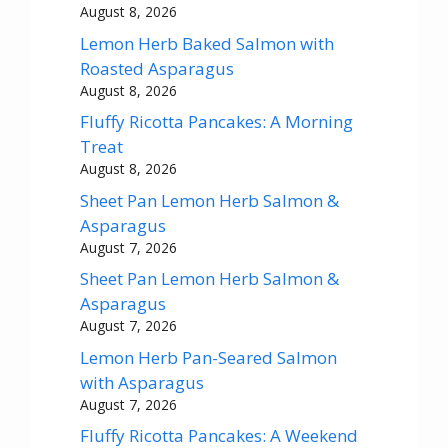
August 8, 2026
Lemon Herb Baked Salmon with
Roasted Asparagus
August 8, 2026
Fluffy Ricotta Pancakes: A Morning
Treat
August 8, 2026
Sheet Pan Lemon Herb Salmon &
Asparagus
August 7, 2026
Sheet Pan Lemon Herb Salmon &
Asparagus
August 7, 2026
Lemon Herb Pan-Seared Salmon
with Asparagus
August 7, 2026
Fluffy Ricotta Pancakes: A Weekend