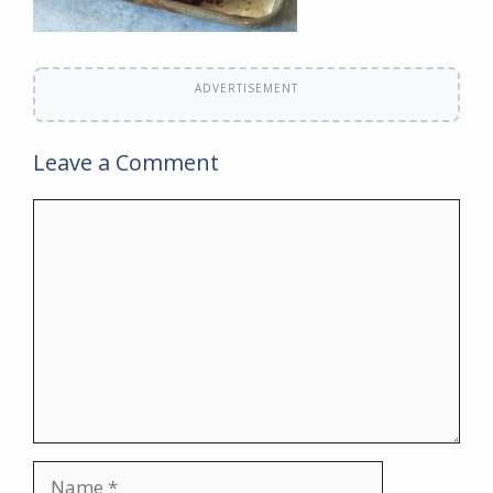
ADVERTISEMENT
Leave a Comment
Comment
Name