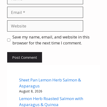
Email
Website
Save my name, email, and website in this
browser for the next time I comment.
Sheet Pan Lemon Herb Salmon &
Asparagus
August 8, 2026
Lemon Herb Roasted Salmon with
Asparagus & Quinoa