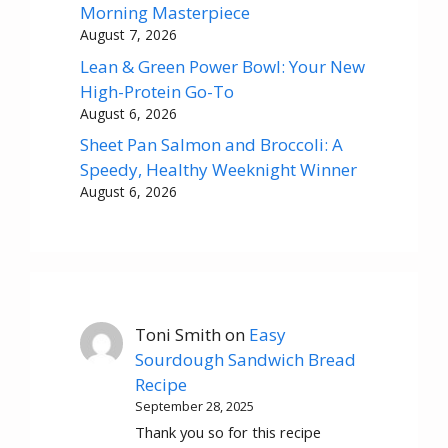
Morning Masterpiece
August 7, 2026
Lean & Green Power Bowl: Your New
High-Protein Go-To
August 6, 2026
Sheet Pan Salmon and Broccoli: A
Speedy, Healthy Weeknight Winner
August 6, 2026
Toni Smith
on
Easy
Sourdough Sandwich Bread
Recipe
September 28, 2025
Thank you so for this recipe