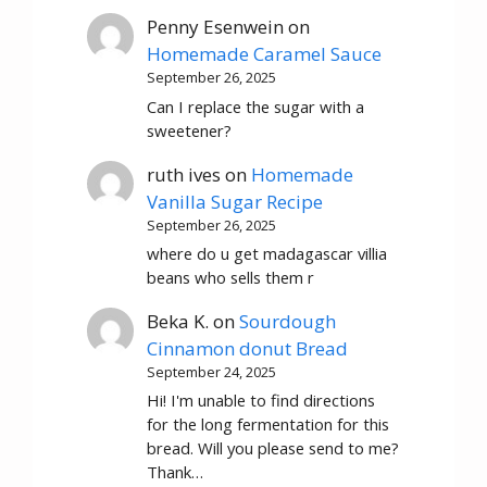
Penny Esenwein
on
Homemade Caramel Sauce
September 26, 2025
Can I replace the sugar with a
sweetener?
ruth ives
on
Homemade
Vanilla Sugar Recipe
September 26, 2025
where do u get madagascar villia
beans who sells them r
Beka K.
on
Sourdough
Cinnamon donut Bread
September 24, 2025
Hi! I'm unable to find directions
for the long fermentation for this
bread. Will you please send to me?
Thank…