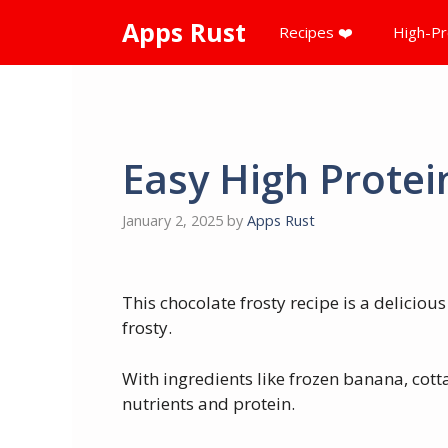
Skip
Apps Rust
Recipes ❤️
High-Pr
to
content
Easy High Protei
January 2, 2025
by
Apps Rust
This chocolate frosty recipe is a deliciou
frosty.
With ingredients like frozen banana, cotta
nutrients and protein.