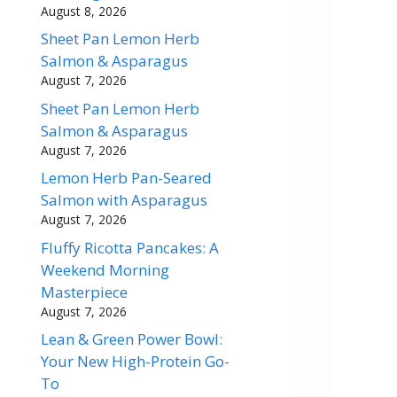
August 8, 2026
Sheet Pan Lemon Herb
Salmon & Asparagus
August 7, 2026
Sheet Pan Lemon Herb
Salmon & Asparagus
August 7, 2026
Lemon Herb Pan-Seared
Salmon with Asparagus
August 7, 2026
Fluffy Ricotta Pancakes: A
Weekend Morning
Masterpiece
August 7, 2026
Lean & Green Power Bowl:
Your New High-Protein Go-
To