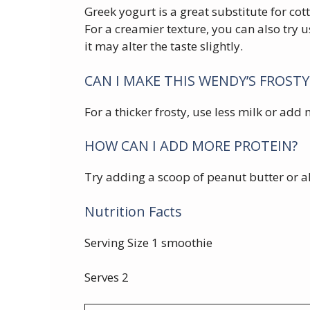
Greek yogurt is a great substitute for cot
For a creamier texture, you can also try u
it may alter the taste slightly.
CAN I MAKE THIS WENDY’S FROSTY
For a thicker frosty, use less milk or add
HOW CAN I ADD MORE PROTEIN?
Try adding a scoop of peanut butter or a
Nutrition Facts
Serving Size 1 smoothie
Serves 2