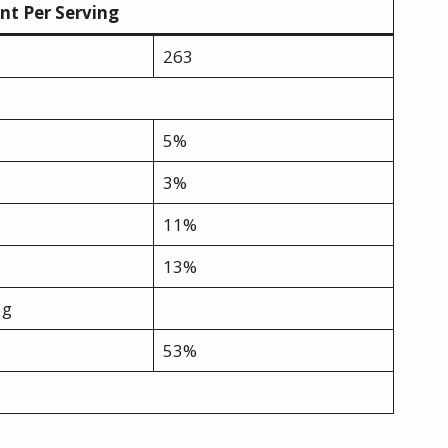
t Per Serving
263
5%
3%
11%
13%
5g
53%