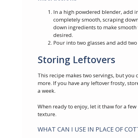
In a high powdered blender, add ing
completely smooth, scraping down 
down ingredients to make smooth 
desired.
Pour into two glasses and add two 
Storing Leftovers
This recipe makes two servings, but you c
more. If you have any leftover frosty, store
a week.
When ready to enjoy, let it thaw for a fe
texture.
WHAT CAN I USE IN PLACE OF CO