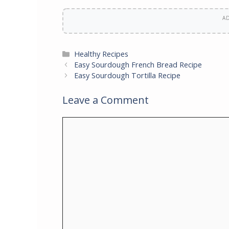
A
Categories
Healthy Recipes
Easy Sourdough French Bread Recipe
Easy Sourdough Tortilla Recipe
Leave a Comment
Comment