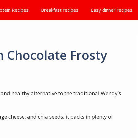
otein Recipes
Breakfast recipes
Easy dinner recipes
n Chocolate Frosty
s and healthy alternative to the traditional Wendy’s
ge cheese, and chia seeds, it packs in plenty of