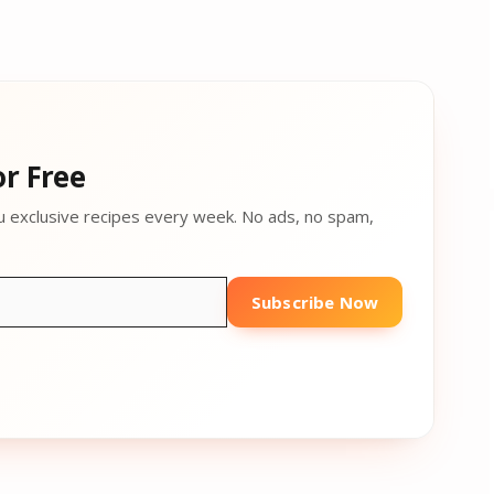
r Free
u exclusive recipes every week. No ads, no spam,
Subscribe Now