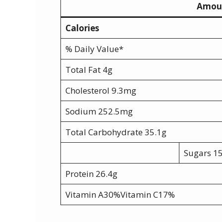
Amoun
Calories
% Daily Value*
Total Fat 4g
Cholesterol 9.3mg
Sodium 252.5mg
Total Carbohydrate 35.1g
Sugars 1
Protein 26.4g
Vitamin A30%Vitamin C17%