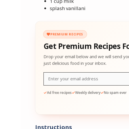
1 cup milk
splash vanillani
PREMIUM RECIPES
Get Premium Recipes Fo
Drop your email below and we will send yo
just delicious food in your inbox.
Ad free recipes
Weekly delivery
No spam ever
Instructions