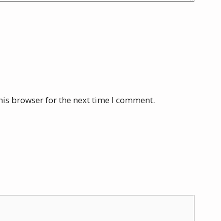
his browser for the next time I comment.