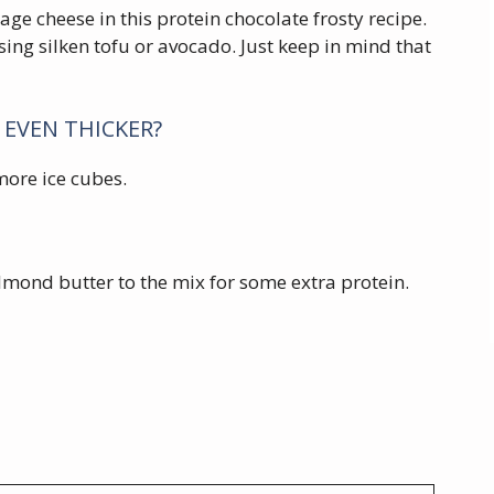
tage cheese in this protein chocolate frosty recipe.
sing silken tofu or avocado. Just keep in mind that
 EVEN THICKER?
 more ice cubes.
lmond butter to the mix for some extra protein.