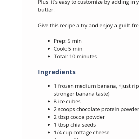
Plus, it’s easy to customize by adding in
butter.
Give this recipe a try and enjoy a guilt-fr
Prep: 5 min
Cook: 5 min
Total: 10 minutes
Ingredients
1 frozen medium banana, *just ripe
stronger banana taste)
8 ice cubes
2 scoops chocolate protein powde
2 tbsp cocoa powder
1 tbsp chia seeds
1/4 cup cottage cheese