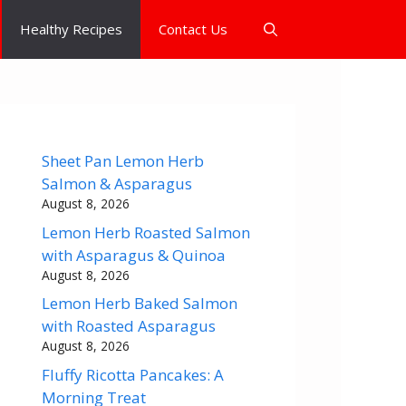
Healthy Recipes
Contact Us
Sheet Pan Lemon Herb
Salmon & Asparagus
August 8, 2026
Lemon Herb Roasted Salmon
with Asparagus & Quinoa
August 8, 2026
Lemon Herb Baked Salmon
with Roasted Asparagus
August 8, 2026
Fluffy Ricotta Pancakes: A
Morning Treat