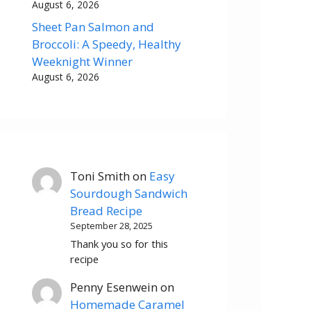
August 6, 2026
Sheet Pan Salmon and
Broccoli: A Speedy, Healthy
Weeknight Winner
August 6, 2026
Toni Smith
on
Easy
Sourdough Sandwich
Bread Recipe
September 28, 2025
Thank you so for this
recipe
Penny Esenwein
on
Homemade Caramel