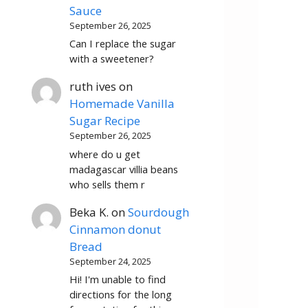
Sauce
September 26, 2025
Can I replace the sugar
with a sweetener?
ruth ives
on
Homemade Vanilla
Sugar Recipe
September 26, 2025
where do u get
madagascar villia beans
who sells them r
Beka K.
on
Sourdough
Cinnamon donut
Bread
September 24, 2025
Hi! I'm unable to find
directions for the long