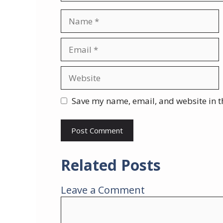
Name
Email
Website
Save my name, email, and website in t
Related Posts
Leave a Comment
Comment