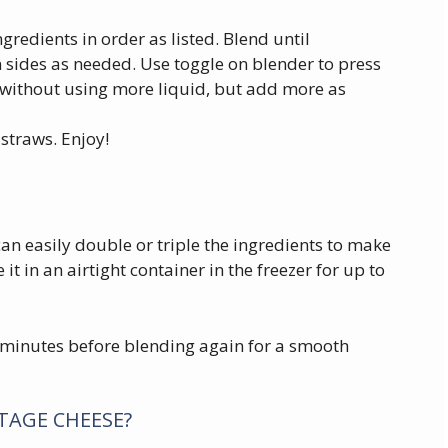
redients in order as listed. Blend until
sides as needed. Use toggle on blender to press
without using more liquid, but add more as
straws. Enjoy!
an easily double or triple the ingredients to make
 it in an airtight container in the freezer for up to
w minutes before blending again for a smooth
TTAGE CHEESE?