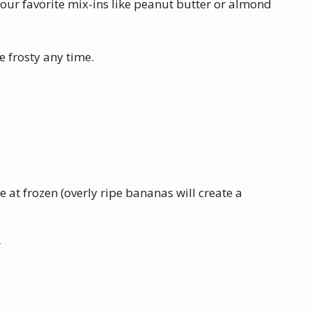
 your favorite mix-ins like peanut butter or almond
ee frosty any time.
 at frozen (overly ripe bananas will create a
r