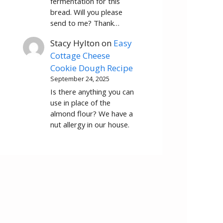
fermentation for this
bread. Will you please
send to me? Thank…
Stacy Hylton
on
Easy
Cottage Cheese
Cookie Dough Recipe
September 24, 2025
Is there anything you can
use in place of the
almond flour? We have a
nut allergy in our house.