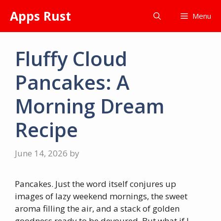
Skip
Apps Rust
Menu
to
content
Fluffy Cloud
Pancakes: A
Morning Dream
Recipe
June 14, 2026
by
Pancakes. Just the word itself conjures up
images of lazy weekend mornings, the sweet
aroma filling the air, and a stack of golden
goodness ready to be devoured. But what if I