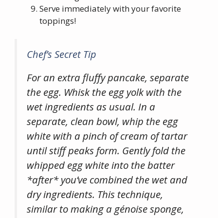
Serve immediately with your favorite
toppings!
Chef’s Secret Tip
For an extra fluffy pancake, separate
the egg. Whisk the egg yolk with the
wet ingredients as usual. In a
separate, clean bowl, whip the egg
white with a pinch of cream of tartar
until stiff peaks form. Gently fold the
whipped egg white into the batter
*after* you’ve combined the wet and
dry ingredients. This technique,
similar to making a génoise sponge,