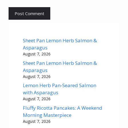
Sheet Pan Lemon Herb Salmon &
Asparagus
August 7, 2026
Sheet Pan Lemon Herb Salmon &
Asparagus
August 7, 2026
Lemon Herb Pan-Seared Salmon
with Asparagus
August 7, 2026
Fluffy Ricotta Pancakes: A Weekend
Morning Masterpiece
August 7, 2026