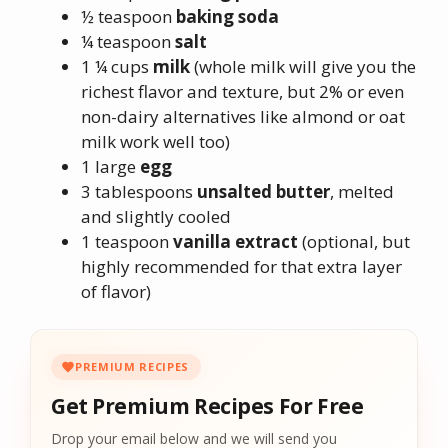
½ teaspoon
baking soda
¼ teaspoon
salt
1 ¼ cups
milk
(whole milk will give you the
richest flavor and texture, but 2% or even
non-dairy alternatives like almond or oat
milk work well too)
1 large
egg
3 tablespoons
unsalted butter
, melted
and slightly cooled
1 teaspoon
vanilla extract
(optional, but
highly recommended for that extra layer
of flavor)
PREMIUM RECIPES
Get Premium Recipes For Free
Drop your email below and we will send you