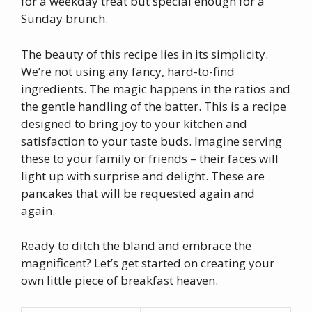
for a weekday treat but special enough for a
Sunday brunch.
The beauty of this recipe lies in its simplicity.
We’re not using any fancy, hard-to-find
ingredients. The magic happens in the ratios and
the gentle handling of the batter. This is a recipe
designed to bring joy to your kitchen and
satisfaction to your taste buds. Imagine serving
these to your family or friends – their faces will
light up with surprise and delight. These are
pancakes that will be requested again and
again.
Ready to ditch the bland and embrace the
magnificent? Let’s get started on creating your
own little piece of breakfast heaven.