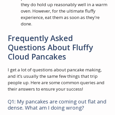
they do hold up reasonably well in a warm
oven. However, for the ultimate fluffy
experience, eat them as soon as they’re
done.
Frequently Asked
Questions About Fluffy
Cloud Pancakes
I get a lot of questions about pancake making,
and it’s usually the same few things that trip
people up. Here are some common queries and
their answers to ensure your success!
Q1: My pancakes are coming out flat and
dense. What am I doing wrong?