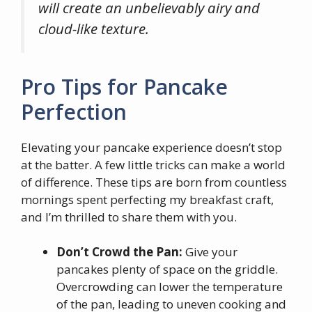
will create an unbelievably airy and
cloud-like texture.
Pro Tips for Pancake
Perfection
Elevating your pancake experience doesn’t stop
at the batter. A few little tricks can make a world
of difference. These tips are born from countless
mornings spent perfecting my breakfast craft,
and I’m thrilled to share them with you.
Don’t Crowd the Pan:
Give your
pancakes plenty of space on the griddle.
Overcrowding can lower the temperature
of the pan, leading to uneven cooking and