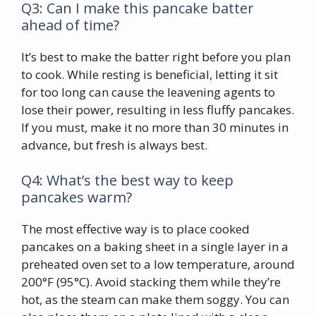
Q3: Can I make this pancake batter
ahead of time?
It’s best to make the batter right before you plan
to cook. While resting is beneficial, letting it sit
for too long can cause the leavening agents to
lose their power, resulting in less fluffy pancakes.
If you must, make it no more than 30 minutes in
advance, but fresh is always best.
Q4: What’s the best way to keep
pancakes warm?
The most effective way is to place cooked
pancakes on a baking sheet in a single layer in a
preheated oven set to a low temperature, around
200°F (95°C). Avoid stacking them while they’re
hot, as the steam can make them soggy. You can