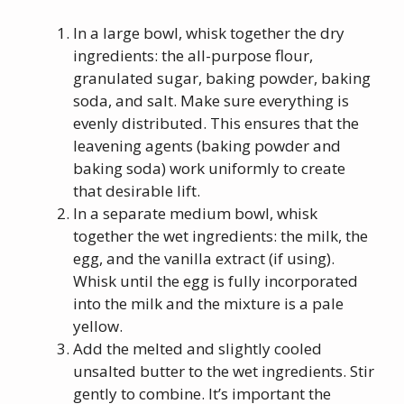
In a large bowl, whisk together the dry
ingredients: the all-purpose flour,
granulated sugar, baking powder, baking
soda, and salt. Make sure everything is
evenly distributed. This ensures that the
leavening agents (baking powder and
baking soda) work uniformly to create
that desirable lift.
In a separate medium bowl, whisk
together the wet ingredients: the milk, the
egg, and the vanilla extract (if using).
Whisk until the egg is fully incorporated
into the milk and the mixture is a pale
yellow.
Add the melted and slightly cooled
unsalted butter to the wet ingredients. Stir
gently to combine. It’s important the