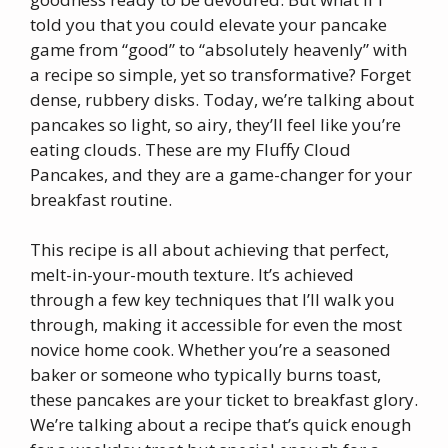
told you that you could elevate your pancake
game from “good” to “absolutely heavenly” with
a recipe so simple, yet so transformative? Forget
dense, rubbery disks. Today, we’re talking about
pancakes so light, so airy, they’ll feel like you’re
eating clouds. These are my Fluffy Cloud
Pancakes, and they are a game-changer for your
breakfast routine.
This recipe is all about achieving that perfect,
melt-in-your-mouth texture. It’s achieved
through a few key techniques that I’ll walk you
through, making it accessible for even the most
novice home cook. Whether you’re a seasoned
baker or someone who typically burns toast,
these pancakes are your ticket to breakfast glory.
We’re talking about a recipe that’s quick enough