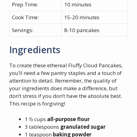
Prep Time:
10 minutes
Cook Time:
15-20 minutes
Servings:
8-10 pancakes
Ingredients
To create these ethereal Fluffy Cloud Pancakes,
you’ll need a few pantry staples and a touch of
attention to detail. Remember, the quality of
your ingredients does make a difference, but
don’t stress if you don’t have the absolute best.
This recipe is forgiving!
1 ½ cups
all-purpose flour
3 tablespoons
granulated sugar
1 teaspoon
baking powder