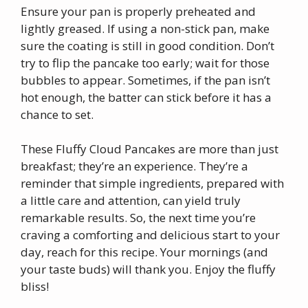
Ensure your pan is properly preheated and
lightly greased. If using a non-stick pan, make
sure the coating is still in good condition. Don’t
try to flip the pancake too early; wait for those
bubbles to appear. Sometimes, if the pan isn’t
hot enough, the batter can stick before it has a
chance to set.
These Fluffy Cloud Pancakes are more than just
breakfast; they’re an experience. They’re a
reminder that simple ingredients, prepared with
a little care and attention, can yield truly
remarkable results. So, the next time you’re
craving a comforting and delicious start to your
day, reach for this recipe. Your mornings (and
your taste buds) will thank you. Enjoy the fluffy
bliss!