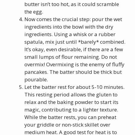
butter isn’t too hot, as it could scramble
the egg.
Now comes the crucial step: pour the wet
ingredients into the bowl with the dry
ingredients. Using a whisk or a rubber
spatula, mix just until *barely* combined.
It’s okay, even desirable, if there are a few
small lumps of flour remaining. Do not
overmix! Overmixing is the enemy of fluffy
pancakes. The batter should be thick but
pourable.
Let the batter rest for about 5-10 minutes.
This resting period allows the gluten to
relax and the baking powder to start its
magic, contributing to a lighter texture.
While the batter rests, you can preheat
your griddle or non-stick skillet over
medium heat. A good test for heat is to