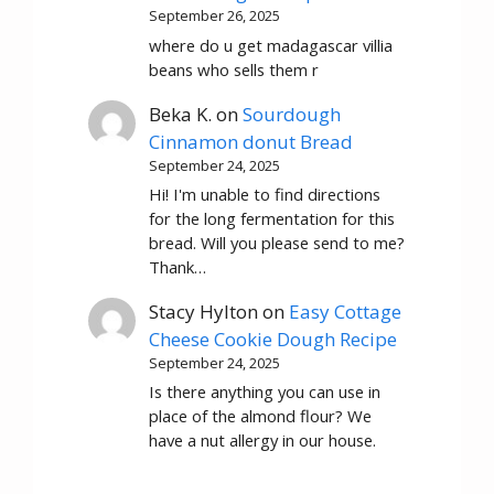
September 26, 2025
where do u get madagascar villia
beans who sells them r
Beka K.
on
Sourdough
Cinnamon donut Bread
September 24, 2025
Hi! I'm unable to find directions
for the long fermentation for this
bread. Will you please send to me?
Thank…
Stacy Hylton
on
Easy Cottage
Cheese Cookie Dough Recipe
September 24, 2025
Is there anything you can use in
place of the almond flour? We
have a nut allergy in our house.