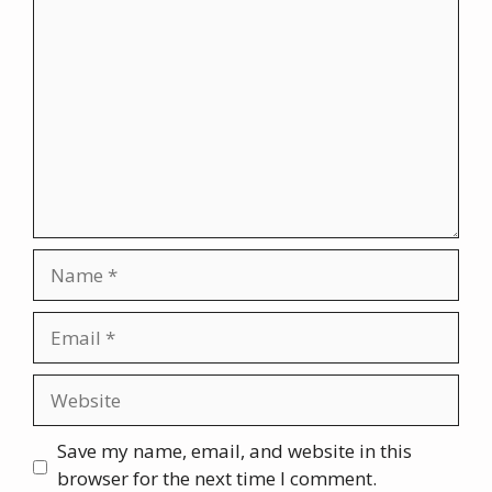
Comment
Name
Email
Website
Save my name, email, and website in this
browser for the next time I comment.