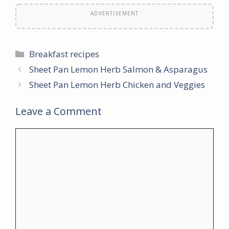
ADVERTISEMENT
Categories
Breakfast recipes
Sheet Pan Lemon Herb Salmon & Asparagus
Sheet Pan Lemon Herb Chicken and Veggies
Leave a Comment
Comment