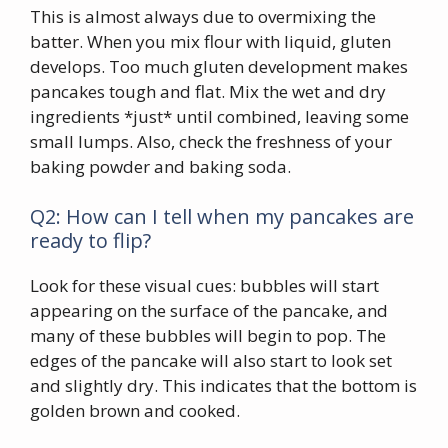
This is almost always due to overmixing the
batter. When you mix flour with liquid, gluten
develops. Too much gluten development makes
pancakes tough and flat. Mix the wet and dry
ingredients *just* until combined, leaving some
small lumps. Also, check the freshness of your
baking powder and baking soda.
Q2: How can I tell when my pancakes are
ready to flip?
Look for these visual cues: bubbles will start
appearing on the surface of the pancake, and
many of these bubbles will begin to pop. The
edges of the pancake will also start to look set
and slightly dry. This indicates that the bottom is
golden brown and cooked.