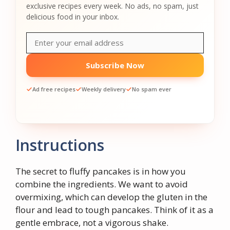
exclusive recipes every week. No ads, no spam, just
delicious food in your inbox.
Subscribe Now
Ad free recipes
Weekly delivery
No spam ever
Instructions
The secret to fluffy pancakes is in how you
combine the ingredients. We want to avoid
overmixing, which can develop the gluten in the
flour and lead to tough pancakes. Think of it as a
gentle embrace, not a vigorous shake.