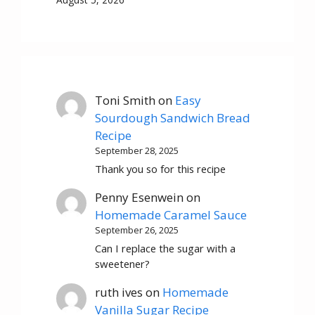
Toni Smith
on
Easy
Sourdough Sandwich Bread
Recipe
September 28, 2025
Thank you so for this recipe
Penny Esenwein
on
Homemade Caramel Sauce
September 26, 2025
Can I replace the sugar with a
sweetener?
ruth ives
on
Homemade
Vanilla Sugar Recipe