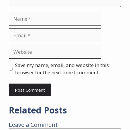
Name
Email
Website
Save my name, email, and website in this
browser for the next time I comment.
Related Posts
Leave a Comment