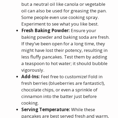
but a neutral oil like canola or vegetable
oil can also be used for greasing the pan.
Some people even use cooking spray.
Experiment to see what you like best.
Fresh Baking Powder:
Ensure your
baking powder and baking soda are fresh.
If they’ve been open for a long time, they
might have lost their potency, resulting in
less fluffy pancakes. Test them by adding
a teaspoon to hot water; it should bubble
vigorously.
Add-Ins:
Feel free to customize! Fold in
fresh berries (blueberries are fantastic!),
chocolate chips, or even a sprinkle of
cinnamon into the batter just before
cooking.
Serving Temperature:
While these
pancakes are best served fresh and warm,