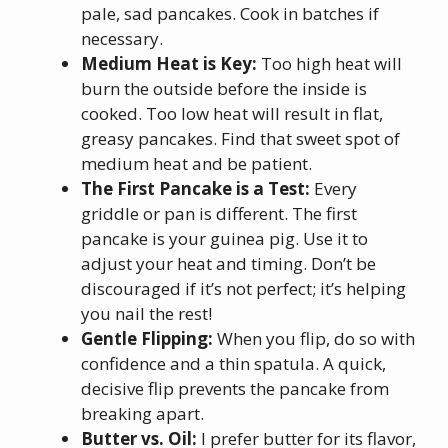
pale, sad pancakes. Cook in batches if
necessary.
Medium Heat is Key:
Too high heat will
burn the outside before the inside is
cooked. Too low heat will result in flat,
greasy pancakes. Find that sweet spot of
medium heat and be patient.
The First Pancake is a Test:
Every
griddle or pan is different. The first
pancake is your guinea pig. Use it to
adjust your heat and timing. Don’t be
discouraged if it’s not perfect; it’s helping
you nail the rest!
Gentle Flipping:
When you flip, do so with
confidence and a thin spatula. A quick,
decisive flip prevents the pancake from
breaking apart.
Butter vs. Oil:
I prefer butter for its flavor,