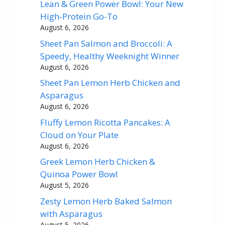
Lean & Green Power Bowl: Your New
High-Protein Go-To
August 6, 2026
Sheet Pan Salmon and Broccoli: A
Speedy, Healthy Weeknight Winner
August 6, 2026
Sheet Pan Lemon Herb Chicken and
Asparagus
August 6, 2026
Fluffy Lemon Ricotta Pancakes: A
Cloud on Your Plate
August 6, 2026
Greek Lemon Herb Chicken &
Quinoa Power Bowl
August 5, 2026
Zesty Lemon Herb Baked Salmon
with Asparagus
August 5, 2026