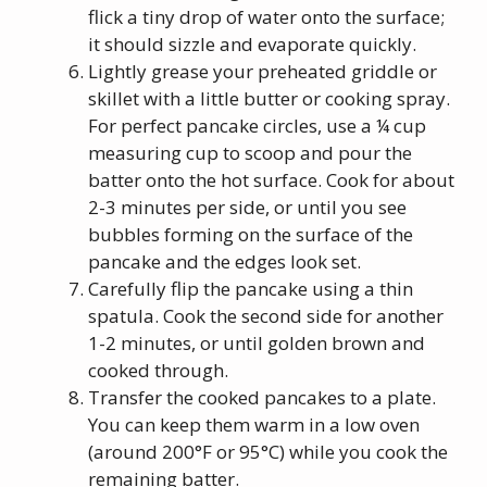
flick a tiny drop of water onto the surface;
it should sizzle and evaporate quickly.
Lightly grease your preheated griddle or
skillet with a little butter or cooking spray.
For perfect pancake circles, use a ¼ cup
measuring cup to scoop and pour the
batter onto the hot surface. Cook for about
2-3 minutes per side, or until you see
bubbles forming on the surface of the
pancake and the edges look set.
Carefully flip the pancake using a thin
spatula. Cook the second side for another
1-2 minutes, or until golden brown and
cooked through.
Transfer the cooked pancakes to a plate.
You can keep them warm in a low oven
(around 200°F or 95°C) while you cook the
remaining batter.