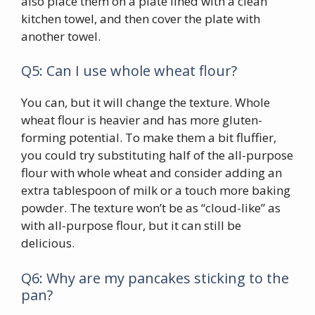
also place them on a plate lined with a clean
kitchen towel, and then cover the plate with
another towel.
Q5: Can I use whole wheat flour?
You can, but it will change the texture. Whole
wheat flour is heavier and has more gluten-
forming potential. To make them a bit fluffier,
you could try substituting half of the all-purpose
flour with whole wheat and consider adding an
extra tablespoon of milk or a touch more baking
powder. The texture won’t be as “cloud-like” as
with all-purpose flour, but it can still be
delicious.
Q6: Why are my pancakes sticking to the
pan?