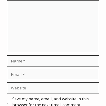
Comment
Name
Email
Website
Save my name, email, and website in this
browser for the next time I comment.