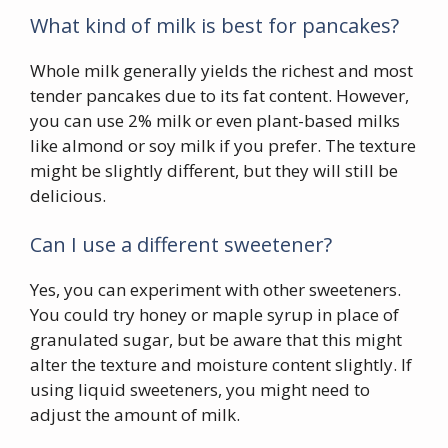
What kind of milk is best for pancakes?
Whole milk generally yields the richest and most
tender pancakes due to its fat content. However,
you can use 2% milk or even plant-based milks
like almond or soy milk if you prefer. The texture
might be slightly different, but they will still be
delicious.
Can I use a different sweetener?
Yes, you can experiment with other sweeteners.
You could try honey or maple syrup in place of
granulated sugar, but be aware that this might
alter the texture and moisture content slightly. If
using liquid sweeteners, you might need to
adjust the amount of milk.