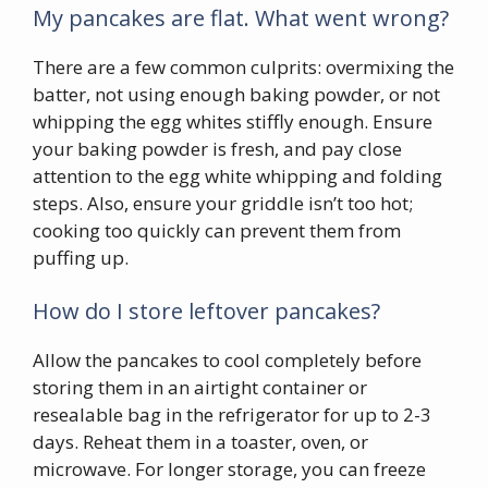
My pancakes are flat. What went wrong?
There are a few common culprits: overmixing the
batter, not using enough baking powder, or not
whipping the egg whites stiffly enough. Ensure
your baking powder is fresh, and pay close
attention to the egg white whipping and folding
steps. Also, ensure your griddle isn’t too hot;
cooking too quickly can prevent them from
puffing up.
How do I store leftover pancakes?
Allow the pancakes to cool completely before
storing them in an airtight container or
resealable bag in the refrigerator for up to 2-3
days. Reheat them in a toaster, oven, or
microwave. For longer storage, you can freeze