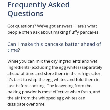
Frequently Asked
Questions
Got questions? We’ve got answers! Here’s what
people often ask about making fluffy pancakes.
Can I make this pancake batter ahead of
time?
While you can mix the dry ingredients and wet
ingredients (excluding the egg whites) separately
ahead of time and store them in the refrigerator,
it’s best to whip the egg whites and fold them in
just before cooking. The leavening from the
baking powder is most effective when fresh, and
the air from the whipped egg whites can
dissipate over time.