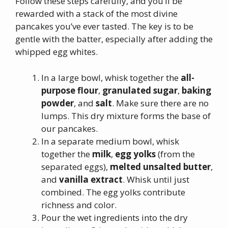
Follow these steps carefully, and you’ll be
rewarded with a stack of the most divine
pancakes you’ve ever tasted. The key is to be
gentle with the batter, especially after adding the
whipped egg whites.
In a large bowl, whisk together the
all-
purpose flour
,
granulated sugar
,
baking
powder
, and
salt
. Make sure there are no
lumps. This dry mixture forms the base of
our pancakes.
In a separate medium bowl, whisk
together the
milk
,
egg yolks
(from the
separated eggs),
melted unsalted butter
,
and
vanilla extract
. Whisk until just
combined. The egg yolks contribute
richness and color.
Pour the wet ingredients into the dry