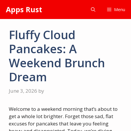
Skip
Apps Rust
Menu
to
content
Fluffy Cloud
Pancakes: A
Weekend Brunch
Dream
June 3, 2026
by
Welcome to a weekend morning that’s about to
get a whole lot brighter. Forget those sad, flat
excuses for pancakes that leave you feeling
heavy and disappointed. Today, we’re diving