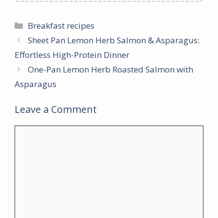
Categories
Breakfast recipes
Sheet Pan Lemon Herb Salmon & Asparagus:
Effortless High-Protein Dinner
One-Pan Lemon Herb Roasted Salmon with
Asparagus
Leave a Comment
Comment