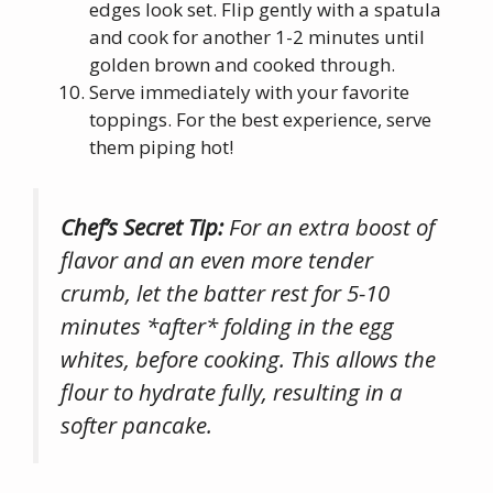
edges look set. Flip gently with a spatula
and cook for another 1-2 minutes until
golden brown and cooked through.
Serve immediately with your favorite
toppings. For the best experience, serve
them piping hot!
Chef’s Secret Tip:
For an extra boost of
flavor and an even more tender
crumb, let the batter rest for 5-10
minutes *after* folding in the egg
whites, before cooking. This allows the
flour to hydrate fully, resulting in a
softer pancake.