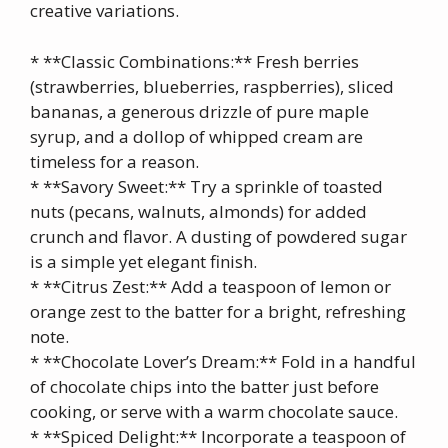
creative variations.
* **Classic Combinations:** Fresh berries
(strawberries, blueberries, raspberries), sliced
bananas, a generous drizzle of pure maple
syrup, and a dollop of whipped cream are
timeless for a reason.
* **Savory Sweet:** Try a sprinkle of toasted
nuts (pecans, walnuts, almonds) for added
crunch and flavor. A dusting of powdered sugar
is a simple yet elegant finish.
* **Citrus Zest:** Add a teaspoon of lemon or
orange zest to the batter for a bright, refreshing
note.
* **Chocolate Lover’s Dream:** Fold in a handful
of chocolate chips into the batter just before
cooking, or serve with a warm chocolate sauce.
* **Spiced Delight:** Incorporate a teaspoon of