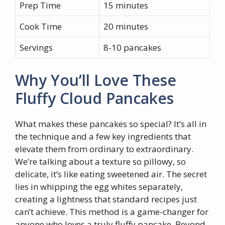
Prep Time
15 minutes
Cook Time
20 minutes
Servings
8-10 pancakes
Why You’ll Love These
Fluffy Cloud Pancakes
What makes these pancakes so special? It’s all in
the technique and a few key ingredients that
elevate them from ordinary to extraordinary.
We’re talking about a texture so pillowy, so
delicate, it’s like eating sweetened air. The secret
lies in whipping the egg whites separately,
creating a lightness that standard recipes just
can’t achieve. This method is a game-changer for
anyone who loves a truly fluffy pancake. Beyond