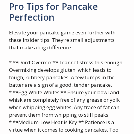
Pro Tips for Pancake
Perfection
Elevate your pancake game even further with
these insider tips. They’re small adjustments
that make a big difference.
* **Don’t Overmix:** I cannot stress this enough.
Overmixing develops gluten, which leads to
tough, rubbery pancakes. A few lumps in the
batter are a sign of a good, tender pancake.
* **Egg White Whites:** Ensure your bowl and
whisk are completely free of any grease or yolk
when whipping egg whites. Any trace of fat can
prevent them from whipping to stiff peaks.
* **Medium-Low Heat is Key:** Patience is a
virtue when it comes to cooking pancakes. Too