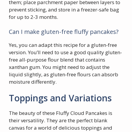
them; place parchment paper between layers to
prevent sticking, and store in a freezer-safe bag
for up to 2-3 months.
Can I make gluten-free fluffy pancakes?
Yes, you can adapt this recipe for a gluten-free
version. You’ll need to use a good quality gluten-
free all-purpose flour blend that contains
xanthan gum. You might need to adjust the
liquid slightly, as gluten-free flours can absorb
moisture differently.
Toppings and Variations
The beauty of these Fluffy Cloud Pancakes is
their versatility. They are the perfect blank
canvas for a world of delicious toppings and