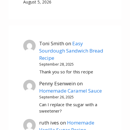
August 5, 2026
Toni Smith
on
Easy
Sourdough Sandwich Bread
Recipe
September 28, 2025
Thank you so for this recipe
Penny Esenwein
on
Homemade Caramel Sauce
September 26, 2025
Can I replace the sugar with a
sweetener?
ruth ives
on
Homemade
Vanilla Sugar Recipe