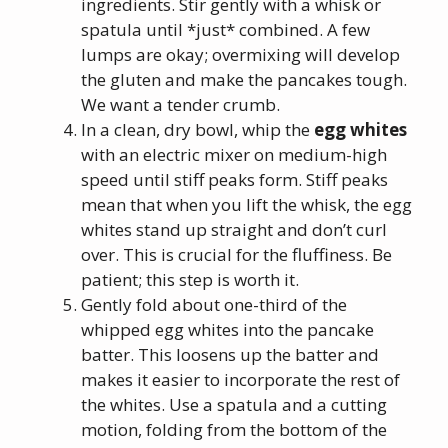
ingredients. Stir gently with a whisk or
spatula until *just* combined. A few
lumps are okay; overmixing will develop
the gluten and make the pancakes tough.
We want a tender crumb.
In a clean, dry bowl, whip the
egg whites
with an electric mixer on medium-high
speed until stiff peaks form. Stiff peaks
mean that when you lift the whisk, the egg
whites stand up straight and don’t curl
over. This is crucial for the fluffiness. Be
patient; this step is worth it.
Gently fold about one-third of the
whipped egg whites into the pancake
batter. This loosens up the batter and
makes it easier to incorporate the rest of
the whites. Use a spatula and a cutting
motion, folding from the bottom of the