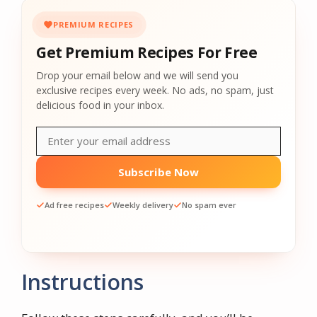
PREMIUM RECIPES
Get Premium Recipes For Free
Drop your email below and we will send you
exclusive recipes every week. No ads, no spam, just
delicious food in your inbox.
Subscribe Now
Ad free recipes
Weekly delivery
No spam ever
Instructions