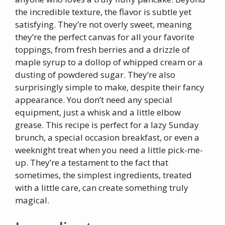
the incredible texture, the flavor is subtle yet
satisfying. They’re not overly sweet, meaning
they’re the perfect canvas for all your favorite
toppings, from fresh berries and a drizzle of
maple syrup to a dollop of whipped cream or a
dusting of powdered sugar. They’re also
surprisingly simple to make, despite their fancy
appearance. You don’t need any special
equipment, just a whisk and a little elbow
grease. This recipe is perfect for a lazy Sunday
brunch, a special occasion breakfast, or even a
weeknight treat when you need a little pick-me-
up. They’re a testament to the fact that
sometimes, the simplest ingredients, treated
with a little care, can create something truly
magical.