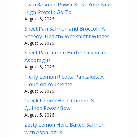
Lean & Green Power Bowl: Your New
High-Protein Go-To
August 6, 2026
Sheet Pan Salmon and Broccoli: A
Speedy, Healthy Weeknight Winner
August 6, 2026
Sheet Pan Lemon Herb Chicken and
Asparagus
August 6, 2026
Fluffy Lemon Ricotta Pancakes: A
Cloud on Your Plate
August 6, 2026
Greek Lemon Herb Chicken &
Quinoa Power Bowl
August 5, 2026
Zesty Lemon Herb Baked Salmon
with Asparagus