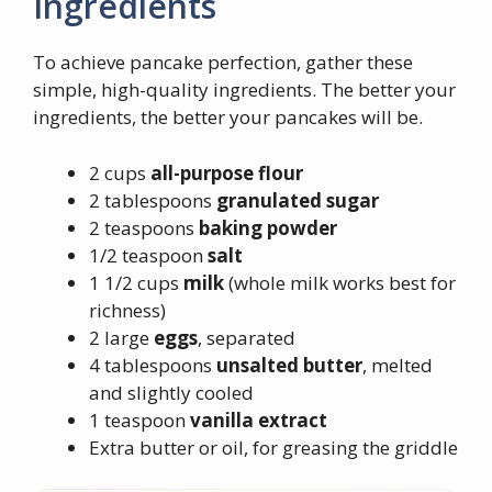
Ingredients
To achieve pancake perfection, gather these
simple, high-quality ingredients. The better your
ingredients, the better your pancakes will be.
2 cups
all-purpose flour
2 tablespoons
granulated sugar
2 teaspoons
baking powder
1/2 teaspoon
salt
1 1/2 cups
milk
(whole milk works best for
richness)
2 large
eggs
, separated
4 tablespoons
unsalted butter
, melted
and slightly cooled
1 teaspoon
vanilla extract
Extra butter or oil, for greasing the griddle