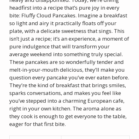
headfirst into a recipe that’s pure joy in every
bite: Fluffy Cloud Pancakes. Imagine a breakfast
so light and airy it practically floats off your
plate, with a delicate sweetness that sings. This
isn’t just a recipe; it’s an experience, a moment of
pure indulgence that will transform your
average weekend into something truly special.
These pancakes are so wonderfully tender and
melt-in-your-mouth delicious, they’ll make you
question every pancake you’ve ever eaten before.
They’re the kind of breakfast that brings smiles,
sparks conversations, and makes you feel like
you’ve stepped into a charming European cafe,
right in your own kitchen. The aroma alone as
they cook is enough to get everyone to the table,
eager for that first bite.