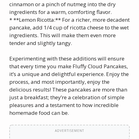
cinnamon or a pinch of nutmeg into the dry
ingredients for a warm, comforting flavor.
* **Lemon Ricotta:** For a richer, more decadent
pancake, add 1/4 cup of ricotta cheese to the wet
ingredients. This will make them even more
tender and slightly tangy.
Experimenting with these additions will ensure
that every time you make Fluffy Cloud Pancakes,
it’s a unique and delightful experience. Enjoy the
process, and most importantly, enjoy the
delicious results! These pancakes are more than
just a breakfast; they’re a celebration of simple
pleasures and a testament to how incredible
homemade food can be.
ADVERTISEMENT