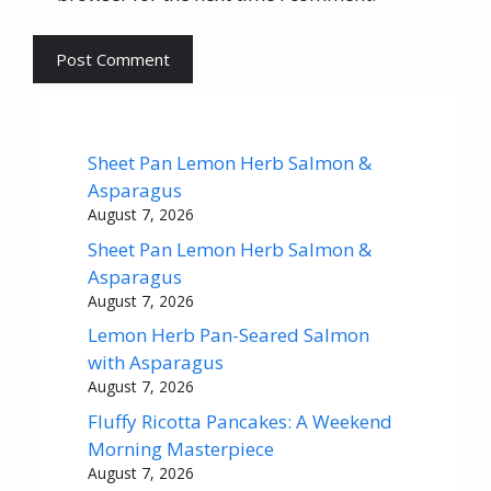
Sheet Pan Lemon Herb Salmon &
Asparagus
August 7, 2026
Sheet Pan Lemon Herb Salmon &
Asparagus
August 7, 2026
Lemon Herb Pan-Seared Salmon
with Asparagus
August 7, 2026
Fluffy Ricotta Pancakes: A Weekend
Morning Masterpiece
August 7, 2026