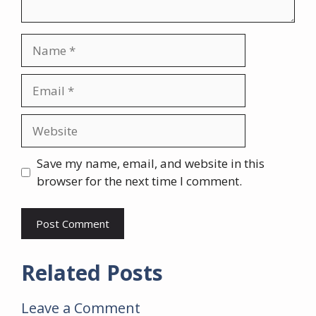
Name
Email
Website
Save my name, email, and website in this
browser for the next time I comment.
Related Posts
Leave a Comment