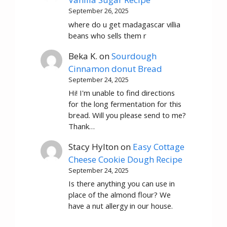
September 26, 2025
where do u get madagascar villia
beans who sells them r
Beka K.
on
Sourdough
Cinnamon donut Bread
September 24, 2025
Hi! I'm unable to find directions
for the long fermentation for this
bread. Will you please send to me?
Thank…
Stacy Hylton
on
Easy Cottage
Cheese Cookie Dough Recipe
September 24, 2025
Is there anything you can use in
place of the almond flour? We
have a nut allergy in our house.