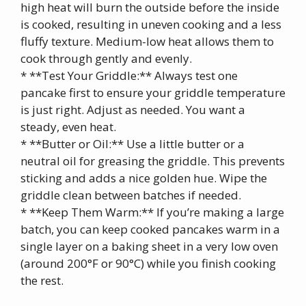
high heat will burn the outside before the inside
is cooked, resulting in uneven cooking and a less
fluffy texture. Medium-low heat allows them to
cook through gently and evenly.
* **Test Your Griddle:** Always test one
pancake first to ensure your griddle temperature
is just right. Adjust as needed. You want a
steady, even heat.
* **Butter or Oil:** Use a little butter or a
neutral oil for greasing the griddle. This prevents
sticking and adds a nice golden hue. Wipe the
griddle clean between batches if needed.
* **Keep Them Warm:** If you’re making a large
batch, you can keep cooked pancakes warm in a
single layer on a baking sheet in a very low oven
(around 200°F or 90°C) while you finish cooking
the rest.