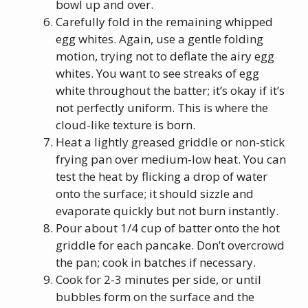
bowl up and over.
Carefully fold in the remaining whipped
egg whites. Again, use a gentle folding
motion, trying not to deflate the airy egg
whites. You want to see streaks of egg
white throughout the batter; it’s okay if it’s
not perfectly uniform. This is where the
cloud-like texture is born.
Heat a lightly greased griddle or non-stick
frying pan over medium-low heat. You can
test the heat by flicking a drop of water
onto the surface; it should sizzle and
evaporate quickly but not burn instantly.
Pour about 1/4 cup of batter onto the hot
griddle for each pancake. Don’t overcrowd
the pan; cook in batches if necessary.
Cook for 2-3 minutes per side, or until
bubbles form on the surface and the