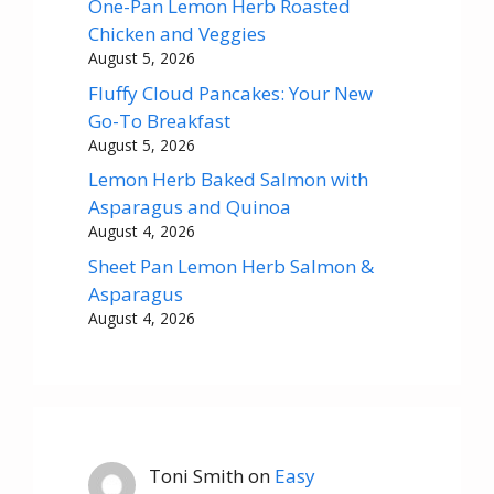
One-Pan Lemon Herb Roasted
Chicken and Veggies
August 5, 2026
Fluffy Cloud Pancakes: Your New
Go-To Breakfast
August 5, 2026
Lemon Herb Baked Salmon with
Asparagus and Quinoa
August 4, 2026
Sheet Pan Lemon Herb Salmon &
Asparagus
August 4, 2026
Toni Smith
on
Easy