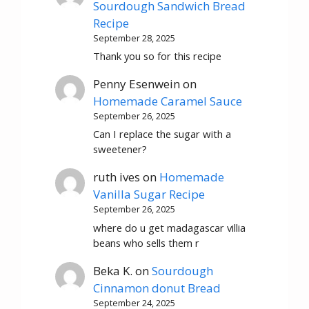
Sourdough Sandwich Bread
Recipe
September 28, 2025
Thank you so for this recipe
Penny Esenwein
on
Homemade Caramel Sauce
September 26, 2025
Can I replace the sugar with a
sweetener?
ruth ives
on
Homemade
Vanilla Sugar Recipe
September 26, 2025
where do u get madagascar villia
beans who sells them r
Beka K.
on
Sourdough
Cinnamon donut Bread
September 24, 2025