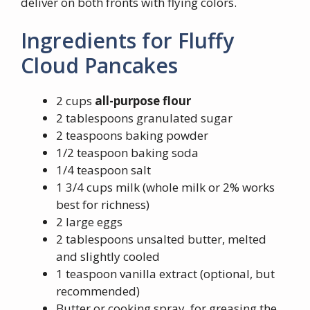
deliver on both fronts with flying colors.
Ingredients for Fluffy
Cloud Pancakes
2 cups
all-purpose flour
2 tablespoons granulated sugar
2 teaspoons baking powder
1/2 teaspoon baking soda
1/4 teaspoon salt
1 3/4 cups milk (whole milk or 2% works
best for richness)
2 large eggs
2 tablespoons unsalted butter, melted
and slightly cooled
1 teaspoon vanilla extract (optional, but
recommended)
Butter or cooking spray, for greasing the