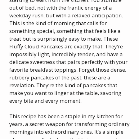
out of bed, not with the frantic energy of a
weekday rush, but with a relaxed anticipation.
This is the kind of morning that calls for
something special, something that feels like a
treat but is surprisingly easy to make. These
Fluffy Cloud Pancakes are exactly that. They’re
impossibly light, incredibly tender, and have a
delicate sweetness that pairs perfectly with your
favorite breakfast toppings. Forget those dense,
rubbery pancakes of the past; these are a
revelation. They’re the kind of pancakes that
make you want to linger at the table, savoring
every bite and every moment.
This recipe has been a staple in my kitchen for
years, a secret weapon for transforming ordinary
mornings into extraordinary ones. It’s a simple