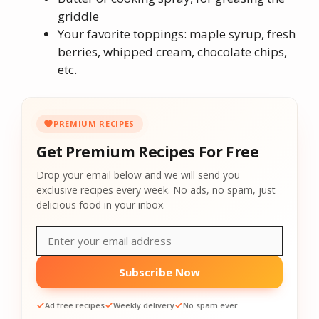
griddle
Your favorite toppings: maple syrup, fresh
berries, whipped cream, chocolate chips,
etc.
PREMIUM RECIPES
Get Premium Recipes For Free
Drop your email below and we will send you
exclusive recipes every week. No ads, no spam, just
delicious food in your inbox.
Subscribe Now
Ad free recipes
Weekly delivery
No spam ever