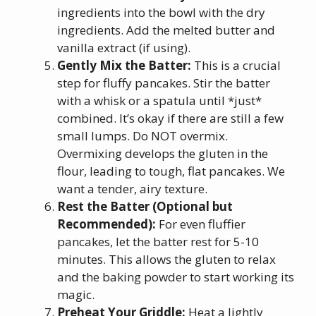
ingredients into the bowl with the dry
ingredients. Add the melted butter and
vanilla extract (if using).
Gently Mix the Batter:
This is a crucial
step for fluffy pancakes. Stir the batter
with a whisk or a spatula until *just*
combined. It’s okay if there are still a few
small lumps. Do NOT overmix.
Overmixing develops the gluten in the
flour, leading to tough, flat pancakes. We
want a tender, airy texture.
Rest the Batter (Optional but
Recommended):
For even fluffier
pancakes, let the batter rest for 5-10
minutes. This allows the gluten to relax
and the baking powder to start working its
magic.
Preheat Your Griddle:
Heat a lightly