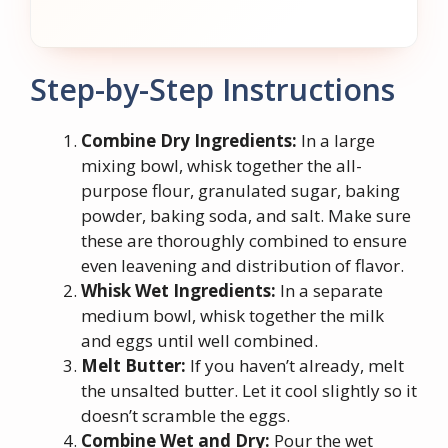
Step-by-Step Instructions
Combine Dry Ingredients:
In a large
mixing bowl, whisk together the all-
purpose flour, granulated sugar, baking
powder, baking soda, and salt. Make sure
these are thoroughly combined to ensure
even leavening and distribution of flavor.
Whisk Wet Ingredients:
In a separate
medium bowl, whisk together the milk
and eggs until well combined.
Melt Butter:
If you haven’t already, melt
the unsalted butter. Let it cool slightly so it
doesn’t scramble the eggs.
Combine Wet and Dry:
Pour the wet