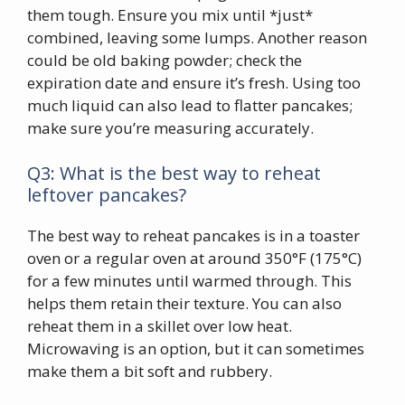
them tough. Ensure you mix until *just*
combined, leaving some lumps. Another reason
could be old baking powder; check the
expiration date and ensure it’s fresh. Using too
much liquid can also lead to flatter pancakes;
make sure you’re measuring accurately.
Q3: What is the best way to reheat
leftover pancakes?
The best way to reheat pancakes is in a toaster
oven or a regular oven at around 350°F (175°C)
for a few minutes until warmed through. This
helps them retain their texture. You can also
reheat them in a skillet over low heat.
Microwaving is an option, but it can sometimes
make them a bit soft and rubbery.