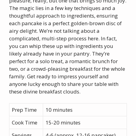
pleasure, really, but one that brings so much joy.
The magic lies in a few key techniques and a
thoughtful approach to ingredients, ensuring
each pancake is a perfect golden-brown disc of
airy delight. We’re not talking about a
complicated, multi-step process here. In fact,
you can whip these up with ingredients you
likely already have in your pantry. They’re
perfect for a solo treat, a romantic brunch for
two, or a crowd-pleasing breakfast for the whole
family. Get ready to impress yourself and
anyone lucky enough to share your table with
these divine breakfast clouds.
Prep Time
10 minutes
Cook Time
15-20 minutes
Servings
4-6 (approx. 12-16 pancakes)