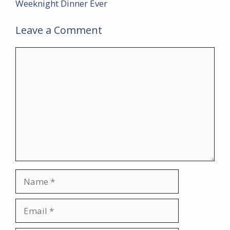
Weeknight Dinner Ever
Leave a Comment
Comment
Name
Email