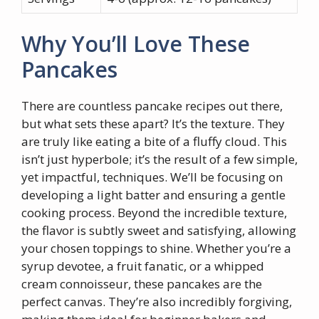
Why You’ll Love These
Pancakes
There are countless pancake recipes out there,
but what sets these apart? It’s the texture. They
are truly like eating a bite of a fluffy cloud. This
isn’t just hyperbole; it’s the result of a few simple,
yet impactful, techniques. We’ll be focusing on
developing a light batter and ensuring a gentle
cooking process. Beyond the incredible texture,
the flavor is subtly sweet and satisfying, allowing
your chosen toppings to shine. Whether you’re a
syrup devotee, a fruit fanatic, or a whipped
cream connoisseur, these pancakes are the
perfect canvas. They’re also incredibly forgiving,