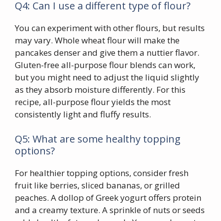
Q4: Can I use a different type of flour?
You can experiment with other flours, but results
may vary. Whole wheat flour will make the
pancakes denser and give them a nuttier flavor.
Gluten-free all-purpose flour blends can work,
but you might need to adjust the liquid slightly
as they absorb moisture differently. For this
recipe, all-purpose flour yields the most
consistently light and fluffy results.
Q5: What are some healthy topping
options?
For healthier topping options, consider fresh
fruit like berries, sliced bananas, or grilled
peaches. A dollop of Greek yogurt offers protein
and a creamy texture. A sprinkle of nuts or seeds