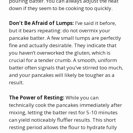
pouring batter. You can always adjust the heat
down if they seem to be cooking too quickly.
Don’t Be Afraid of Lumps:
I’ve said it before,
but it bears repeating: do not overmix your
pancake batter. A few small lumps are perfectly
fine and actually desirable. They indicate that
you haven’t overworked the gluten, which is
crucial for a tender crumb. A smooth, uniform
batter often signals that you’ve stirred too much,
and your pancakes will likely be tougher as a
result.
The Power of Resting:
While you can
technically cook the pancakes immediately after
mixing, letting the batter rest for 5-10 minutes
can yield noticeably fluffier results. This short
resting period allows the flour to hydrate fully