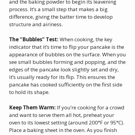
and the baking powder to begin its leavening
process. It’s a small step that makes a big
difference, giving the batter time to develop
structure and airiness.
The “Bubbles” Test:
When cooking, the key
indicator that it’s time to flip your pancake is the
appearance of bubbles on the surface. When you
see small bubbles forming and popping, and the
edges of the pancake look slightly set and dry,
it’s usually ready for its flip. This ensures the
pancake has cooked sufficiently on the first side
to hold its shape.
Keep Them Warm:
If you’re cooking for a crowd
and want to serve them all hot, preheat your
oven to its lowest setting (around 200°F or 95°C).
Place a baking sheet in the oven. As you finish