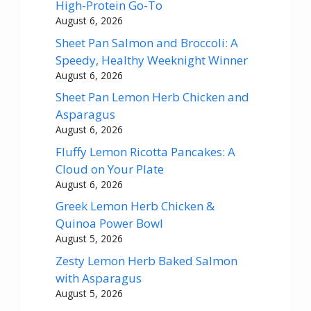
High-Protein Go-To
August 6, 2026
Sheet Pan Salmon and Broccoli: A
Speedy, Healthy Weeknight Winner
August 6, 2026
Sheet Pan Lemon Herb Chicken and
Asparagus
August 6, 2026
Fluffy Lemon Ricotta Pancakes: A
Cloud on Your Plate
August 6, 2026
Greek Lemon Herb Chicken &
Quinoa Power Bowl
August 5, 2026
Zesty Lemon Herb Baked Salmon
with Asparagus
August 5, 2026