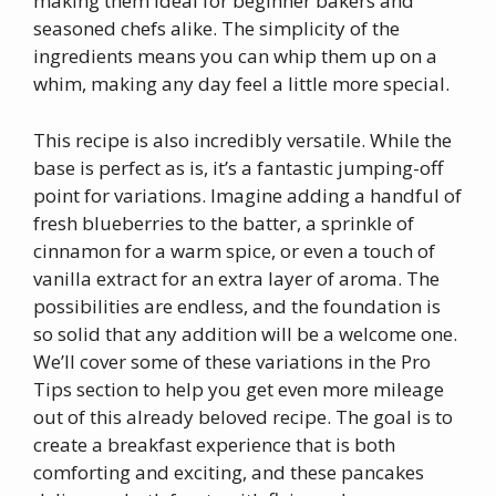
making them ideal for beginner bakers and
seasoned chefs alike. The simplicity of the
ingredients means you can whip them up on a
whim, making any day feel a little more special.
This recipe is also incredibly versatile. While the
base is perfect as is, it’s a fantastic jumping-off
point for variations. Imagine adding a handful of
fresh blueberries to the batter, a sprinkle of
cinnamon for a warm spice, or even a touch of
vanilla extract for an extra layer of aroma. The
possibilities are endless, and the foundation is
so solid that any addition will be a welcome one.
We’ll cover some of these variations in the Pro
Tips section to help you get even more mileage
out of this already beloved recipe. The goal is to
create a breakfast experience that is both
comforting and exciting, and these pancakes