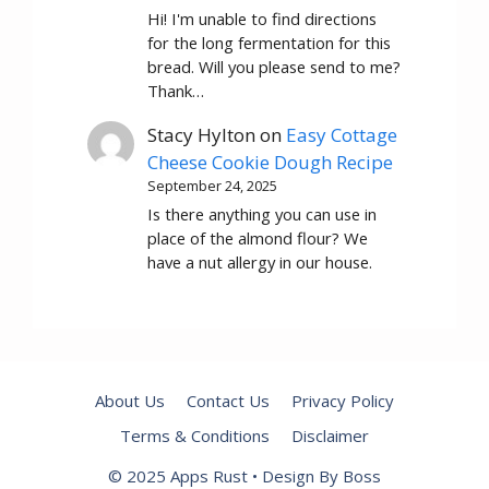
Hi! I'm unable to find directions
for the long fermentation for this
bread. Will you please send to me?
Thank…
Stacy Hylton
on
Easy Cottage
Cheese Cookie Dough Recipe
September 24, 2025
Is there anything you can use in
place of the almond flour? We
have a nut allergy in our house.
About Us
Contact Us
Privacy Policy
Terms & Conditions
Disclaimer
© 2025 Apps Rust • Design By Boss