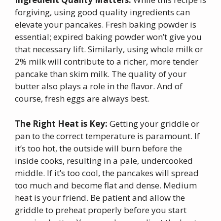
forgiving, using good quality ingredients can
elevate your pancakes. Fresh baking powder is
essential; expired baking powder won’t give you
that necessary lift. Similarly, using whole milk or
2% milk will contribute to a richer, more tender
pancake than skim milk. The quality of your
butter also plays a role in the flavor. And of
course, fresh eggs are always best.
The Right Heat is Key:
Getting your griddle or
pan to the correct temperature is paramount. If
it’s too hot, the outside will burn before the
inside cooks, resulting in a pale, undercooked
middle. If it’s too cool, the pancakes will spread
too much and become flat and dense. Medium
heat is your friend. Be patient and allow the
griddle to preheat properly before you start