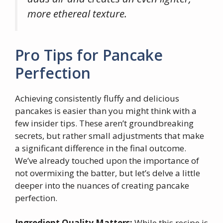
more ethereal texture.
Pro Tips for Pancake
Perfection
Achieving consistently fluffy and delicious
pancakes is easier than you might think with a
few insider tips. These aren’t groundbreaking
secrets, but rather small adjustments that make
a significant difference in the final outcome.
We’ve already touched upon the importance of
not overmixing the batter, but let’s delve a little
deeper into the nuances of creating pancake
perfection.
Ingredient Quality Matters:
While this recipe is