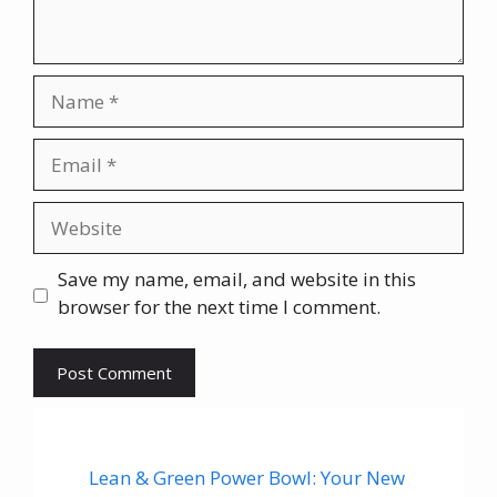
Name
Email
Website
Save my name, email, and website in this
browser for the next time I comment.
Lean & Green Power Bowl: Your New