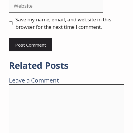
Website
Save my name, email, and website in this
browser for the next time I comment.
Related Posts
Leave a Comment
Comment