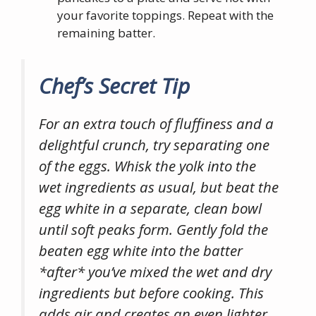
your favorite toppings. Repeat with the
remaining batter.
Chef’s Secret Tip
For an extra touch of fluffiness and a
delightful crunch, try separating one
of the eggs. Whisk the yolk into the
wet ingredients as usual, but beat the
egg white in a separate, clean bowl
until soft peaks form. Gently fold the
beaten egg white into the batter
*after* you’ve mixed the wet and dry
ingredients but before cooking. This
adds air and creates an even lighter,