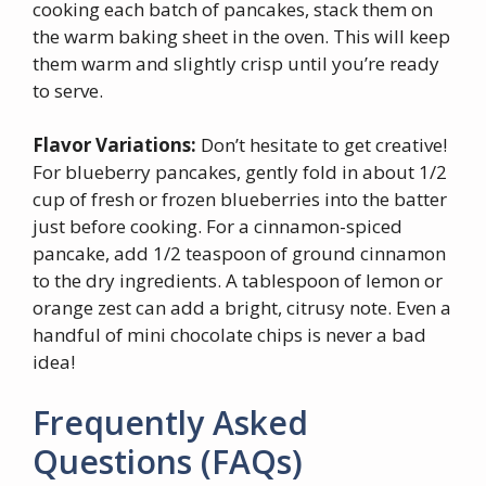
cooking each batch of pancakes, stack them on
the warm baking sheet in the oven. This will keep
them warm and slightly crisp until you’re ready
to serve.
Flavor Variations:
Don’t hesitate to get creative!
For blueberry pancakes, gently fold in about 1/2
cup of fresh or frozen blueberries into the batter
just before cooking. For a cinnamon-spiced
pancake, add 1/2 teaspoon of ground cinnamon
to the dry ingredients. A tablespoon of lemon or
orange zest can add a bright, citrusy note. Even a
handful of mini chocolate chips is never a bad
idea!
Frequently Asked
Questions (FAQs)