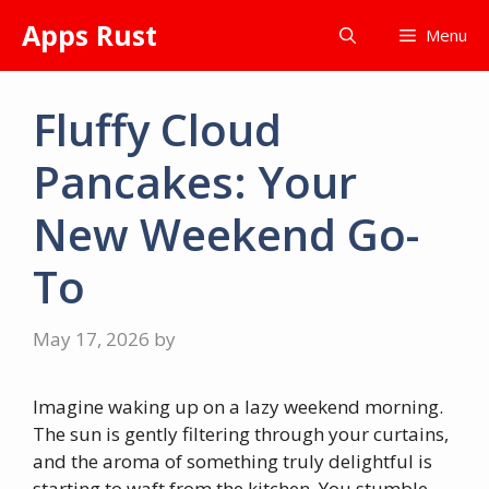
Skip
Apps Rust
Menu
to
content
Fluffy Cloud
Pancakes: Your
New Weekend Go-
To
May 17, 2026
by
Imagine waking up on a lazy weekend morning.
The sun is gently filtering through your curtains,
and the aroma of something truly delightful is
starting to waft from the kitchen. You stumble