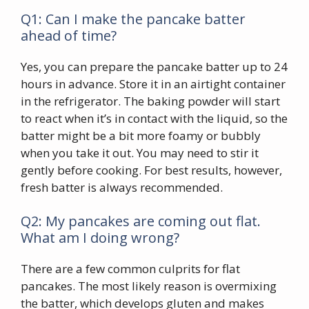
Q1: Can I make the pancake batter
ahead of time?
Yes, you can prepare the pancake batter up to 24
hours in advance. Store it in an airtight container
in the refrigerator. The baking powder will start
to react when it’s in contact with the liquid, so the
batter might be a bit more foamy or bubbly
when you take it out. You may need to stir it
gently before cooking. For best results, however,
fresh batter is always recommended.
Q2: My pancakes are coming out flat.
What am I doing wrong?
There are a few common culprits for flat
pancakes. The most likely reason is overmixing
the batter, which develops gluten and makes