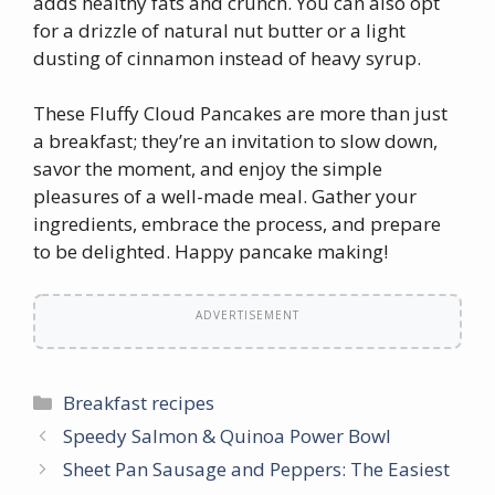
adds healthy fats and crunch. You can also opt
for a drizzle of natural nut butter or a light
dusting of cinnamon instead of heavy syrup.
These Fluffy Cloud Pancakes are more than just
a breakfast; they’re an invitation to slow down,
savor the moment, and enjoy the simple
pleasures of a well-made meal. Gather your
ingredients, embrace the process, and prepare
to be delighted. Happy pancake making!
ADVERTISEMENT
Categories
Breakfast recipes
Speedy Salmon & Quinoa Power Bowl
Sheet Pan Sausage and Peppers: The Easiest