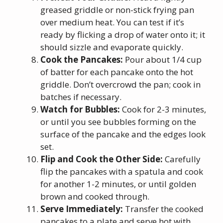
greased griddle or non-stick frying pan
over medium heat. You can test if it’s
ready by flicking a drop of water onto it; it
should sizzle and evaporate quickly.
Cook the Pancakes:
Pour about 1/4 cup
of batter for each pancake onto the hot
griddle. Don’t overcrowd the pan; cook in
batches if necessary.
Watch for Bubbles:
Cook for 2-3 minutes,
or until you see bubbles forming on the
surface of the pancake and the edges look
set.
Flip and Cook the Other Side:
Carefully
flip the pancakes with a spatula and cook
for another 1-2 minutes, or until golden
brown and cooked through.
Serve Immediately:
Transfer the cooked
pancakes to a plate and serve hot with