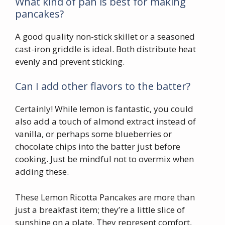
What kind of pan is best for making
pancakes?
A good quality non-stick skillet or a seasoned
cast-iron griddle is ideal. Both distribute heat
evenly and prevent sticking.
Can I add other flavors to the batter?
Certainly! While lemon is fantastic, you could
also add a touch of almond extract instead of
vanilla, or perhaps some blueberries or
chocolate chips into the batter just before
cooking. Just be mindful not to overmix when
adding these.
These Lemon Ricotta Pancakes are more than
just a breakfast item; they’re a little slice of
sunshine on a plate. They represent comfort,