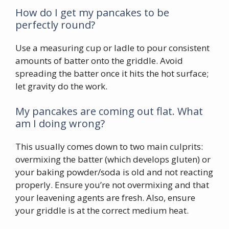
How do I get my pancakes to be
perfectly round?
Use a measuring cup or ladle to pour consistent
amounts of batter onto the griddle. Avoid
spreading the batter once it hits the hot surface;
let gravity do the work.
My pancakes are coming out flat. What
am I doing wrong?
This usually comes down to two main culprits:
overmixing the batter (which develops gluten) or
your baking powder/soda is old and not reacting
properly. Ensure you’re not overmixing and that
your leavening agents are fresh. Also, ensure
your griddle is at the correct medium heat.