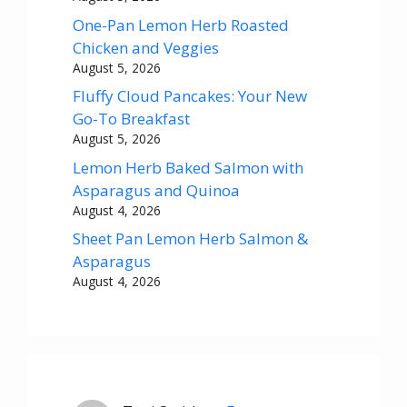
One-Pan Lemon Herb Roasted
Chicken and Veggies
August 5, 2026
Fluffy Cloud Pancakes: Your New
Go-To Breakfast
August 5, 2026
Lemon Herb Baked Salmon with
Asparagus and Quinoa
August 4, 2026
Sheet Pan Lemon Herb Salmon &
Asparagus
August 4, 2026