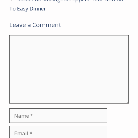
To Easy Dinner
Leave a Comment
Comment
Name
Email