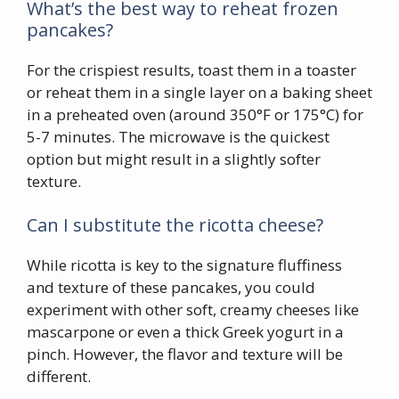
What’s the best way to reheat frozen
pancakes?
For the crispiest results, toast them in a toaster
or reheat them in a single layer on a baking sheet
in a preheated oven (around 350°F or 175°C) for
5-7 minutes. The microwave is the quickest
option but might result in a slightly softer
texture.
Can I substitute the ricotta cheese?
While ricotta is key to the signature fluffiness
and texture of these pancakes, you could
experiment with other soft, creamy cheeses like
mascarpone or even a thick Greek yogurt in a
pinch. However, the flavor and texture will be
different.