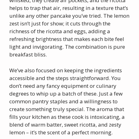
whisked, they create air pockets, and the ricotta
helps to trap that air, resulting in a texture that’s
unlike any other pancake you’ve tried. The lemon
zest isn’t just for show; it cuts through the
richness of the ricotta and eggs, adding a
refreshing brightness that makes each bite feel
light and invigorating. The combination is pure
breakfast bliss.
We’ve also focused on keeping the ingredients
accessible and the steps straightforward. You
don’t need any fancy equipment or culinary
degrees to whip up a batch of these. Just a few
common pantry staples and a willingness to
create something truly special. The aroma that
fills your kitchen as these cook is intoxicating, a
blend of warm batter, sweet ricotta, and zesty
lemon – it’s the scent of a perfect morning.