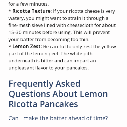
for a few minutes.
*
Ricotta Texture:
If your ricotta cheese is very
watery, you might want to strain it through a
fine-mesh sieve lined with cheesecloth for about
15-30 minutes before using. This will prevent
your batter from becoming too thin.
*
Lemon Zest:
Be careful to only zest the yellow
part of the lemon peel. The white pith
underneath is bitter and can impart an
unpleasant flavor to your pancakes.
Frequently Asked
Questions About Lemon
Ricotta Pancakes
Can I make the batter ahead of time?