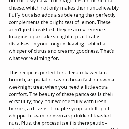
ridiculously easy. The magic lies in the ricotta
cheese, which not only makes them unbelievably
fluffy but also adds a subtle tang that perfectly
complements the bright zest of lemon. These
aren’t just breakfast; they’re an experience.
Imagine a pancake so light it practically
dissolves on your tongue, leaving behind a
whisper of citrus and creamy goodness. That’s
what we’re aiming for.
This recipe is perfect for a leisurely weekend
brunch, a special occasion breakfast, or even a
weeknight treat when you need a little extra
comfort. The beauty of these pancakes is their
versatility; they pair wonderfully with fresh
berries, a drizzle of maple syrup, a dollop of
whipped cream, or even a sprinkle of toasted
nuts. Plus, the process itself is therapeutic –