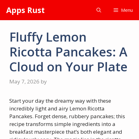
Skip
Apps Rust
Menu
to
content
Fluffy Lemon
Ricotta Pancakes: A
Cloud on Your Plate
May 7, 2026
by
Start your day the dreamy way with these
incredibly light and airy Lemon Ricotta
Pancakes. Forget dense, rubbery pancakes; this
recipe transforms simple ingredients into a
breakfast masterpiece that’s both elegant and