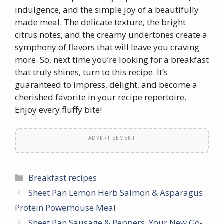
indulgence, and the simple joy of a beautifully
made meal. The delicate texture, the bright
citrus notes, and the creamy undertones create a
symphony of flavors that will leave you craving
more. So, next time you’re looking for a breakfast
that truly shines, turn to this recipe. It’s
guaranteed to impress, delight, and become a
cherished favorite in your recipe repertoire.
Enjoy every fluffy bite!
ADVERTISEMENT
Categories
Breakfast recipes
Sheet Pan Lemon Herb Salmon & Asparagus:
Protein Powerhouse Meal
Sheet Pan Sausage & Peppers: Your New Go-