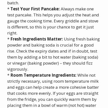
batch.
*
Test Your First Pancake:
Always make one
test pancake. This helps you adjust the heat and
gauge the cooking time. Every griddle and stove
is different, so this is your chance to get it just
right.
*
Fresh Ingredients Matter:
Using fresh baking
powder and baking soda is crucial for a good
rise. Check the expiry dates and if in doubt, test
them by adding a bit to hot water (baking soda)
or vinegar (baking powder) – they should fizz
vigorously.
*
Room Temperature Ingredients:
While not
strictly necessary, using room temperature milk
and eggs can help create a more cohesive batter
that cooks more evenly. If your eggs are straight
from the fridge, you can quickly warm them by
placing them in a bowl of warm (not hot) water