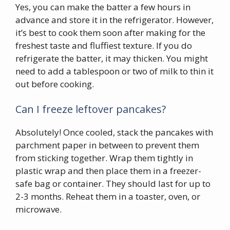
Yes, you can make the batter a few hours in
advance and store it in the refrigerator. However,
it’s best to cook them soon after making for the
freshest taste and fluffiest texture. If you do
refrigerate the batter, it may thicken. You might
need to add a tablespoon or two of milk to thin it
out before cooking.
Can I freeze leftover pancakes?
Absolutely! Once cooled, stack the pancakes with
parchment paper in between to prevent them
from sticking together. Wrap them tightly in
plastic wrap and then place them in a freezer-
safe bag or container. They should last for up to
2-3 months. Reheat them in a toaster, oven, or
microwave.