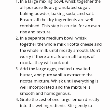
In a large mixing bowl, whisk together the
all-purpose flour, granulated sugar,
baking powder, baking soda, and salt.
Ensure all the dry ingredients are well
combined. This step is crucial for an even
rise and texture.
In a separate medium bowl, whisk
together the whole milk ricotta cheese and
the whole milk until mostly smooth. Don’t
worry if there are a few small lumps of
ricotta; they will cook out.
Add the large eggs, melted unsalted
butter, and pure vanilla extract to the
ricotta mixture. Whisk until everything is
well incorporated and the mixture is
smooth and homogenous.
Grate the zest of one large lemon directly
into the wet ingredients. Stir gently to