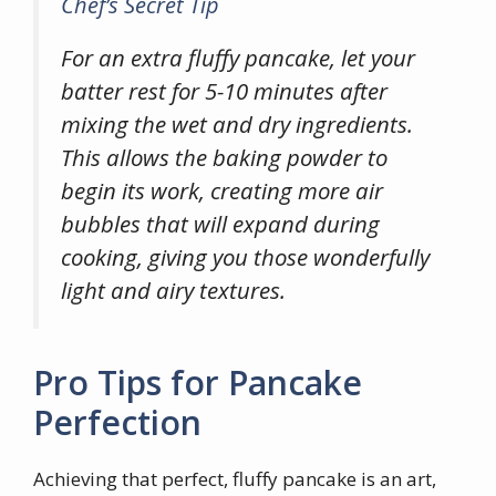
Chef’s Secret Tip
For an extra fluffy pancake, let your
batter rest for 5-10 minutes after
mixing the wet and dry ingredients.
This allows the baking powder to
begin its work, creating more air
bubbles that will expand during
cooking, giving you those wonderfully
light and airy textures.
Pro Tips for Pancake
Perfection
Achieving that perfect, fluffy pancake is an art,