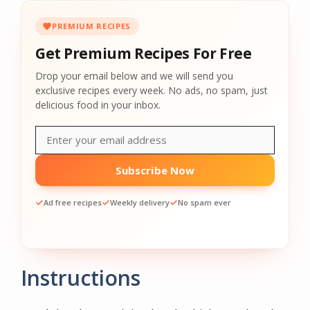
PREMIUM RECIPES
Get Premium Recipes For Free
Drop your email below and we will send you
exclusive recipes every week. No ads, no spam, just
delicious food in your inbox.
Subscribe Now
Ad free recipes
Weekly delivery
No spam ever
Instructions