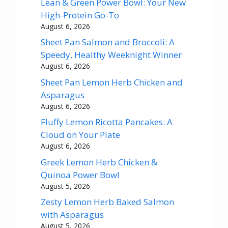
Lean & Green Power Bowl: Your New
High-Protein Go-To
August 6, 2026
Sheet Pan Salmon and Broccoli: A
Speedy, Healthy Weeknight Winner
August 6, 2026
Sheet Pan Lemon Herb Chicken and
Asparagus
August 6, 2026
Fluffy Lemon Ricotta Pancakes: A
Cloud on Your Plate
August 6, 2026
Greek Lemon Herb Chicken &
Quinoa Power Bowl
August 5, 2026
Zesty Lemon Herb Baked Salmon
with Asparagus
August 5, 2026