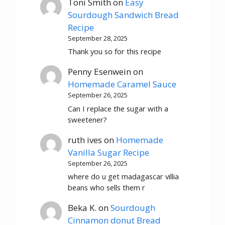
Toni Smith
on
Easy
Sourdough Sandwich Bread
Recipe
September 28, 2025
Thank you so for this recipe
Penny Esenwein
on
Homemade Caramel Sauce
September 26, 2025
Can I replace the sugar with a
sweetener?
ruth ives
on
Homemade
Vanilla Sugar Recipe
September 26, 2025
where do u get madagascar villia
beans who sells them r
Beka K.
on
Sourdough
Cinnamon donut Bread