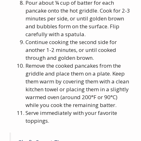
Pour about ¼ cup of batter for each
pancake onto the hot griddle. Cook for 2-3
minutes per side, or until golden brown
and bubbles form on the surface. Flip
carefully with a spatula.
Continue cooking the second side for
another 1-2 minutes, or until cooked
through and golden brown.
Remove the cooked pancakes from the
griddle and place them on a plate. Keep
them warm by covering them with a clean
kitchen towel or placing them in a slightly
warmed oven (around 200°F or 90°C)
while you cook the remaining batter.
Serve immediately with your favorite
toppings.