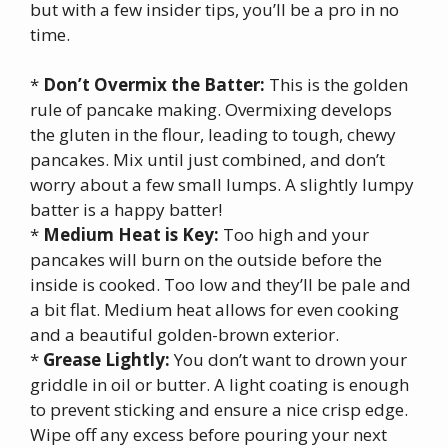
but with a few insider tips, you’ll be a pro in no
time.
*
Don’t Overmix the Batter:
This is the golden
rule of pancake making. Overmixing develops
the gluten in the flour, leading to tough, chewy
pancakes. Mix until just combined, and don’t
worry about a few small lumps. A slightly lumpy
batter is a happy batter!
*
Medium Heat is Key:
Too high and your
pancakes will burn on the outside before the
inside is cooked. Too low and they’ll be pale and
a bit flat. Medium heat allows for even cooking
and a beautiful golden-brown exterior.
*
Grease Lightly:
You don’t want to drown your
griddle in oil or butter. A light coating is enough
to prevent sticking and ensure a nice crisp edge.
Wipe off any excess before pouring your next