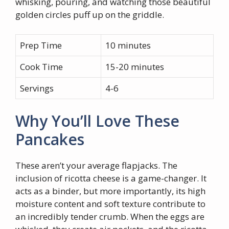
whisking, pouring, and watching those beautiful
golden circles puff up on the griddle.
Prep Time
10 minutes
Cook Time
15-20 minutes
Servings
4-6
Why You’ll Love These
Pancakes
These aren’t your average flapjacks. The
inclusion of ricotta cheese is a game-changer. It
acts as a binder, but more importantly, its high
moisture content and soft texture contribute to
an incredibly tender crumb. When the eggs are