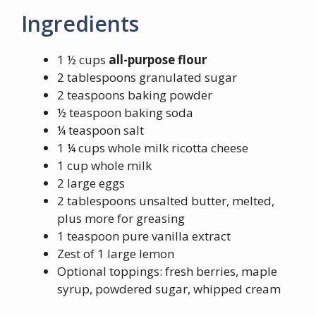
Ingredients
1 ½ cups
all-purpose flour
2 tablespoons granulated sugar
2 teaspoons baking powder
½ teaspoon baking soda
¼ teaspoon salt
1 ¼ cups whole milk ricotta cheese
1 cup whole milk
2 large eggs
2 tablespoons unsalted butter, melted,
plus more for greasing
1 teaspoon pure vanilla extract
Zest of 1 large lemon
Optional toppings: fresh berries, maple
syrup, powdered sugar, whipped cream