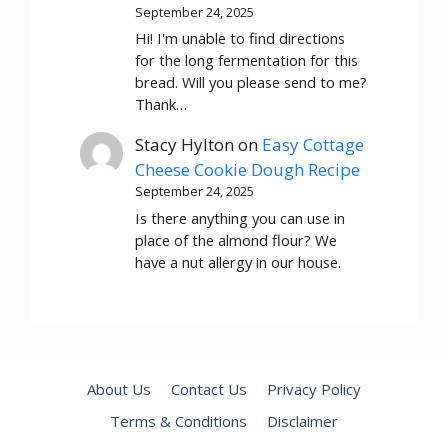
September 24, 2025
Hi! I'm unable to find directions
for the long fermentation for this
bread. Will you please send to me?
Thank…
Stacy Hylton
on
Easy Cottage
Cheese Cookie Dough Recipe
September 24, 2025
Is there anything you can use in
place of the almond flour? We
have a nut allergy in our house.
About Us
Contact Us
Privacy Policy
Terms & Conditions
Disclaimer