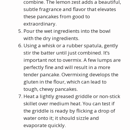
combine. The lemon zest adds a beautiful,
subtle fragrance and flavor that elevates
these pancakes from good to
extraordinary.
Pour the wet ingredients into the bowl
with the dry ingredients.
Using a whisk or a rubber spatula, gently
stir the batter until just combined. It’s
important not to overmix. A few lumps are
perfectly fine and will result in a more
tender pancake. Overmixing develops the
gluten in the flour, which can lead to
tough, chewy pancakes.
Heat a lightly greased griddle or non-stick
skillet over medium heat. You can test if
the griddle is ready by flicking a drop of
water onto it; it should sizzle and
evaporate quickly.