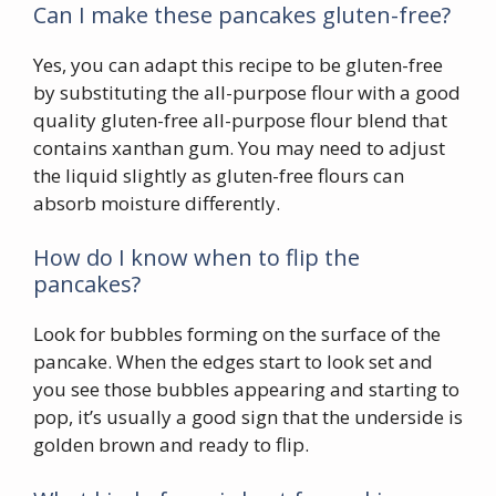
Can I make these pancakes gluten-free?
Yes, you can adapt this recipe to be gluten-free
by substituting the all-purpose flour with a good
quality gluten-free all-purpose flour blend that
contains xanthan gum. You may need to adjust
the liquid slightly as gluten-free flours can
absorb moisture differently.
How do I know when to flip the
pancakes?
Look for bubbles forming on the surface of the
pancake. When the edges start to look set and
you see those bubbles appearing and starting to
pop, it’s usually a good sign that the underside is
golden brown and ready to flip.