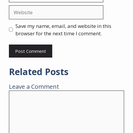
Website
Save my name, email, and website in this
browser for the next time I comment.
Related Posts
Leave a Comment
Comment