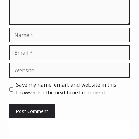
Name
Email
Website
Save my name, email, and website in this
browser for the next time I comment.