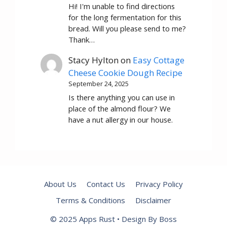
Hi! I'm unable to find directions
for the long fermentation for this
bread. Will you please send to me?
Thank…
Stacy Hylton
on
Easy Cottage
Cheese Cookie Dough Recipe
September 24, 2025
Is there anything you can use in
place of the almond flour? We
have a nut allergy in our house.
About Us
Contact Us
Privacy Policy
Terms & Conditions
Disclaimer
© 2025 Apps Rust • Design By Boss