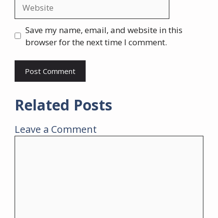
Website
Save my name, email, and website in this
browser for the next time I comment.
Related Posts
Leave a Comment
Comment