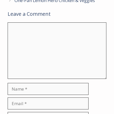
One-Pan Lemon Herb Chicken & Veggies
Leave a Comment
Comment
Name
Email