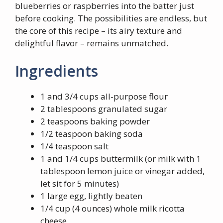
blueberries or raspberries into the batter just
before cooking. The possibilities are endless, but
the core of this recipe – its airy texture and
delightful flavor – remains unmatched.
Ingredients
1 and 3/4 cups all-purpose flour
2 tablespoons granulated sugar
2 teaspoons baking powder
1/2 teaspoon baking soda
1/4 teaspoon salt
1 and 1/4 cups buttermilk (or milk with 1
tablespoon lemon juice or vinegar added,
let sit for 5 minutes)
1 large egg, lightly beaten
1/4 cup (4 ounces) whole milk ricotta
cheese