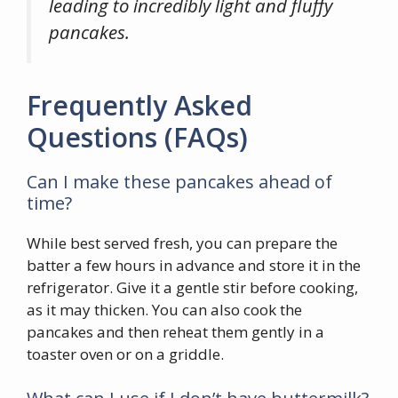
leading to incredibly light and fluffy
pancakes.
Frequently Asked
Questions (FAQs)
Can I make these pancakes ahead of
time?
While best served fresh, you can prepare the
batter a few hours in advance and store it in the
refrigerator. Give it a gentle stir before cooking,
as it may thicken. You can also cook the
pancakes and then reheat them gently in a
toaster oven or on a griddle.