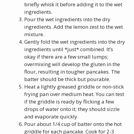
briefly whisk it before adding it to the wet
ingredients.
Pour the wet ingredients into the dry
ingredients. Add the lemon zest to the wet
mixture.
Gently fold the wet ingredients into the dry
ingredients until *just* combined. It’s
okay if there are a few small lumps;
overmixing will develop the gluten in the
flour, resulting in tougher pancakes. The
batter should be thick but pourable.
Heat a lightly greased griddle or non-stick
frying pan over medium heat. You can test
if the griddle is ready by flicking a few
drops of water onto it; they should sizzle
and evaporate quickly.
Pour about 1/4 cup of batter onto the hot
griddle for each pancake. Cook for 2-3