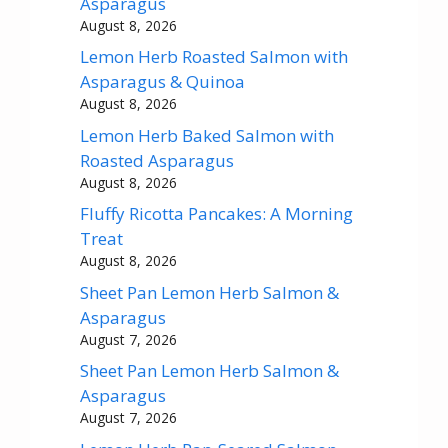
Asparagus
August 8, 2026
Lemon Herb Roasted Salmon with
Asparagus & Quinoa
August 8, 2026
Lemon Herb Baked Salmon with
Roasted Asparagus
August 8, 2026
Fluffy Ricotta Pancakes: A Morning
Treat
August 8, 2026
Sheet Pan Lemon Herb Salmon &
Asparagus
August 7, 2026
Sheet Pan Lemon Herb Salmon &
Asparagus
August 7, 2026