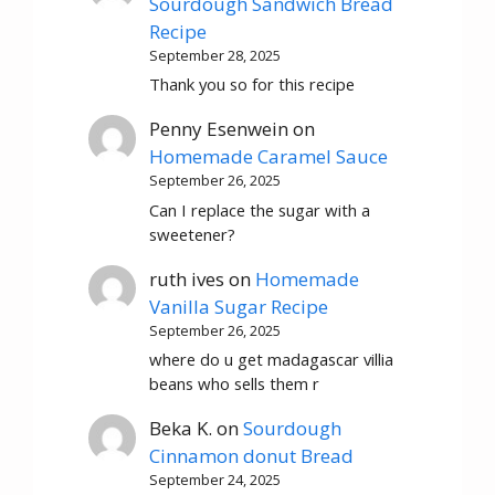
Sourdough Sandwich Bread
Recipe
September 28, 2025
Thank you so for this recipe
Penny Esenwein
on
Homemade Caramel Sauce
September 26, 2025
Can I replace the sugar with a
sweetener?
ruth ives
on
Homemade
Vanilla Sugar Recipe
September 26, 2025
where do u get madagascar villia
beans who sells them r
Beka K.
on
Sourdough
Cinnamon donut Bread
September 24, 2025