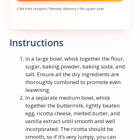
Ad free recipes
Weekly delivery
No spam ever
Instructions
In a large bowl, whisk together the flour,
sugar, baking powder, baking soda, and
salt. Ensure all the dry ingredients are
thoroughly combined to promote even
leavening.
In a separate medium bowl, whisk
together the buttermilk, lightly beaten
egg, ricotta cheese, melted butter, and
vanilla extract until smooth and well
incorporated. The ricotta should be
smooth, so if it’s very lumpy, you can