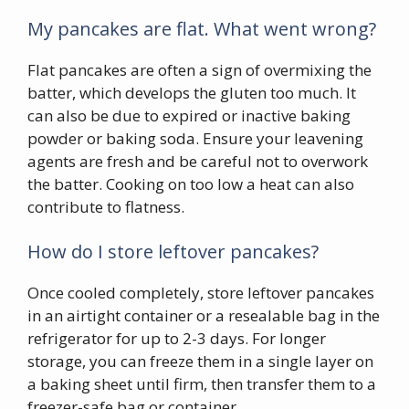
My pancakes are flat. What went wrong?
Flat pancakes are often a sign of overmixing the
batter, which develops the gluten too much. It
can also be due to expired or inactive baking
powder or baking soda. Ensure your leavening
agents are fresh and be careful not to overwork
the batter. Cooking on too low a heat can also
contribute to flatness.
How do I store leftover pancakes?
Once cooled completely, store leftover pancakes
in an airtight container or a resealable bag in the
refrigerator for up to 2-3 days. For longer
storage, you can freeze them in a single layer on
a baking sheet until firm, then transfer them to a
freezer-safe bag or container.