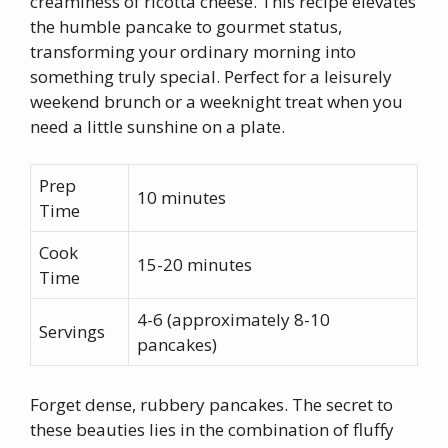
creaminess of ricotta cheese. This recipe elevates
the humble pancake to gourmet status,
transforming your ordinary morning into
something truly special. Perfect for a leisurely
weekend brunch or a weeknight treat when you
need a little sunshine on a plate.
Prep
10 minutes
Time
Cook
15-20 minutes
Time
4-6 (approximately 8-10
Servings
pancakes)
Forget dense, rubbery pancakes. The secret to
these beauties lies in the combination of fluffy