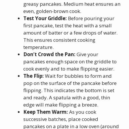
greasy pancakes. Medium heat ensures an
even, golden-brown cook.
Test Your Griddle:
Before pouring your
first pancake, test the heat with a small
amount of batter or a few drops of water.
This ensures consistent cooking
temperature.
Don’t Crowd the Pan:
Give your
pancakes enough space on the griddle to
cook evenly and to make flipping easier.
The Flip:
Wait for bubbles to form and
pop on the surface of the pancake before
flipping. This indicates the bottom is set
and ready. A spatula with a good, thin
edge will make flipping a breeze.
Keep Them Warm:
As you cook
successive batches, place cooked
pancakes on a plate in a low oven (around