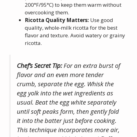
200°F/95°C) to keep them warm without
overcooking them.
Ricotta Quality Matters:
Use good
quality, whole-milk ricotta for the best
flavor and texture. Avoid watery or grainy
ricotta.
Chef’s Secret Tip:
For an extra burst of
flavor and an even more tender
crumb, separate the egg. Whisk the
egg yolk into the wet ingredients as
usual. Beat the egg white separately
until soft peaks form, then gently fold
it into the batter just before cooking.
This technique incorporates more air,