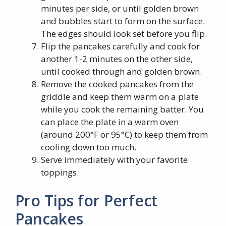
minutes per side, or until golden brown
and bubbles start to form on the surface.
The edges should look set before you flip.
Flip the pancakes carefully and cook for
another 1-2 minutes on the other side,
until cooked through and golden brown.
Remove the cooked pancakes from the
griddle and keep them warm on a plate
while you cook the remaining batter. You
can place the plate in a warm oven
(around 200°F or 95°C) to keep them from
cooling down too much.
Serve immediately with your favorite
toppings.
Pro Tips for Perfect
Pancakes