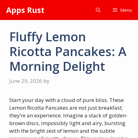
Skip
Apps Rust
Menu
to
content
Fluffy Lemon
Ricotta Pancakes: A
Morning Delight
June 29, 2026
by
Start your day with a cloud of pure bliss. These
Lemon Ricotta Pancakes are not just breakfast;
they’re an experience. Imagine a stack of golden-
brown discs, impossibly light and airy, bursting
with the bright zest of lemon and the subtle