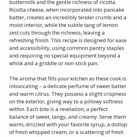
buttermilk and the gentle richness of ricotta.
Ricotta cheese, when incorporated into pancake
batter, creates an incredibly tender crumb and a
moist interior, while the subtle tang of lemon
zest cuts through the richness, leaving a
refreshing finish. This recipe is designed for ease
and accessibility, using common pantry staples
and requiring no special equipment beyond a
whisk and a griddle or non-stick pan.
The aroma that fills your kitchen as these cook is
intoxicating – a delicate perfume of sweet batter
and warm citrus. They possess a slight crispness
on the exterior, giving way to a pillowy softness
within. Each bite is a revelation, a perfect
balance of sweet, tangy, and creamy. Serve them
warm, drizzled with your favorite syrup, a dollop
of fresh whipped cream, or a scattering of fresh