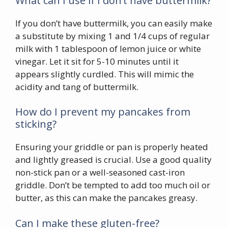
What can I use if I don’t have buttermilk?
If you don’t have buttermilk, you can easily make
a substitute by mixing 1 and 1/4 cups of regular
milk with 1 tablespoon of lemon juice or white
vinegar. Let it sit for 5-10 minutes until it
appears slightly curdled. This will mimic the
acidity and tang of buttermilk.
How do I prevent my pancakes from
sticking?
Ensuring your griddle or pan is properly heated
and lightly greased is crucial. Use a good quality
non-stick pan or a well-seasoned cast-iron
griddle. Don’t be tempted to add too much oil or
butter, as this can make the pancakes greasy.
Can I make these gluten-free?