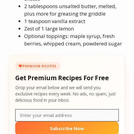
2 tablespoons unsalted butter, melted,
plus more for greasing the griddle
1 teaspoon vanilla extract
Zest of 1 large lemon
Optional toppings: maple syrup, fresh
berries, whipped cream, powdered sugar
PREMIUM RECIPES
Get Premium Recipes For Free
Drop your email below and we will send you
exclusive recipes every week. No ads, no spam, just
delicious food in your inbox.
Subscribe Now