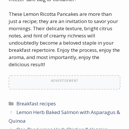
These Lemon Ricotta Pancakes are more than
just a recipe; they are an invitation to savor your
mornings. Their delicate texture, bright citrus
notes, and hint of creamy richness will
undoubtedly become a beloved staple in your
breakfast repertoire. Enjoy the process, enjoy the
aroma, and most importantly, enjoy the
delicious result!
ADVERTISEMENT
Categories
Breakfast recipes
Lemon Herb Baked Salmon with Asparagus &
Quinoa