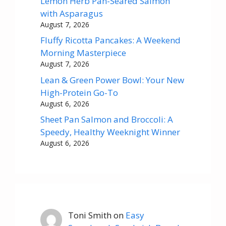
Lemon Herb Pan-Seared Salmon
with Asparagus
August 7, 2026
Fluffy Ricotta Pancakes: A Weekend
Morning Masterpiece
August 7, 2026
Lean & Green Power Bowl: Your New
High-Protein Go-To
August 6, 2026
Sheet Pan Salmon and Broccoli: A
Speedy, Healthy Weeknight Winner
August 6, 2026
Toni Smith
on
Easy