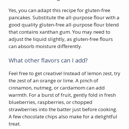
Yes, you can adapt this recipe for gluten-free
pancakes. Substitute the all-purpose flour with a
good quality gluten-free all-purpose flour blend
that contains xanthan gum. You may need to
adjust the liquid slightly, as gluten-free flours
can absorb moisture differently.
What other flavors can I add?
Feel free to get creative! Instead of lemon zest, try
the zest of an orange or lime. A pinch of
cinnamon, nutmeg, or cardamom can add
warmth. For a burst of fruit, gently fold in fresh
blueberries, raspberries, or chopped
strawberries into the batter just before cooking.
A few chocolate chips also make for a delightful
treat.