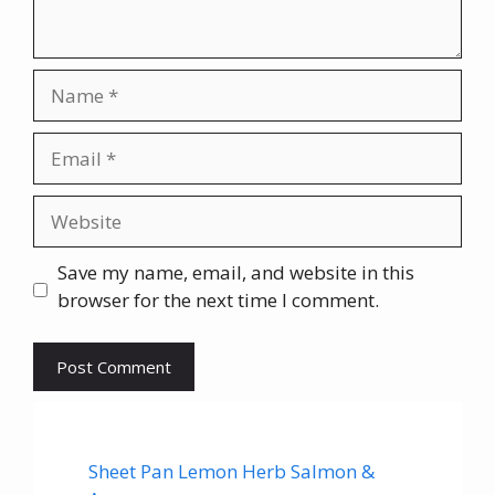
Name
Email
Website
Save my name, email, and website in this
browser for the next time I comment.
Sheet Pan Lemon Herb Salmon &