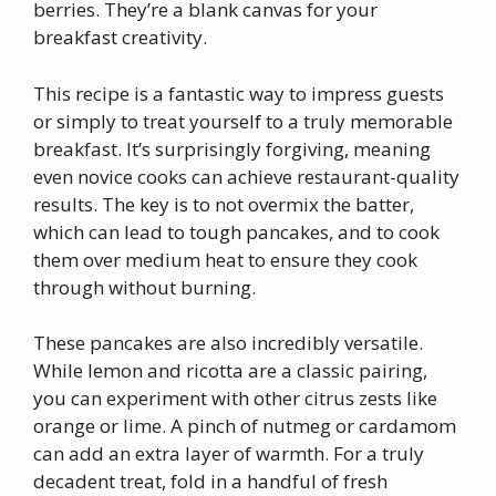
berries. They’re a blank canvas for your
breakfast creativity.
This recipe is a fantastic way to impress guests
or simply to treat yourself to a truly memorable
breakfast. It’s surprisingly forgiving, meaning
even novice cooks can achieve restaurant-quality
results. The key is to not overmix the batter,
which can lead to tough pancakes, and to cook
them over medium heat to ensure they cook
through without burning.
These pancakes are also incredibly versatile.
While lemon and ricotta are a classic pairing,
you can experiment with other citrus zests like
orange or lime. A pinch of nutmeg or cardamom
can add an extra layer of warmth. For a truly
decadent treat, fold in a handful of fresh