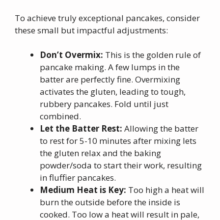
To achieve truly exceptional pancakes, consider
these small but impactful adjustments:
Don’t Overmix:
This is the golden rule of
pancake making. A few lumps in the
batter are perfectly fine. Overmixing
activates the gluten, leading to tough,
rubbery pancakes. Fold until just
combined.
Let the Batter Rest:
Allowing the batter
to rest for 5-10 minutes after mixing lets
the gluten relax and the baking
powder/soda to start their work, resulting
in fluffier pancakes.
Medium Heat is Key:
Too high a heat will
burn the outside before the inside is
cooked. Too low a heat will result in pale,