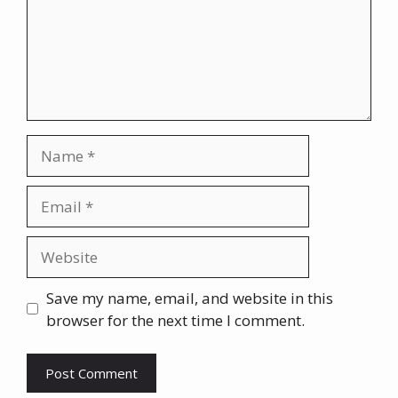
Name
Email
Website
Save my name, email, and website in this
browser for the next time I comment.