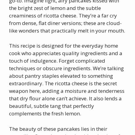
go-to. Imagine light, airy pancakes kissed with
the bright zest of lemon and the subtle
creaminess of ricotta cheese. They’re a far cry
from dense, flat diner versions; these are cloud-
like wonders that practically melt in your mouth.
This recipe is designed for the everyday home
cook who appreciates quality ingredients and a
touch of indulgence. Forget complicated
techniques or obscure ingredients. We’re talking
about pantry staples elevated to something
extraordinary. The ricotta cheese is the secret
weapon here, adding a moisture and tenderness
that dry flour alone can’t achieve. It also lends a
beautiful, subtle tang that perfectly
complements the fresh lemon.
The beauty of these pancakes lies in their