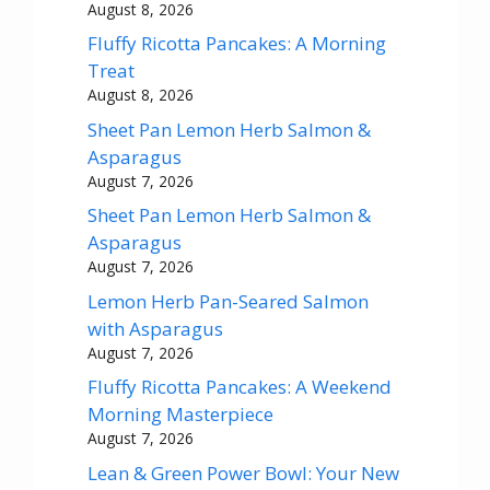
August 8, 2026
Fluffy Ricotta Pancakes: A Morning
Treat
August 8, 2026
Sheet Pan Lemon Herb Salmon &
Asparagus
August 7, 2026
Sheet Pan Lemon Herb Salmon &
Asparagus
August 7, 2026
Lemon Herb Pan-Seared Salmon
with Asparagus
August 7, 2026
Fluffy Ricotta Pancakes: A Weekend
Morning Masterpiece
August 7, 2026
Lean & Green Power Bowl: Your New