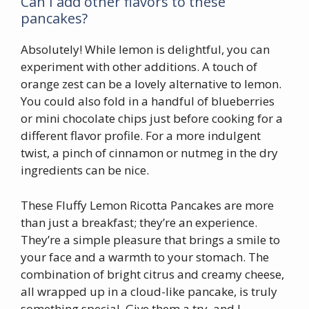
Can I add other flavors to these
pancakes?
Absolutely! While lemon is delightful, you can
experiment with other additions. A touch of
orange zest can be a lovely alternative to lemon.
You could also fold in a handful of blueberries
or mini chocolate chips just before cooking for a
different flavor profile. For a more indulgent
twist, a pinch of cinnamon or nutmeg in the dry
ingredients can be nice.
These Fluffy Lemon Ricotta Pancakes are more
than just a breakfast; they’re an experience.
They’re a simple pleasure that brings a smile to
your face and a warmth to your stomach. The
combination of bright citrus and creamy cheese,
all wrapped up in a cloud-like pancake, is truly
something special. Give them a try, and I