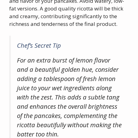
and flavor of your pancakes. Avoid watery, low-
fat versions. A good quality ricotta will be thick
and creamy, contributing significantly to the
richness and tenderness of the final product.
Chef’s Secret Tip
For an extra burst of lemon flavor
and a beautiful golden hue, consider
adding a tablespoon of fresh lemon
juice to your wet ingredients along
with the zest. This adds a subtle tang
and enhances the overall brightness
of the pancakes, complementing the
ricotta beautifully without making the
batter too thin.