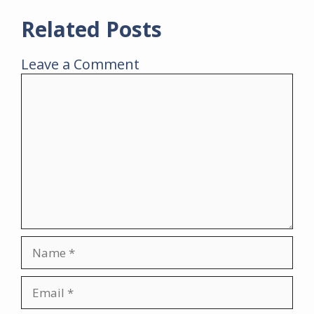
Related Posts
Leave a Comment
Comment
Name
Email