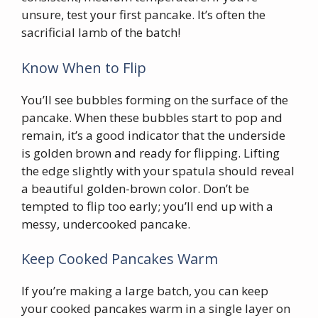
unsure, test your first pancake. It’s often the
sacrificial lamb of the batch!
Know When to Flip
You’ll see bubbles forming on the surface of the
pancake. When these bubbles start to pop and
remain, it’s a good indicator that the underside
is golden brown and ready for flipping. Lifting
the edge slightly with your spatula should reveal
a beautiful golden-brown color. Don’t be
tempted to flip too early; you’ll end up with a
messy, undercooked pancake.
Keep Cooked Pancakes Warm
If you’re making a large batch, you can keep
your cooked pancakes warm in a single layer on