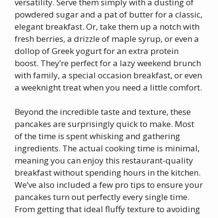
versatility. Serve them simply with a dusting of
powdered sugar and a pat of butter for a classic,
elegant breakfast. Or, take them up a notch with
fresh berries, a drizzle of maple syrup, or even a
dollop of Greek yogurt for an extra protein
boost. They’re perfect for a lazy weekend brunch
with family, a special occasion breakfast, or even
a weeknight treat when you need a little comfort.
Beyond the incredible taste and texture, these
pancakes are surprisingly quick to make. Most
of the time is spent whisking and gathering
ingredients. The actual cooking time is minimal,
meaning you can enjoy this restaurant-quality
breakfast without spending hours in the kitchen.
We’ve also included a few pro tips to ensure your
pancakes turn out perfectly every single time.
From getting that ideal fluffy texture to avoiding