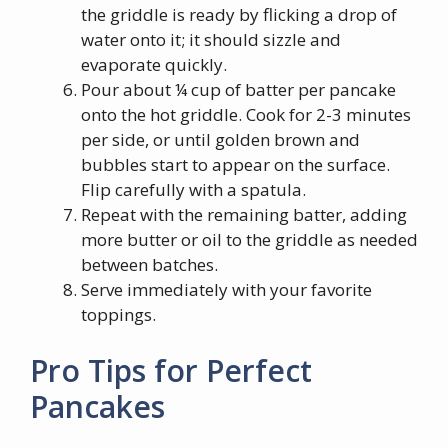
the griddle is ready by flicking a drop of
water onto it; it should sizzle and
evaporate quickly.
Pour about ¼ cup of batter per pancake
onto the hot griddle. Cook for 2-3 minutes
per side, or until golden brown and
bubbles start to appear on the surface.
Flip carefully with a spatula.
Repeat with the remaining batter, adding
more butter or oil to the griddle as needed
between batches.
Serve immediately with your favorite
toppings.
Pro Tips for Perfect
Pancakes