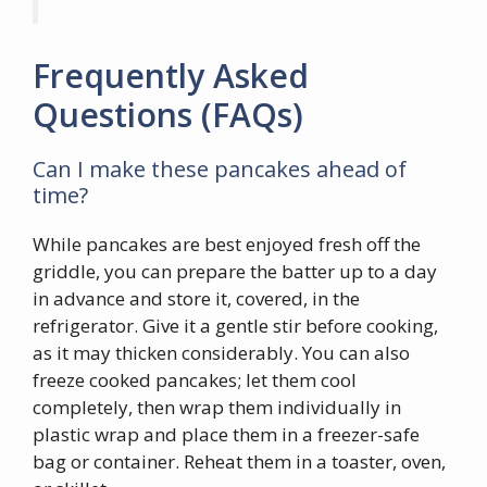
Frequently Asked
Questions (FAQs)
Can I make these pancakes ahead of
time?
While pancakes are best enjoyed fresh off the
griddle, you can prepare the batter up to a day
in advance and store it, covered, in the
refrigerator. Give it a gentle stir before cooking,
as it may thicken considerably. You can also
freeze cooked pancakes; let them cool
completely, then wrap them individually in
plastic wrap and place them in a freezer-safe
bag or container. Reheat them in a toaster, oven,