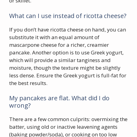
or skillet.
What can I use instead of ricotta cheese?
If you don’t have ricotta cheese on hand, you can
substitute it with an equal amount of
mascarpone cheese for a richer, creamier
pancake. Another option is to use Greek yogurt,
which will provide a similar tanginess and
moisture, though the texture might be slightly
less dense. Ensure the Greek yogurt is full-fat for
the best results.
My pancakes are flat. What did I do
wrong?
There are a few common culprits: overmixing the
batter, using old or inactive leavening agents
(baking powder/soda), or cooking on too low