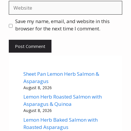
Website
Save my name, email, and website in this
browser for the next time I comment.
Sheet Pan Lemon Herb Salmon &
Asparagus
August 8, 2026
Lemon Herb Roasted Salmon with
Asparagus & Quinoa
August 8, 2026
Lemon Herb Baked Salmon with
Roasted Asparagus