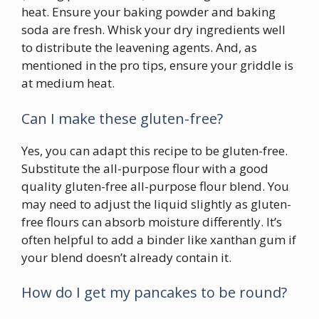
heat. Ensure your baking powder and baking
soda are fresh. Whisk your dry ingredients well
to distribute the leavening agents. And, as
mentioned in the pro tips, ensure your griddle is
at medium heat.
Can I make these gluten-free?
Yes, you can adapt this recipe to be gluten-free.
Substitute the all-purpose flour with a good
quality gluten-free all-purpose flour blend. You
may need to adjust the liquid slightly as gluten-
free flours can absorb moisture differently. It’s
often helpful to add a binder like xanthan gum if
your blend doesn’t already contain it.
How do I get my pancakes to be round?