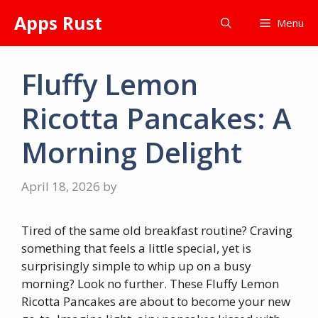
Skip
Apps Rust
Menu
to
content
Fluffy Lemon
Ricotta Pancakes: A
Morning Delight
April 18, 2026
by
Tired of the same old breakfast routine? Craving
something that feels a little special, yet is
surprisingly simple to whip up on a busy
morning? Look no further. These Fluffy Lemon
Ricotta Pancakes are about to become your new