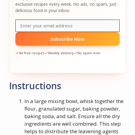
exclusive recipes every week. No ads, no spam, just
delicious food in your inbox.
Subscribe Now
Ad free recipes
Weekly delivery
No spam ever
Instructions
In a large mixing bowl, whisk together the
flour, granulated sugar, baking powder,
baking soda, and salt. Ensure all the dry
ingredients are well combined. This step
helps to distribute the leavening agents