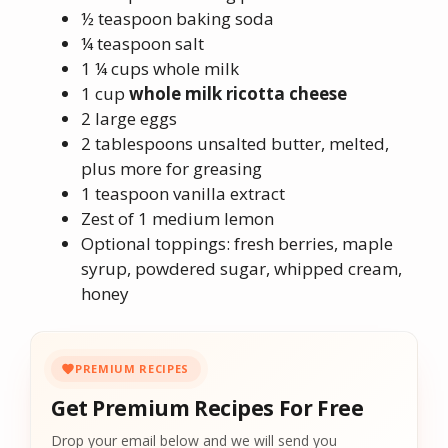
½ teaspoon baking soda
¼ teaspoon salt
1 ¼ cups whole milk
1 cup
whole milk ricotta cheese
2 large eggs
2 tablespoons unsalted butter, melted,
plus more for greasing
1 teaspoon vanilla extract
Zest of 1 medium lemon
Optional toppings: fresh berries, maple
syrup, powdered sugar, whipped cream,
honey
PREMIUM RECIPES
Get Premium Recipes For Free
Drop your email below and we will send you