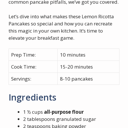
common pancake pitfalls, we’ve got you covered.
Let’s dive into what makes these Lemon Ricotta
Pancakes so special and how you can recreate
this magic in your own kitchen. It’s time to
elevate your breakfast game.
Prep Time:
10 minutes
Cook Time:
15-20 minutes
Servings:
8-10 pancakes
Ingredients
1 ½ cups
all-purpose flour
2 tablespoons granulated sugar
2 teaspoons baking powder