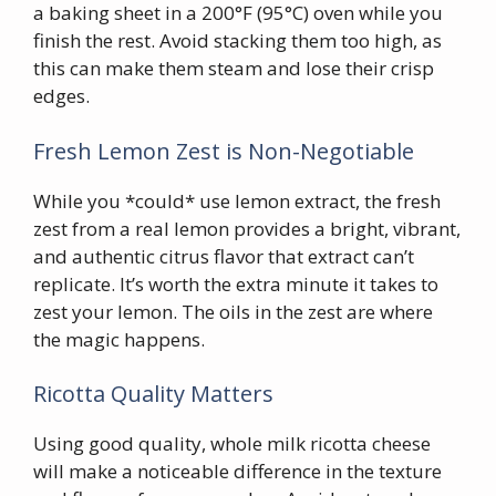
a baking sheet in a 200°F (95°C) oven while you
finish the rest. Avoid stacking them too high, as
this can make them steam and lose their crisp
edges.
Fresh Lemon Zest is Non-Negotiable
While you *could* use lemon extract, the fresh
zest from a real lemon provides a bright, vibrant,
and authentic citrus flavor that extract can’t
replicate. It’s worth the extra minute it takes to
zest your lemon. The oils in the zest are where
the magic happens.
Ricotta Quality Matters
Using good quality, whole milk ricotta cheese
will make a noticeable difference in the texture