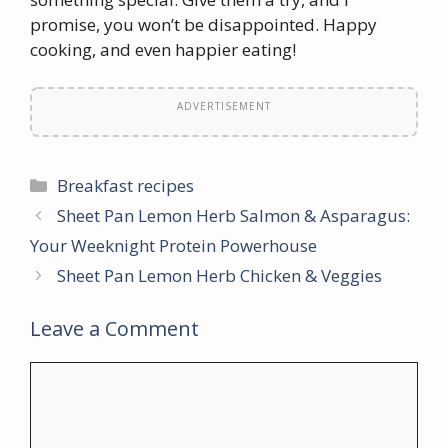
promise, you won’t be disappointed. Happy
cooking, and even happier eating!
ADVERTISEMENT
Categories
Breakfast recipes
Sheet Pan Lemon Herb Salmon & Asparagus:
Your Weeknight Protein Powerhouse
Sheet Pan Lemon Herb Chicken & Veggies
Leave a Comment
Comment