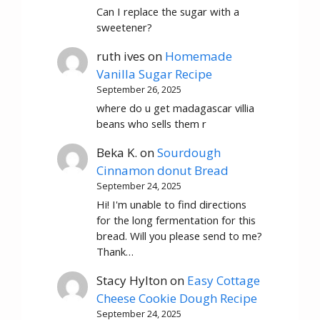
Can I replace the sugar with a
sweetener?
ruth ives
on
Homemade
Vanilla Sugar Recipe
September 26, 2025
where do u get madagascar villia
beans who sells them r
Beka K.
on
Sourdough
Cinnamon donut Bread
September 24, 2025
Hi! I'm unable to find directions
for the long fermentation for this
bread. Will you please send to me?
Thank…
Stacy Hylton
on
Easy Cottage
Cheese Cookie Dough Recipe
September 24, 2025