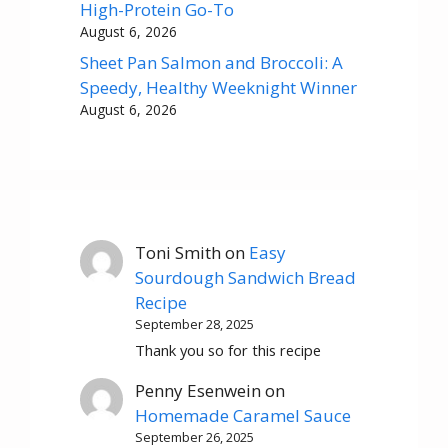
High-Protein Go-To
August 6, 2026
Sheet Pan Salmon and Broccoli: A
Speedy, Healthy Weeknight Winner
August 6, 2026
Toni Smith
on
Easy
Sourdough Sandwich Bread
Recipe
September 28, 2025
Thank you so for this recipe
Penny Esenwein
on
Homemade Caramel Sauce
September 26, 2025