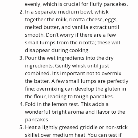
evenly, which is crucial for fluffy pancakes.
In a separate medium bowl, whisk
together the milk, ricotta cheese, eggs,
melted butter, and vanilla extract until
smooth. Don’t worry if there are a few
small lumps from the ricotta; these will
disappear during cooking.
Pour the wet ingredients into the dry
ingredients. Gently whisk until just
combined. It’s important not to overmix
the batter. A few small lumps are perfectly
fine; overmixing can develop the gluten in
the flour, leading to tough pancakes.
Fold in the lemon zest. This adds a
wonderful bright aroma and flavor to the
pancakes.
Heat a lightly greased griddle or non-stick
skillet over medium heat. You can test if