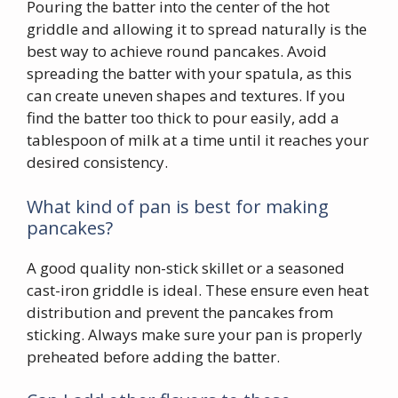
Pouring the batter into the center of the hot
griddle and allowing it to spread naturally is the
best way to achieve round pancakes. Avoid
spreading the batter with your spatula, as this
can create uneven shapes and textures. If you
find the batter too thick to pour easily, add a
tablespoon of milk at a time until it reaches your
desired consistency.
What kind of pan is best for making
pancakes?
A good quality non-stick skillet or a seasoned
cast-iron griddle is ideal. These ensure even heat
distribution and prevent the pancakes from
sticking. Always make sure your pan is properly
preheated before adding the batter.