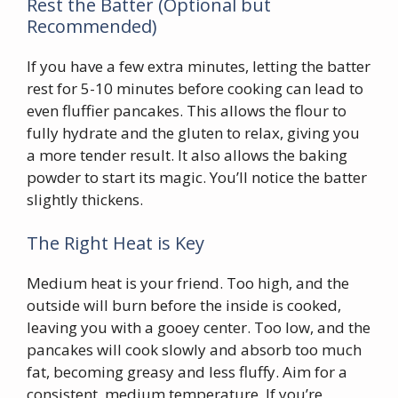
Rest the Batter (Optional but
Recommended)
If you have a few extra minutes, letting the batter
rest for 5-10 minutes before cooking can lead to
even fluffier pancakes. This allows the flour to
fully hydrate and the gluten to relax, giving you
a more tender result. It also allows the baking
powder to start its magic. You’ll notice the batter
slightly thickens.
The Right Heat is Key
Medium heat is your friend. Too high, and the
outside will burn before the inside is cooked,
leaving you with a gooey center. Too low, and the
pancakes will cook slowly and absorb too much
fat, becoming greasy and less fluffy. Aim for a
consistent, medium temperature. If you’re