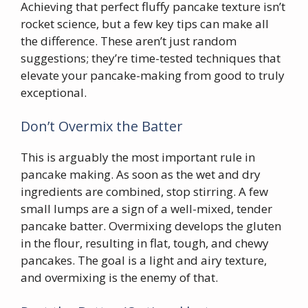
Achieving that perfect fluffy pancake texture isn’t
rocket science, but a few key tips can make all
the difference. These aren’t just random
suggestions; they’re time-tested techniques that
elevate your pancake-making from good to truly
exceptional.
Don’t Overmix the Batter
This is arguably the most important rule in
pancake making. As soon as the wet and dry
ingredients are combined, stop stirring. A few
small lumps are a sign of a well-mixed, tender
pancake batter. Overmixing develops the gluten
in the flour, resulting in flat, tough, and chewy
pancakes. The goal is a light and airy texture,
and overmixing is the enemy of that.