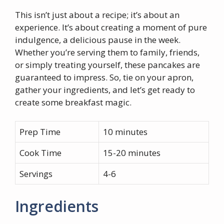
This isn’t just about a recipe; it’s about an
experience. It’s about creating a moment of pure
indulgence, a delicious pause in the week.
Whether you’re serving them to family, friends,
or simply treating yourself, these pancakes are
guaranteed to impress. So, tie on your apron,
gather your ingredients, and let’s get ready to
create some breakfast magic.
Prep Time
10 minutes
Cook Time
15-20 minutes
Servings
4-6
Ingredients