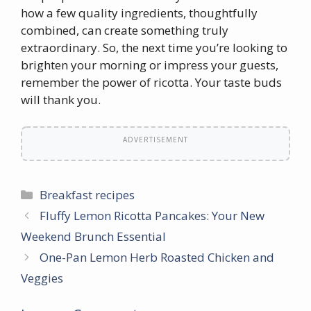
how a few quality ingredients, thoughtfully
combined, can create something truly
extraordinary. So, the next time you’re looking to
brighten your morning or impress your guests,
remember the power of ricotta. Your taste buds
will thank you.
ADVERTISEMENT
Categories
Breakfast recipes
Fluffy Lemon Ricotta Pancakes: Your New
Weekend Brunch Essential
One-Pan Lemon Herb Roasted Chicken and
Veggies