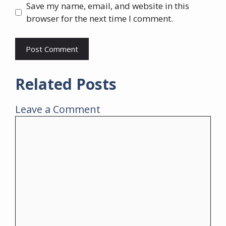
Save my name, email, and website in this
browser for the next time I comment.
Related Posts
Leave a Comment
Comment