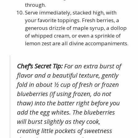
through.
Serve immediately, stacked high, with
your favorite toppings. Fresh berries, a
generous drizzle of maple syrup, a dollop
of whipped cream, or even a sprinkle of
lemon zest are all divine accompaniments.
Chef’s Secret Tip:
For an extra burst of
flavor and a beautiful texture, gently
fold in about ½ cup of fresh or frozen
blueberries (if using frozen, do not
thaw) into the batter right before you
add the egg whites. The blueberries
will burst slightly as they cook,
creating little pockets of sweetness