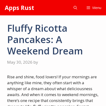
Skip
Apps Rust
Menu
to
content
Fluffy Ricotta
Pancakes: A
Weekend Dream
May 30, 2026
by
Rise and shine, food lovers! If your mornings are
anything like mine, they often start with a
whisper of a dream about what deliciousness
awaits. And when it comes to weekend mornings,
there’s one recipe that consistently brings that