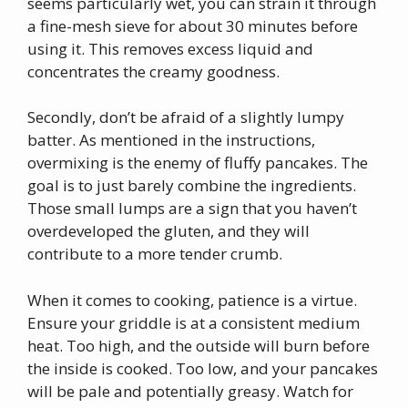
seems particularly wet, you can strain it through
a fine-mesh sieve for about 30 minutes before
using it. This removes excess liquid and
concentrates the creamy goodness.
Secondly, don’t be afraid of a slightly lumpy
batter. As mentioned in the instructions,
overmixing is the enemy of fluffy pancakes. The
goal is to just barely combine the ingredients.
Those small lumps are a sign that you haven’t
overdeveloped the gluten, and they will
contribute to a more tender crumb.
When it comes to cooking, patience is a virtue.
Ensure your griddle is at a consistent medium
heat. Too high, and the outside will burn before
the inside is cooked. Too low, and your pancakes
will be pale and potentially greasy. Watch for