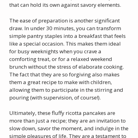
that can hold its own against savory elements.
The ease of preparation is another significant
draw. In under 30 minutes, you can transform
simple pantry staples into a breakfast that feels
like a special occasion. This makes them ideal
for busy weeknights when you crave a
comforting treat, or for a relaxed weekend
brunch without the stress of elaborate cooking.
The fact that they are so forgiving also makes
them a great recipe to make with children,
allowing them to participate in the stirring and
pouring (with supervision, of course!).
Ultimately, these fluffy ricotta pancakes are
more than just a recipe; they are an invitation to
slow down, savor the moment, and indulge in the
simple pleasures of life. They are a testament to