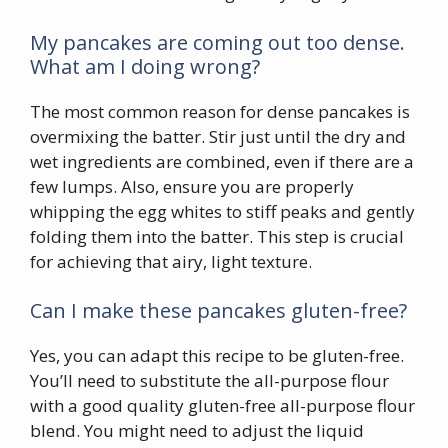
My pancakes are coming out too dense.
What am I doing wrong?
The most common reason for dense pancakes is
overmixing the batter. Stir just until the dry and
wet ingredients are combined, even if there are a
few lumps. Also, ensure you are properly
whipping the egg whites to stiff peaks and gently
folding them into the batter. This step is crucial
for achieving that airy, light texture.
Can I make these pancakes gluten-free?
Yes, you can adapt this recipe to be gluten-free.
You’ll need to substitute the all-purpose flour
with a good quality gluten-free all-purpose flour
blend. You might need to adjust the liquid