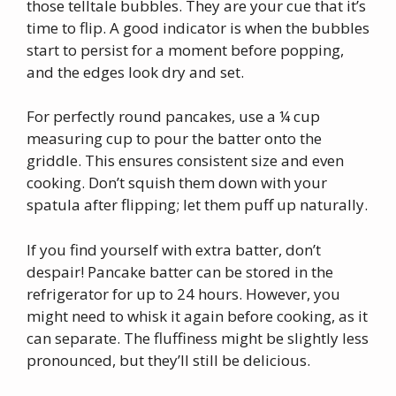
those telltale bubbles. They are your cue that it’s
time to flip. A good indicator is when the bubbles
start to persist for a moment before popping,
and the edges look dry and set.
For perfectly round pancakes, use a ¼ cup
measuring cup to pour the batter onto the
griddle. This ensures consistent size and even
cooking. Don’t squish them down with your
spatula after flipping; let them puff up naturally.
If you find yourself with extra batter, don’t
despair! Pancake batter can be stored in the
refrigerator for up to 24 hours. However, you
might need to whisk it again before cooking, as it
can separate. The fluffiness might be slightly less
pronounced, but they’ll still be delicious.