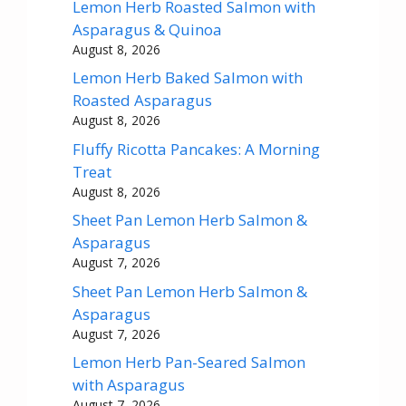
Lemon Herb Roasted Salmon with
Asparagus & Quinoa
August 8, 2026
Lemon Herb Baked Salmon with
Roasted Asparagus
August 8, 2026
Fluffy Ricotta Pancakes: A Morning
Treat
August 8, 2026
Sheet Pan Lemon Herb Salmon &
Asparagus
August 7, 2026
Sheet Pan Lemon Herb Salmon &
Asparagus
August 7, 2026
Lemon Herb Pan-Seared Salmon
with Asparagus
August 7, 2026