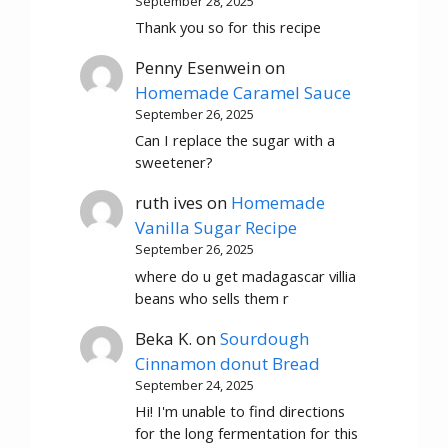
September 28, 2025
Thank you so for this recipe
Penny Esenwein
on
Homemade Caramel Sauce
September 26, 2025
Can I replace the sugar with a
sweetener?
ruth ives
on
Homemade
Vanilla Sugar Recipe
September 26, 2025
where do u get madagascar villia
beans who sells them r
Beka K.
on
Sourdough
Cinnamon donut Bread
September 24, 2025
Hi! I'm unable to find directions
for the long fermentation for this