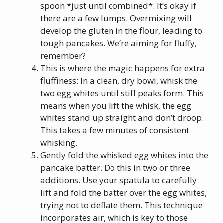
spoon *just until combined*. It’s okay if
there are a few lumps. Overmixing will
develop the gluten in the flour, leading to
tough pancakes. We’re aiming for fluffy,
remember?
This is where the magic happens for extra
fluffiness: In a clean, dry bowl, whisk the
two egg whites until stiff peaks form. This
means when you lift the whisk, the egg
whites stand up straight and don’t droop.
This takes a few minutes of consistent
whisking.
Gently fold the whisked egg whites into the
pancake batter. Do this in two or three
additions. Use your spatula to carefully
lift and fold the batter over the egg whites,
trying not to deflate them. This technique
incorporates air, which is key to those