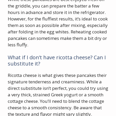
the griddle, you can prepare the batter a few
hours in advance and store it in the refrigerator.
However, for the fluffiest results, it’s ideal to cook
them as soon as possible after mixing, especially
after folding in the egg whites. Reheating cooked
pancakes can sometimes make them a bit dry or
less fluffy.
What if I don’t have ricotta cheese? Can I
substitute it?
Ricotta cheese is what gives these pancakes their
signature tenderness and creaminess. While a
direct substitute isn’t perfect, you could try using
a very thick, strained Greek yogurt or a smooth
cottage cheese. You’ll need to blend the cottage
cheese to a smooth consistency. Be aware that
the texture and flavor might vary slightly.