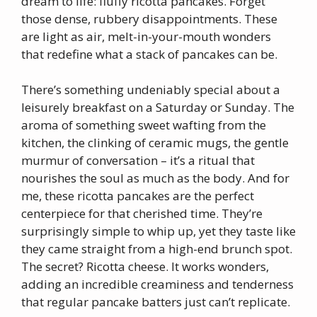
dream to life: fluffy ricotta pancakes. Forget
those dense, rubbery disappointments. These
are light as air, melt-in-your-mouth wonders
that redefine what a stack of pancakes can be.
There’s something undeniably special about a
leisurely breakfast on a Saturday or Sunday. The
aroma of something sweet wafting from the
kitchen, the clinking of ceramic mugs, the gentle
murmur of conversation – it’s a ritual that
nourishes the soul as much as the body. And for
me, these ricotta pancakes are the perfect
centerpiece for that cherished time. They’re
surprisingly simple to whip up, yet they taste like
they came straight from a high-end brunch spot.
The secret? Ricotta cheese. It works wonders,
adding an incredible creaminess and tenderness
that regular pancake batters just can’t replicate.