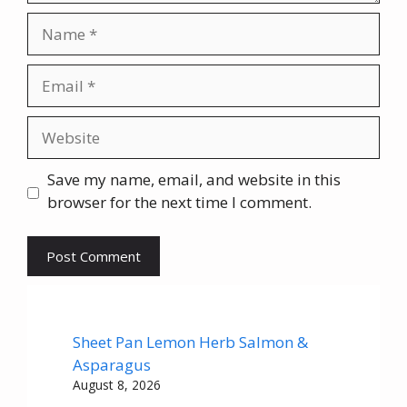
Name
Email
Website
Save my name, email, and website in this
browser for the next time I comment.
Sheet Pan Lemon Herb Salmon &
Asparagus
August 8, 2026