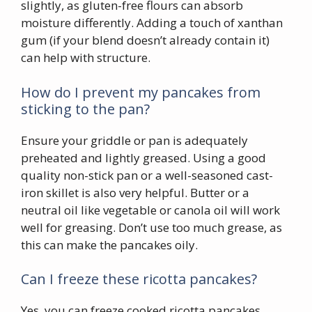
slightly, as gluten-free flours can absorb
moisture differently. Adding a touch of xanthan
gum (if your blend doesn’t already contain it)
can help with structure.
How do I prevent my pancakes from
sticking to the pan?
Ensure your griddle or pan is adequately
preheated and lightly greased. Using a good
quality non-stick pan or a well-seasoned cast-
iron skillet is also very helpful. Butter or a
neutral oil like vegetable or canola oil will work
well for greasing. Don’t use too much grease, as
this can make the pancakes oily.
Can I freeze these ricotta pancakes?
Yes, you can freeze cooked ricotta pancakes.