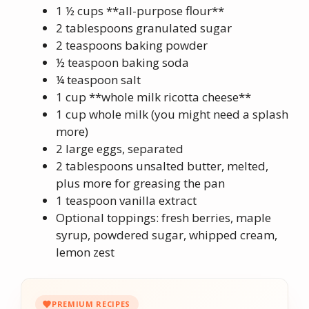
1 ½ cups **all-purpose flour**
2 tablespoons granulated sugar
2 teaspoons baking powder
½ teaspoon baking soda
¼ teaspoon salt
1 cup **whole milk ricotta cheese**
1 cup whole milk (you might need a splash
more)
2 large eggs, separated
2 tablespoons unsalted butter, melted,
plus more for greasing the pan
1 teaspoon vanilla extract
Optional toppings: fresh berries, maple
syrup, powdered sugar, whipped cream,
lemon zest
PREMIUM RECIPES