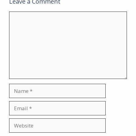
Leave a Comment
Comment
Name
Email
Website