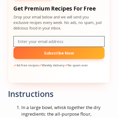
Get Premium Recipes For Free
Drop your email below and we will send you
exclusive recipes every week. No ads, no spam, just
delicious food in your inbox.
Subscribe Now
Ad free recipes
Weekly delivery
No spam ever
Instructions
In a large bowl, whisk together the dry
ingredients: the all-purpose flour,