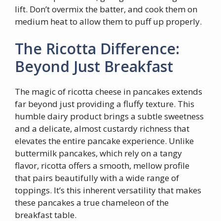
lift. Don’t overmix the batter, and cook them on
medium heat to allow them to puff up properly.
The Ricotta Difference:
Beyond Just Breakfast
The magic of ricotta cheese in pancakes extends
far beyond just providing a fluffy texture. This
humble dairy product brings a subtle sweetness
and a delicate, almost custardy richness that
elevates the entire pancake experience. Unlike
buttermilk pancakes, which rely on a tangy
flavor, ricotta offers a smooth, mellow profile
that pairs beautifully with a wide range of
toppings. It’s this inherent versatility that makes
these pancakes a true chameleon of the
breakfast table.