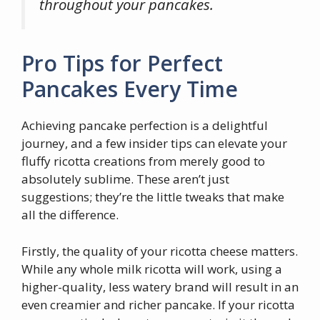
throughout your pancakes.
Pro Tips for Perfect
Pancakes Every Time
Achieving pancake perfection is a delightful
journey, and a few insider tips can elevate your
fluffy ricotta creations from merely good to
absolutely sublime. These aren’t just
suggestions; they’re the little tweaks that make
all the difference.
Firstly, the quality of your ricotta cheese matters.
While any whole milk ricotta will work, using a
higher-quality, less watery brand will result in an
even creamier and richer pancake. If your ricotta