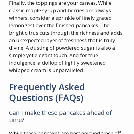
Finally, the toppings are your canvas. While
classic maple syrup and berries are always
winners, consider a sprinkle of finely grated
lemon zest over the finished pancakes. The
bright citrus cuts through the richness and adds
an unexpected layer of freshness that is truly
divine. A dusting of powdered sugar is also a
simple yet elegant touch. And for true
indulgence, a dollop of lightly sweetened
whipped cream is unparalleled.
Frequently Asked
Questions (FAQs)
Can I make these pancakes ahead of
time?
While these pancakes are best enjoyed fresh off