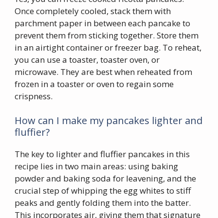
Once completely cooled, stack them with
parchment paper in between each pancake to
prevent them from sticking together. Store them
in an airtight container or freezer bag. To reheat,
you can use a toaster, toaster oven, or
microwave. They are best when reheated from
frozen in a toaster or oven to regain some
crispness.
How can I make my pancakes lighter and
fluffier?
The key to lighter and fluffier pancakes in this
recipe lies in two main areas: using baking
powder and baking soda for leavening, and the
crucial step of whipping the egg whites to stiff
peaks and gently folding them into the batter.
This incorporates air, giving them that signature