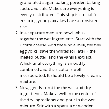
granulated sugar, baking powder, baking
soda, and salt. Make sure everything is
evenly distributed. This step is crucial for
ensuring your pancakes have a consistent
rise.
In a separate medium bowl, whisk
together the wet ingredients. Start with the
ricotta cheese. Add the whole milk, the two
egg yolks (save the whites for later!), the
melted butter, and the vanilla extract.
Whisk until everything is smoothly
combined and the ricotta is well
incorporated. It should be a lovely, creamy
mixture.
Now, gently combine the wet and dry
ingredients. Make a well in the center of
the dry ingredients and pour in the wet
mixture. Stir with a spatula or wooden