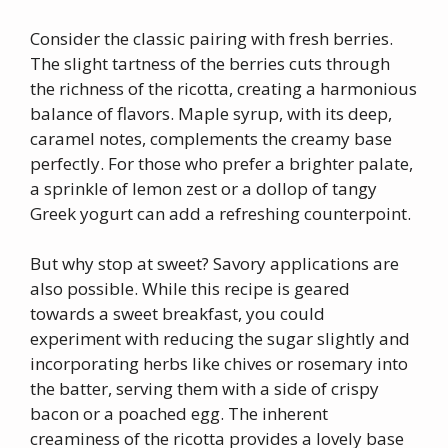
Consider the classic pairing with fresh berries.
The slight tartness of the berries cuts through
the richness of the ricotta, creating a harmonious
balance of flavors. Maple syrup, with its deep,
caramel notes, complements the creamy base
perfectly. For those who prefer a brighter palate,
a sprinkle of lemon zest or a dollop of tangy
Greek yogurt can add a refreshing counterpoint.
But why stop at sweet? Savory applications are
also possible. While this recipe is geared
towards a sweet breakfast, you could
experiment with reducing the sugar slightly and
incorporating herbs like chives or rosemary into
the batter, serving them with a side of crispy
bacon or a poached egg. The inherent
creaminess of the ricotta provides a lovely base