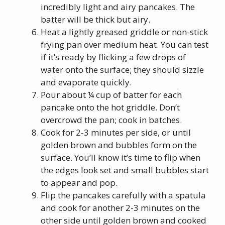
incredibly light and airy pancakes. The
batter will be thick but airy.
Heat a lightly greased griddle or non-stick
frying pan over medium heat. You can test
if it’s ready by flicking a few drops of
water onto the surface; they should sizzle
and evaporate quickly.
Pour about ¼ cup of batter for each
pancake onto the hot griddle. Don’t
overcrowd the pan; cook in batches.
Cook for 2-3 minutes per side, or until
golden brown and bubbles form on the
surface. You’ll know it’s time to flip when
the edges look set and small bubbles start
to appear and pop.
Flip the pancakes carefully with a spatula
and cook for another 2-3 minutes on the
other side until golden brown and cooked