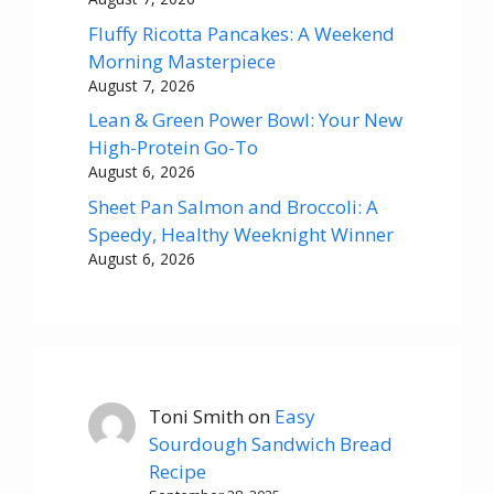
Fluffy Ricotta Pancakes: A Weekend
Morning Masterpiece
August 7, 2026
Lean & Green Power Bowl: Your New
High-Protein Go-To
August 6, 2026
Sheet Pan Salmon and Broccoli: A
Speedy, Healthy Weeknight Winner
August 6, 2026
Toni Smith
on
Easy
Sourdough Sandwich Bread
Recipe