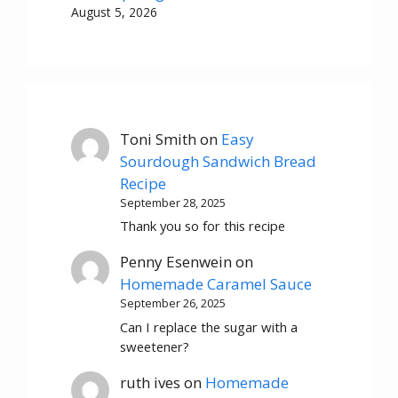
August 5, 2026
Toni Smith
on
Easy
Sourdough Sandwich Bread
Recipe
September 28, 2025
Thank you so for this recipe
Penny Esenwein
on
Homemade Caramel Sauce
September 26, 2025
Can I replace the sugar with a
sweetener?
ruth ives
on
Homemade