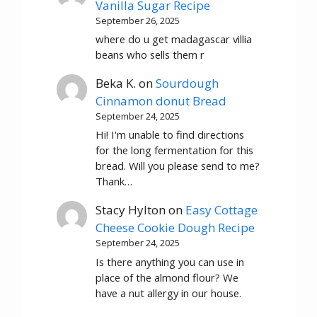
Vanilla Sugar Recipe
September 26, 2025
where do u get madagascar villia
beans who sells them r
Beka K.
on
Sourdough
Cinnamon donut Bread
September 24, 2025
Hi! I'm unable to find directions
for the long fermentation for this
bread. Will you please send to me?
Thank…
Stacy Hylton
on
Easy Cottage
Cheese Cookie Dough Recipe
September 24, 2025
Is there anything you can use in
place of the almond flour? We
have a nut allergy in our house.