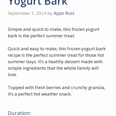
Yogurt Bark
September 1, 2024
by
Apps Rust
Simple and quick to make, this frozen yogurt
bark is the perfect summer treat.
Quick and easy to make, this frozen yogurt bark
recipe is the perfect summer treat for those hot
summer days. It’s a healthy dessert made with
simple ingredients that the whole family will
love.
Topped with fresh berries and crunchy granola,
it’s a perfect hot weather snack.
Duration: