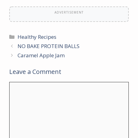
ADVERTISEMENT
Categories
Healthy Recipes
NO BAKE PROTEIN BALLS
Caramel Apple Jam
Leave a Comment
Comment