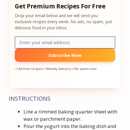
Get Premium Recipes For Free
Drop your email below and we will send you
exclusive recipes every week. No ads, no spam, just
delicious food in your inbox.
Subscribe Now
Ad free recipes
Weekly delivery
No spam ever
INSTRUCTIONS
Line a rimmed baking quarter sheet with
wax or parchment paper.
Pour the yogurt into the baking dish and