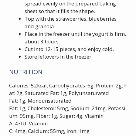
spread evenly on the prepared baking
sheet so that it fills the shape.
Top with the strawberries, blueberries
and granola.
Place in the freezer until the yogurt is firm,
about 3 hours.
Cut into 12-15 pieces, and enjoy cold.
Store leftovers in the freezer.
NUTRITION
Calories: 52kcal, Carbohydrates: 6g, Protein: 2g, F
at: 2g, Saturated Fat: 1g, Polyunsaturated
Fat: 1g, Monounsaturated
Fat: 1g, Cholesterol: 5mg, Sodium: 21mg, Potassi
um: 95mg, Fiber: 1g, Sugar: 4g, Vitamin
A: 43IU, Vitamin
C: 4mg, Calcium: 55mg, Iron: 1mg