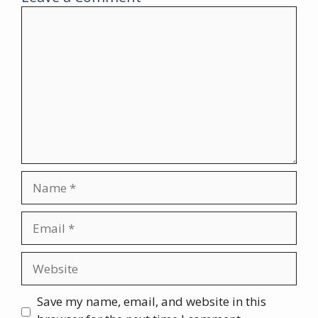
Comment
Name
Email
Website
Save my name, email, and website in this