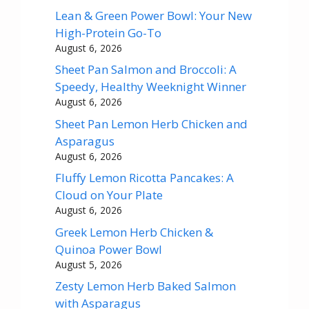
Lean & Green Power Bowl: Your New
High-Protein Go-To
August 6, 2026
Sheet Pan Salmon and Broccoli: A
Speedy, Healthy Weeknight Winner
August 6, 2026
Sheet Pan Lemon Herb Chicken and
Asparagus
August 6, 2026
Fluffy Lemon Ricotta Pancakes: A
Cloud on Your Plate
August 6, 2026
Greek Lemon Herb Chicken &
Quinoa Power Bowl
August 5, 2026
Zesty Lemon Herb Baked Salmon
with Asparagus