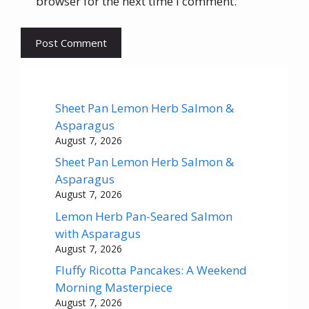
browser for the next time I comment.
Sheet Pan Lemon Herb Salmon &
Asparagus
August 7, 2026
Sheet Pan Lemon Herb Salmon &
Asparagus
August 7, 2026
Lemon Herb Pan-Seared Salmon
with Asparagus
August 7, 2026
Fluffy Ricotta Pancakes: A Weekend
Morning Masterpiece
August 7, 2026