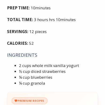
PREP TIME:
10minutes
TOTAL TIME:
3 hours hrs 10minutes
SERVINGS:
12 pieces
CALORIES:
52
INGREDIENTS
2 cups whole milk vanilla yogurt
½ cup diced strawberries
¼ cup blueberries
¼ cup granola
PREMIUM RECIPES