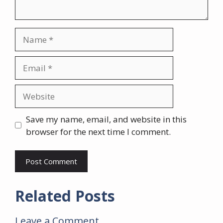
Name
Email
Website
Save my name, email, and website in this
browser for the next time I comment.
Related Posts
Leave a Comment