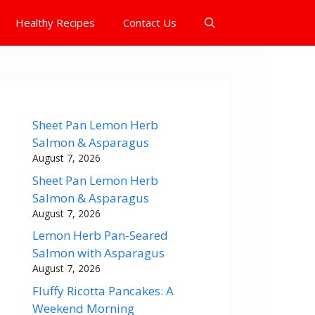
Healthy Recipes
Contact Us
Sheet Pan Lemon Herb
Salmon & Asparagus
August 7, 2026
Sheet Pan Lemon Herb
Salmon & Asparagus
August 7, 2026
Lemon Herb Pan-Seared
Salmon with Asparagus
August 7, 2026
Fluffy Ricotta Pancakes: A
Weekend Morning