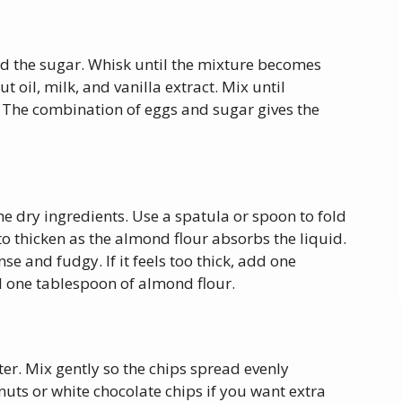
dd the sugar. Whisk until the mixture becomes
t oil, milk, and vanilla extract. Mix until
The combination of eggs and sugar gives the
he dry ingredients. Use a spatula or spoon to fold
to thicken as the almond flour absorbs the liquid.
se and fudgy. If it feels too thick, add one
add one tablespoon of almond flour.
ter. Mix gently so the chips spread evenly
uts or white chocolate chips if you want extra