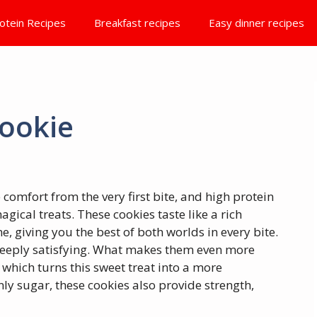
otein Recipes
Breakfast recipes
Easy dinner recipes
ookie
 comfort from the very first bite, and high protein
gical treats. These cookies taste like a rich
, giving you the best of both worlds in every bite.
deeply satisfying. What makes them even more
, which turns this sweet treat into a more
nly sugar, these cookies also provide strength,