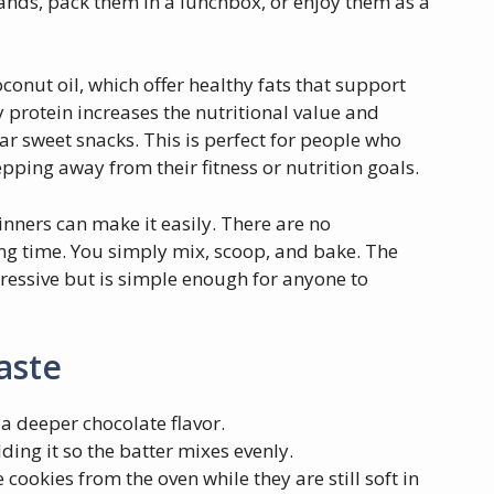
hands, pack them in a lunchbox, or enjoy them as a
conut oil, which offer healthy fats that support
 protein increases the nutritional value and
ar sweet snacks. This is perfect for people who
pping away from their fitness or nutrition goals.
ginners can make it easily. There are no
ing time. You simply mix, scoop, and bake. The
mpressive but is simple enough for anyone to
aste
a deeper chocolate flavor.
ding it so the batter mixes evenly.
cookies from the oven while they are still soft in