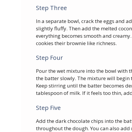
Step Three
In a separate bowl, crack the eggs and a
slightly fluffy. Then add the melted coconu
everything becomes smooth and creamy. 
cookies their brownie like richness.
Step Four
Pour the wet mixture into the bowl with t
the batter slowly. The mixture will begin 
Keep stirring until the batter becomes den
tablespoon of milk. If it feels too thin, 
Step Five
Add the dark chocolate chips into the bat
throughout the dough. You can also add n