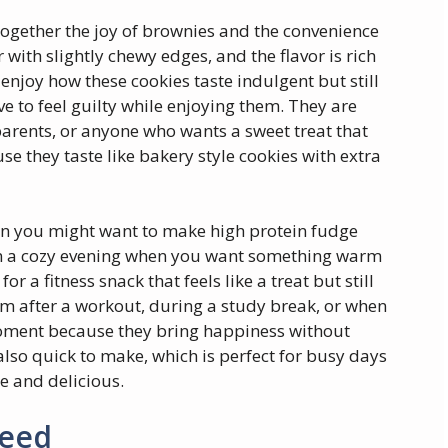
 together the joy of brownies and the convenience
r with slightly chewy edges, and the flavor is rich
enjoy how these cookies taste indulgent but still
have to feel guilty while enjoying them. They are
 parents, or anyone who wants a sweet treat that
se they taste like bakery style cookies with extra
 you might want to make high protein fudge
n a cozy evening when you want something warm
 a fitness snack that feels like a treat but still
m after a workout, during a study break, or when
moment because they bring happiness without
also quick to make, which is perfect for busy days
 and delicious.
Need