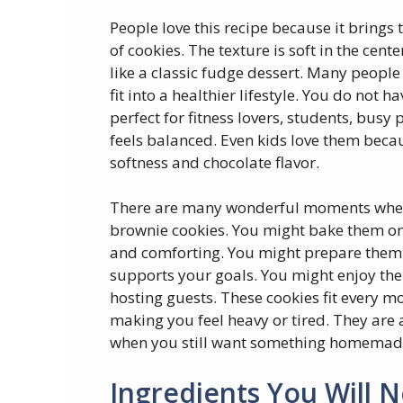
People love this recipe because it brings
of cookies. The texture is soft in the cente
like a classic fudge dessert. Many people 
fit into a healthier lifestyle. You do not 
perfect for fitness lovers, students, busy
feels balanced. Even kids love them becau
softness and chocolate flavor.
There are many wonderful moments when
brownie cookies. You might bake them o
and comforting. You might prepare them for
supports your goals. You might enjoy the
hosting guests. These cookies fit every 
making you feel heavy or tired. They are 
when you still want something homemade
Ingredients You Will 