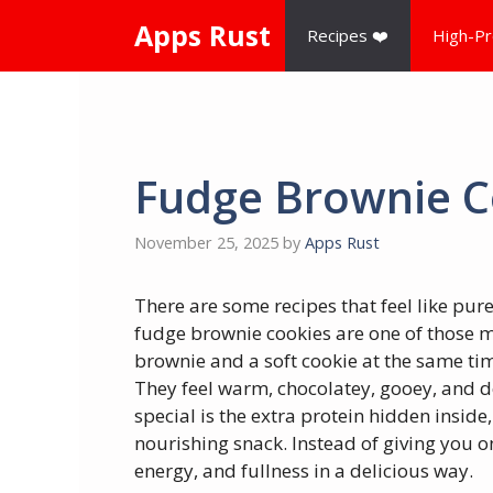
Skip
Apps Rust
Recipes ❤️
High-Pr
to
content
Fudge Brownie C
November 25, 2025
by
Apps Rust
There are some recipes that feel like pure
fudge brownie cookies are one of those ma
brownie and a soft cookie at the same time
They feel warm, chocolatey, gooey, and 
special is the extra protein hidden inside
nourishing snack. Instead of giving you o
energy, and fullness in a delicious way.