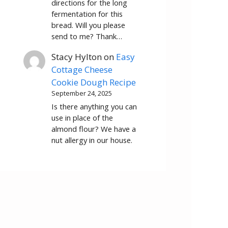
directions for the long
fermentation for this
bread. Will you please
send to me? Thank…
Stacy Hylton
on
Easy
Cottage Cheese
Cookie Dough Recipe
September 24, 2025
Is there anything you can
use in place of the
almond flour? We have a
nut allergy in our house.