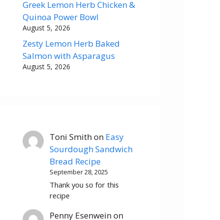
Greek Lemon Herb Chicken &
Quinoa Power Bowl
August 5, 2026
Zesty Lemon Herb Baked
Salmon with Asparagus
August 5, 2026
Toni Smith
on
Easy
Sourdough Sandwich
Bread Recipe
September 28, 2025
Thank you so for this
recipe
Penny Esenwein
on