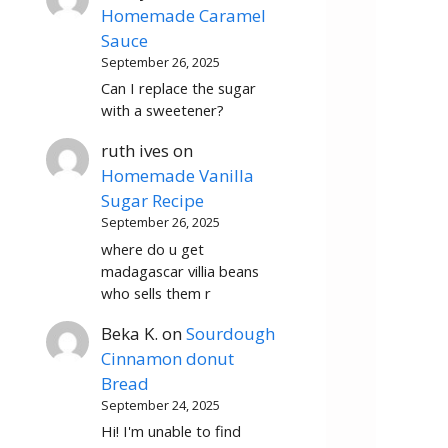
Homemade Caramel
Sauce
September 26, 2025
Can I replace the sugar
with a sweetener?
ruth ives
on
Homemade Vanilla
Sugar Recipe
September 26, 2025
where do u get
madagascar villia beans
who sells them r
Beka K.
on
Sourdough
Cinnamon donut
Bread
September 24, 2025
Hi! I'm unable to find