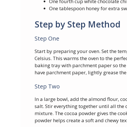
One fourth cup white chocolate ch
One tablespoon honey for extra s
Step by Step Method
Step One
Start by preparing your oven. Set the te
Celsius. This warms the oven to the perfect
baking tray with parchment paper so the c
have parchment paper, lightly grease the 
Step Two
In a large bowl, add the almond flour, c
salt. Stir everything together until all t
mixture. The cocoa powder gives the cooki
powder helps create a soft and chewy tex