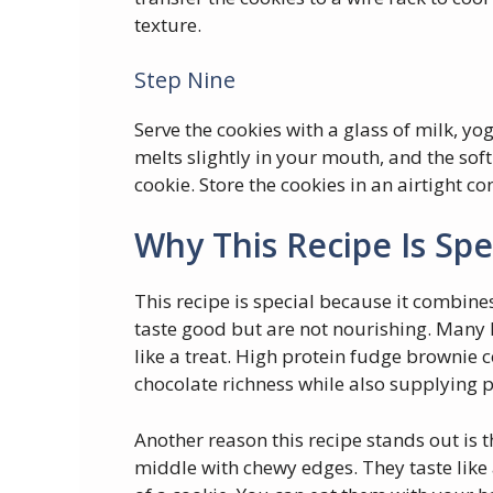
texture.
Step Nine
Serve the cookies with a glass of milk, yo
melts slightly in your mouth, and the sof
cookie. Store the cookies in an airtight co
Why This Recipe Is Spe
This recipe is special because it combine
taste good but are not nourishing. Many 
like a treat. High protein fudge brownie 
chocolate richness while also supplying p
Another reason this recipe stands out is t
middle with chewy edges. They taste like