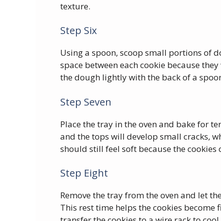
texture.
Step Six
Using a spoon, scoop small portions of d
space between each cookie because they w
the dough lightly with the back of a spo
Step Seven
Place the tray in the oven and bake for ten
and the tops will develop small cracks, wh
should still feel soft because the cookies 
Step Eight
Remove the tray from the oven and let the
This rest time helps the cookies become f
transfer the cookies to a wire rack to coo