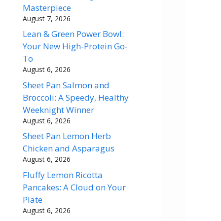
Masterpiece
August 7, 2026
Lean & Green Power Bowl:
Your New High-Protein Go-
To
August 6, 2026
Sheet Pan Salmon and
Broccoli: A Speedy, Healthy
Weeknight Winner
August 6, 2026
Sheet Pan Lemon Herb
Chicken and Asparagus
August 6, 2026
Fluffy Lemon Ricotta
Pancakes: A Cloud on Your
Plate
August 6, 2026