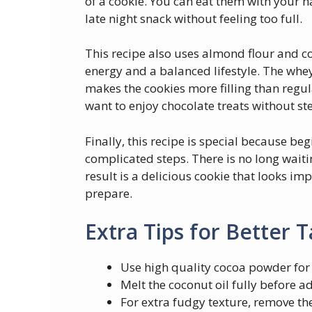
of a cookie. You can eat them with your 
late night snack without feeling too full.
This recipe also uses almond flour and co
energy and a balanced lifestyle. The whey
makes the cookies more filling than regul
want to enjoy chocolate treats without ste
Finally, this recipe is special because be
complicated steps. There is no long wait
result is a delicious cookie that looks i
prepare.
Extra Tips for Better T
Use high quality cocoa powder for 
Melt the coconut oil fully before ad
For extra fudgy texture, remove the 