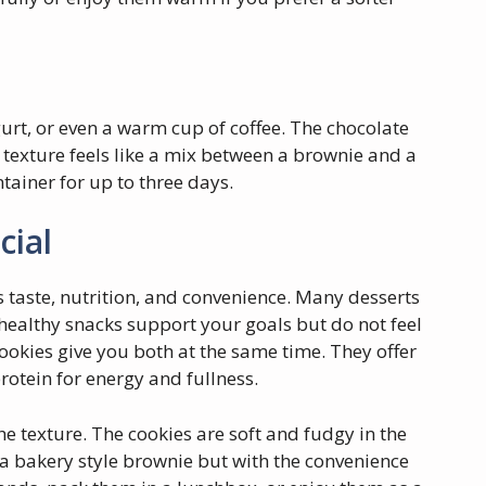
gurt, or even a warm cup of coffee. The chocolate
t texture feels like a mix between a brownie and a
ntainer for up to three days.
cial
s taste, nutrition, and convenience. Many desserts
healthy snacks support your goals but do not feel
cookies give you both at the same time. They offer
rotein for energy and fullness.
he texture. The cookies are soft and fudgy in the
 a bakery style brownie but with the convenience