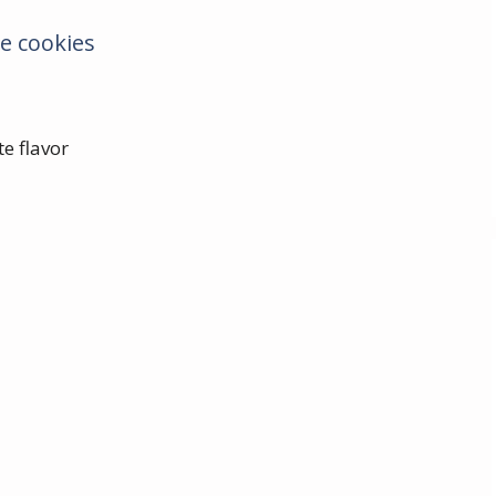
e cookies
e flavor