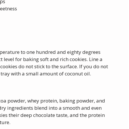
ips
weetness
mperature to one hundred and eighty degrees
 level for baking soft and rich cookies. Line a
ookies do not stick to the surface. If you do not
tray with a small amount of coconut oil.
ocoa powder, whey protein, baking powder, and
he dry ingredients blend into a smooth and even
es their deep chocolate taste, and the protein
ture.