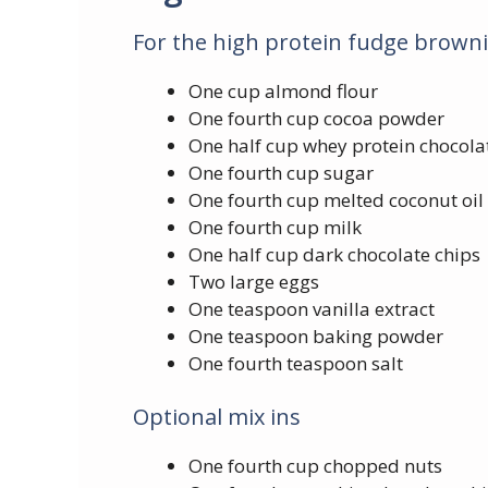
For the high protein fudge browni
One cup almond flour
One fourth cup cocoa powder
One half cup whey protein chocolat
One fourth cup sugar
One fourth cup melted coconut oil
One fourth cup milk
One half cup dark chocolate chips
Two large eggs
One teaspoon vanilla extract
One teaspoon baking powder
One fourth teaspoon salt
Optional mix ins
One fourth cup chopped nuts