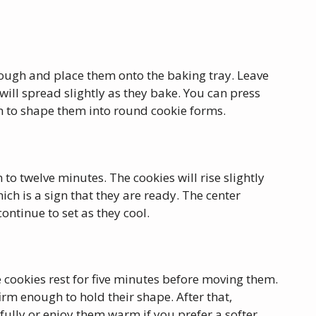
ough and place them onto the baking tray. Leave
ill spread slightly as they bake. You can press
on to shape them into round cookie forms.
 to twelve minutes. The cookies will rise slightly
ich is a sign that they are ready. The center
continue to set as they cool.
 cookies rest for five minutes before moving them.
irm enough to hold their shape. After that,
l fully or enjoy them warm if you prefer a softer