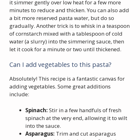
it simmer gently over low heat for a few more
minutes to reduce and thicken. You can also add
a bit more reserved pasta water, but do so
gradually. Another trick is to whisk in a teaspoon
of cornstarch mixed with a tablespoon of cold
water (a slurry) into the simmering sauce, then
let it cook for a minute or two until thickened.
Can I add vegetables to this pasta?
Absolutely! This recipe is a fantastic canvas for
adding vegetables. Some great additions
include:
Spinach:
Stir in a few handfuls of fresh
spinach at the very end, allowing it to wilt
into the sauce.
Asparagus:
Trim and cut asparagus