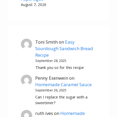
August 7, 2026
Toni Smith
on
Easy
Sourdough Sandwich Bread
Recipe
September 28, 2025
Thank you so for this recipe
Penny Esenwein
on
Homemade Caramel Sauce
September 26, 2025
Can I replace the sugar with a
sweetener?
ruth ives
on
Homemade