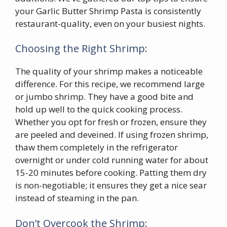
your Garlic Butter Shrimp Pasta is consistently
restaurant-quality, even on your busiest nights.
Choosing the Right Shrimp:
The quality of your shrimp makes a noticeable
difference. For this recipe, we recommend large
or jumbo shrimp. They have a good bite and
hold up well to the quick cooking process.
Whether you opt for fresh or frozen, ensure they
are peeled and deveined. If using frozen shrimp,
thaw them completely in the refrigerator
overnight or under cold running water for about
15-20 minutes before cooking. Patting them dry
is non-negotiable; it ensures they get a nice sear
instead of steaming in the pan.
Don’t Overcook the Shrimp: