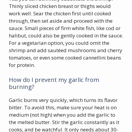
Thinly sliced chicken breast or thighs would
work well. Sear the chicken first until cooked
through, then set aside and proceed with the
sauce. Small pieces of firm white fish, like cod or
halibut, could also be gently cooked in the sauce.
For a vegetarian option, you could omit the
shrimp and add sautéed mushrooms and cherry
tomatoes, or even some cooked cannellini beans
for protein.
How do I prevent my garlic from
burning?
Garlic burns very quickly, which turns its flavor
bitter. To avoid this, make sure your heat is on
medium (not high) when you add the garlic to
the melted butter. Stir the garlic constantly as it
cooks, and be watchful. It only needs about 30-