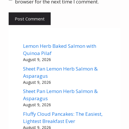
browser for the next time I comment.
Lemon Herb Baked Salmon with
Quinoa Pilaf
August 9, 2026
Sheet Pan Lemon Herb Salmon &
Asparagus
August 9, 2026
Sheet Pan Lemon Herb Salmon &
Asparagus
August 9, 2026
Fluffy Cloud Pancakes: The Easiest,
Lightest Breakfast Ever
August 9, 2026