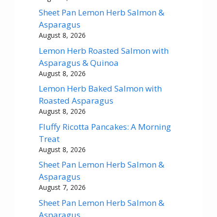
Sheet Pan Lemon Herb Salmon &
Asparagus
August 8, 2026
Lemon Herb Roasted Salmon with
Asparagus & Quinoa
August 8, 2026
Lemon Herb Baked Salmon with
Roasted Asparagus
August 8, 2026
Fluffy Ricotta Pancakes: A Morning
Treat
August 8, 2026
Sheet Pan Lemon Herb Salmon &
Asparagus
August 7, 2026
Sheet Pan Lemon Herb Salmon &
Asparagus