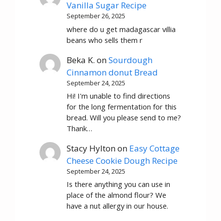
Vanilla Sugar Recipe
September 26, 2025
where do u get madagascar villia
beans who sells them r
Beka K.
on
Sourdough
Cinnamon donut Bread
September 24, 2025
Hi! I'm unable to find directions
for the long fermentation for this
bread. Will you please send to me?
Thank…
Stacy Hylton
on
Easy Cottage
Cheese Cookie Dough Recipe
September 24, 2025
Is there anything you can use in
place of the almond flour? We
have a nut allergy in our house.