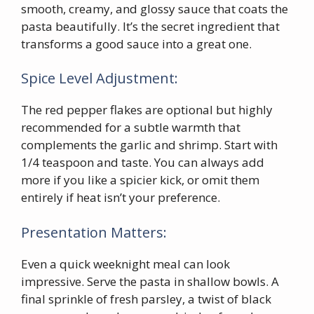
smooth, creamy, and glossy sauce that coats the
pasta beautifully. It’s the secret ingredient that
transforms a good sauce into a great one.
Spice Level Adjustment:
The red pepper flakes are optional but highly
recommended for a subtle warmth that
complements the garlic and shrimp. Start with
1/4 teaspoon and taste. You can always add
more if you like a spicier kick, or omit them
entirely if heat isn’t your preference.
Presentation Matters:
Even a quick weeknight meal can look
impressive. Serve the pasta in shallow bowls. A
final sprinkle of fresh parsley, a twist of black