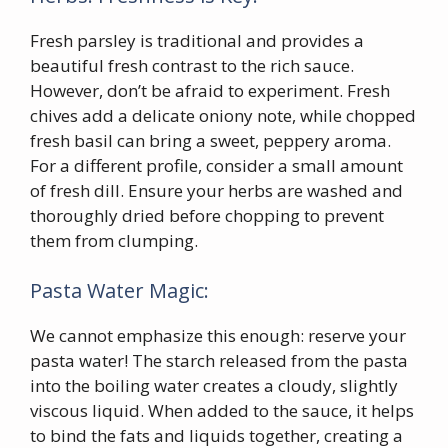
Fresh parsley is traditional and provides a
beautiful fresh contrast to the rich sauce.
However, don’t be afraid to experiment. Fresh
chives add a delicate oniony note, while chopped
fresh basil can bring a sweet, peppery aroma.
For a different profile, consider a small amount
of fresh dill. Ensure your herbs are washed and
thoroughly dried before chopping to prevent
them from clumping.
Pasta Water Magic:
We cannot emphasize this enough: reserve your
pasta water! The starch released from the pasta
into the boiling water creates a cloudy, slightly
viscous liquid. When added to the sauce, it helps
to bind the fats and liquids together, creating a