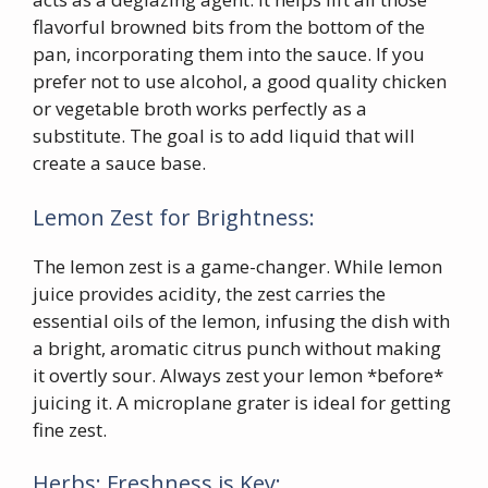
flavorful browned bits from the bottom of the
pan, incorporating them into the sauce. If you
prefer not to use alcohol, a good quality chicken
or vegetable broth works perfectly as a
substitute. The goal is to add liquid that will
create a sauce base.
Lemon Zest for Brightness:
The lemon zest is a game-changer. While lemon
juice provides acidity, the zest carries the
essential oils of the lemon, infusing the dish with
a bright, aromatic citrus punch without making
it overtly sour. Always zest your lemon *before*
juicing it. A microplane grater is ideal for getting
fine zest.
Herbs: Freshness is Key: