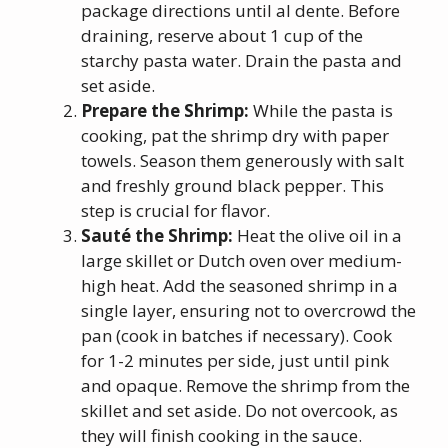
package directions until al dente. Before
draining, reserve about 1 cup of the
starchy pasta water. Drain the pasta and
set aside.
Prepare the Shrimp:
While the pasta is
cooking, pat the shrimp dry with paper
towels. Season them generously with salt
and freshly ground black pepper. This
step is crucial for flavor.
Sauté the Shrimp:
Heat the olive oil in a
large skillet or Dutch oven over medium-
high heat. Add the seasoned shrimp in a
single layer, ensuring not to overcrowd the
pan (cook in batches if necessary). Cook
for 1-2 minutes per side, just until pink
and opaque. Remove the shrimp from the
skillet and set aside. Do not overcook, as
they will finish cooking in the sauce.