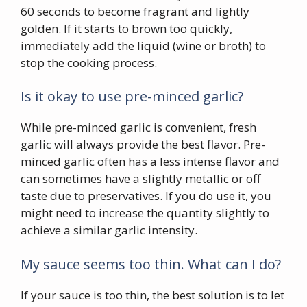
60 seconds to become fragrant and lightly
golden. If it starts to brown too quickly,
immediately add the liquid (wine or broth) to
stop the cooking process.
Is it okay to use pre-minced garlic?
While pre-minced garlic is convenient, fresh
garlic will always provide the best flavor. Pre-
minced garlic often has a less intense flavor and
can sometimes have a slightly metallic or off
taste due to preservatives. If you do use it, you
might need to increase the quantity slightly to
achieve a similar garlic intensity.
My sauce seems too thin. What can I do?
If your sauce is too thin, the best solution is to let