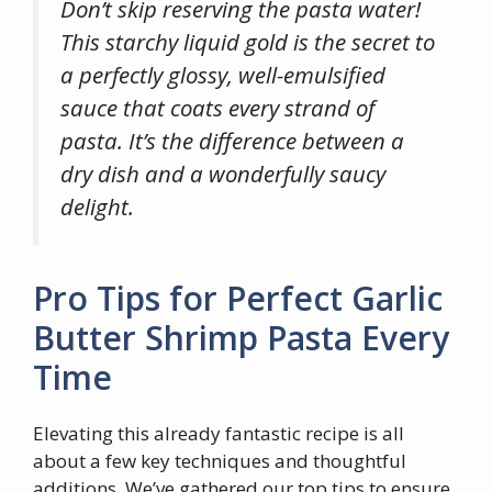
Don’t skip reserving the pasta water!
This starchy liquid gold is the secret to
a perfectly glossy, well-emulsified
sauce that coats every strand of
pasta. It’s the difference between a
dry dish and a wonderfully saucy
delight.
Pro Tips for Perfect Garlic
Butter Shrimp Pasta Every
Time
Elevating this already fantastic recipe is all
about a few key techniques and thoughtful
additions. We’ve gathered our top tips to ensure