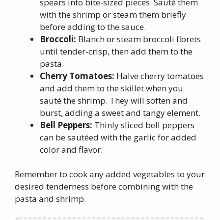
spears into bite-sized pieces. Sauté them
with the shrimp or steam them briefly
before adding to the sauce.
Broccoli:
Blanch or steam broccoli florets
until tender-crisp, then add them to the
pasta.
Cherry Tomatoes:
Halve cherry tomatoes
and add them to the skillet when you
sauté the shrimp. They will soften and
burst, adding a sweet and tangy element.
Bell Peppers:
Thinly sliced bell peppers
can be sautéed with the garlic for added
color and flavor.
Remember to cook any added vegetables to your
desired tenderness before combining with the
pasta and shrimp.