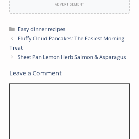
ADVERTISEMENT
Categories
Easy dinner recipes
Fluffy Cloud Pancakes: The Easiest Morning
Treat
Sheet Pan Lemon Herb Salmon & Asparagus
Leave a Comment
Comment