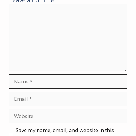
Comment
Name
Email
Website
Save my name, email, and website in this