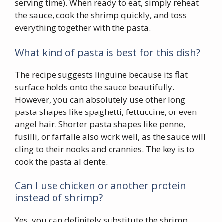
serving time). When ready to eat, simply reheat
the sauce, cook the shrimp quickly, and toss
everything together with the pasta.
What kind of pasta is best for this dish?
The recipe suggests linguine because its flat
surface holds onto the sauce beautifully.
However, you can absolutely use other long
pasta shapes like spaghetti, fettuccine, or even
angel hair. Shorter pasta shapes like penne,
fusilli, or farfalle also work well, as the sauce will
cling to their nooks and crannies. The key is to
cook the pasta al dente.
Can I use chicken or another protein
instead of shrimp?
Yes, you can definitely substitute the shrimp.