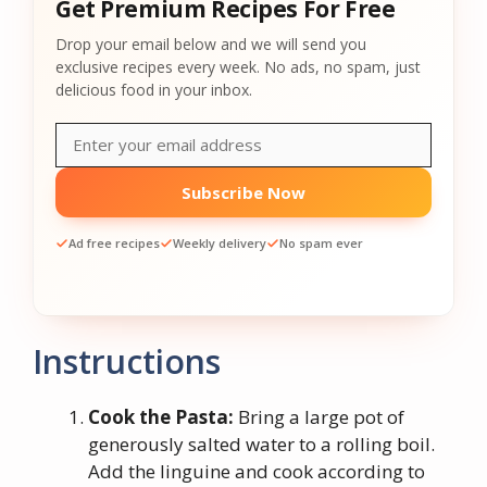
Get Premium Recipes For Free
Drop your email below and we will send you
exclusive recipes every week. No ads, no spam, just
delicious food in your inbox.
Subscribe Now
Ad free recipes
Weekly delivery
No spam ever
Instructions
Cook the Pasta:
Bring a large pot of
generously salted water to a rolling boil.
Add the linguine and cook according to