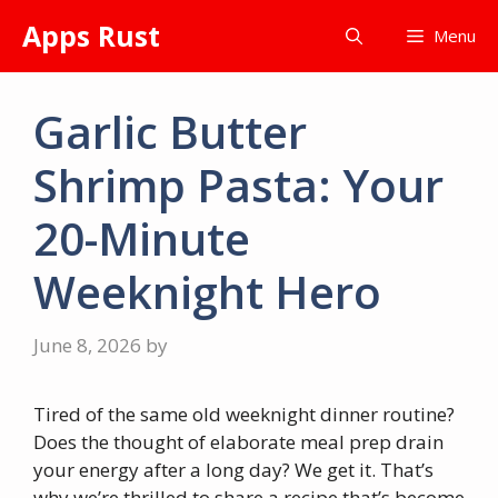
Skip
Apps Rust
Menu
to
content
Garlic Butter
Shrimp Pasta: Your
20-Minute
Weeknight Hero
June 8, 2026
by
Tired of the same old weeknight dinner routine?
Does the thought of elaborate meal prep drain
your energy after a long day? We get it. That’s
why we’re thrilled to share a recipe that’s become