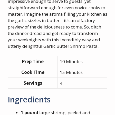
impressive enough to serve to guests, yet
straightforward enough for even novice cooks to
master. Imagine the aroma filling your kitchen as
the garlic sizzles in butter – it’s an olfactory
preview of the deliciousness to come. So, ditch
the dinner dread and get ready to transform
your weeknights with this incredibly easy and
utterly delightful Garlic Butter Shrimp Pasta.
Prep Time
10 Minutes
Cook Time
15 Minutes
Servings
4
Ingredients
1 pound
large shrimp, peeled and