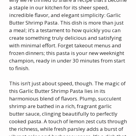
a staple in our kitchen for its sheer speed,
incredible flavor, and elegant simplicity: Garlic
Butter Shrimp Pasta. This dish is more than just
a meal; it’s a testament to how quickly you can
create something truly delicious and satisfying
with minimal effort. Forget takeout menus and
frozen dinners; this pasta is your new weeknight
champion, ready in under 30 minutes from start
to finish.
This isn’t just about speed, though. The magic of
this Garlic Butter Shrimp Pasta lies in its
harmonious blend of flavors. Plump, succulent
shrimp are bathed in a rich, fragrant garlic
butter sauce, clinging beautifully to perfectly
cooked pasta. A touch of lemon zest cuts through
the richness, while fresh parsley adds a burst of