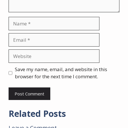
Name
Email
Website
Save my name, email, and website in this
browser for the next time I comment.
Related Posts
Leave a Comment