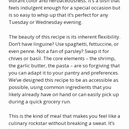
vibrant color and herbaceousness. It’s a dish that
feels indulgent enough for a special occasion but
is so easy to whip up that it’s perfect for any
Tuesday or Wednesday evening.
The beauty of this recipe is its inherent flexibility.
Don’t have linguine? Use spaghetti, fettuccine, or
even penne. Not a fan of parsley? Swap it for
chives or basil. The core elements – the shrimp,
the garlic butter, the pasta – are so forgiving that
you can adapt it to your pantry and preferences.
We’ve designed this recipe to be as accessible as
possible, using common ingredients that you
likely already have on hand or can easily pick up
during a quick grocery run.
This is the kind of meal that makes you feel like a
culinary rockstar without breaking a sweat. It’s