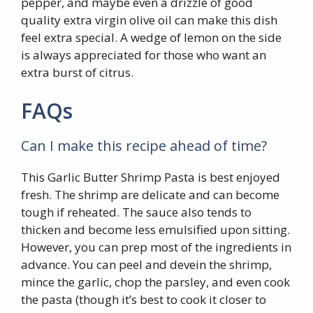
pepper, and maybe even a drizzle of good
quality extra virgin olive oil can make this dish
feel extra special. A wedge of lemon on the side
is always appreciated for those who want an
extra burst of citrus.
FAQs
Can I make this recipe ahead of time?
This Garlic Butter Shrimp Pasta is best enjoyed
fresh. The shrimp are delicate and can become
tough if reheated. The sauce also tends to
thicken and become less emulsified upon sitting.
However, you can prep most of the ingredients in
advance. You can peel and devein the shrimp,
mince the garlic, chop the parsley, and even cook
the pasta (though it’s best to cook it closer to