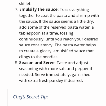
skillet.
Emulsify the Sauce:
Toss everything
together to coat the pasta and shrimp with
the sauce. If the sauce seems a little dry,
add some of the reserved pasta water, a
tablespoon at a time, tossing
continuously, until you reach your desired
sauce consistency. The pasta water helps
to create a glossy, emulsified sauce that
clings to the noodles.
Season and Serve:
Taste and adjust
seasoning with more salt and pepper if
needed. Serve immediately, garnished
with extra fresh parsley if desired.
Chef’s Secret Tip: