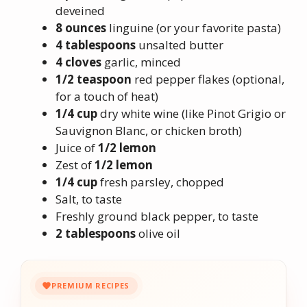
deveined
8 ounces
linguine (or your favorite pasta)
4 tablespoons
unsalted butter
4 cloves
garlic, minced
1/2 teaspoon
red pepper flakes (optional,
for a touch of heat)
1/4 cup
dry white wine (like Pinot Grigio or
Sauvignon Blanc, or chicken broth)
Juice of
1/2 lemon
Zest of
1/2 lemon
1/4 cup
fresh parsley, chopped
Salt, to taste
Freshly ground black pepper, to taste
2 tablespoons
olive oil
PREMIUM RECIPES