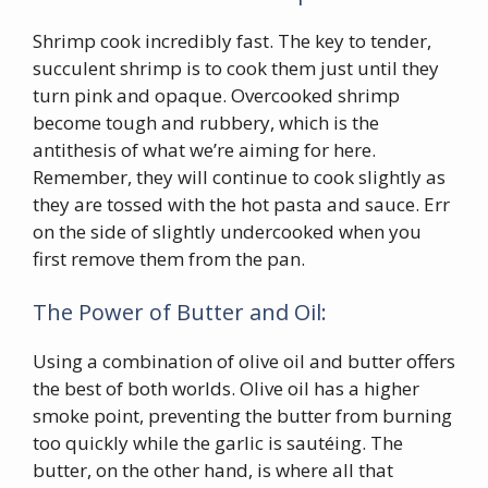
Shrimp cook incredibly fast. The key to tender,
succulent shrimp is to cook them just until they
turn pink and opaque. Overcooked shrimp
become tough and rubbery, which is the
antithesis of what we’re aiming for here.
Remember, they will continue to cook slightly as
they are tossed with the hot pasta and sauce. Err
on the side of slightly undercooked when you
first remove them from the pan.
The Power of Butter and Oil:
Using a combination of olive oil and butter offers
the best of both worlds. Olive oil has a higher
smoke point, preventing the butter from burning
too quickly while the garlic is sautéing. The
butter, on the other hand, is where all that