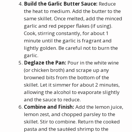
Build the Garlic Butter Sauce:
Reduce
the heat to medium. Add the butter to the
same skillet. Once melted, add the minced
garlic and red pepper flakes (if using).
Cook, stirring constantly, for about 1
minute until the garlic is fragrant and
lightly golden. Be careful not to burn the
garlic.
Deglaze the Pan:
Pour in the white wine
(or chicken broth) and scrape up any
browned bits from the bottom of the
skillet. Let it simmer for about 2 minutes,
allowing the alcohol to evaporate slightly
and the sauce to reduce.
Combine and Finish:
Add the lemon juice,
lemon zest, and chopped parsley to the
skillet. Stir to combine. Return the cooked
pasta and the sautéed shrimp to the