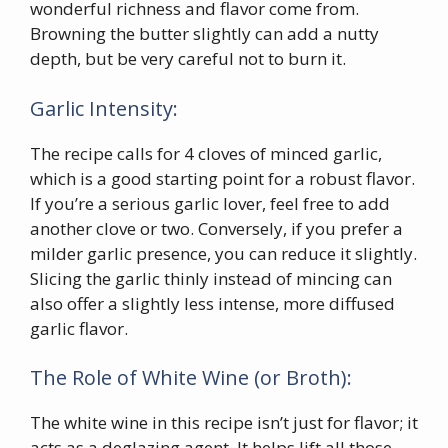
wonderful richness and flavor come from.
Browning the butter slightly can add a nutty
depth, but be very careful not to burn it.
Garlic Intensity:
The recipe calls for 4 cloves of minced garlic,
which is a good starting point for a robust flavor.
If you’re a serious garlic lover, feel free to add
another clove or two. Conversely, if you prefer a
milder garlic presence, you can reduce it slightly.
Slicing the garlic thinly instead of mincing can
also offer a slightly less intense, more diffused
garlic flavor.
The Role of White Wine (or Broth):
The white wine in this recipe isn’t just for flavor; it
acts as a deglazing agent. It helps lift all those