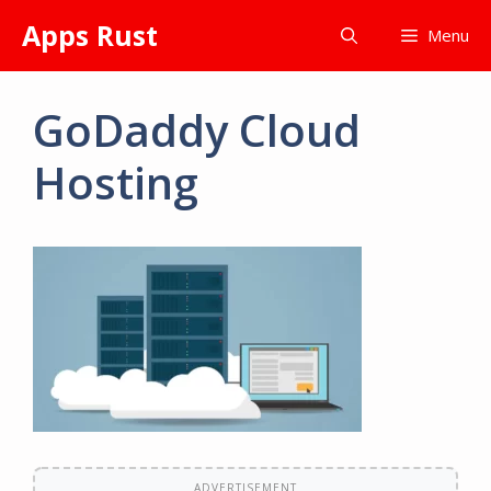
Skip
Apps Rust
Menu
to
content
GoDaddy Cloud
Hosting
ADVERTISEMENT