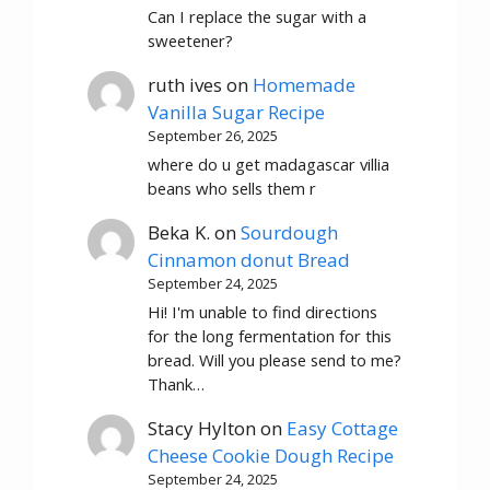
Can I replace the sugar with a
sweetener?
ruth ives
on
Homemade
Vanilla Sugar Recipe
September 26, 2025
where do u get madagascar villia
beans who sells them r
Beka K.
on
Sourdough
Cinnamon donut Bread
September 24, 2025
Hi! I'm unable to find directions
for the long fermentation for this
bread. Will you please send to me?
Thank…
Stacy Hylton
on
Easy Cottage
Cheese Cookie Dough Recipe
September 24, 2025