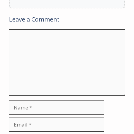
Leave a Comment
Comment
Name
Email