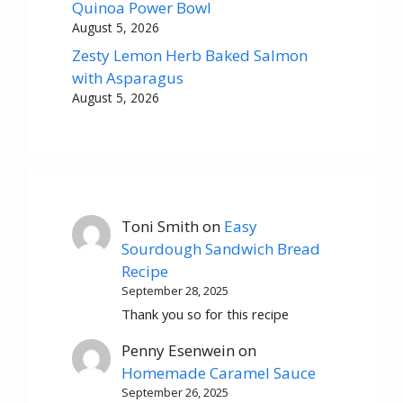
Quinoa Power Bowl
August 5, 2026
Zesty Lemon Herb Baked Salmon
with Asparagus
August 5, 2026
Toni Smith
on
Easy
Sourdough Sandwich Bread
Recipe
September 28, 2025
Thank you so for this recipe
Penny Esenwein
on
Homemade Caramel Sauce
September 26, 2025