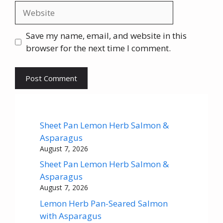
Website
Save my name, email, and website in this
browser for the next time I comment.
Sheet Pan Lemon Herb Salmon &
Asparagus
August 7, 2026
Sheet Pan Lemon Herb Salmon &
Asparagus
August 7, 2026
Lemon Herb Pan-Seared Salmon
with Asparagus