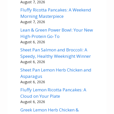
August 7, 2026
Fluffy Ricotta Pancakes: A Weekend
Morning Masterpiece
August 7, 2026
Lean & Green Power Bowl: Your New
High-Protein Go-To
August 6, 2026
Sheet Pan Salmon and Broccoli: A
Speedy, Healthy Weeknight Winner
August 6, 2026
Sheet Pan Lemon Herb Chicken and
Asparagus
August 6, 2026
Fluffy Lemon Ricotta Pancakes: A
Cloud on Your Plate
August 6, 2026
Greek Lemon Herb Chicken &