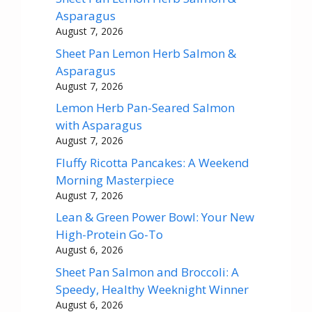
Asparagus
August 7, 2026
Sheet Pan Lemon Herb Salmon &
Asparagus
August 7, 2026
Lemon Herb Pan-Seared Salmon
with Asparagus
August 7, 2026
Fluffy Ricotta Pancakes: A Weekend
Morning Masterpiece
August 7, 2026
Lean & Green Power Bowl: Your New
High-Protein Go-To
August 6, 2026
Sheet Pan Salmon and Broccoli: A
Speedy, Healthy Weeknight Winner
August 6, 2026