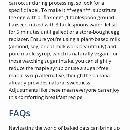
can occur during processing, so look for a
specific label. To make it **vegan**, substitute
the egg with a “flax egg” (1 tablespoon ground
flaxseed mixed with 3 tablespoons water, let sit
for 5 minutes until gelled) or a store-bought egg
replacer. Ensure you’re using a plant-based milk
(almond, soy, or oat milk work beautifully) and
pure maple syrup, which is naturally vegan. For
those watching sugar intake, you can slightly
reduce the maple syrup or use a sugar-free
maple syrup alternative, though the banana
already provides natural sweetness.
Adjustments like these mean everyone can enjoy
this comforting breakfast recipe.
FAQs
Navigating the world of baked oats can bring up