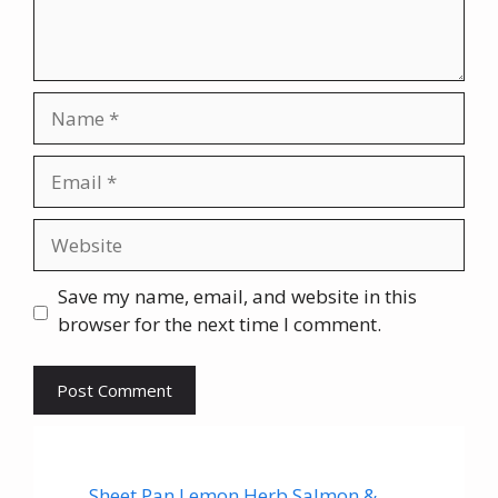
Name
Email
Website
Save my name, email, and website in this
browser for the next time I comment.
Sheet Pan Lemon Herb Salmon &