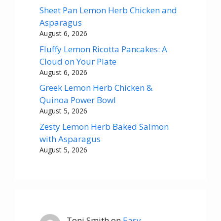
Sheet Pan Lemon Herb Chicken and
Asparagus
August 6, 2026
Fluffy Lemon Ricotta Pancakes: A
Cloud on Your Plate
August 6, 2026
Greek Lemon Herb Chicken &
Quinoa Power Bowl
August 5, 2026
Zesty Lemon Herb Baked Salmon
with Asparagus
August 5, 2026
Toni Smith
on
Easy