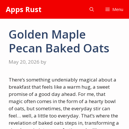
Skip
Apps Rust
Menu
to
content
Golden Maple
Pecan Baked Oats
May 20, 2026
by
There’s something undeniably magical about a
breakfast that feels like a warm hug, a sweet
promise of a good day ahead. For me, that
magic often comes in the form of a hearty bowl
of oats, but sometimes, the everyday stir can
feel… well, a little too everyday. That’s where the
revelation of baked oats steps in, transforming a