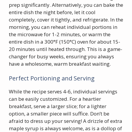
prep significantly. Alternatively, you can bake the
entire dish the night before, let it cool
completely, cover it tightly, and refrigerate. In the
morning, you can reheat individual portions in
the microwave for 1-2 minutes, or warm the
entire dish in a 300°F (150°C) oven for about 15-
20 minutes until heated through. This is a game-
changer for busy weeks, ensuring you always
have a wholesome, warm breakfast waiting.
Perfect Portioning and Serving
While the recipe serves 4-6, individual servings
can be easily customized. For a heartier
breakfast, serve a larger slice; for a lighter
option, a smaller piece will suffice. Don’t be
afraid to dress up your serving! A drizzle of extra
maple syrup is always welcome, as is a dollop of