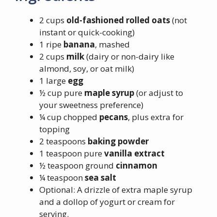
2 cups
old-fashioned rolled oats
(not
instant or quick-cooking)
1 ripe
banana
, mashed
2 cups
milk
(dairy or non-dairy like
almond, soy, or oat milk)
1 large
egg
½ cup pure
maple syrup
(or adjust to
your sweetness preference)
¼ cup chopped
pecans
, plus extra for
topping
2 teaspoons
baking powder
1 teaspoon pure
vanilla extract
½ teaspoon ground
cinnamon
¼ teaspoon
sea salt
Optional: A drizzle of extra maple syrup
and a dollop of yogurt or cream for
serving.