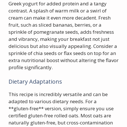
Greek yogurt for added protein and a tangy
contrast. A splash of warm milk or a swirl of
cream can make it even more decadent. Fresh
fruit, such as sliced bananas, berries, or a
sprinkle of pomegranate seeds, adds freshness
and vibrancy, making your breakfast not just
delicious but also visually appealing. Consider a
sprinkle of chia seeds or flax seeds on top for an
extra nutritional boost without altering the flavor
profile significantly.
Dietary Adaptations
This recipe is incredibly versatile and can be
adapted to various dietary needs. For a
**gluten-free** version, simply ensure you use
certified gluten-free rolled oats. Most oats are
naturally gluten-free, but cross-contamination