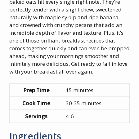
baked oats hit every single right note. They’re
perfectly tender with a slight chew, sweetened
naturally with maple syrup and ripe banana,
and crowned with crunchy pecans that add an
incredible depth of flavor and texture. Plus, it’s
one of those brilliant breakfast recipes that
comes together quickly and can even be prepped
ahead, making your mornings smoother and
infinitely more delicious. Get ready to fall in love
with your breakfast all over again.
Prep Time
15 minutes
Cook Time
30-35 minutes
Servings
4-6
Ingredients