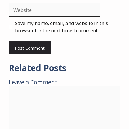
Website
Save my name, email, and website in this
browser for the next time I comment.
Related Posts
Leave a Comment
Comment