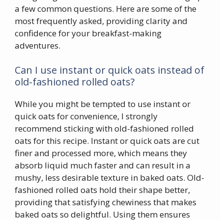
a few common questions. Here are some of the
most frequently asked, providing clarity and
confidence for your breakfast-making
adventures.
Can I use instant or quick oats instead of
old-fashioned rolled oats?
While you might be tempted to use instant or
quick oats for convenience, I strongly
recommend sticking with old-fashioned rolled
oats for this recipe. Instant or quick oats are cut
finer and processed more, which means they
absorb liquid much faster and can result in a
mushy, less desirable texture in baked oats. Old-
fashioned rolled oats hold their shape better,
providing that satisfying chewiness that makes
baked oats so delightful. Using them ensures