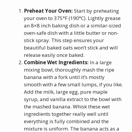
Preheat Your Oven:
Start by preheating
your oven to 375°F (190°C). Lightly grease
an 8×8 inch baking dish or a similar-sized
oven-safe dish with a little butter or non-
stick spray. This step ensures your
beautiful baked oats won’t stick and will
release easily once baked.
Combine Wet Ingredients:
In a large
mixing bowl, thoroughly mash the ripe
banana with a fork until it’s mostly
smooth with a few small lumps, if you like.
Add the milk, large egg, pure maple
syrup, and vanilla extract to the bowl with
the mashed banana. Whisk these wet
ingredients together really well until
everything is fully combined and the
mixture is uniform. The banana acts as a