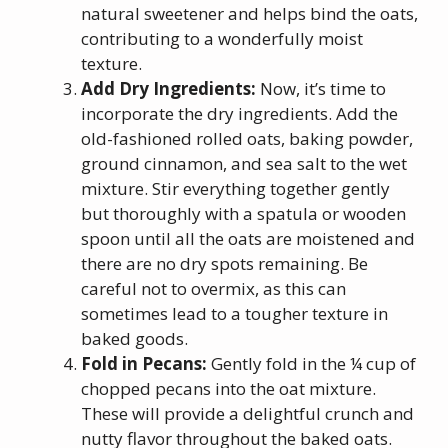
natural sweetener and helps bind the oats,
contributing to a wonderfully moist
texture.
Add Dry Ingredients:
Now, it’s time to
incorporate the dry ingredients. Add the
old-fashioned rolled oats, baking powder,
ground cinnamon, and sea salt to the wet
mixture. Stir everything together gently
but thoroughly with a spatula or wooden
spoon until all the oats are moistened and
there are no dry spots remaining. Be
careful not to overmix, as this can
sometimes lead to a tougher texture in
baked goods.
Fold in Pecans:
Gently fold in the ¼ cup of
chopped pecans into the oat mixture.
These will provide a delightful crunch and
nutty flavor throughout the baked oats.