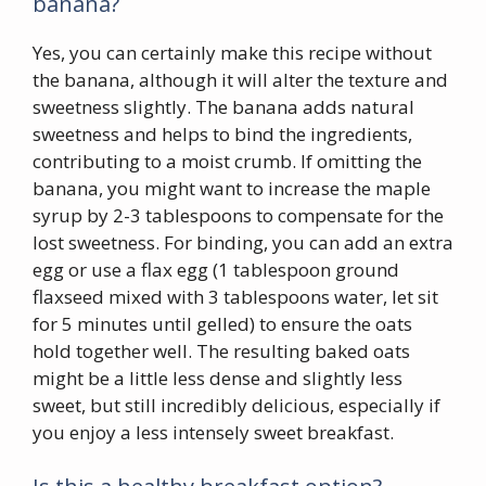
banana?
Yes, you can certainly make this recipe without
the banana, although it will alter the texture and
sweetness slightly. The banana adds natural
sweetness and helps to bind the ingredients,
contributing to a moist crumb. If omitting the
banana, you might want to increase the maple
syrup by 2-3 tablespoons to compensate for the
lost sweetness. For binding, you can add an extra
egg or use a flax egg (1 tablespoon ground
flaxseed mixed with 3 tablespoons water, let sit
for 5 minutes until gelled) to ensure the oats
hold together well. The resulting baked oats
might be a little less dense and slightly less
sweet, but still incredibly delicious, especially if
you enjoy a less intensely sweet breakfast.