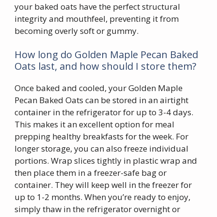
your baked oats have the perfect structural
integrity and mouthfeel, preventing it from
becoming overly soft or gummy.
How long do Golden Maple Pecan Baked
Oats last, and how should I store them?
Once baked and cooled, your Golden Maple
Pecan Baked Oats can be stored in an airtight
container in the refrigerator for up to 3-4 days.
This makes it an excellent option for meal
prepping healthy breakfasts for the week. For
longer storage, you can also freeze individual
portions. Wrap slices tightly in plastic wrap and
then place them in a freezer-safe bag or
container. They will keep well in the freezer for
up to 1-2 months. When you’re ready to enjoy,
simply thaw in the refrigerator overnight or