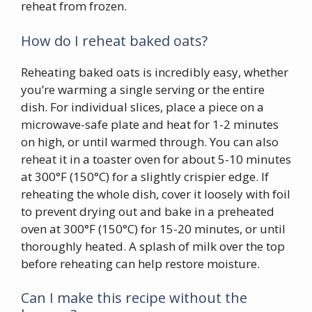
reheat from frozen.
How do I reheat baked oats?
Reheating baked oats is incredibly easy, whether
you’re warming a single serving or the entire
dish. For individual slices, place a piece on a
microwave-safe plate and heat for 1-2 minutes
on high, or until warmed through. You can also
reheat it in a toaster oven for about 5-10 minutes
at 300°F (150°C) for a slightly crispier edge. If
reheating the whole dish, cover it loosely with foil
to prevent drying out and bake in a preheated
oven at 300°F (150°C) for 15-20 minutes, or until
thoroughly heated. A splash of milk over the top
before reheating can help restore moisture.
Can I make this recipe without the