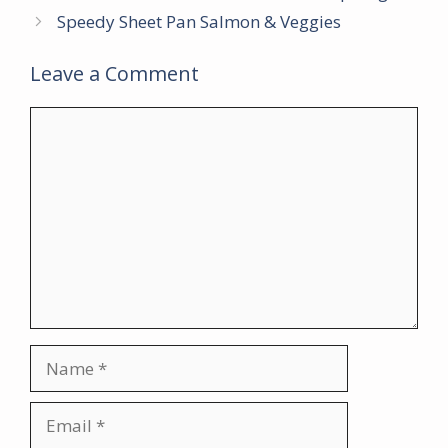
Speedy Sheet Pan Salmon & Veggies
Leave a Comment
Comment
Name
Email