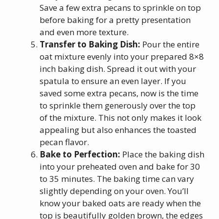
Save a few extra pecans to sprinkle on top
before baking for a pretty presentation
and even more texture.
Transfer to Baking Dish:
Pour the entire
oat mixture evenly into your prepared 8×8
inch baking dish. Spread it out with your
spatula to ensure an even layer. If you
saved some extra pecans, now is the time
to sprinkle them generously over the top
of the mixture. This not only makes it look
appealing but also enhances the toasted
pecan flavor.
Bake to Perfection:
Place the baking dish
into your preheated oven and bake for 30
to 35 minutes. The baking time can vary
slightly depending on your oven. You’ll
know your baked oats are ready when the
top is beautifully golden brown, the edges