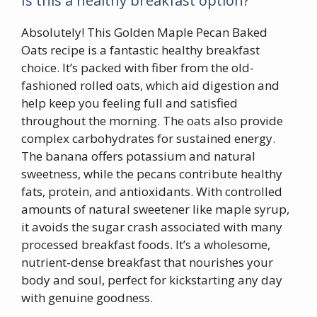
Is this a healthy breakfast option?
Absolutely! This Golden Maple Pecan Baked
Oats recipe is a fantastic healthy breakfast
choice. It’s packed with fiber from the old-
fashioned rolled oats, which aid digestion and
help keep you feeling full and satisfied
throughout the morning. The oats also provide
complex carbohydrates for sustained energy.
The banana offers potassium and natural
sweetness, while the pecans contribute healthy
fats, protein, and antioxidants. With controlled
amounts of natural sweetener like maple syrup,
it avoids the sugar crash associated with many
processed breakfast foods. It’s a wholesome,
nutrient-dense breakfast that nourishes your
body and soul, perfect for kickstarting any day
with genuine goodness.