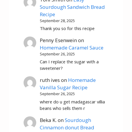
Sourdough Sandwich Bread
Recipe
September 28, 2025
Thank you so for this recipe
Penny Esenwein
on
Homemade Caramel Sauce
September 26, 2025
Can I replace the sugar with a
sweetener?
ruth ives
on
Homemade
Vanilla Sugar Recipe
September 26, 2025
where do u get madagascar villia
beans who sells them r
Beka K.
on
Sourdough
Cinnamon donut Bread