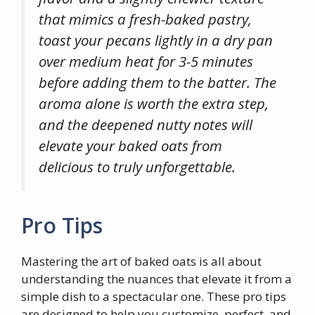
that mimics a fresh-baked pastry,
toast your pecans lightly in a dry pan
over medium heat for 3-5 minutes
before adding them to the batter. The
aroma alone is worth the extra step,
and the deepened nutty notes will
elevate your baked oats from
delicious to truly unforgettable.
Pro Tips
Mastering the art of baked oats is all about
understanding the nuances that elevate it from a
simple dish to a spectacular one. These pro tips
are designed to help you customize, perfect, and