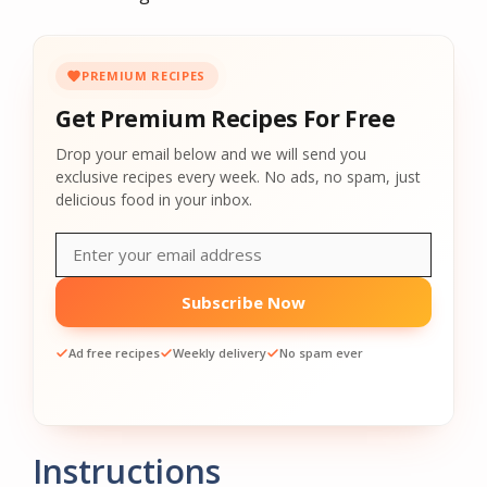
PREMIUM RECIPES
Get Premium Recipes For Free
Drop your email below and we will send you
exclusive recipes every week. No ads, no spam, just
delicious food in your inbox.
Subscribe Now
Ad free recipes
Weekly delivery
No spam ever
Instructions