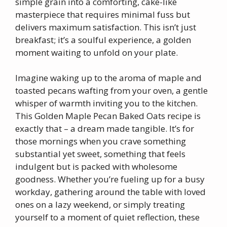
simple grain into a comforting, cake-like
masterpiece that requires minimal fuss but
delivers maximum satisfaction. This isn’t just
breakfast; it’s a soulful experience, a golden
moment waiting to unfold on your plate.
Imagine waking up to the aroma of maple and
toasted pecans wafting from your oven, a gentle
whisper of warmth inviting you to the kitchen.
This Golden Maple Pecan Baked Oats recipe is
exactly that – a dream made tangible. It’s for
those mornings when you crave something
substantial yet sweet, something that feels
indulgent but is packed with wholesome
goodness. Whether you’re fueling up for a busy
workday, gathering around the table with loved
ones on a lazy weekend, or simply treating
yourself to a moment of quiet reflection, these