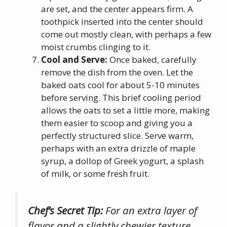
are set, and the center appears firm. A
toothpick inserted into the center should
come out mostly clean, with perhaps a few
moist crumbs clinging to it.
Cool and Serve:
Once baked, carefully
remove the dish from the oven. Let the
baked oats cool for about 5-10 minutes
before serving. This brief cooling period
allows the oats to set a little more, making
them easier to scoop and giving you a
perfectly structured slice. Serve warm,
perhaps with an extra drizzle of maple
syrup, a dollop of Greek yogurt, a splash
of milk, or some fresh fruit.
Chef’s Secret Tip:
For an extra layer of
flavor and a slightly chewier texture