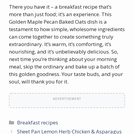
There you have it – a breakfast recipe that’s
more than just food; it’s an experience. This
Golden Maple Pecan Baked Oats dish is a
testament to how simple, wholesome ingredients
can come together to create something truly
extraordinary. It’s warm, it’s comforting, it’s
nourishing, and it’s unbelievably delicious. So,
next time you’re thinking about your morning
meal, skip the ordinary and bake up a batch of
this golden goodness. Your taste buds, and your
soul, will thank you for it.
ADVERTISEMENT
Categories
Breakfast recipes
Sheet Pan Lemon Herb Chicken & Asparagus