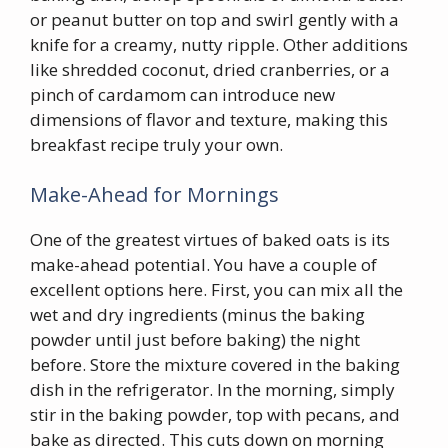
or peanut butter on top and swirl gently with a
knife for a creamy, nutty ripple. Other additions
like shredded coconut, dried cranberries, or a
pinch of cardamom can introduce new
dimensions of flavor and texture, making this
breakfast recipe truly your own.
Make-Ahead for Mornings
One of the greatest virtues of baked oats is its
make-ahead potential. You have a couple of
excellent options here. First, you can mix all the
wet and dry ingredients (minus the baking
powder until just before baking) the night
before. Store the mixture covered in the baking
dish in the refrigerator. In the morning, simply
stir in the baking powder, top with pecans, and
bake as directed. This cuts down on morning