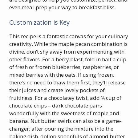
even meal-prep your way to breakfast bliss.
Customization is Key
This recipe is a fantastic canvas for your culinary
creativity. While the maple pecan combination is
divine, don’t shy away from experimenting with
other flavors. For a berry blast, fold in half a cup
of fresh or frozen blueberries, raspberries, or
mixed berries with the oats. If using frozen,
there’s no need to thaw them first; they’ll release
their juices and create lovely pockets of
fruitiness. For a chocolatey twist, add ¼ cup of
chocolate chips – dark chocolate pairs
wonderfully with the sweetness of maple and
banana. Nut butter swirls can also be a game-
changer; after pouring the mixture into the
baking dish, dollop spoonfuls of almond butter