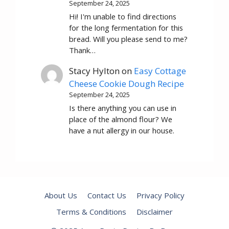
September 24, 2025
Hi! I'm unable to find directions
for the long fermentation for this
bread. Will you please send to me?
Thank…
Stacy Hylton
on
Easy Cottage
Cheese Cookie Dough Recipe
September 24, 2025
Is there anything you can use in
place of the almond flour? We
have a nut allergy in our house.
About Us
Contact Us
Privacy Policy
Terms & Conditions
Disclaimer