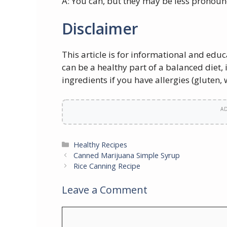
A: You can, but they may be less pronoun
Disclaimer
This article is for informational and ed
can be a healthy part of a balanced diet,
ingredients if you have allergies (gluten, w
A
Categories
Healthy Recipes
Canned Marijuana Simple Syrup
Rice Canning Recipe
Leave a Comment
Comment