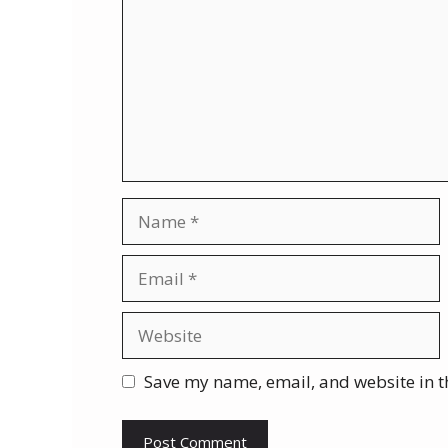
Name
Email
Website
Save my name, email, and website in t