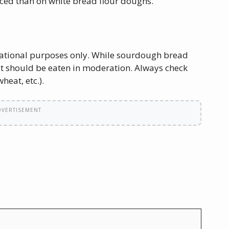
ced than on white bread flour doughs.
ucational purposes only. While sourdough bread
 it should be eaten in moderation. Always check
heat, etc.).
DVERTISEMENT