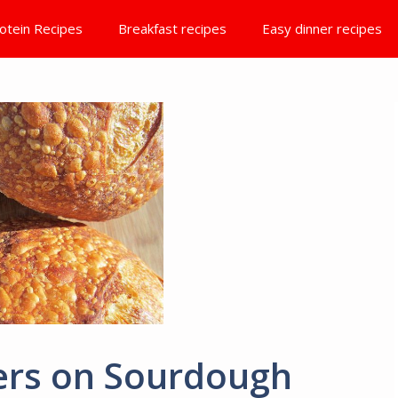
otein Recipes
Breakfast recipes
Easy dinner recipes
ters on Sourdough