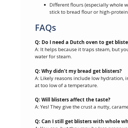
Different flours (especially whole w
stick to bread flour or high-protein
FAQs
Q: Do I need a Dutch oven to get bliste
A: It helps because it traps steam, but yo
water for steam.
Q: Why didn’t my bread get blisters?
A: Likely reasons include low hydration, i
at too low of a temperature.
Q: Will blisters affect the taste?
A: Yes! They give the crust a nutty, caram
Q: Can I still get blisters with whole 