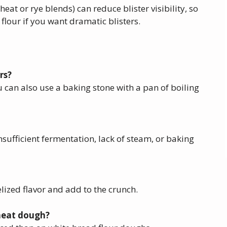
heat or rye blends) can reduce blister visibility, so
 flour if you want dramatic blisters.
rs?
u can also use a baking stone with a pan of boiling
nsufficient fermentation, lack of steam, or baking
elized flavor and add to the crunch.
wheat dough?