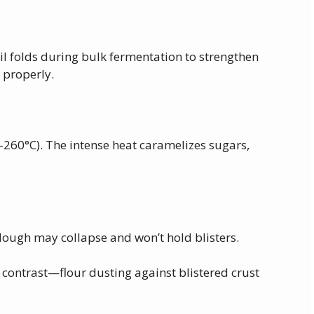
il folds during bulk fermentation to strengthen
 properly.
–260°C). The intense heat caramelizes sugars,
dough may collapse and won’t hold blisters.
contrast—flour dusting against blistered crust