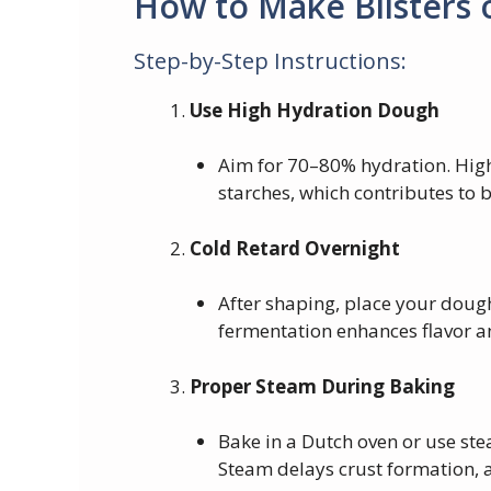
How to Make Blisters
Step-by-Step Instructions:
Use High Hydration Dough
Aim for 70–80% hydration. High
starches, which contributes to b
Cold Retard Overnight
After shaping, place your dough
fermentation enhances flavor an
Proper Steam During Baking
Bake in a Dutch oven or use ste
Steam delays crust formation, a