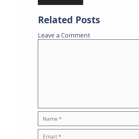
Related Posts
Leave a Comment
Comment
Name
Email