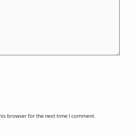
his browser for the next time I comment.