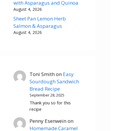
with Asparagus and Quinoa
August 4, 2026
Sheet Pan Lemon Herb
Salmon & Asparagus
August 4, 2026
Toni Smith
on
Easy
Sourdough Sandwich
Bread Recipe
September 28, 2025
Thank you so for this
recipe
Penny Esenwein
on
Homemade Caramel