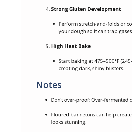
Strong Gluten Development
Perform stretch-and-folds or co
your dough so it can trap gases
High Heat Bake
Start baking at 475–500°F (245
creating dark, shiny blisters.
Notes
Don’t over-proof: Over-fermented 
Floured bannetons can help create 
looks stunning.