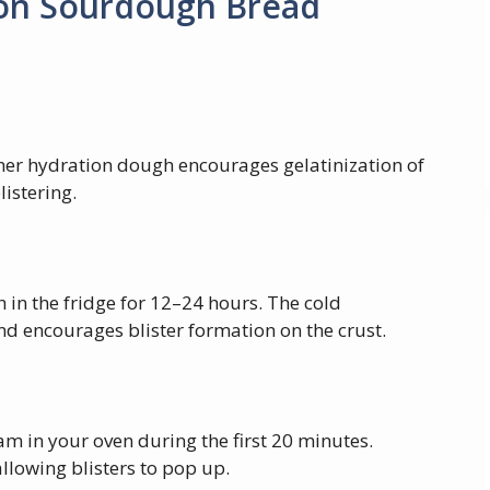
 on Sourdough Bread
er hydration dough encourages gelatinization of
listering.
 in the fridge for 12–24 hours. The cold
d encourages blister formation on the crust.
am in your oven during the first 20 minutes.
llowing blisters to pop up.