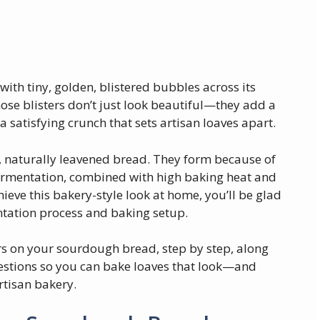
ith tiny, golden, blistered bubbles across its
hose blisters don’t just look beautiful—they add a
a satisfying crunch that sets artisan loaves apart.
d, naturally leavened bread. They form because of
ermentation, combined with high baking heat and
ieve this bakery-style look at home, you’ll be glad
entation process and baking setup.
ters on your sourdough bread, step by step, along
uestions so you can bake loaves that look—and
rtisan bakery.