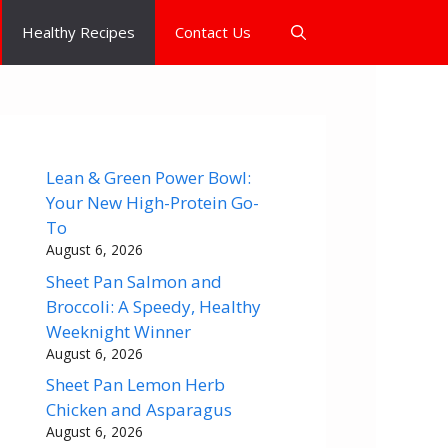
Healthy Recipes
Contact Us
Lean & Green Power Bowl:
Your New High-Protein Go-
To
August 6, 2026
Sheet Pan Salmon and
Broccoli: A Speedy, Healthy
Weeknight Winner
August 6, 2026
Sheet Pan Lemon Herb
Chicken and Asparagus
August 6, 2026