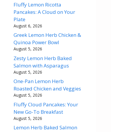
Fluffy Lemon Ricotta
Pancakes: A Cloud on Your
Plate
August 6, 2026
Greek Lemon Herb Chicken &
Quinoa Power Bowl
August 5, 2026
Zesty Lemon Herb Baked
Salmon with Asparagus
August 5, 2026
One-Pan Lemon Herb
Roasted Chicken and Veggies
August 5, 2026
Fluffy Cloud Pancakes: Your
New Go-To Breakfast
August 5, 2026
Lemon Herb Baked Salmon