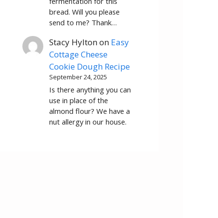
fermentation for this
bread. Will you please
send to me? Thank…
Stacy Hylton
on
Easy
Cottage Cheese
Cookie Dough Recipe
September 24, 2025
Is there anything you can
use in place of the
almond flour? We have a
nut allergy in our house.