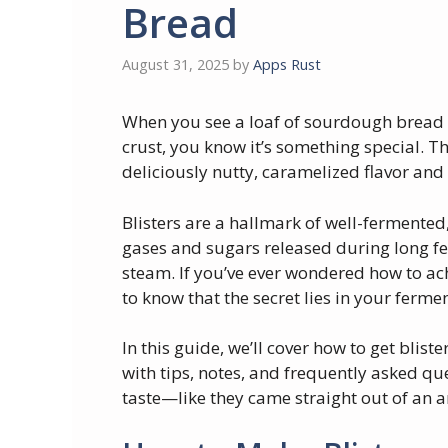
Bread
August 31, 2025
by
Apps Rust
When you see a loaf of sourdough bread w
crust, you know it’s something special. T
deliciously nutty, caramelized flavor and 
Blisters are a hallmark of well-fermente
gases and sugars released during long f
steam. If you’ve ever wondered how to ach
to know that the secret lies in your ferm
In this guide, we’ll cover how to get blis
with tips, notes, and frequently asked q
taste—like they came straight out of an a