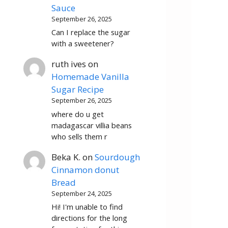
Sauce
September 26, 2025
Can I replace the sugar
with a sweetener?
ruth ives
on
Homemade Vanilla
Sugar Recipe
September 26, 2025
where do u get
madagascar villia beans
who sells them r
Beka K.
on
Sourdough
Cinnamon donut
Bread
September 24, 2025
Hi! I'm unable to find
directions for the long