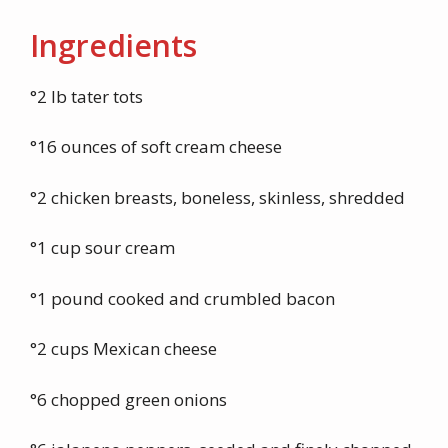
Ingredients
°2 lb tater tots
°16 ounces of soft cream cheese
°2 chicken breasts, boneless, skinless, shredded
°1 cup sour cream
°1 pound cooked and crumbled bacon
°2 cups Mexican cheese
°6 chopped green onions