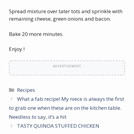
Spread mixture over tater tots and sprinkle with
remaining cheese, green onions and bacon.
Bake 20 more minutes.
Enjoy !
ADVERTISEMENT
Categories
Recipes
What a fab recipe! My niece is always the first
to grab one when these are on the kitchen table.
Needless to say, it’s a hit
TASTY QUINOA STUFFED CHICKEN