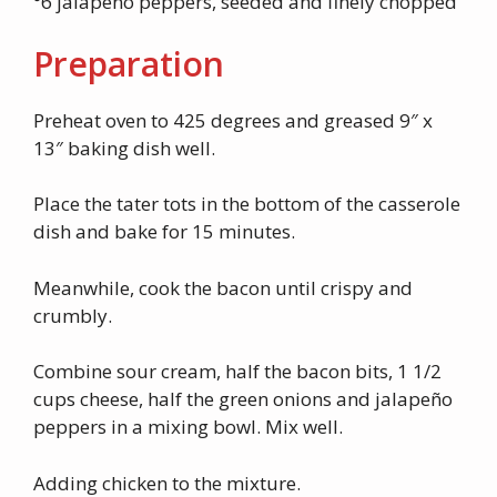
°6 jalapeno peppers, seeded and finely chopped
Preparation
Preheat oven to 425 degrees and greased 9″ x
13″ baking dish well.
Place the tater tots in the bottom of the casserole
dish and bake for 15 minutes.
Meanwhile, cook the bacon until crispy and
crumbly.
Combine sour cream, half the bacon bits, 1 1/2
cups cheese, half the green onions and jalapeño
peppers in a mixing bowl. Mix well.
Adding chicken to the mixture.