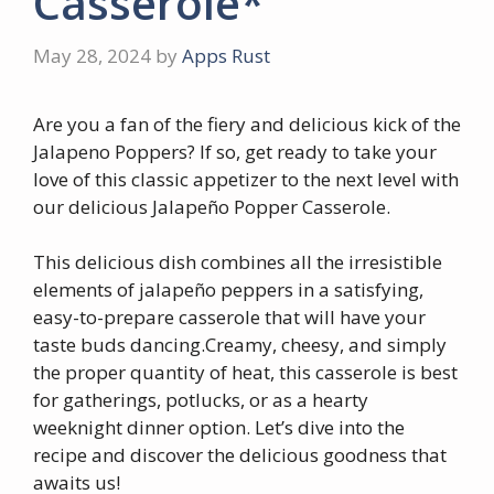
Casserole*
May 28, 2024
by
Apps Rust
Are you a fan of the fiery and delicious kick of the
Jalapeno Poppers? If so, get ready to take your
love of this classic appetizer to the next level with
our delicious Jalapeño Popper Casserole.
This delicious dish combines all the irresistible
elements of jalapeño peppers in a satisfying,
easy-to-prepare casserole that will have your
taste buds dancing.Creamy, cheesy, and simply
the proper quantity of heat, this casserole is best
for gatherings, potlucks, or as a hearty
weeknight dinner option. Let’s dive into the
recipe and discover the delicious goodness that
awaits us!