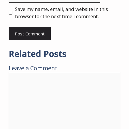
Save my name, email, and website in this
browser for the next time I comment.
Related Posts
Leave a Comment
Comment