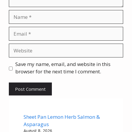
Name
Email
Website
Save my name, email, and website in this
browser for the next time I comment.
Sheet Pan Lemon Herb Salmon &
Asparagus
August 8, 2026