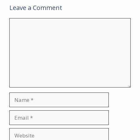
Leave a Comment
Comment
Name
Email
Website