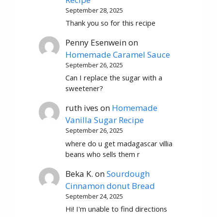
September 28, 2025
Thank you so for this recipe
Penny Esenwein
on
Homemade Caramel Sauce
September 26, 2025
Can I replace the sugar with a
sweetener?
ruth ives
on
Homemade
Vanilla Sugar Recipe
September 26, 2025
where do u get madagascar villia
beans who sells them r
Beka K.
on
Sourdough
Cinnamon donut Bread
September 24, 2025
Hi! I'm unable to find directions