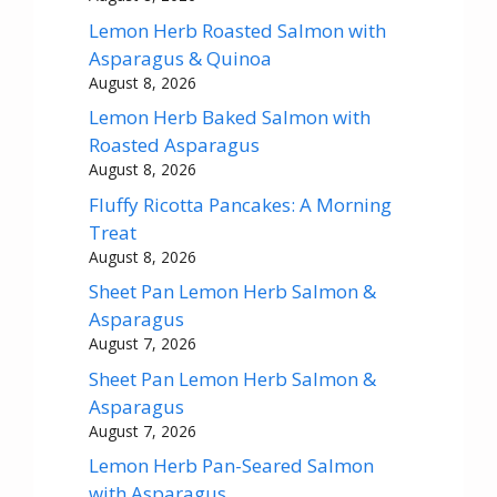
Lemon Herb Roasted Salmon with
Asparagus & Quinoa
August 8, 2026
Lemon Herb Baked Salmon with
Roasted Asparagus
August 8, 2026
Fluffy Ricotta Pancakes: A Morning
Treat
August 8, 2026
Sheet Pan Lemon Herb Salmon &
Asparagus
August 7, 2026
Sheet Pan Lemon Herb Salmon &
Asparagus
August 7, 2026
Lemon Herb Pan-Seared Salmon
with Asparagus