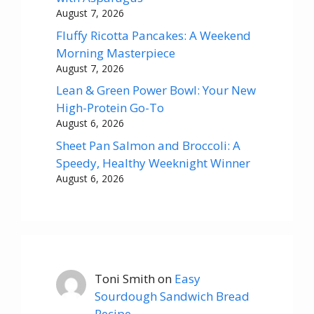
August 7, 2026
Fluffy Ricotta Pancakes: A Weekend
Morning Masterpiece
August 7, 2026
Lean & Green Power Bowl: Your New
High-Protein Go-To
August 6, 2026
Sheet Pan Salmon and Broccoli: A
Speedy, Healthy Weeknight Winner
August 6, 2026
Toni Smith
on
Easy
Sourdough Sandwich Bread
Recipe