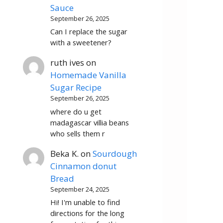
Sauce
September 26, 2025
Can I replace the sugar
with a sweetener?
ruth ives
on
Homemade Vanilla
Sugar Recipe
September 26, 2025
where do u get
madagascar villia beans
who sells them r
Beka K.
on
Sourdough
Cinnamon donut
Bread
September 24, 2025
Hi! I'm unable to find
directions for the long