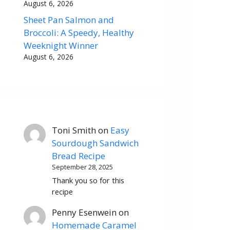
August 6, 2026
Sheet Pan Salmon and
Broccoli: A Speedy, Healthy
Weeknight Winner
August 6, 2026
Toni Smith
on
Easy
Sourdough Sandwich
Bread Recipe
September 28, 2025
Thank you so for this
recipe
Penny Esenwein
on
Homemade Caramel