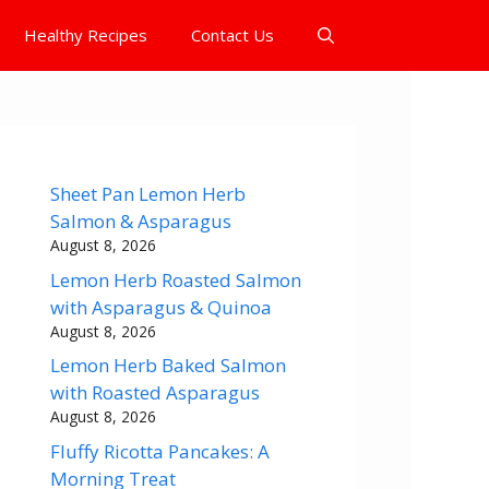
Healthy Recipes
Contact Us
Sheet Pan Lemon Herb
Salmon & Asparagus
August 8, 2026
Lemon Herb Roasted Salmon
with Asparagus & Quinoa
August 8, 2026
Lemon Herb Baked Salmon
with Roasted Asparagus
August 8, 2026
Fluffy Ricotta Pancakes: A
Morning Treat