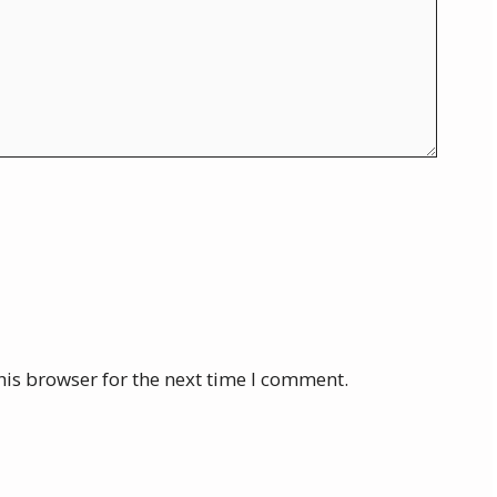
his browser for the next time I comment.