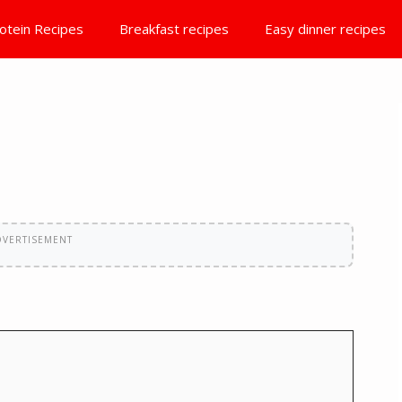
otein Recipes
Breakfast recipes
Easy dinner recipes
DVERTISEMENT