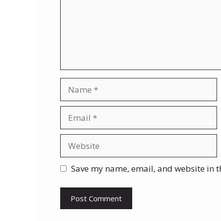
Name
Email
Website
Save my name, email, and website in t