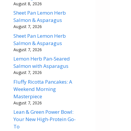
August 8, 2026
Sheet Pan Lemon Herb
Salmon & Asparagus
August 7, 2026
Sheet Pan Lemon Herb
Salmon & Asparagus
August 7, 2026
Lemon Herb Pan-Seared
Salmon with Asparagus
August 7, 2026
Fluffy Ricotta Pancakes: A
Weekend Morning
Masterpiece
August 7, 2026
Lean & Green Power Bowl:
Your New High-Protein Go-
To