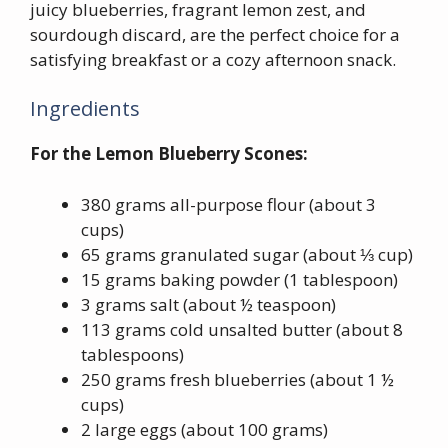
juicy blueberries, fragrant lemon zest, and
sourdough discard, are the perfect choice for a
satisfying breakfast or a cozy afternoon snack.
Ingredients
For the Lemon Blueberry Scones:
380 grams all-purpose flour (about 3
cups)
65 grams granulated sugar (about ⅓ cup)
15 grams baking powder (1 tablespoon)
3 grams salt (about ½ teaspoon)
113 grams cold unsalted butter (about 8
tablespoons)
250 grams fresh blueberries (about 1 ½
cups)
2 large eggs (about 100 grams)