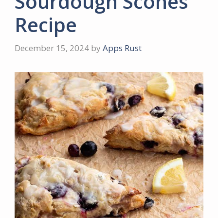
Sourdough Scones
Recipe
December 15, 2024
by
Apps Rust