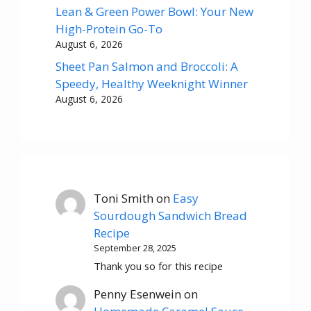
Lean & Green Power Bowl: Your New
High-Protein Go-To
August 6, 2026
Sheet Pan Salmon and Broccoli: A
Speedy, Healthy Weeknight Winner
August 6, 2026
Toni Smith
on
Easy
Sourdough Sandwich Bread
Recipe
September 28, 2025
Thank you so for this recipe
Penny Esenwein
on