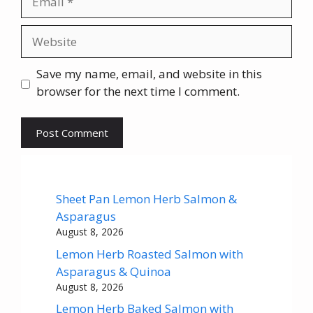
Website
Save my name, email, and website in this
browser for the next time I comment.
Sheet Pan Lemon Herb Salmon &
Asparagus
August 8, 2026
Lemon Herb Roasted Salmon with
Asparagus & Quinoa
August 8, 2026
Lemon Herb Baked Salmon with