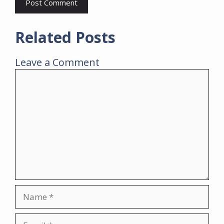
Related Posts
Leave a Comment
Comment
Name
Email