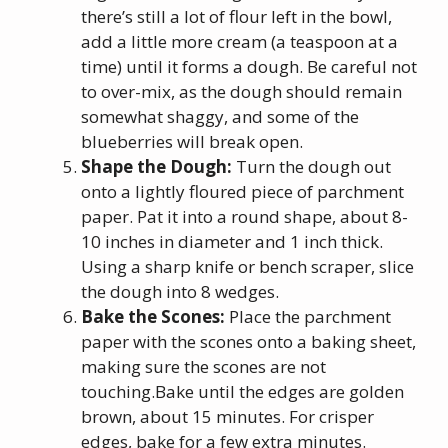
there’s still a lot of flour left in the bowl,
add a little more cream (a teaspoon at a
time) until it forms a dough. Be careful not
to over-mix, as the dough should remain
somewhat shaggy, and some of the
blueberries will break open.
Shape the Dough:
Turn the dough out
onto a lightly floured piece of parchment
paper. Pat it into a round shape, about 8-
10 inches in diameter and 1 inch thick.
Using a sharp knife or bench scraper, slice
the dough into 8 wedges.
Bake the Scones:
Place the parchment
paper with the scones onto a baking sheet,
making sure the scones are not
touching.Bake until the edges are golden
brown, about 15 minutes. For crisper
edges, bake for a few extra minutes.