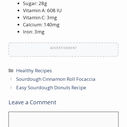
Sugar: 28g
Vitamin A: 608 IU
Vitamin C: 3mg
Calcium: 140mg
Iron: 3mg
ADVERTISEMENT
Categories
Healthy Recipes
Sourdough Cinnamon Roll Focaccia
Easy Sourdough Donuts Recipe
Leave a Comment
Comment