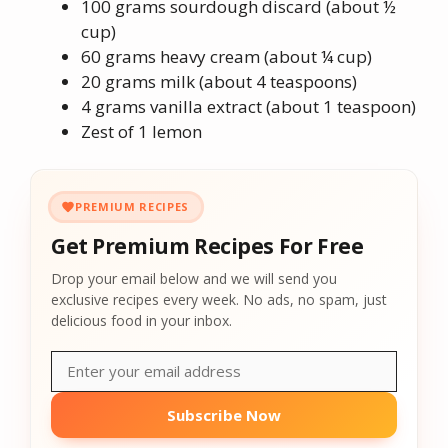
100 grams sourdough discard (about ½
cup)
60 grams heavy cream (about ¼ cup)
20 grams milk (about 4 teaspoons)
4 grams vanilla extract (about 1 teaspoon)
Zest of 1 lemon
PREMIUM RECIPES
Get Premium Recipes For Free
Drop your email below and we will send you
exclusive recipes every week. No ads, no spam, just
delicious food in your inbox.
Subscribe Now