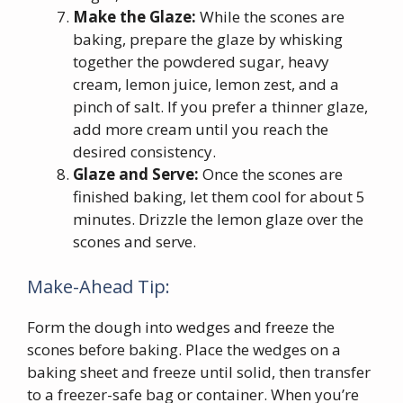
Make the Glaze:
While the scones are
baking, prepare the glaze by whisking
together the powdered sugar, heavy
cream, lemon juice, lemon zest, and a
pinch of salt. If you prefer a thinner glaze,
add more cream until you reach the
desired consistency.
Glaze and Serve:
Once the scones are
finished baking, let them cool for about 5
minutes. Drizzle the lemon glaze over the
scones and serve.
Make-Ahead Tip:
Form the dough into wedges and freeze the
scones before baking. Place the wedges on a
baking sheet and freeze until solid, then transfer
to a freezer-safe bag or container. When you’re