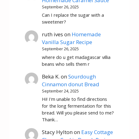
Homemade Caramel Sauce
September 26, 2025
Can I replace the sugar with a
sweetener?
ruth ives
on
Homemade
Vanilla Sugar Recipe
September 26, 2025
where do u get madagascar villia
beans who sells them r
Beka K.
on
Sourdough
Cinnamon donut Bread
September 24, 2025
Hi! I'm unable to find directions
for the long fermentation for this
bread. Will you please send to me?
Thank…
Stacy Hylton
on
Easy Cottage