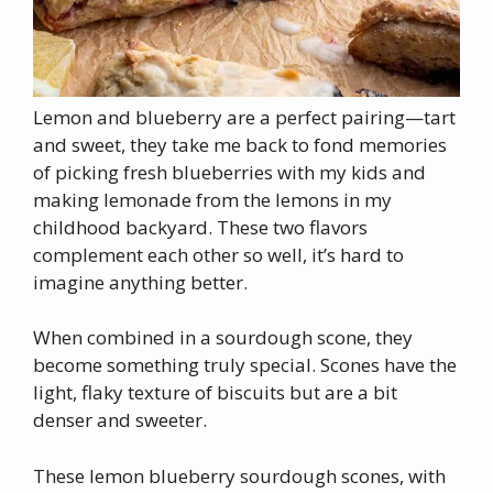
Lemon and blueberry are a perfect pairing—tart
and sweet, they take me back to fond memories
of picking fresh blueberries with my kids and
making lemonade from the lemons in my
childhood backyard. These two flavors
complement each other so well, it’s hard to
imagine anything better.
When combined in a sourdough scone, they
become something truly special. Scones have the
light, flaky texture of biscuits but are a bit
denser and sweeter.
These lemon blueberry sourdough scones, with