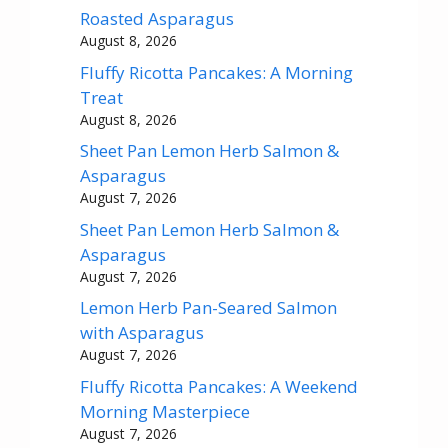
Roasted Asparagus
August 8, 2026
Fluffy Ricotta Pancakes: A Morning
Treat
August 8, 2026
Sheet Pan Lemon Herb Salmon &
Asparagus
August 7, 2026
Sheet Pan Lemon Herb Salmon &
Asparagus
August 7, 2026
Lemon Herb Pan-Seared Salmon
with Asparagus
August 7, 2026
Fluffy Ricotta Pancakes: A Weekend
Morning Masterpiece
August 7, 2026