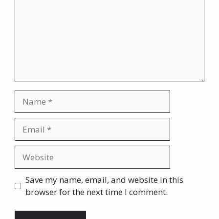
Name
Email
Website
Save my name, email, and website in this
browser for the next time I comment.