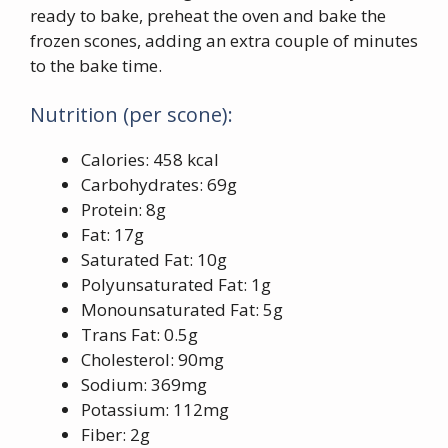
ready to bake, preheat the oven and bake the
frozen scones, adding an extra couple of minutes
to the bake time.
Nutrition (per scone):
Calories: 458 kcal
Carbohydrates: 69g
Protein: 8g
Fat: 17g
Saturated Fat: 10g
Polyunsaturated Fat: 1g
Monounsaturated Fat: 5g
Trans Fat: 0.5g
Cholesterol: 90mg
Sodium: 369mg
Potassium: 112mg
Fiber: 2g