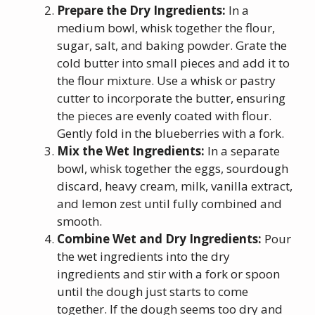
Prepare the Dry Ingredients:
In a
medium bowl, whisk together the flour,
sugar, salt, and baking powder. Grate the
cold butter into small pieces and add it to
the flour mixture. Use a whisk or pastry
cutter to incorporate the butter, ensuring
the pieces are evenly coated with flour.
Gently fold in the blueberries with a fork.
Mix the Wet Ingredients:
In a separate
bowl, whisk together the eggs, sourdough
discard, heavy cream, milk, vanilla extract,
and lemon zest until fully combined and
smooth.
Combine Wet and Dry Ingredients:
Pour
the wet ingredients into the dry
ingredients and stir with a fork or spoon
until the dough just starts to come
together. If the dough seems too dry and