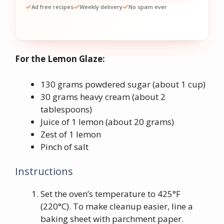
Ad free recipes
Weekly delivery
No spam ever
For the Lemon Glaze:
130 grams powdered sugar (about 1 cup)
30 grams heavy cream (about 2
tablespoons)
Juice of 1 lemon (about 20 grams)
Zest of 1 lemon
Pinch of salt
Instructions
Set the oven’s temperature to 425°F
(220°C). To make cleanup easier, line a
baking sheet with parchment paper.