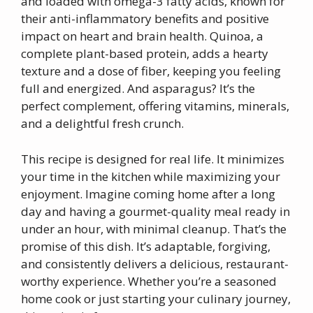
and loaded with omega-3 fatty acids, known for
their anti-inflammatory benefits and positive
impact on heart and brain health. Quinoa, a
complete plant-based protein, adds a hearty
texture and a dose of fiber, keeping you feeling
full and energized. And asparagus? It’s the
perfect complement, offering vitamins, minerals,
and a delightful fresh crunch.
This recipe is designed for real life. It minimizes
your time in the kitchen while maximizing your
enjoyment. Imagine coming home after a long
day and having a gourmet-quality meal ready in
under an hour, with minimal cleanup. That’s the
promise of this dish. It’s adaptable, forgiving,
and consistently delivers a delicious, restaurant-
worthy experience. Whether you’re a seasoned
home cook or just starting your culinary journey,