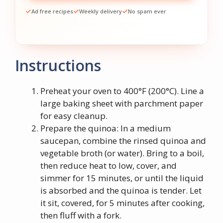
Ad free recipes
Weekly delivery
No spam ever
Instructions
Preheat your oven to 400°F (200°C). Line a
large baking sheet with parchment paper
for easy cleanup.
Prepare the quinoa: In a medium
saucepan, combine the rinsed quinoa and
vegetable broth (or water). Bring to a boil,
then reduce heat to low, cover, and
simmer for 15 minutes, or until the liquid
is absorbed and the quinoa is tender. Let
it sit, covered, for 5 minutes after cooking,
then fluff with a fork.