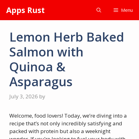
Skip
Apps Rust
Menu
to
content
Lemon Herb Baked
Salmon with
Quinoa &
Asparagus
July 3, 2026
by
Welcome, food lovers! Today, we’re diving into a
recipe that’s not only incredibly satisfying and
packed with protein but also a weeknight
wonder. If you’re looking to fuel your body with