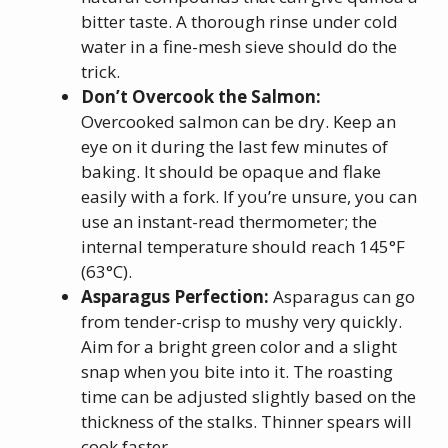
bitter taste. A thorough rinse under cold
water in a fine-mesh sieve should do the
trick.
Don’t Overcook the Salmon:
Overcooked salmon can be dry. Keep an
eye on it during the last few minutes of
baking. It should be opaque and flake
easily with a fork. If you’re unsure, you can
use an instant-read thermometer; the
internal temperature should reach 145°F
(63°C).
Asparagus Perfection:
Asparagus can go
from tender-crisp to mushy very quickly.
Aim for a bright green color and a slight
snap when you bite into it. The roasting
time can be adjusted slightly based on the
thickness of the stalks. Thinner spears will
cook faster.