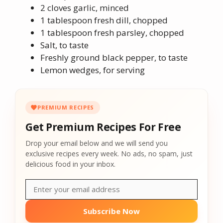
2 cloves garlic, minced
1 tablespoon fresh dill, chopped
1 tablespoon fresh parsley, chopped
Salt, to taste
Freshly ground black pepper, to taste
Lemon wedges, for serving
PREMIUM RECIPES
Get Premium Recipes For Free
Drop your email below and we will send you
exclusive recipes every week. No ads, no spam, just
delicious food in your inbox.
Subscribe Now