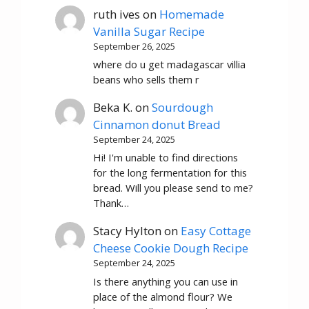
ruth ives
on
Homemade
Vanilla Sugar Recipe
September 26, 2025
where do u get madagascar villia
beans who sells them r
Beka K.
on
Sourdough
Cinnamon donut Bread
September 24, 2025
Hi! I'm unable to find directions
for the long fermentation for this
bread. Will you please send to me?
Thank…
Stacy Hylton
on
Easy Cottage
Cheese Cookie Dough Recipe
September 24, 2025
Is there anything you can use in
place of the almond flour? We