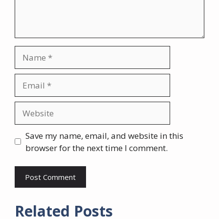
Name
Email
Website
Save my name, email, and website in this
browser for the next time I comment.
Related Posts