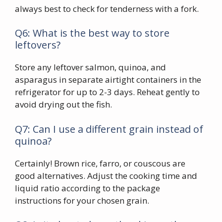
always best to check for tenderness with a fork.
Q6: What is the best way to store
leftovers?
Store any leftover salmon, quinoa, and
asparagus in separate airtight containers in the
refrigerator for up to 2-3 days. Reheat gently to
avoid drying out the fish.
Q7: Can I use a different grain instead of
quinoa?
Certainly! Brown rice, farro, or couscous are
good alternatives. Adjust the cooking time and
liquid ratio according to the package
instructions for your chosen grain.