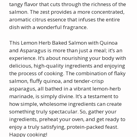
tangy flavor that cuts through the richness of the
salmon. The zest provides a more concentrated,
aromatic citrus essence that infuses the entire
dish with a wonderful fragrance.
This Lemon Herb Baked Salmon with Quinoa
and Asparagus is more than just a meal; it’s an
experience. It’s about nourishing your body with
delicious, high-quality ingredients and enjoying
the process of cooking. The combination of flaky
salmon, fluffy quinoa, and tender-crisp
asparagus, all bathed in a vibrant lemon-herb
marinade, is simply divine. It’s a testament to
how simple, wholesome ingredients can create
something truly spectacular. So, gather your
ingredients, preheat your oven, and get ready to
enjoy a truly satisfying, protein-packed feast.
Happy cooking!