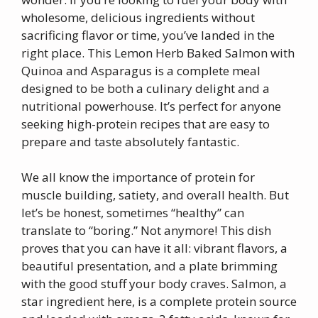
wholesome, delicious ingredients without
sacrificing flavor or time, you’ve landed in the
right place. This Lemon Herb Baked Salmon with
Quinoa and Asparagus is a complete meal
designed to be both a culinary delight and a
nutritional powerhouse. It’s perfect for anyone
seeking high-protein recipes that are easy to
prepare and taste absolutely fantastic.
We all know the importance of protein for
muscle building, satiety, and overall health. But
let’s be honest, sometimes “healthy” can
translate to “boring.” Not anymore! This dish
proves that you can have it all: vibrant flavors, a
beautiful presentation, and a plate brimming
with the good stuff your body craves. Salmon, a
star ingredient here, is a complete protein source