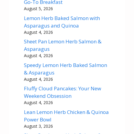
Go-To Breakfast
August 5, 2026
Lemon Herb Baked Salmon with
Asparagus and Quinoa
August 4, 2026
Sheet Pan Lemon Herb Salmon &
Asparagus
August 4, 2026
Speedy Lemon Herb Baked Salmon
& Asparagus
August 4, 2026
Fluffy Cloud Pancakes: Your New
Weekend Obsession
August 4, 2026
Lean Lemon Herb Chicken & Quinoa
Power Bowl
August 3, 2026