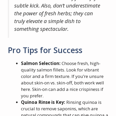
subtle kick. Also, don’t underestimate
the power of fresh herbs; they can
truly elevate a simple dish to
something spectacular.
Pro Tips for Success
Salmon Selection:
Choose fresh, high-
quality salmon fillets. Look for vibrant
color and a firm texture. If you’re unsure
about skin-on vs. skin-off, both work well
here. Skin-on can add a nice crispiness if
you prefer.
Quinoa Rinse is Key:
Rinsing quinoa is
crucial to remove saponins, which are
natural compounds that can give quinoa a