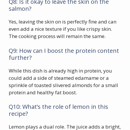
Q8: Is it okay to leave the skin on the
salmon?
Yes, leaving the skin on is perfectly fine and can
even add a nice texture if you like crispy skin.
The cooking process will remain the same.
Q9: How can I boost the protein content
further?
While this dish is already high in protein, you
could add a side of steamed edamame or a
sprinkle of toasted slivered almonds for a small
protein and healthy fat boost.
Q10: What’s the role of lemon in this
recipe?
Lemon plays a dual role. The juice adds a bright,