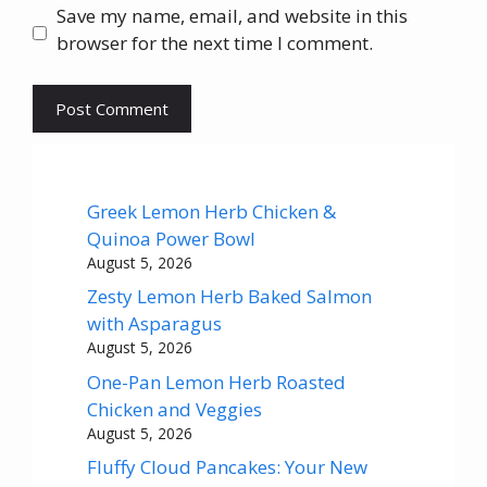
Save my name, email, and website in this
browser for the next time I comment.
Greek Lemon Herb Chicken &
Quinoa Power Bowl
August 5, 2026
Zesty Lemon Herb Baked Salmon
with Asparagus
August 5, 2026
One-Pan Lemon Herb Roasted
Chicken and Veggies
August 5, 2026
Fluffy Cloud Pancakes: Your New