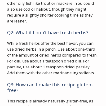
other oily fish like trout or mackerel. You could
also use cod or halibut, though they might
require a slightly shorter cooking time as they
are leaner.
Q2: What if I don’t have fresh herbs?
While fresh herbs offer the best flavor, you can
use dried herbs in a pinch. Use about one-third
of the amount of dried herbs compared to fresh.
For dill, use about 1 teaspoon dried dill. For
parsley, use about 1 teaspoon dried parsley.
Add them with the other marinade ingredients.
Q3: How can I make this recipe gluten-
free?
This recipe is already naturally gluten-free, as