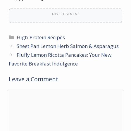
ADVERTISEMENT
Categories
High-Protein Recipes
Sheet Pan Lemon Herb Salmon & Asparagus
Fluffy Lemon Ricotta Pancakes: Your New
Favorite Breakfast Indulgence
Leave a Comment
Comment