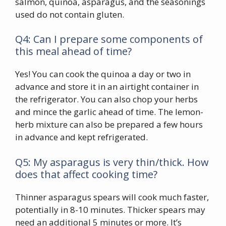
salmon, quinoa, asparagus, and the seasonings
used do not contain gluten.
Q4: Can I prepare some components of
this meal ahead of time?
Yes! You can cook the quinoa a day or two in
advance and store it in an airtight container in
the refrigerator. You can also chop your herbs
and mince the garlic ahead of time. The lemon-
herb mixture can also be prepared a few hours
in advance and kept refrigerated.
Q5: My asparagus is very thin/thick. How
does that affect cooking time?
Thinner asparagus spears will cook much faster,
potentially in 8-10 minutes. Thicker spears may
need an additional 5 minutes or more. It’s