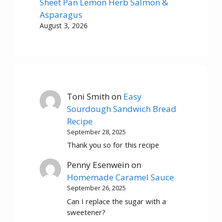
Sheet Pan Lemon Herb Salmon &
Asparagus
August 3, 2026
Toni Smith
on
Easy
Sourdough Sandwich Bread
Recipe
September 28, 2025
Thank you so for this recipe
Penny Esenwein
on
Homemade Caramel Sauce
September 26, 2025
Can I replace the sugar with a
sweetener?