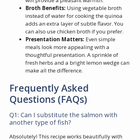
will provide a pleasant warmth.
Broth Benefits:
Using vegetable broth
instead of water for cooking the quinoa
adds an extra layer of subtle flavor. You
can also use chicken broth if you prefer.
Presentation Matters:
Even simple
meals look more appealing with a
thoughtful presentation. A sprinkle of
fresh herbs and a bright lemon wedge can
make all the difference.
Frequently Asked
Questions (FAQs)
Q1: Can I substitute the salmon with
another type of fish?
Absolutely! This recipe works beautifully with