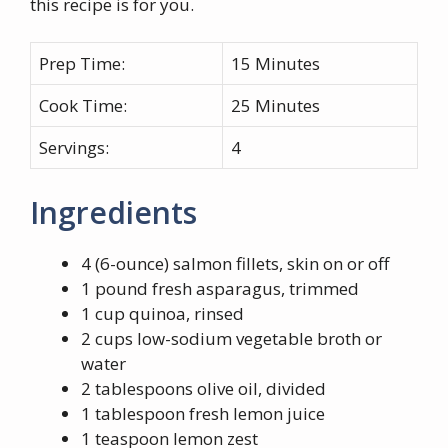
this recipe is for you.
Prep Time:
15 Minutes
Cook Time:
25 Minutes
Servings:
4
Ingredients
4 (6-ounce) salmon fillets, skin on or off
1 pound fresh asparagus, trimmed
1 cup quinoa, rinsed
2 cups low-sodium vegetable broth or
water
2 tablespoons olive oil, divided
1 tablespoon fresh lemon juice
1 teaspoon lemon zest