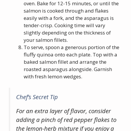
oven. Bake for 12-15 minutes, or until the
salmon is cooked through and flakes
easily with a fork, and the asparagus is
tender-crisp. Cooking time will vary
slightly depending on the thickness of
your salmon fillets.
To serve, spoon a generous portion of the
fluffy quinoa onto each plate. Top with a
baked salmon fillet and arrange the
roasted asparagus alongside. Garnish
with fresh lemon wedges.
Chef’s Secret Tip
For an extra layer of flavor, consider
adding a pinch of red pepper flakes to
the lemon-herb mixture if you enjoy a