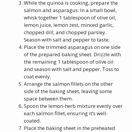
While the quinoa is cooking, prepare the
salmon and asparagus: In a small bowl,
whisk together 1 tablespoon of olive oil,
lemon juice, lemon zest, minced garlic,
chopped dill, and chopped parsley.
Season with salt and pepper to taste.
Place the trimmed asparagus on one side
of the prepared baking sheet. Drizzle with
the remaining 1 tablespoon of olive oil
and season with salt and pepper. Toss to
coat evenly.
Arrange the salmon fillets on the other
side of the baking sheet, leaving some
space between them.
Spoon the lemon-herb mixture evenly over
each salmon fillet, ensuring it’s well-
coated.
Place the baking sheet in the preheated