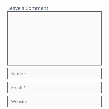
Leave a Comment
Comment
Name
Email
Website