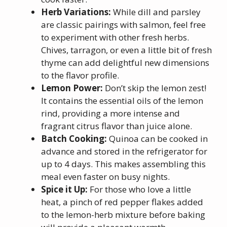
Herb Variations:
While dill and parsley
are classic pairings with salmon, feel free
to experiment with other fresh herbs.
Chives, tarragon, or even a little bit of fresh
thyme can add delightful new dimensions
to the flavor profile.
Lemon Power:
Don’t skip the lemon zest!
It contains the essential oils of the lemon
rind, providing a more intense and
fragrant citrus flavor than juice alone.
Batch Cooking:
Quinoa can be cooked in
advance and stored in the refrigerator for
up to 4 days. This makes assembling this
meal even faster on busy nights.
Spice it Up:
For those who love a little
heat, a pinch of red pepper flakes added
to the lemon-herb mixture before baking