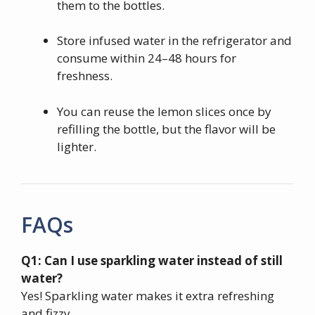
them to the bottles.
Store infused water in the refrigerator and
consume within 24–48 hours for
freshness.
You can reuse the lemon slices once by
refilling the bottle, but the flavor will be
lighter.
FAQs
Q1: Can I use sparkling water instead of still
water?
Yes! Sparkling water makes it extra refreshing
and fizzy.