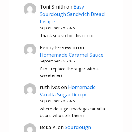
Toni Smith
on
Easy
Sourdough Sandwich Bread
Recipe
September 28, 2025
Thank you so for this recipe
Penny Esenwein
on
Homemade Caramel Sauce
September 26, 2025
Can I replace the sugar with a
sweetener?
ruth ives
on
Homemade
Vanilla Sugar Recipe
September 26, 2025
where do u get madagascar villia
beans who sells them r
Beka K.
on
Sourdough