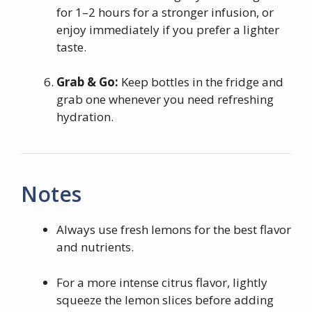
for 1–2 hours for a stronger infusion, or
enjoy immediately if you prefer a lighter
taste.
Grab & Go:
Keep bottles in the fridge and
grab one whenever you need refreshing
hydration.
Notes
Always use fresh lemons for the best flavor
and nutrients.
For a more intense citrus flavor, lightly
squeeze the lemon slices before adding