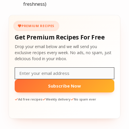
freshness)
PREMIUM RECIPES
Get Premium Recipes For Free
Drop your email below and we will send you
exclusive recipes every week. No ads, no spam, just
delicious food in your inbox.
Subscribe Now
Ad free recipes
Weekly delivery
No spam ever