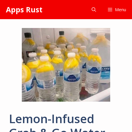
Skip
Apps Rust
Menu
to
content
Lemon-Infused