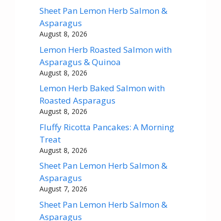
Sheet Pan Lemon Herb Salmon &
Asparagus
August 8, 2026
Lemon Herb Roasted Salmon with
Asparagus & Quinoa
August 8, 2026
Lemon Herb Baked Salmon with
Roasted Asparagus
August 8, 2026
Fluffy Ricotta Pancakes: A Morning
Treat
August 8, 2026
Sheet Pan Lemon Herb Salmon &
Asparagus
August 7, 2026
Sheet Pan Lemon Herb Salmon &
Asparagus