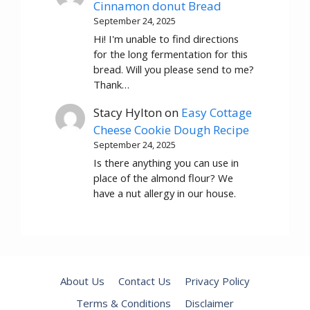
Cinnamon donut Bread
September 24, 2025
Hi! I'm unable to find directions
for the long fermentation for this
bread. Will you please send to me?
Thank…
Stacy Hylton
on
Easy Cottage
Cheese Cookie Dough Recipe
September 24, 2025
Is there anything you can use in
place of the almond flour? We
have a nut allergy in our house.
About Us
Contact Us
Privacy Policy
Terms & Conditions
Disclaimer