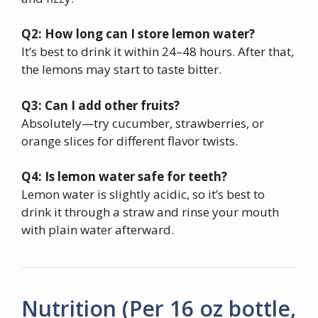
Q2: How long can I store lemon water?
It’s best to drink it within 24–48 hours. After that,
the lemons may start to taste bitter.
Q3: Can I add other fruits?
Absolutely—try cucumber, strawberries, or
orange slices for different flavor twists.
Q4: Is lemon water safe for teeth?
Lemon water is slightly acidic, so it’s best to
drink it through a straw and rinse your mouth
with plain water afterward.
Nutrition (Per 16 oz bottle,