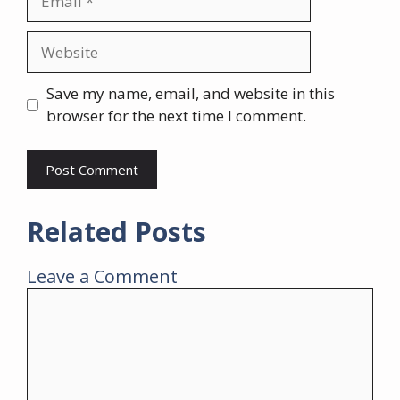
Website
Save my name, email, and website in this
browser for the next time I comment.
Related Posts
Leave a Comment
Comment