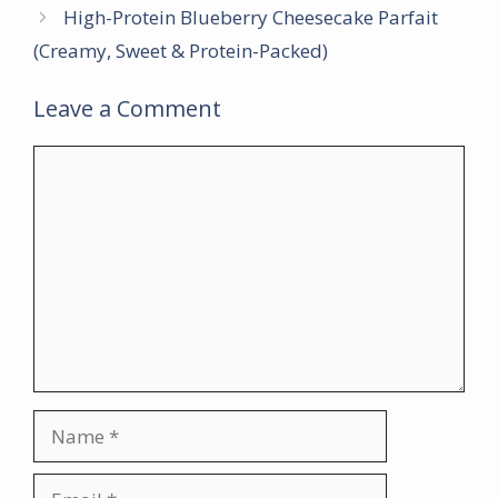
High-Protein Blueberry Cheesecake Parfait
(Creamy, Sweet & Protein-Packed)
Leave a Comment
Comment
Name
Email