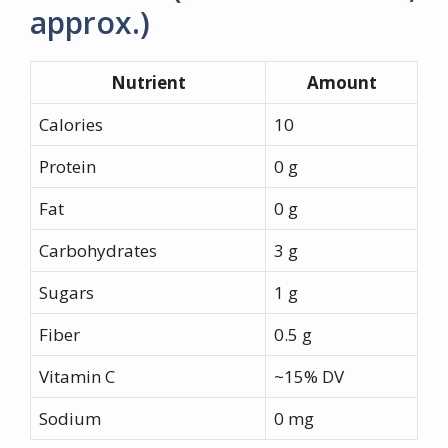
approx.)
Nutrient
Amount
Calories
10
Protein
0 g
Fat
0 g
Carbohydrates
3 g
Sugars
1 g
Fiber
0.5 g
Vitamin C
~15% DV
Sodium
0 mg