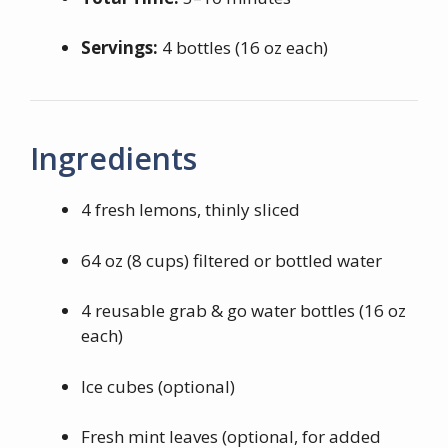
Servings:
4 bottles (16 oz each)
Ingredients
4 fresh lemons, thinly sliced
64 oz (8 cups) filtered or bottled water
4 reusable grab & go water bottles (16 oz
each)
Ice cubes (optional)
Fresh mint leaves (optional, for added