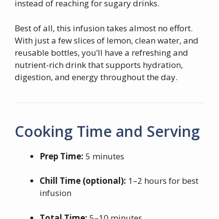
instead of reaching for sugary drinks.
Best of all, this infusion takes almost no effort.
With just a few slices of lemon, clean water, and
reusable bottles, you’ll have a refreshing and
nutrient-rich drink that supports hydration,
digestion, and energy throughout the day.
Cooking Time and Serving
Prep Time:
5 minutes
Chill Time (optional):
1–2 hours for best
infusion
Total Time:
5–10 minutes