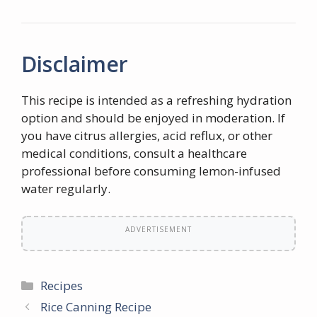
Disclaimer
This recipe is intended as a refreshing hydration
option and should be enjoyed in moderation. If
you have citrus allergies, acid reflux, or other
medical conditions, consult a healthcare
professional before consuming lemon-infused
water regularly.
ADVERTISEMENT
Categories
Recipes
Rice Canning Recipe