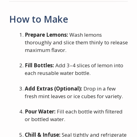
How to Make
Prepare Lemons:
Wash lemons
thoroughly and slice them thinly to release
maximum flavor.
Fill Bottles:
Add 3–4 slices of lemon into
each reusable water bottle.
Add Extras (Optional):
Drop in a few
fresh mint leaves or ice cubes for variety.
Pour Water:
Fill each bottle with filtered
or bottled water.
Chill & Infuse:
Seal tightly and refrigerate