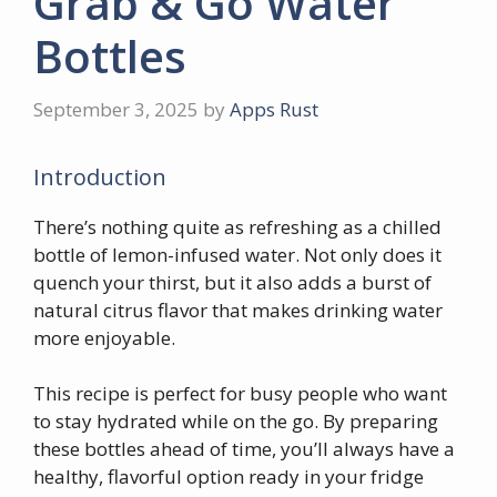
Grab & Go Water
Bottles
September 3, 2025
by
Apps Rust
Introduction
There’s nothing quite as refreshing as a chilled
bottle of lemon-infused water. Not only does it
quench your thirst, but it also adds a burst of
natural citrus flavor that makes drinking water
more enjoyable.
This recipe is perfect for busy people who want
to stay hydrated while on the go. By preparing
these bottles ahead of time, you’ll always have a
healthy, flavorful option ready in your fridge