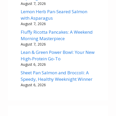
August 7, 2026
Lemon Herb Pan-Seared Salmon
with Asparagus
August 7, 2026
Fluffy Ricotta Pancakes: A Weekend
Morning Masterpiece
August 7, 2026
Lean & Green Power Bowl: Your New
High-Protein Go-To
August 6, 2026
Sheet Pan Salmon and Broccoli: A
Speedy, Healthy Weeknight Winner
August 6, 2026