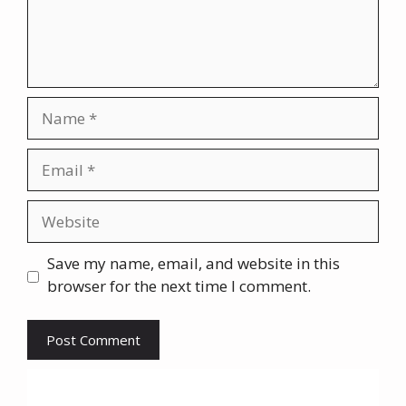
Name
Email
Website
Save my name, email, and website in this
browser for the next time I comment.