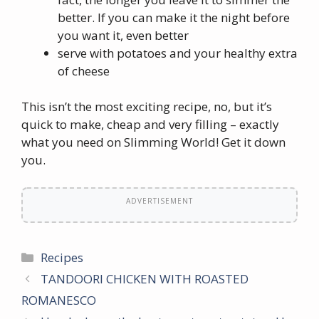
better. If you can make it the night before
you want it, even better
serve with potatoes and your healthy extra
of cheese
This isn’t the most exciting recipe, no, but it’s
quick to make, cheap and very filling – exactly
what you need on Slimming World! Get it down
you.
ADVERTISEMENT
Categories
Recipes
TANDOORI CHICKEN WITH ROASTED
ROMANESCO