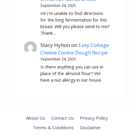
September 24, 2025
Hi! I'm unable to find directions
for the long fermentation for this
bread. Will you please send to me?
Thank…
Stacy Hylton
on
Easy Cottage
Cheese Cookie Dough Recipe
September 24, 2025
Is there anything you can use in
place of the almond flour? We
have a nut allergy in our house.
About Us
Contact Us
Privacy Policy
Terms & Conditions
Disclaimer