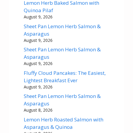
Lemon Herb Baked Salmon with
Quinoa Pilaf
August 9, 2026
Sheet Pan Lemon Herb Salmon &
Asparagus
August 9, 2026
Sheet Pan Lemon Herb Salmon &
Asparagus
August 9, 2026
Fluffy Cloud Pancakes: The Easiest,
Lightest Breakfast Ever
August 9, 2026
Sheet Pan Lemon Herb Salmon &
Asparagus
August 8, 2026
Lemon Herb Roasted Salmon with
Asparagus & Quinoa