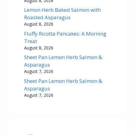
August 8, 2026
Lemon Herb Baked Salmon with
Roasted Asparagus
August 8, 2026
Fluffy Ricotta Pancakes: A Morning
Treat
August 8, 2026
Sheet Pan Lemon Herb Salmon &
Asparagus
August 7, 2026
Sheet Pan Lemon Herb Salmon &
Asparagus
August 7, 2026