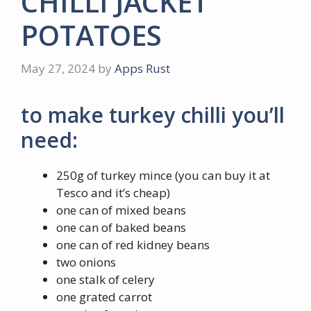
CHILLI JACKET
POTATOES
May 27, 2024
by
Apps Rust
to make turkey chilli you’ll
need:
250g of turkey mince (you can buy it at
Tesco and it’s cheap)
one can of mixed beans
one can of baked beans
one can of red kidney beans
two onions
one stalk of celery
one grated carrot