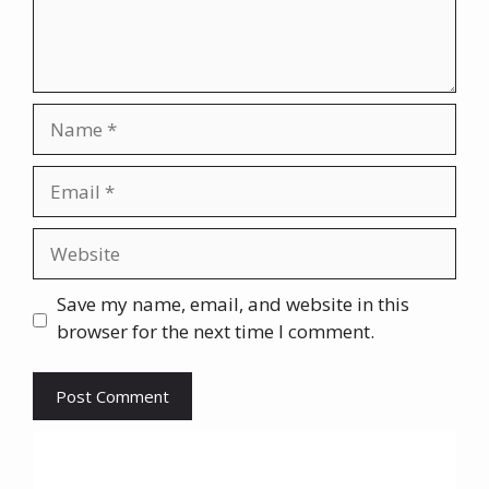
Name
Email
Website
Save my name, email, and website in this
browser for the next time I comment.