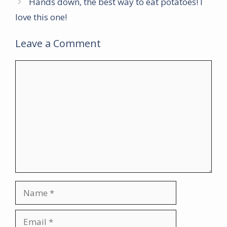
Hands down, the best way to eat potatoes! I
love this one!
Leave a Comment
Comment
Name
Email