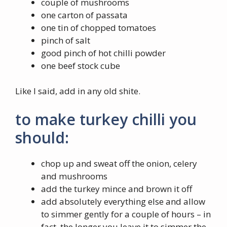
couple of mushrooms
one carton of passata
one tin of chopped tomatoes
pinch of salt
good pinch of hot chilli powder
one beef stock cube
Like I said, add in any old shite.
to make turkey chilli you
should:
chop up and sweat off the onion, celery
and mushrooms
add the turkey mince and brown it off
add absolutely everything else and allow
to simmer gently for a couple of hours – in
fact, the longer you leave it to simmer the