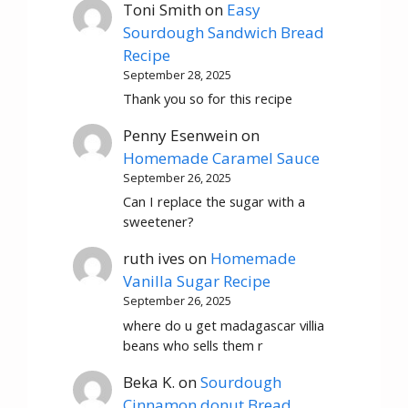
Toni Smith
on
Easy
Sourdough Sandwich Bread
Recipe
September 28, 2025
Thank you so for this recipe
Penny Esenwein
on
Homemade Caramel Sauce
September 26, 2025
Can I replace the sugar with a
sweetener?
ruth ives
on
Homemade
Vanilla Sugar Recipe
September 26, 2025
where do u get madagascar villia
beans who sells them r
Beka K.
on
Sourdough
Cinnamon donut Bread