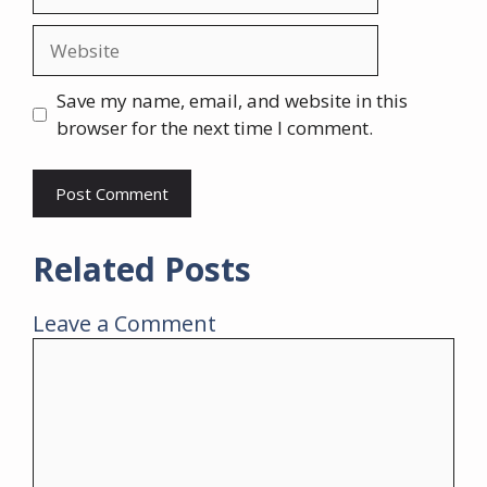
Website
Save my name, email, and website in this
browser for the next time I comment.
Related Posts
Leave a Comment
Comment