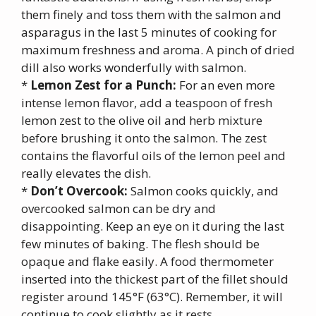
them finely and toss them with the salmon and
asparagus in the last 5 minutes of cooking for
maximum freshness and aroma. A pinch of dried
dill also works wonderfully with salmon.
*
Lemon Zest for a Punch:
For an even more
intense lemon flavor, add a teaspoon of fresh
lemon zest to the olive oil and herb mixture
before brushing it onto the salmon. The zest
contains the flavorful oils of the lemon peel and
really elevates the dish.
*
Don’t Overcook:
Salmon cooks quickly, and
overcooked salmon can be dry and
disappointing. Keep an eye on it during the last
few minutes of baking. The flesh should be
opaque and flake easily. A food thermometer
inserted into the thickest part of the fillet should
register around 145°F (63°C). Remember, it will
continue to cook slightly as it rests.