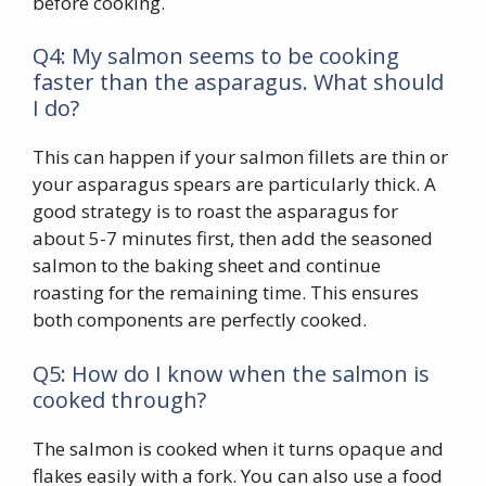
before cooking.
Q4: My salmon seems to be cooking
faster than the asparagus. What should
I do?
This can happen if your salmon fillets are thin or
your asparagus spears are particularly thick. A
good strategy is to roast the asparagus for
about 5-7 minutes first, then add the seasoned
salmon to the baking sheet and continue
roasting for the remaining time. This ensures
both components are perfectly cooked.
Q5: How do I know when the salmon is
cooked through?
The salmon is cooked when it turns opaque and
flakes easily with a fork. You can also use a food