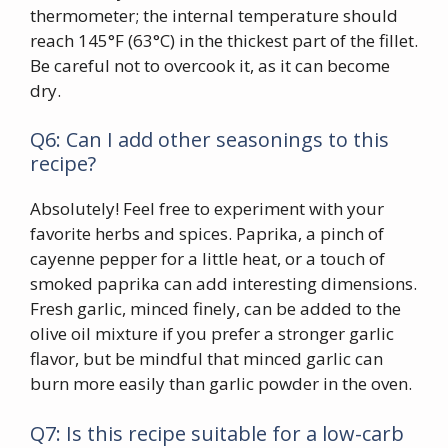
thermometer; the internal temperature should
reach 145°F (63°C) in the thickest part of the fillet.
Be careful not to overcook it, as it can become
dry.
Q6: Can I add other seasonings to this
recipe?
Absolutely! Feel free to experiment with your
favorite herbs and spices. Paprika, a pinch of
cayenne pepper for a little heat, or a touch of
smoked paprika can add interesting dimensions.
Fresh garlic, minced finely, can be added to the
olive oil mixture if you prefer a stronger garlic
flavor, but be mindful that minced garlic can
burn more easily than garlic powder in the oven.
Q7: Is this recipe suitable for a low-carb