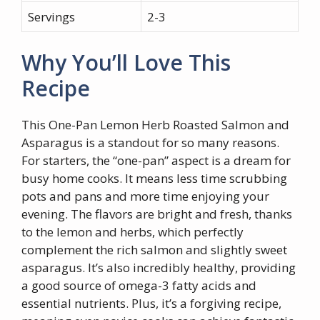
Servings
2-3
Why You’ll Love This
Recipe
This One-Pan Lemon Herb Roasted Salmon and
Asparagus is a standout for so many reasons.
For starters, the “one-pan” aspect is a dream for
busy home cooks. It means less time scrubbing
pots and pans and more time enjoying your
evening. The flavors are bright and fresh, thanks
to the lemon and herbs, which perfectly
complement the rich salmon and slightly sweet
asparagus. It’s also incredibly healthy, providing
a good source of omega-3 fatty acids and
essential nutrients. Plus, it’s a forgiving recipe,