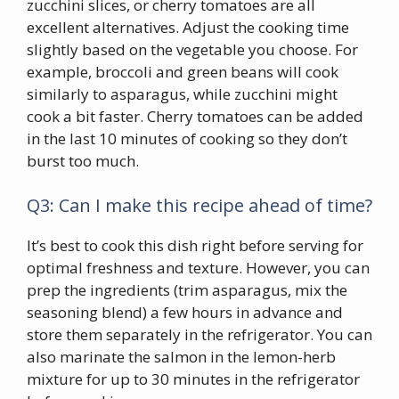
zucchini slices, or cherry tomatoes are all
excellent alternatives. Adjust the cooking time
slightly based on the vegetable you choose. For
example, broccoli and green beans will cook
similarly to asparagus, while zucchini might
cook a bit faster. Cherry tomatoes can be added
in the last 10 minutes of cooking so they don’t
burst too much.
Q3: Can I make this recipe ahead of time?
It’s best to cook this dish right before serving for
optimal freshness and texture. However, you can
prep the ingredients (trim asparagus, mix the
seasoning blend) a few hours in advance and
store them separately in the refrigerator. You can
also marinate the salmon in the lemon-herb
mixture for up to 30 minutes in the refrigerator