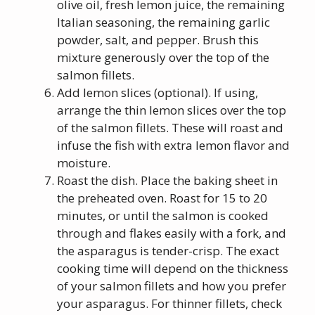
olive oil, fresh lemon juice, the remaining
Italian seasoning, the remaining garlic
powder, salt, and pepper. Brush this
mixture generously over the top of the
salmon fillets.
Add lemon slices (optional). If using,
arrange the thin lemon slices over the top
of the salmon fillets. These will roast and
infuse the fish with extra lemon flavor and
moisture.
Roast the dish. Place the baking sheet in
the preheated oven. Roast for 15 to 20
minutes, or until the salmon is cooked
through and flakes easily with a fork, and
the asparagus is tender-crisp. The exact
cooking time will depend on the thickness
of your salmon fillets and how you prefer
your asparagus. For thinner fillets, check