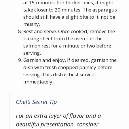
at 15 minutes. For thicker ones, it might
take closer to 20 minutes. The asparagus
should still have a slight bite to it, not be
mushy.
Rest and serve. Once cooked, remove the
baking sheet from the oven. Let the
salmon rest for a minute or two before
serving.
Garnish and enjoy. If desired, garnish the
dish with fresh chopped parsley before
serving. This dish is best served
immediately.
Chef’s Secret Tip
For an extra layer of flavor and a
beautiful presentation, consider