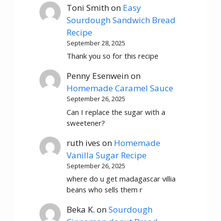
Toni Smith
on
Easy
Sourdough Sandwich Bread
Recipe
September 28, 2025
Thank you so for this recipe
Penny Esenwein
on
Homemade Caramel Sauce
September 26, 2025
Can I replace the sugar with a
sweetener?
ruth ives
on
Homemade
Vanilla Sugar Recipe
September 26, 2025
where do u get madagascar villia
beans who sells them r
Beka K.
on
Sourdough