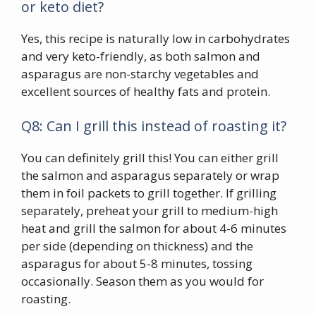
or keto diet?
Yes, this recipe is naturally low in carbohydrates
and very keto-friendly, as both salmon and
asparagus are non-starchy vegetables and
excellent sources of healthy fats and protein.
Q8: Can I grill this instead of roasting it?
You can definitely grill this! You can either grill
the salmon and asparagus separately or wrap
them in foil packets to grill together. If grilling
separately, preheat your grill to medium-high
heat and grill the salmon for about 4-6 minutes
per side (depending on thickness) and the
asparagus for about 5-8 minutes, tossing
occasionally. Season them as you would for
roasting.