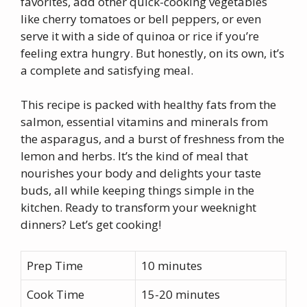
favorites, add other quick-cooking vegetables
like cherry tomatoes or bell peppers, or even
serve it with a side of quinoa or rice if you’re
feeling extra hungry. But honestly, on its own, it’s
a complete and satisfying meal.
This recipe is packed with healthy fats from the
salmon, essential vitamins and minerals from
the asparagus, and a burst of freshness from the
lemon and herbs. It’s the kind of meal that
nourishes your body and delights your taste
buds, all while keeping things simple in the
kitchen. Ready to transform your weeknight
dinners? Let’s get cooking!
Prep Time
10 minutes
Cook Time
15-20 minutes