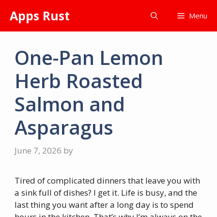
Skip
Apps Rust
Menu
to
content
One-Pan Lemon
Herb Roasted
Salmon and
Asparagus
June 7, 2026
by
Tired of complicated dinners that leave you with
a sink full of dishes? I get it. Life is busy, and the
last thing you want after a long day is to spend
hours in the kitchen. That’s why I’m always on the