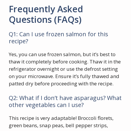
Frequently Asked
Questions (FAQs)
Q1: Can I use frozen salmon for this
recipe?
Yes, you can use frozen salmon, but it’s best to
thaw it completely before cooking. Thaw it in the
refrigerator overnight or use the defrost setting
on your microwave. Ensure it’s fully thawed and
patted dry before proceeding with the recipe.
Q2: What if I don’t have asparagus? What
other vegetables can I use?
This recipe is very adaptable! Broccoli florets,
green beans, snap peas, bell pepper strips,