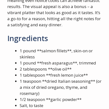
meaning even novice cooks can achieve fantastic
results. The visual appeal is also a bonus – a
vibrant platter that looks as good as it tastes. It’s
a go-to for a reason, hitting all the right notes for
a satisfying and easy dinner.
Ingredients
1 pound **salmon fillets**, skin-on or
skinless
1 pound **fresh asparagus**, trimmed
2 tablespoons **olive oil**
1 tablespoon **fresh lemon juice**
1 teaspoon **dried Italian seasoning** (or
a mix of dried oregano, thyme, and
rosemary)
1/2 teaspoon **garlic powder**
Salt, to taste