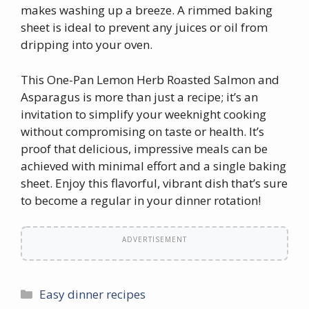
makes washing up a breeze. A rimmed baking
sheet is ideal to prevent any juices or oil from
dripping into your oven.
This One-Pan Lemon Herb Roasted Salmon and
Asparagus is more than just a recipe; it’s an
invitation to simplify your weeknight cooking
without compromising on taste or health. It’s
proof that delicious, impressive meals can be
achieved with minimal effort and a single baking
sheet. Enjoy this flavorful, vibrant dish that’s sure
to become a regular in your dinner rotation!
ADVERTISEMENT
Categories
Easy dinner recipes