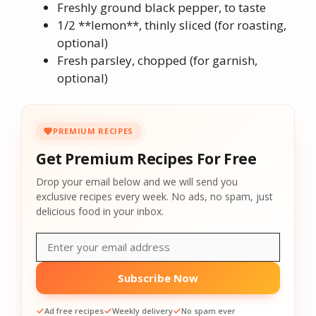
Freshly ground black pepper, to taste
1/2 **lemon**, thinly sliced (for roasting,
optional)
Fresh parsley, chopped (for garnish,
optional)
PREMIUM RECIPES
Get Premium Recipes For Free
Drop your email below and we will send you
exclusive recipes every week. No ads, no spam, just
delicious food in your inbox.
Subscribe Now
Ad free recipes
Weekly delivery
No spam ever