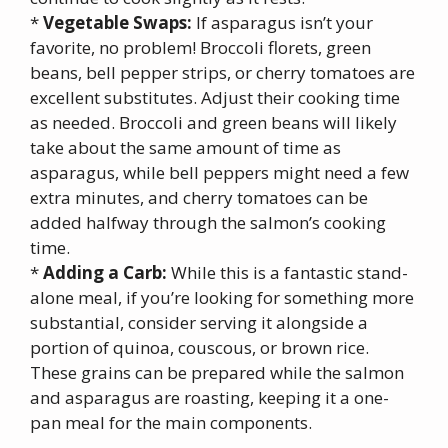
*
Vegetable Swaps:
If asparagus isn’t your
favorite, no problem! Broccoli florets, green
beans, bell pepper strips, or cherry tomatoes are
excellent substitutes. Adjust their cooking time
as needed. Broccoli and green beans will likely
take about the same amount of time as
asparagus, while bell peppers might need a few
extra minutes, and cherry tomatoes can be
added halfway through the salmon’s cooking
time.
*
Adding a Carb:
While this is a fantastic stand-
alone meal, if you’re looking for something more
substantial, consider serving it alongside a
portion of quinoa, couscous, or brown rice.
These grains can be prepared while the salmon
and asparagus are roasting, keeping it a one-
pan meal for the main components.