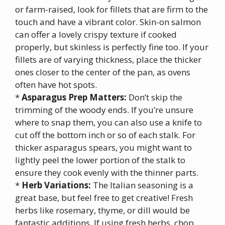
or farm-raised, look for fillets that are firm to the
touch and have a vibrant color. Skin-on salmon
can offer a lovely crispy texture if cooked
properly, but skinless is perfectly fine too. If your
fillets are of varying thickness, place the thicker
ones closer to the center of the pan, as ovens
often have hot spots.
*
Asparagus Prep Matters:
Don’t skip the
trimming of the woody ends. If you’re unsure
where to snap them, you can also use a knife to
cut off the bottom inch or so of each stalk. For
thicker asparagus spears, you might want to
lightly peel the lower portion of the stalk to
ensure they cook evenly with the thinner parts.
*
Herb Variations:
The Italian seasoning is a
great base, but feel free to get creative! Fresh
herbs like rosemary, thyme, or dill would be
fantastic additions. If using fresh herbs, chop