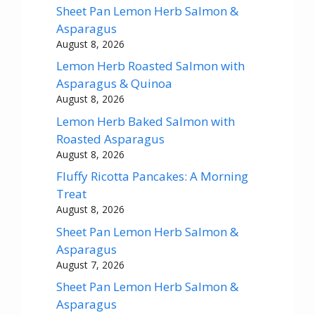
Sheet Pan Lemon Herb Salmon &
Asparagus
August 8, 2026
Lemon Herb Roasted Salmon with
Asparagus & Quinoa
August 8, 2026
Lemon Herb Baked Salmon with
Roasted Asparagus
August 8, 2026
Fluffy Ricotta Pancakes: A Morning
Treat
August 8, 2026
Sheet Pan Lemon Herb Salmon &
Asparagus
August 7, 2026
Sheet Pan Lemon Herb Salmon &
Asparagus