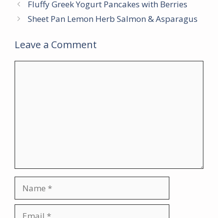
Fluffy Greek Yogurt Pancakes with Berries
Sheet Pan Lemon Herb Salmon & Asparagus
Leave a Comment
Comment
Name
Email