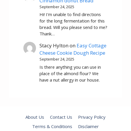
Cinnamon donut Bread
September 24, 2025
Hi! I'm unable to find directions
for the long fermentation for this
bread. Will you please send to me?
Thank…
Stacy Hylton
on
Easy Cottage
Cheese Cookie Dough Recipe
September 24, 2025
Is there anything you can use in
place of the almond flour? We
have a nut allergy in our house.
About Us
Contact Us
Privacy Policy
Terms & Conditions
Disclaimer