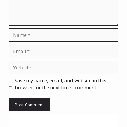
Name
Email
Website
Save my name, email, and website in this
browser for the next time I comment.