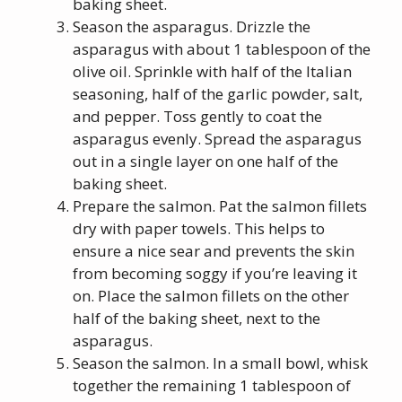
baking sheet.
Season the asparagus. Drizzle the
asparagus with about 1 tablespoon of the
olive oil. Sprinkle with half of the Italian
seasoning, half of the garlic powder, salt,
and pepper. Toss gently to coat the
asparagus evenly. Spread the asparagus
out in a single layer on one half of the
baking sheet.
Prepare the salmon. Pat the salmon fillets
dry with paper towels. This helps to
ensure a nice sear and prevents the skin
from becoming soggy if you’re leaving it
on. Place the salmon fillets on the other
half of the baking sheet, next to the
asparagus.
Season the salmon. In a small bowl, whisk
together the remaining 1 tablespoon of