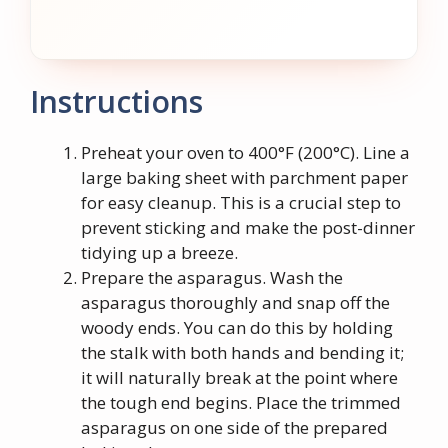
Instructions
Preheat your oven to 400°F (200°C). Line a
large baking sheet with parchment paper
for easy cleanup. This is a crucial step to
prevent sticking and make the post-dinner
tidying up a breeze.
Prepare the asparagus. Wash the
asparagus thoroughly and snap off the
woody ends. You can do this by holding
the stalk with both hands and bending it;
it will naturally break at the point where
the tough end begins. Place the trimmed
asparagus on one side of the prepared