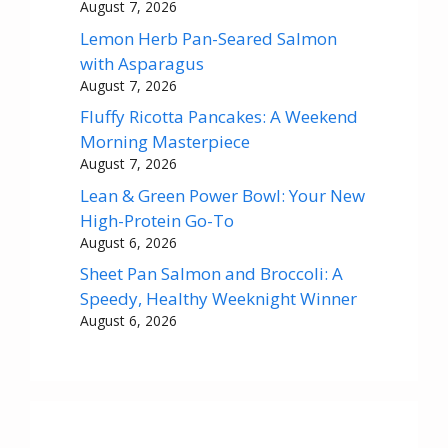
August 7, 2026
Lemon Herb Pan-Seared Salmon
with Asparagus
August 7, 2026
Fluffy Ricotta Pancakes: A Weekend
Morning Masterpiece
August 7, 2026
Lean & Green Power Bowl: Your New
High-Protein Go-To
August 6, 2026
Sheet Pan Salmon and Broccoli: A
Speedy, Healthy Weeknight Winner
August 6, 2026