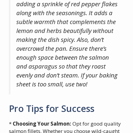
adding a sprinkle of red pepper flakes
along with the seasonings. It adds a
subtle warmth that complements the
lemon and herbs beautifully without
making the dish spicy. Also, don’t
overcrowd the pan. Ensure there’s
enough space between the salmon
and asparagus so that they roast
evenly and don’t steam. If your baking
sheet is too small, use two!
Pro Tips for Success
*
Choosing Your Salmon:
Opt for good quality
salmon fillets. Whether you choose wild-caught