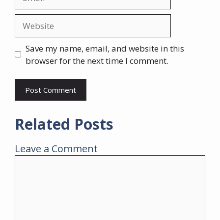
Website
Save my name, email, and website in this
browser for the next time I comment.
Related Posts
Leave a Comment
Comment