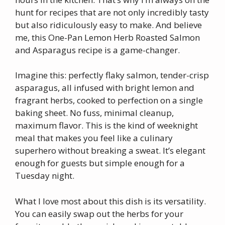
hunt for recipes that are not only incredibly tasty
but also ridiculously easy to make. And believe
me, this One-Pan Lemon Herb Roasted Salmon
and Asparagus recipe is a game-changer.
Imagine this: perfectly flaky salmon, tender-crisp
asparagus, all infused with bright lemon and
fragrant herbs, cooked to perfection on a single
baking sheet. No fuss, minimal cleanup,
maximum flavor. This is the kind of weeknight
meal that makes you feel like a culinary
superhero without breaking a sweat. It’s elegant
enough for guests but simple enough for a
Tuesday night.
What I love most about this dish is its versatility.
You can easily swap out the herbs for your