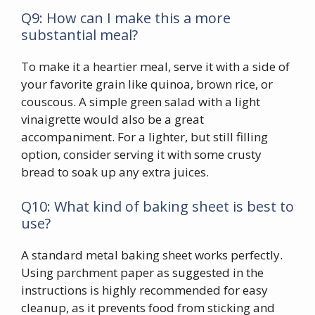
Q9: How can I make this a more
substantial meal?
To make it a heartier meal, serve it with a side of
your favorite grain like quinoa, brown rice, or
couscous. A simple green salad with a light
vinaigrette would also be a great
accompaniment. For a lighter, but still filling
option, consider serving it with some crusty
bread to soak up any extra juices.
Q10: What kind of baking sheet is best to
use?
A standard metal baking sheet works perfectly.
Using parchment paper as suggested in the
instructions is highly recommended for easy
cleanup, as it prevents food from sticking and