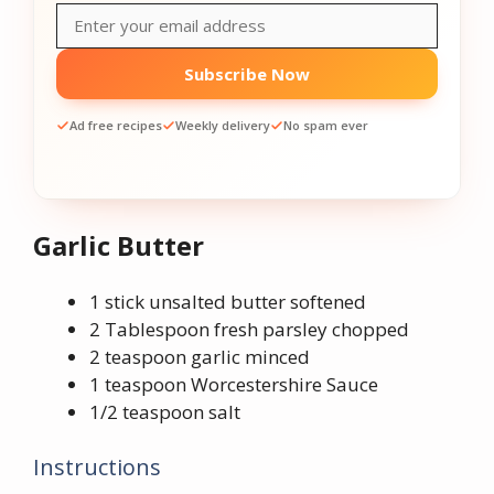
Subscribe Now
Ad free recipes
Weekly delivery
No spam ever
Garlic Butter
1 stick unsalted butter softened
2 Tablespoon fresh parsley chopped
2 teaspoon garlic minced
1 teaspoon Worcestershire Sauce
1/2 teaspoon salt
Instructions