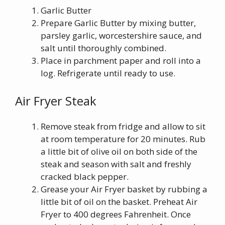
Garlic Butter
Prepare Garlic Butter by mixing butter,
parsley garlic, worcestershire sauce, and
salt until thoroughly combined.
Place in parchment paper and roll into a
log. Refrigerate until ready to use.
Air Fryer Steak
Remove steak from fridge and allow to sit
at room temperature for 20 minutes. Rub
a little bit of olive oil on both side of the
steak and season with salt and freshly
cracked black pepper.
Grease your Air Fryer basket by rubbing a
little bit of oil on the basket. Preheat Air
Fryer to 400 degrees Fahrenheit. Once