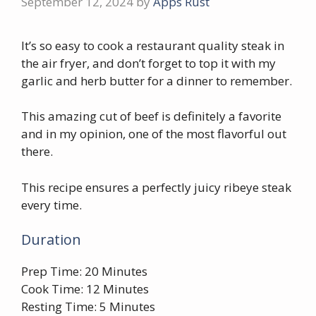
September 12, 2024
by
Apps Rust
It’s so easy to cook a restaurant quality steak in
the air fryer, and don’t forget to top it with my
garlic and herb butter for a dinner to remember.
This amazing cut of beef is definitely a favorite
and in my opinion, one of the most flavorful out
there.
This recipe ensures a perfectly juicy ribeye steak
every time.
Duration
Prep Time: 20 Minutes
Cook Time: 12 Minutes
Resting Time: 5 Minutes