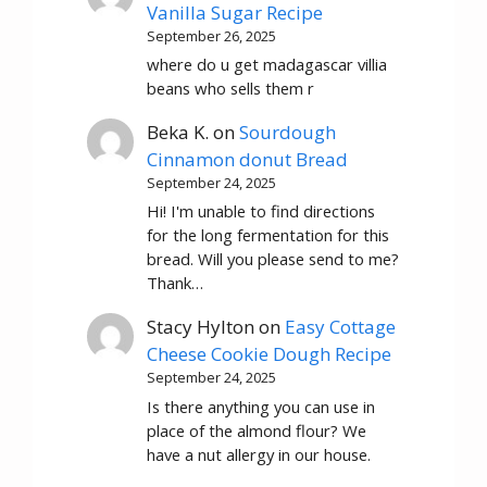
Vanilla Sugar Recipe
September 26, 2025
where do u get madagascar villia
beans who sells them r
Beka K.
on
Sourdough
Cinnamon donut Bread
September 24, 2025
Hi! I'm unable to find directions
for the long fermentation for this
bread. Will you please send to me?
Thank…
Stacy Hylton
on
Easy Cottage
Cheese Cookie Dough Recipe
September 24, 2025
Is there anything you can use in
place of the almond flour? We
have a nut allergy in our house.