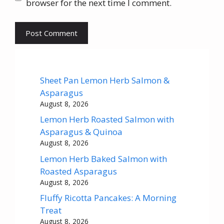
browser for the next time I comment.
Sheet Pan Lemon Herb Salmon &
Asparagus
August 8, 2026
Lemon Herb Roasted Salmon with
Asparagus & Quinoa
August 8, 2026
Lemon Herb Baked Salmon with
Roasted Asparagus
August 8, 2026
Fluffy Ricotta Pancakes: A Morning
Treat
August 8, 2026