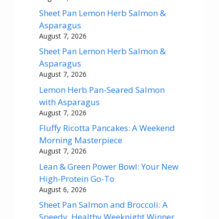
Sheet Pan Lemon Herb Salmon &
Asparagus
August 7, 2026
Sheet Pan Lemon Herb Salmon &
Asparagus
August 7, 2026
Lemon Herb Pan-Seared Salmon
with Asparagus
August 7, 2026
Fluffy Ricotta Pancakes: A Weekend
Morning Masterpiece
August 7, 2026
Lean & Green Power Bowl: Your New
High-Protein Go-To
August 6, 2026
Sheet Pan Salmon and Broccoli: A
Speedy, Healthy Weeknight Winner