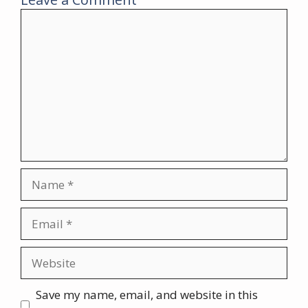
Comment
Name
Email
Website
Save my name, email, and website in this