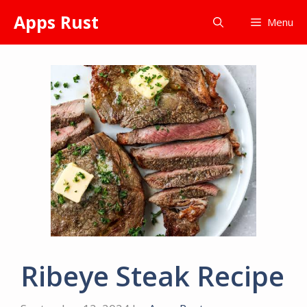
Skip
Apps Rust
Menu
to
content
Ribeye Steak Recipe