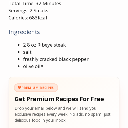
Total Time: 32 Minutes
Servings: 2 Steaks
Calories: 683Kcal
Ingredients
2 8 oz Ribeye steak
salt
freshly cracked black pepper
olive oil*
PREMIUM RECIPES
Get Premium Recipes For Free
Drop your email below and we will send you
exclusive recipes every week. No ads, no spam, just
delicious food in your inbox.