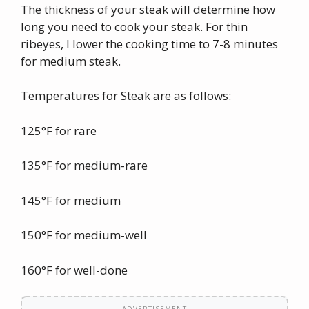
The thickness of your steak will determine how
long you need to cook your steak. For thin
ribeyes, I lower the cooking time to 7-8 minutes
for medium steak.
Temperatures for Steak are as follows:
125°F for rare
135°F for medium-rare
145°F for medium
150°F for medium-well
160°F for well-done