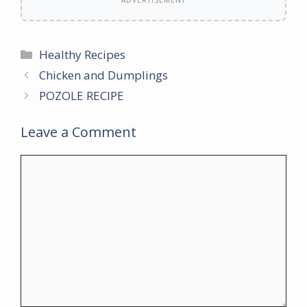
ADVERTISEMENT
Categories
Healthy Recipes
Chicken and Dumplings
POZOLE RECIPE
Leave a Comment
Comment