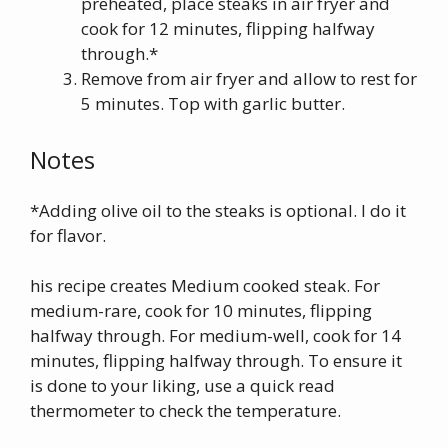
preheated, place steaks in air fryer and
cook for 12 minutes, flipping halfway
through.*
Remove from air fryer and allow to rest for
5 minutes. Top with garlic butter.
Notes
*Adding olive oil to the steaks is optional. I do it
for flavor.
his recipe creates Medium cooked steak. For
medium-rare, cook for 10 minutes, flipping
halfway through. For medium-well, cook for 14
minutes, flipping halfway through. To ensure it
is done to your liking, use a quick read
thermometer to check the temperature.