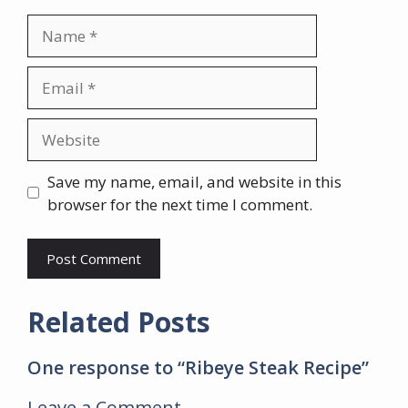
Name
Email
Website
Save my name, email, and website in this
browser for the next time I comment.
Related Posts
One response to “Ribeye Steak Recipe”
Leave a Comment