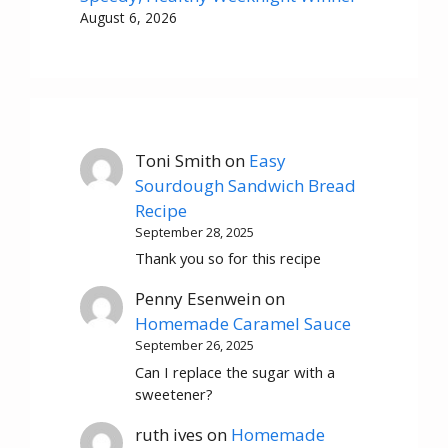
August 6, 2026
Toni Smith
on
Easy
Sourdough Sandwich Bread
Recipe
September 28, 2025
Thank you so for this recipe
Penny Esenwein
on
Homemade Caramel Sauce
September 26, 2025
Can I replace the sugar with a
sweetener?
ruth ives
on
Homemade