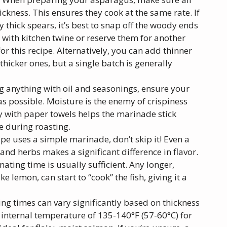
ckness. This ensures they cook at the same rate. If
y thick spears, it’s best to snap off the woody ends
s with kitchen twine or reserve them for another
or this recipe. Alternatively, you can add thinner
hicker ones, but a single batch is generally
g anything with oil and seasonings, ensure your
 possible. Moisture is the enemy of crispiness
y with paper towels helps the marinade stick
e during roasting.
ipe uses a simple marinade, don’t skip it! Even a
, and herbs makes a significant difference in flavor.
ting time is usually sufficient. Any longer,
ke lemon, can start to “cook” the fish, giving it a
g times can vary significantly based on thickness
 internal temperature of 135-140°F (57-60°C) for