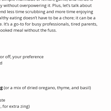
 without overpowering it. Plus, let’s talk about
nd less time scrubbing and more time enjoying
lthy eating doesn’t have to be a chore; it can be a
 It’s a go-to for busy professionals, tired parents,
cooked meal without the fuss.
 or off, your preference
ed
ng
(or a mix of dried oregano, thyme, and basil)
ste
, for extra zing)