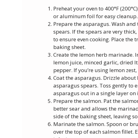
Preheat your oven to 400°F (200°C)
or aluminum foil for easy cleanup.
Prepare the asparagus. Wash and 
spears. If the spears are very thick
to ensure even cooking. Place the
baking sheet.
Create the lemon herb marinade. In 
lemon juice, minced garlic, dried I
pepper. If you’re using lemon zest,
Coat the asparagus. Drizzle about 
asparagus spears. Toss gently to e
asparagus out in a single layer on i
Prepare the salmon. Pat the salmon 
better sear and allows the marinade
side of the baking sheet, leaving 
Marinate the salmon. Spoon or br
over the top of each salmon fillet