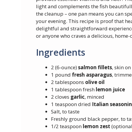
light and complements the fish beautifully
the cleanup – one pan means you can spe
your evening. This recipe is proof that hea
delightful and straightforward experience.
or anyone who craves a delicious, home-
Ingredients
2 (6-ounce)
salmon fillets
, skin on
1 pound
fresh asparagus
, trimm
2 tablespoons
olive oil
1 tablespoon fresh
lemon juice
2 cloves
garlic
, minced
1 teaspoon dried
Italian seasoni
Salt, to taste
Freshly ground black pepper, to ta
1/2 teaspoon
lemon zest
(optional