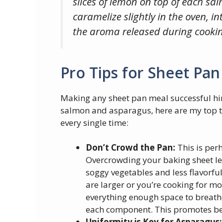
slices of lemon on top of each sal
caramelize slightly in the oven, i
the aroma released during cookin
Pro Tips for Sheet Pan
Making any sheet pan meal successful hin
salmon and asparagus, here are my top ti
every single time:
Don’t Crowd the Pan:
This is perh
Overcrowding your baking sheet lea
soggy vegetables and less flavorful
are larger or you’re cooking for m
everything enough space to breathe
each component. This promotes be
Uniformity is Key for Asparagus: