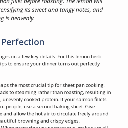
mon fillet before roasting. The lemon will
ntensifying its sweet and tangy notes, and
g is heavenly.
 Perfection
ges on a few key details. For this lemon herb
ps to ensure your dinner turns out perfectly
aps the most crucial tip for sheet pan cooking.
ds to steaming rather than roasting, resulting in
, unevenly cooked protein. If your salmon fillets
ore people, use a second baking sheet. Give
 and allow the hot air to circulate freely around
autiful browning and crispy edges.
When preparing your asparagus, make sure all