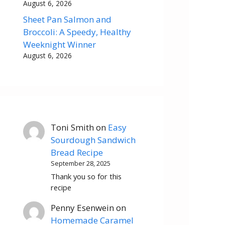
August 6, 2026
Sheet Pan Salmon and
Broccoli: A Speedy, Healthy
Weeknight Winner
August 6, 2026
Toni Smith
on
Easy
Sourdough Sandwich
Bread Recipe
September 28, 2025
Thank you so for this
recipe
Penny Esenwein
on
Homemade Caramel