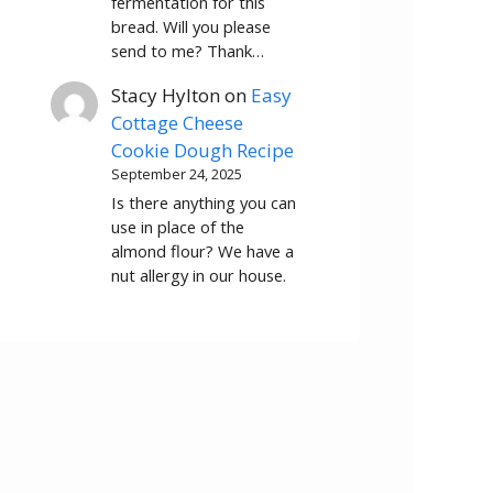
fermentation for this
bread. Will you please
send to me? Thank…
Stacy Hylton
on
Easy
Cottage Cheese
Cookie Dough Recipe
September 24, 2025
Is there anything you can
use in place of the
almond flour? We have a
nut allergy in our house.