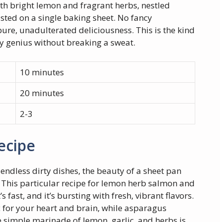
ith bright lemon and fragrant herbs, nestled
sted on a single baking sheet. No fancy
pure, unadulterated deliciousness. This is the kind
ry genius without breaking a sweat.
10 minutes
20 minutes
2-3
ecipe
endless dirty dishes, the beauty of a sheet pan
cy. This particular recipe for lemon herb salmon and
t’s fast, and it’s bursting with fresh, vibrant flavors.
 for your heart and brain, while asparagus
e simple marinade of lemon, garlic, and herbs is