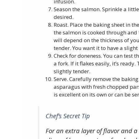
infusion.
Season the salmon. Sprinkle a littl
desired.
Roast. Place the baking sheet in th
the salmon is cooked through and f
will depend on the thickness of you
tender. You want it to have a slight
Check for doneness. You can test th
a fork. If it flakes easily, it’s re
slightly tender.
Serve. Carefully remove the baking
asparagus with fresh chopped parsle
is excellent on its own or can be ser
Chef’s Secret Tip
For an extra layer of flavor and a