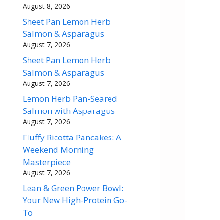
August 8, 2026
Sheet Pan Lemon Herb
Salmon & Asparagus
August 7, 2026
Sheet Pan Lemon Herb
Salmon & Asparagus
August 7, 2026
Lemon Herb Pan-Seared
Salmon with Asparagus
August 7, 2026
Fluffy Ricotta Pancakes: A
Weekend Morning
Masterpiece
August 7, 2026
Lean & Green Power Bowl:
Your New High-Protein Go-
To