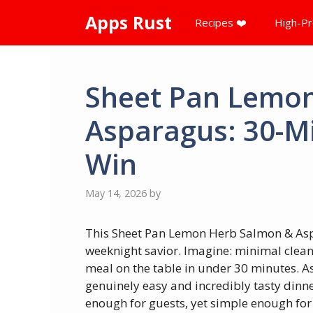
Skip
Apps Rust
Recipes ❤️
High-Pr
to
content
Sheet Pan Lemo
Asparagus: 30-M
Win
May 14, 2026
by
This Sheet Pan Lemon Herb Salmon & Asp
weeknight savior. Imagine: minimal clean
meal on the table in under 30 minutes. A
genuinely easy and incredibly tasty dinners
enough for guests, yet simple enough for 