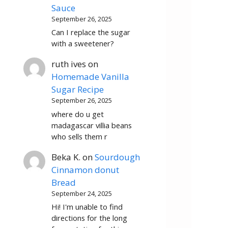
Sauce
September 26, 2025
Can I replace the sugar
with a sweetener?
ruth ives
on
Homemade Vanilla
Sugar Recipe
September 26, 2025
where do u get
madagascar villia beans
who sells them r
Beka K.
on
Sourdough
Cinnamon donut
Bread
September 24, 2025
Hi! I'm unable to find
directions for the long