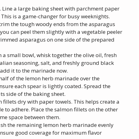
. Line a large baking sheet with parchment paper
 This is a game-changer for busy weeknights.
trim the tough woody ends from the asparagus
, you can peel them slightly with a vegetable peeler
 trimmed asparagus on one side of the prepared
a small bowl, whisk together the olive oil, fresh
talian seasoning, salt, and freshly ground black
 add it to the marinade now.
half of the lemon herb marinade over the
nsure each spear is lightly coated. Spread the
ts side of the baking sheet.
fillets dry with paper towels. This helps create a
 to adhere. Place the salmon fillets on the other
some space between them.
ush the remaining lemon herb marinade evenly
. Ensure good coverage for maximum flavor