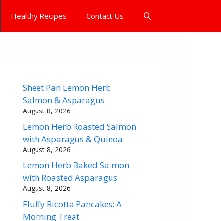
Healthy Recipes
Contact Us
Sheet Pan Lemon Herb
Salmon & Asparagus
August 8, 2026
Lemon Herb Roasted Salmon
with Asparagus & Quinoa
August 8, 2026
Lemon Herb Baked Salmon
with Roasted Asparagus
August 8, 2026
Fluffy Ricotta Pancakes: A
Morning Treat