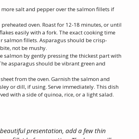
e more salt and pepper over the salmon fillets if
e preheated oven. Roast for 12-18 minutes, or until
lakes easily with a fork. The exact cooking time
r salmon fillets. Asparagus should be crisp-
 bite, not be mushy.
e salmon by gently pressing the thickest part with
ady. The asparagus should be vibrant green and
 sheet from the oven. Garnish the salmon and
y or dill, if using. Serve immediately. This dish
ved with a side of quinoa, rice, or a light salad.
 beautiful presentation, add a few thin