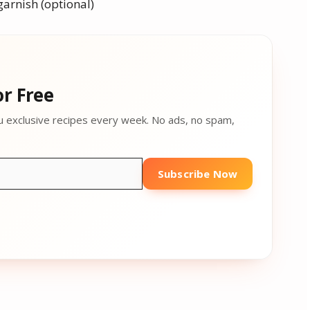
garnish (optional)
r Free
u exclusive recipes every week. No ads, no spam,
Subscribe Now