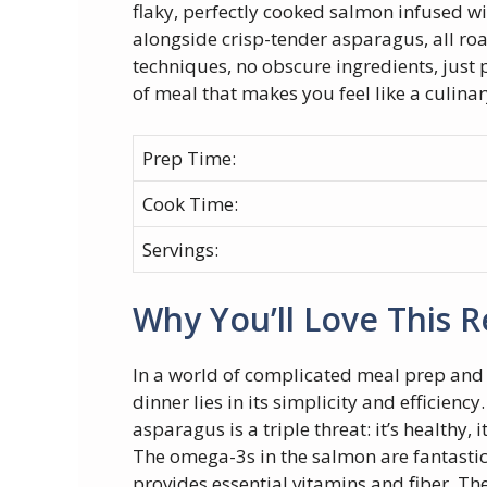
flaky, perfectly cooked salmon infused w
alongside crisp-tender asparagus, all roa
techniques, no obscure ingredients, just 
of meal that makes you feel like a culina
Prep Time:
Cook Time:
Servings:
Why You’ll Love This R
In a world of complicated meal prep and 
dinner lies in its simplicity and efficien
asparagus is a triple threat: it’s healthy, i
The omega-3s in the salmon are fantastic
provides essential vitamins and fiber. Th