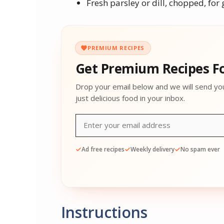
Fresh parsley or dill, chopped, for 
PREMIUM RECIPES
Get Premium Recipes Fo
Drop your email below and we will send yo
just delicious food in your inbox.
Ad free recipes
Weekly delivery
No spam ever
Instructions