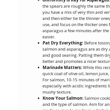
the spears are roughly the same thi
you have a mix of very thin and ver
and then either tie the thinner one
use, and focus on the thicker ones f
asparagus a few minutes after the t
easier.
Pat Dry Everything:
Before tossin
salmon and asparagus are as dry as
and good searing. Patting them dr
better and promotes a nicer textur
Marinade Matters:
While this rec
quick coat of olive oil, lemon juice
For salmon, 10-15 minutes of marina
especially with acidic ingredients li
mushy texture.
Know Your Salmon:
Salmon cookin
and the type of salmon. Aim for an