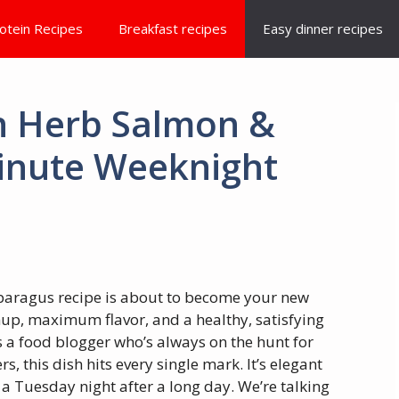
otein Recipes
Breakfast recipes
Easy dinner recipes
n Herb Salmon &
inute Weeknight
aragus recipe is about to become your new
up, maximum flavor, and a healthy, satisfying
s a food blogger who’s always on the hunt for
, this dish hits every single mark. It’s elegant
a Tuesday night after a long day. We’re talking