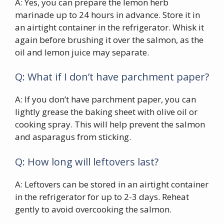
A: Yes, you can prepare the lemon herb
marinade up to 24 hours in advance. Store it in
an airtight container in the refrigerator. Whisk it
again before brushing it over the salmon, as the
oil and lemon juice may separate.
Q: What if I don’t have parchment paper?
A: If you don’t have parchment paper, you can
lightly grease the baking sheet with olive oil or
cooking spray. This will help prevent the salmon
and asparagus from sticking.
Q: How long will leftovers last?
A: Leftovers can be stored in an airtight container
in the refrigerator for up to 2-3 days. Reheat
gently to avoid overcooking the salmon.