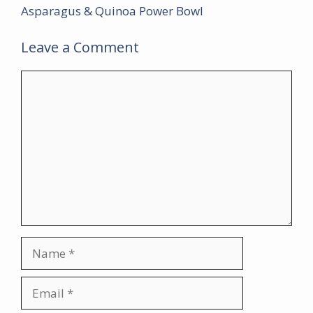
Asparagus & Quinoa Power Bowl
Leave a Comment
Comment
Name
Email