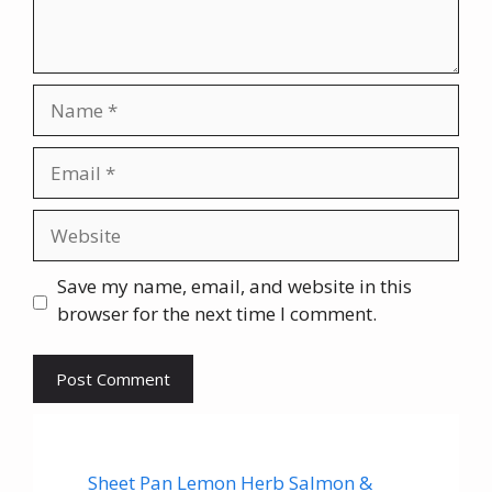
Name
Email
Website
Save my name, email, and website in this
browser for the next time I comment.
Sheet Pan Lemon Herb Salmon &