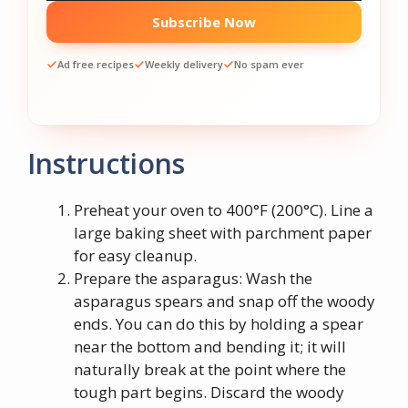
Subscribe Now
Ad free recipes
Weekly delivery
No spam ever
Instructions
Preheat your oven to 400°F (200°C). Line a
large baking sheet with parchment paper
for easy cleanup.
Prepare the asparagus: Wash the
asparagus spears and snap off the woody
ends. You can do this by holding a spear
near the bottom and bending it; it will
naturally break at the point where the
tough part begins. Discard the woody