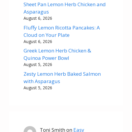
Sheet Pan Lemon Herb Chicken and
Asparagus
August 6, 2026
Fluffy Lemon Ricotta Pancakes: A
Cloud on Your Plate
August 6, 2026
Greek Lemon Herb Chicken &
Quinoa Power Bowl
August 5, 2026
Zesty Lemon Herb Baked Salmon
with Asparagus
August 5, 2026
Toni Smith
on
Easy