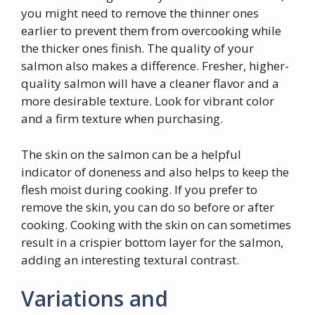
you might need to remove the thinner ones
earlier to prevent them from overcooking while
the thicker ones finish. The quality of your
salmon also makes a difference. Fresher, higher-
quality salmon will have a cleaner flavor and a
more desirable texture. Look for vibrant color
and a firm texture when purchasing.
The skin on the salmon can be a helpful
indicator of doneness and also helps to keep the
flesh moist during cooking. If you prefer to
remove the skin, you can do so before or after
cooking. Cooking with the skin on can sometimes
result in a crispier bottom layer for the salmon,
adding an interesting textural contrast.
Variations and