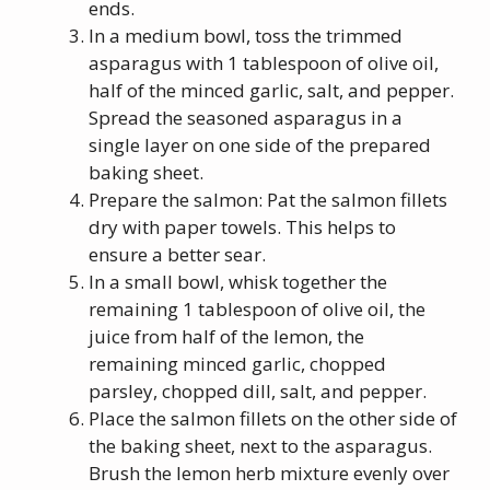
ends.
In a medium bowl, toss the trimmed
asparagus with 1 tablespoon of olive oil,
half of the minced garlic, salt, and pepper.
Spread the seasoned asparagus in a
single layer on one side of the prepared
baking sheet.
Prepare the salmon: Pat the salmon fillets
dry with paper towels. This helps to
ensure a better sear.
In a small bowl, whisk together the
remaining 1 tablespoon of olive oil, the
juice from half of the lemon, the
remaining minced garlic, chopped
parsley, chopped dill, salt, and pepper.
Place the salmon fillets on the other side of
the baking sheet, next to the asparagus.
Brush the lemon herb mixture evenly over