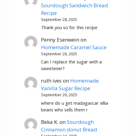
Sourdough Sandwich Bread
Recipe
September 28, 2025
Thank you so for this recipe
Penny Esenwein
on
Homemade Caramel Sauce
September 26, 2025
Can I replace the sugar with a
sweetener?
ruth ives
on
Homemade
Vanilla Sugar Recipe
September 26, 2025
where do u get madagascar villia
beans who sells them r
Beka K.
on
Sourdough
Cinnamon donut Bread
September 24, 2025