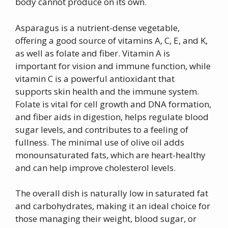
body cannot produce on its own.
Asparagus is a nutrient-dense vegetable,
offering a good source of vitamins A, C, E, and K,
as well as folate and fiber. Vitamin A is
important for vision and immune function, while
vitamin C is a powerful antioxidant that
supports skin health and the immune system.
Folate is vital for cell growth and DNA formation,
and fiber aids in digestion, helps regulate blood
sugar levels, and contributes to a feeling of
fullness. The minimal use of olive oil adds
monounsaturated fats, which are heart-healthy
and can help improve cholesterol levels.
The overall dish is naturally low in saturated fat
and carbohydrates, making it an ideal choice for
those managing their weight, blood sugar, or