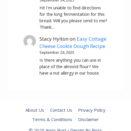
Hi! I'm unable to find directions
for the long fermentation for this
bread. Will you please send to me?
Thank…
Stacy Hylton
on
Easy Cottage
Cheese Cookie Dough Recipe
September 24, 2025
Is there anything you can use in
place of the almond flour? We
have a nut allergy in our house.
About Us
Contact Us
Privacy Policy
Terms & Conditions
Disclaimer
© 2025 Apps Rust • Design By Boss