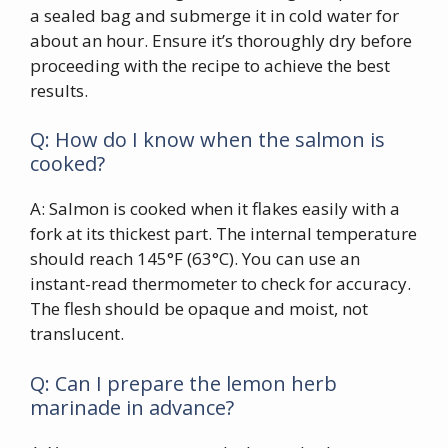
a sealed bag and submerge it in cold water for
about an hour. Ensure it’s thoroughly dry before
proceeding with the recipe to achieve the best
results.
Q: How do I know when the salmon is
cooked?
A: Salmon is cooked when it flakes easily with a
fork at its thickest part. The internal temperature
should reach 145°F (63°C). You can use an
instant-read thermometer to check for accuracy.
The flesh should be opaque and moist, not
translucent.
Q: Can I prepare the lemon herb
marinade in advance?