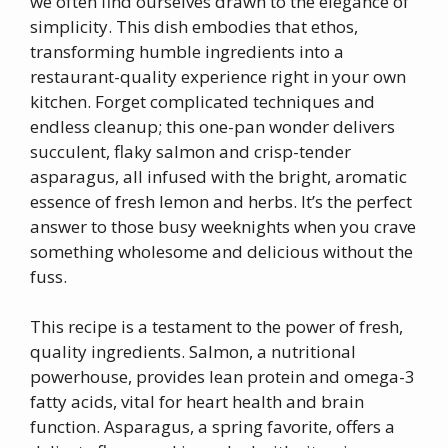
we often find ourselves drawn to the elegance of
simplicity. This dish embodies that ethos,
transforming humble ingredients into a
restaurant-quality experience right in your own
kitchen. Forget complicated techniques and
endless cleanup; this one-pan wonder delivers
succulent, flaky salmon and crisp-tender
asparagus, all infused with the bright, aromatic
essence of fresh lemon and herbs. It’s the perfect
answer to those busy weeknights when you crave
something wholesome and delicious without the
fuss.
This recipe is a testament to the power of fresh,
quality ingredients. Salmon, a nutritional
powerhouse, provides lean protein and omega-3
fatty acids, vital for heart health and brain
function. Asparagus, a spring favorite, offers a