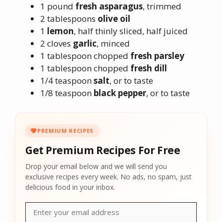
1 pound
fresh asparagus
, trimmed
2 tablespoons
olive oil
1
lemon
, half thinly sliced, half juiced
2 cloves
garlic
, minced
1 tablespoon chopped
fresh parsley
1 tablespoon chopped
fresh dill
1/4 teaspoon
salt
, or to taste
1/8 teaspoon
black pepper
, or to taste
PREMIUM RECIPES
Get Premium Recipes For Free
Drop your email below and we will send you
exclusive recipes every week. No ads, no spam, just
delicious food in your inbox.