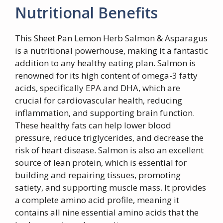
Nutritional Benefits
This Sheet Pan Lemon Herb Salmon & Asparagus
is a nutritional powerhouse, making it a fantastic
addition to any healthy eating plan. Salmon is
renowned for its high content of omega-3 fatty
acids, specifically EPA and DHA, which are
crucial for cardiovascular health, reducing
inflammation, and supporting brain function.
These healthy fats can help lower blood
pressure, reduce triglycerides, and decrease the
risk of heart disease. Salmon is also an excellent
source of lean protein, which is essential for
building and repairing tissues, promoting
satiety, and supporting muscle mass. It provides
a complete amino acid profile, meaning it
contains all nine essential amino acids that the