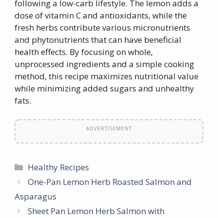
following a low-carb lifestyle. The lemon adds a
dose of vitamin C and antioxidants, while the
fresh herbs contribute various micronutrients
and phytonutrients that can have beneficial
health effects. By focusing on whole,
unprocessed ingredients and a simple cooking
method, this recipe maximizes nutritional value
while minimizing added sugars and unhealthy
fats.
ADVERTISEMENT
Categories
Healthy Recipes
One-Pan Lemon Herb Roasted Salmon and
Asparagus
Sheet Pan Lemon Herb Salmon with