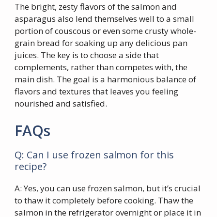
The bright, zesty flavors of the salmon and
asparagus also lend themselves well to a small
portion of couscous or even some crusty whole-
grain bread for soaking up any delicious pan
juices. The key is to choose a side that
complements, rather than competes with, the
main dish. The goal is a harmonious balance of
flavors and textures that leaves you feeling
nourished and satisfied.
FAQs
Q: Can I use frozen salmon for this
recipe?
A: Yes, you can use frozen salmon, but it’s crucial
to thaw it completely before cooking. Thaw the
salmon in the refrigerator overnight or place it in