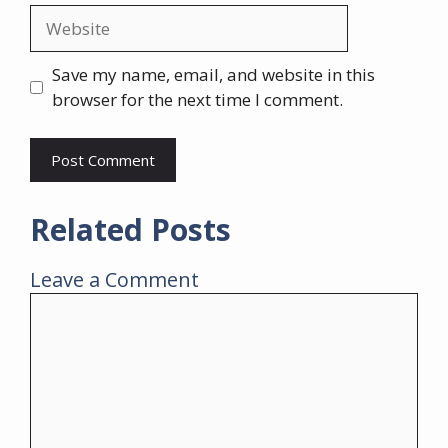
Website
Save my name, email, and website in this
browser for the next time I comment.
Related Posts
Leave a Comment
Comment