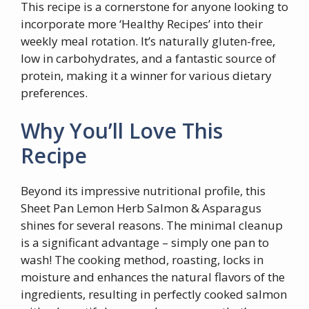
This recipe is a cornerstone for anyone looking to
incorporate more ‘Healthy Recipes’ into their
weekly meal rotation. It’s naturally gluten-free,
low in carbohydrates, and a fantastic source of
protein, making it a winner for various dietary
preferences.
Why You’ll Love This
Recipe
Beyond its impressive nutritional profile, this
Sheet Pan Lemon Herb Salmon & Asparagus
shines for several reasons. The minimal cleanup
is a significant advantage – simply one pan to
wash! The cooking method, roasting, locks in
moisture and enhances the natural flavors of the
ingredients, resulting in perfectly cooked salmon