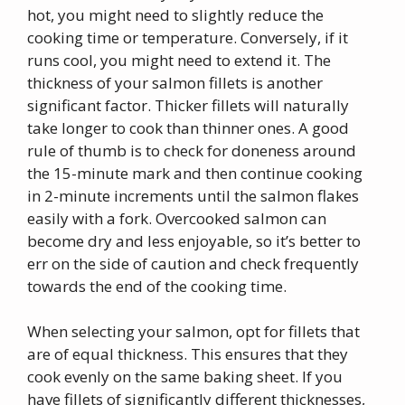
hot, you might need to slightly reduce the
cooking time or temperature. Conversely, if it
runs cool, you might need to extend it. The
thickness of your salmon fillets is another
significant factor. Thicker fillets will naturally
take longer to cook than thinner ones. A good
rule of thumb is to check for doneness around
the 15-minute mark and then continue cooking
in 2-minute increments until the salmon flakes
easily with a fork. Overcooked salmon can
become dry and less enjoyable, so it’s better to
err on the side of caution and check frequently
towards the end of the cooking time.
When selecting your salmon, opt for fillets that
are of equal thickness. This ensures that they
cook evenly on the same baking sheet. If you
have fillets of significantly different thicknesses,