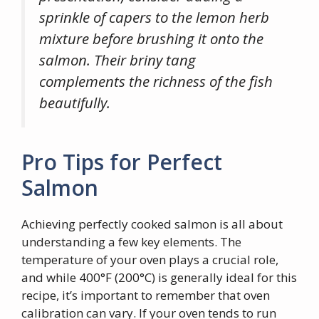
sprinkle of capers to the lemon herb
mixture before brushing it onto the
salmon. Their briny tang
complements the richness of the fish
beautifully.
Pro Tips for Perfect
Salmon
Achieving perfectly cooked salmon is all about
understanding a few key elements. The
temperature of your oven plays a crucial role,
and while 400°F (200°C) is generally ideal for this
recipe, it’s important to remember that oven
calibration can vary. If your oven tends to run