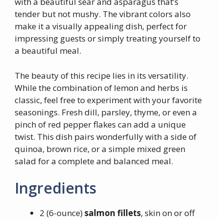
with a beautiful sear and asparagus that’s
tender but not mushy. The vibrant colors also
make it a visually appealing dish, perfect for
impressing guests or simply treating yourself to
a beautiful meal.
The beauty of this recipe lies in its versatility.
While the combination of lemon and herbs is
classic, feel free to experiment with your favorite
seasonings. Fresh dill, parsley, thyme, or even a
pinch of red pepper flakes can add a unique
twist. This dish pairs wonderfully with a side of
quinoa, brown rice, or a simple mixed green
salad for a complete and balanced meal.
Ingredients
2 (6-ounce)
salmon fillets
, skin on or off