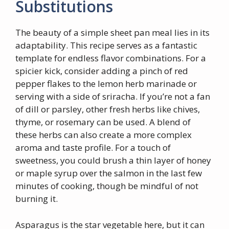
Substitutions
The beauty of a simple sheet pan meal lies in its
adaptability. This recipe serves as a fantastic
template for endless flavor combinations. For a
spicier kick, consider adding a pinch of red
pepper flakes to the lemon herb marinade or
serving with a side of sriracha. If you’re not a fan
of dill or parsley, other fresh herbs like chives,
thyme, or rosemary can be used. A blend of
these herbs can also create a more complex
aroma and taste profile. For a touch of
sweetness, you could brush a thin layer of honey
or maple syrup over the salmon in the last few
minutes of cooking, though be mindful of not
burning it.
Asparagus is the star vegetable here, but it can