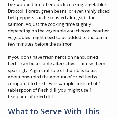
be swapped for other quick-cooking vegetables.
Broccoli florets, green beans, or even thinly sliced
bell peppers can be roasted alongside the
salmon. Adjust the cooking time slightly
depending on the vegetable you choose; heartier
vegetables might need to be added to the pan a
few minutes before the salmon.
If you don’t have fresh herbs on hand, dried
herbs can be a viable alternative, but use them
sparingly. A general rule of thumb is to use
about one-third the amount of dried herbs
compared to fresh. For example, instead of 1
tablespoon of fresh dill, you might use 1
teaspoon of dried dill.
What to Serve With This