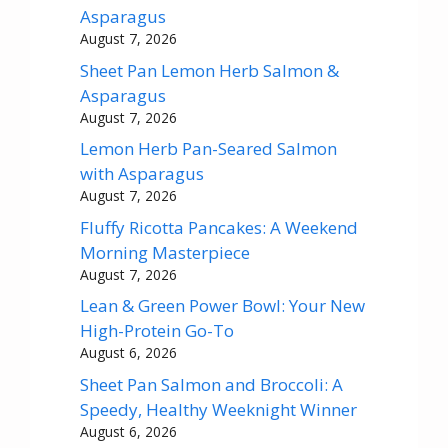
Asparagus
August 7, 2026
Sheet Pan Lemon Herb Salmon &
Asparagus
August 7, 2026
Lemon Herb Pan-Seared Salmon
with Asparagus
August 7, 2026
Fluffy Ricotta Pancakes: A Weekend
Morning Masterpiece
August 7, 2026
Lean & Green Power Bowl: Your New
High-Protein Go-To
August 6, 2026
Sheet Pan Salmon and Broccoli: A
Speedy, Healthy Weeknight Winner
August 6, 2026