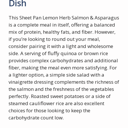
Dish
This Sheet Pan Lemon Herb Salmon & Asparagus
is a complete meal in itself, offering a balanced
mix of protein, healthy fats, and fiber. However,
if you’re looking to round out your meal,
consider pairing it with a light and wholesome
side. A serving of fluffy quinoa or brown rice
provides complex carbohydrates and additional
fiber, making the meal even more satisfying. For
a lighter option, a simple side salad with a
vinaigrette dressing complements the richness of
the salmon and the freshness of the vegetables
perfectly. Roasted sweet potatoes or a side of
steamed cauliflower rice are also excellent
choices for those looking to keep the
carbohydrate count low.