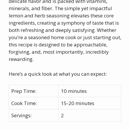
delicate flavor and is packed with vitamins,
minerals, and fiber. The simple yet impactful
lemon and herb seasoning elevates these core
ingredients, creating a symphony of taste that is
both refreshing and deeply satisfying. Whether
you’re a seasoned home cook or just starting out,
this recipe is designed to be approachable,
forgiving, and, most importantly, incredibly
rewarding.
Here’s a quick look at what you can expect:
Prep Time:
10 minutes
Cook Time:
15-20 minutes
Servings:
2