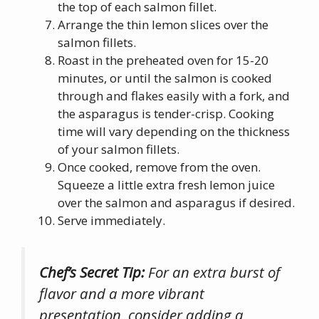
the top of each salmon fillet.
Arrange the thin lemon slices over the
salmon fillets.
Roast in the preheated oven for 15-20
minutes, or until the salmon is cooked
through and flakes easily with a fork, and
the asparagus is tender-crisp. Cooking
time will vary depending on the thickness
of your salmon fillets.
Once cooked, remove from the oven.
Squeeze a little extra fresh lemon juice
over the salmon and asparagus if desired.
Serve immediately.
Chef’s Secret Tip:
For an extra burst of
flavor and a more vibrant
presentation, consider adding a