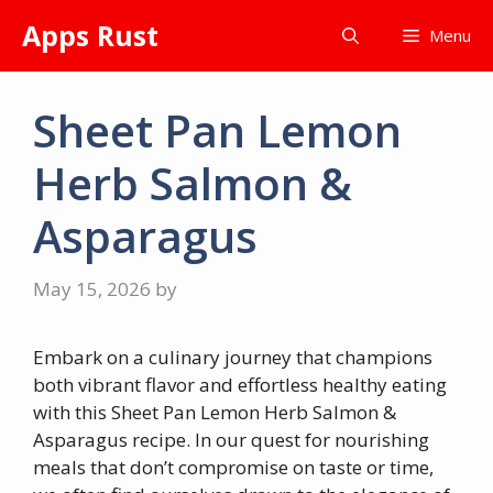
Skip
Apps Rust
Menu
to
content
Sheet Pan Lemon
Herb Salmon &
Asparagus
May 15, 2026
by
Embark on a culinary journey that champions
both vibrant flavor and effortless healthy eating
with this Sheet Pan Lemon Herb Salmon &
Asparagus recipe. In our quest for nourishing
meals that don’t compromise on taste or time,