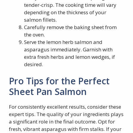
tender-crisp. The cooking time will vary
depending on the thickness of your
salmon fillets.
Carefully remove the baking sheet from
the oven.
Serve the lemon herb salmon and
asparagus immediately. Garnish with
extra fresh herbs and lemon wedges, if
desired.
Pro Tips for the Perfect
Sheet Pan Salmon
For consistently excellent results, consider these
expert tips. The quality of your ingredients plays
a significant role in the final outcome. Opt for
fresh, vibrant asparagus with firm stalks. If your