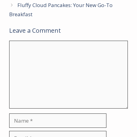
Fluffy Cloud Pancakes: Your New Go-To
Breakfast
Leave a Comment
Comment
Name
Email