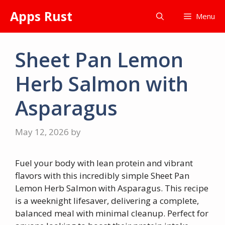
Skip
Apps Rust
Menu
to
content
Sheet Pan Lemon
Herb Salmon with
Asparagus
May 12, 2026
by
Fuel your body with lean protein and vibrant
flavors with this incredibly simple Sheet Pan
Lemon Herb Salmon with Asparagus. This recipe
is a weeknight lifesaver, delivering a complete,
balanced meal with minimal cleanup. Perfect for