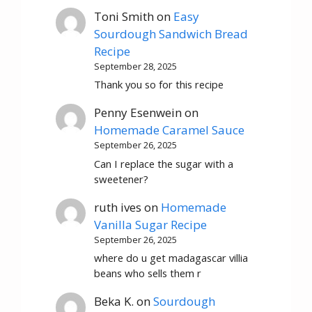
Toni Smith
on
Easy
Sourdough Sandwich Bread
Recipe
September 28, 2025
Thank you so for this recipe
Penny Esenwein
on
Homemade Caramel Sauce
September 26, 2025
Can I replace the sugar with a
sweetener?
ruth ives
on
Homemade
Vanilla Sugar Recipe
September 26, 2025
where do u get madagascar villia
beans who sells them r
Beka K.
on
Sourdough