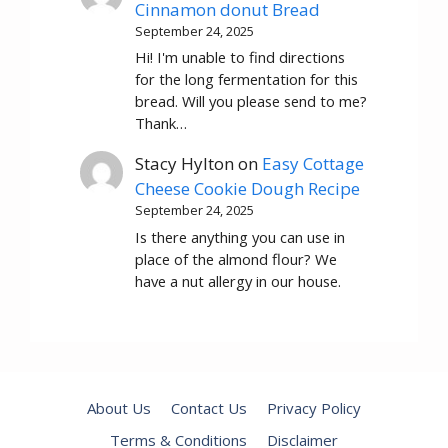
Cinnamon donut Bread
September 24, 2025
Hi! I'm unable to find directions
for the long fermentation for this
bread. Will you please send to me?
Thank…
Stacy Hylton
on
Easy Cottage
Cheese Cookie Dough Recipe
September 24, 2025
Is there anything you can use in
place of the almond flour? We
have a nut allergy in our house.
About Us
Contact Us
Privacy Policy
Terms & Conditions
Disclaimer