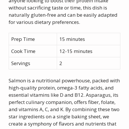
anyone looking to boost their protein intake
without sacrificing taste or time, this dish is
naturally gluten-free and can be easily adapted
for various dietary preferences.
Prep Time
15 minutes
Cook Time
12-15 minutes
Servings
2
Salmon is a nutritional powerhouse, packed with
high-quality protein, omega-3 fatty acids, and
essential vitamins like D and B12. Asparagus, its
perfect culinary companion, offers fiber, folate,
and vitamins A, C, and K. By combining these two
star ingredients on a single baking sheet, we
create a symphony of flavors and nutrients that