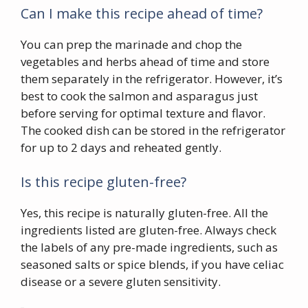
Can I make this recipe ahead of time?
You can prep the marinade and chop the
vegetables and herbs ahead of time and store
them separately in the refrigerator. However, it’s
best to cook the salmon and asparagus just
before serving for optimal texture and flavor.
The cooked dish can be stored in the refrigerator
for up to 2 days and reheated gently.
Is this recipe gluten-free?
Yes, this recipe is naturally gluten-free. All the
ingredients listed are gluten-free. Always check
the labels of any pre-made ingredients, such as
seasoned salts or spice blends, if you have celiac
disease or a severe gluten sensitivity.