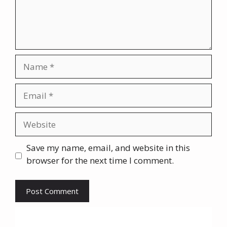
Name
Email
Website
Save my name, email, and website in this
browser for the next time I comment.