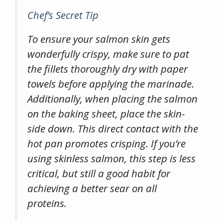
Chef’s Secret Tip
To ensure your salmon skin gets
wonderfully crispy, make sure to pat
the fillets thoroughly dry with paper
towels before applying the marinade.
Additionally, when placing the salmon
on the baking sheet, place the skin-
side down. This direct contact with the
hot pan promotes crisping. If you’re
using skinless salmon, this step is less
critical, but still a good habit for
achieving a better sear on all
proteins.