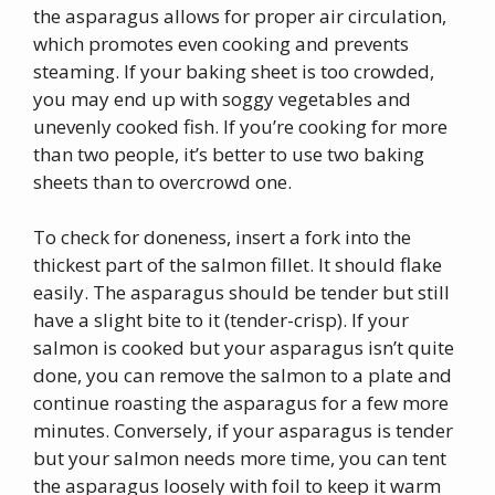
the asparagus allows for proper air circulation,
which promotes even cooking and prevents
steaming. If your baking sheet is too crowded,
you may end up with soggy vegetables and
unevenly cooked fish. If you’re cooking for more
than two people, it’s better to use two baking
sheets than to overcrowd one.
To check for doneness, insert a fork into the
thickest part of the salmon fillet. It should flake
easily. The asparagus should be tender but still
have a slight bite to it (tender-crisp). If your
salmon is cooked but your asparagus isn’t quite
done, you can remove the salmon to a plate and
continue roasting the asparagus for a few more
minutes. Conversely, if your asparagus is tender
but your salmon needs more time, you can tent
the asparagus loosely with foil to keep it warm