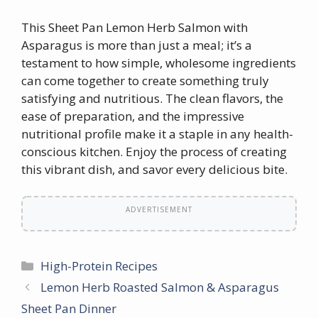
This Sheet Pan Lemon Herb Salmon with
Asparagus is more than just a meal; it’s a
testament to how simple, wholesome ingredients
can come together to create something truly
satisfying and nutritious. The clean flavors, the
ease of preparation, and the impressive
nutritional profile make it a staple in any health-
conscious kitchen. Enjoy the process of creating
this vibrant dish, and savor every delicious bite.
ADVERTISEMENT
Categories
High-Protein Recipes
Lemon Herb Roasted Salmon & Asparagus
Sheet Pan Dinner