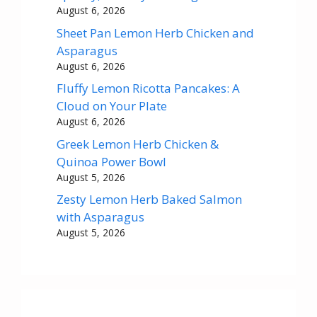
August 6, 2026
Sheet Pan Lemon Herb Chicken and
Asparagus
August 6, 2026
Fluffy Lemon Ricotta Pancakes: A
Cloud on Your Plate
August 6, 2026
Greek Lemon Herb Chicken &
Quinoa Power Bowl
August 5, 2026
Zesty Lemon Herb Baked Salmon
with Asparagus
August 5, 2026