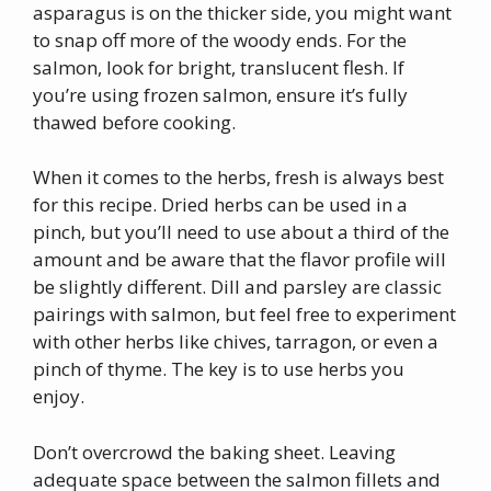
asparagus is on the thicker side, you might want
to snap off more of the woody ends. For the
salmon, look for bright, translucent flesh. If
you’re using frozen salmon, ensure it’s fully
thawed before cooking.
When it comes to the herbs, fresh is always best
for this recipe. Dried herbs can be used in a
pinch, but you’ll need to use about a third of the
amount and be aware that the flavor profile will
be slightly different. Dill and parsley are classic
pairings with salmon, but feel free to experiment
with other herbs like chives, tarragon, or even a
pinch of thyme. The key is to use herbs you
enjoy.
Don’t overcrowd the baking sheet. Leaving
adequate space between the salmon fillets and