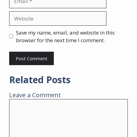
Website
Save my name, email, and website in this
browser for the next time I comment.
Related Posts
Leave a Comment
Comment