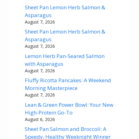
Sheet Pan Lemon Herb Salmon &
Asparagus
August 7, 2026
Sheet Pan Lemon Herb Salmon &
Asparagus
August 7, 2026
Lemon Herb Pan-Seared Salmon
with Asparagus
August 7, 2026
Fluffy Ricotta Pancakes: A Weekend
Morning Masterpiece
August 7, 2026
Lean & Green Power Bowl: Your New
High-Protein Go-To
August 6, 2026
Sheet Pan Salmon and Broccoli: A
Speedy, Healthy Weeknight Winner