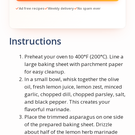
Ad free recipes
Weekly delivery
No spam ever
Instructions
Preheat your oven to 400°F (200°C). Line a
large baking sheet with parchment paper
for easy cleanup.
In a small bowl, whisk together the olive
oil, fresh lemon juice, lemon zest, minced
garlic, chopped dill, chopped parsley, salt,
and black pepper. This creates your
flavorful marinade.
Place the trimmed asparagus on one side
of the prepared baking sheet. Drizzle
about half of the lemon herb marinade