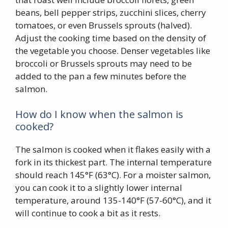
beans, bell pepper strips, zucchini slices, cherry
tomatoes, or even Brussels sprouts (halved).
Adjust the cooking time based on the density of
the vegetable you choose. Denser vegetables like
broccoli or Brussels sprouts may need to be
added to the pan a few minutes before the
salmon.
How do I know when the salmon is
cooked?
The salmon is cooked when it flakes easily with a
fork in its thickest part. The internal temperature
should reach 145°F (63°C). For a moister salmon,
you can cook it to a slightly lower internal
temperature, around 135-140°F (57-60°C), and it
will continue to cook a bit as it rests.