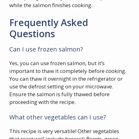
while the salmon finishes cooking.
Frequently Asked
Questions
Can I use frozen salmon?
Yes, you can use frozen salmon, but it’s
important to thaw it completely before cooking.
You can thaw it overnight in the refrigerator or
use the defrost setting on your microwave.
Ensure the salmon is fully thawed before
proceeding with the recipe.
What other vegetables can I use?
This recipe is very versatile! Other vegetables
that roast well include broccoli florets, green