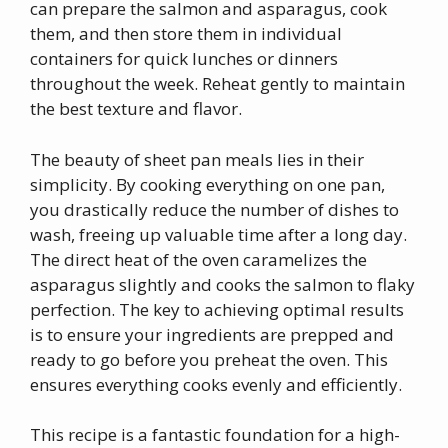
can prepare the salmon and asparagus, cook
them, and then store them in individual
containers for quick lunches or dinners
throughout the week. Reheat gently to maintain
the best texture and flavor.
The beauty of sheet pan meals lies in their
simplicity. By cooking everything on one pan,
you drastically reduce the number of dishes to
wash, freeing up valuable time after a long day.
The direct heat of the oven caramelizes the
asparagus slightly and cooks the salmon to flaky
perfection. The key to achieving optimal results
is to ensure your ingredients are prepped and
ready to go before you preheat the oven. This
ensures everything cooks evenly and efficiently.
This recipe is a fantastic foundation for a high-