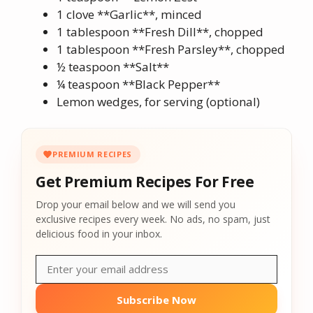
1 clove **Garlic**, minced
1 tablespoon **Fresh Dill**, chopped
1 tablespoon **Fresh Parsley**, chopped
½ teaspoon **Salt**
¼ teaspoon **Black Pepper**
Lemon wedges, for serving (optional)
PREMIUM RECIPES
Get Premium Recipes For Free
Drop your email below and we will send you
exclusive recipes every week. No ads, no spam, just
delicious food in your inbox.
Subscribe Now