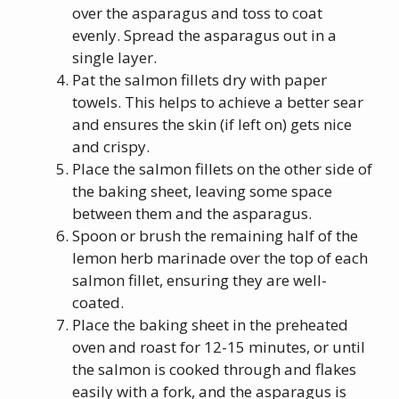
over the asparagus and toss to coat
evenly. Spread the asparagus out in a
single layer.
Pat the salmon fillets dry with paper
towels. This helps to achieve a better sear
and ensures the skin (if left on) gets nice
and crispy.
Place the salmon fillets on the other side of
the baking sheet, leaving some space
between them and the asparagus.
Spoon or brush the remaining half of the
lemon herb marinade over the top of each
salmon fillet, ensuring they are well-
coated.
Place the baking sheet in the preheated
oven and roast for 12-15 minutes, or until
the salmon is cooked through and flakes
easily with a fork, and the asparagus is