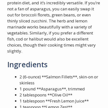
protein diet, and it’s incredibly versatile. If you’re
not a fan of asparagus, you can easily swap it
out for broccoli florets, green beans, or even
thinly sliced zucchini. The herb and lemon
marinade works beautifully with a variety of
vegetables. Similarly, if you prefer a different
fish, cod or halibut would also be excellent
choices, though their cooking times might vary
slightly.
Ingredients
2 (6-ounce) **Salmon Fillets**, skin-on or
skinless
1 pound **Asparagus**, trimmed
2 tablespoons **Olive Oil**
1 tablespoon **Fresh Lemon Juice**
1 teaspoon **Lemon Zest**