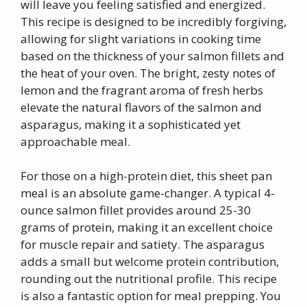
will leave you feeling satisfied and energized.
This recipe is designed to be incredibly forgiving,
allowing for slight variations in cooking time
based on the thickness of your salmon fillets and
the heat of your oven. The bright, zesty notes of
lemon and the fragrant aroma of fresh herbs
elevate the natural flavors of the salmon and
asparagus, making it a sophisticated yet
approachable meal.
For those on a high-protein diet, this sheet pan
meal is an absolute game-changer. A typical 4-
ounce salmon fillet provides around 25-30
grams of protein, making it an excellent choice
for muscle repair and satiety. The asparagus
adds a small but welcome protein contribution,
rounding out the nutritional profile. This recipe
is also a fantastic option for meal prepping. You