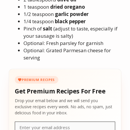
1 teaspoon
dried oregano
1/2 teaspoon
garlic powder
1/4 teaspoon
black pepper
Pinch of
salt
(adjust to taste, especially if
your sausage is salty)
Optional: Fresh parsley for garnish
Optional: Grated Parmesan cheese for
serving
PREMIUM RECIPES
Get Premium Recipes For Free
Drop your email below and we will send you
exclusive recipes every week. No ads, no spam, just
delicious food in your inbox.