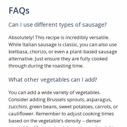
FAQs
Can I use different types of sausage?
Absolutely! This recipe is incredibly versatile.
While Italian sausage is classic, you can also use
kielbasa, chorizo, or even a plant-based sausage
alternative. Just ensure they are fully cooked
through during the roasting time.
What other vegetables can I add?
You can add a wide variety of vegetables.
Consider adding Brussels sprouts, asparagus,
zucchini, green beans, sweet potatoes, carrots, or
cauliflower. Remember to adjust cooking times
based on the vegetable’s density – denser