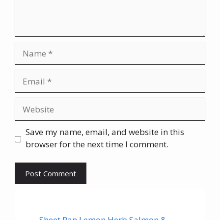
Name
Email
Website
Save my name, email, and website in this
browser for the next time I comment.
Sheet Pan Lemon Herb Salmon &