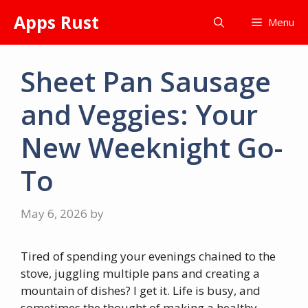
Skip
Apps Rust
Menu
to
content
Sheet Pan Sausage
and Veggies: Your
New Weeknight Go-
To
May 6, 2026
by
Tired of spending your evenings chained to the
stove, juggling multiple pans and creating a
mountain of dishes? I get it. Life is busy, and
sometimes the thought of making a healthy,