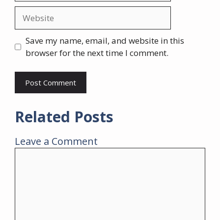
Website
Save my name, email, and website in this
browser for the next time I comment.
Related Posts
Leave a Comment
Comment