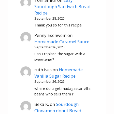
Toni Smith
on
Easy
Sourdough Sandwich Bread
Recipe
September 28, 2025
Thank you so for this recipe
Penny Esenwein
on
Homemade Caramel Sauce
September 26, 2025
Can I replace the sugar with a
sweetener?
ruth ives
on
Homemade
Vanilla Sugar Recipe
September 26, 2025
where do u get madagascar villia
beans who sells them r
Beka K.
on
Sourdough
Cinnamon donut Bread