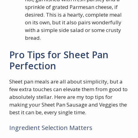
sprinkle of grated Parmesan cheese, if
desired. This is a hearty, complete meal
on its own, but it also pairs wonderfully
with a simple side salad or some crusty
bread.
Pro Tips for Sheet Pan
Perfection
Sheet pan meals are all about simplicity, but a
few extra touches can elevate them from good to
absolutely stellar. Here are my top tips for
making your Sheet Pan Sausage and Veggies the
best it can be, every single time.
Ingredient Selection Matters