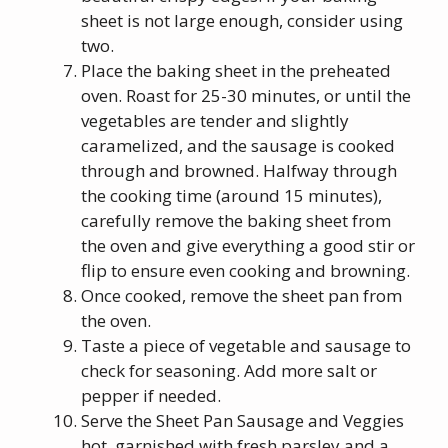
sheet is not large enough, consider using
two.
Place the baking sheet in the preheated
oven. Roast for 25-30 minutes, or until the
vegetables are tender and slightly
caramelized, and the sausage is cooked
through and browned. Halfway through
the cooking time (around 15 minutes),
carefully remove the baking sheet from
the oven and give everything a good stir or
flip to ensure even cooking and browning.
Once cooked, remove the sheet pan from
the oven.
Taste a piece of vegetable and sausage to
check for seasoning. Add more salt or
pepper if needed.
Serve the Sheet Pan Sausage and Veggies
hot, garnished with fresh parsley and a