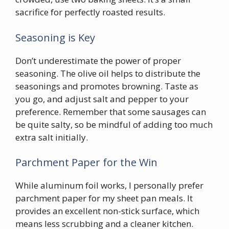
sacrifice for perfectly roasted results.
Seasoning is Key
Don’t underestimate the power of proper
seasoning. The olive oil helps to distribute the
seasonings and promotes browning. Taste as
you go, and adjust salt and pepper to your
preference. Remember that some sausages can
be quite salty, so be mindful of adding too much
extra salt initially.
Parchment Paper for the Win
While aluminum foil works, I personally prefer
parchment paper for my sheet pan meals. It
provides an excellent non-stick surface, which
means less scrubbing and a cleaner kitchen.