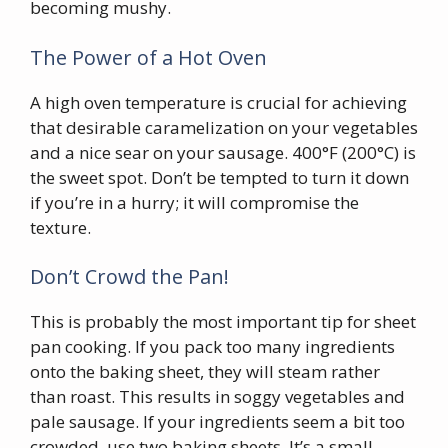
becoming mushy.
The Power of a Hot Oven
A high oven temperature is crucial for achieving
that desirable caramelization on your vegetables
and a nice sear on your sausage. 400°F (200°C) is
the sweet spot. Don’t be tempted to turn it down
if you’re in a hurry; it will compromise the
texture.
Don’t Crowd the Pan!
This is probably the most important tip for sheet
pan cooking. If you pack too many ingredients
onto the baking sheet, they will steam rather
than roast. This results in soggy vegetables and
pale sausage. If your ingredients seem a bit too
crowded, use two baking sheets. It’s a small