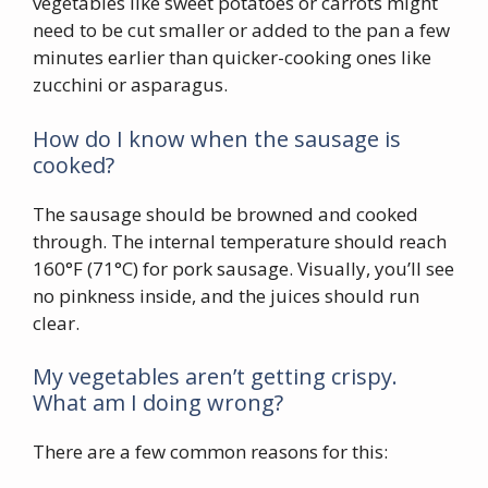
vegetables like sweet potatoes or carrots might
need to be cut smaller or added to the pan a few
minutes earlier than quicker-cooking ones like
zucchini or asparagus.
How do I know when the sausage is
cooked?
The sausage should be browned and cooked
through. The internal temperature should reach
160°F (71°C) for pork sausage. Visually, you’ll see
no pinkness inside, and the juices should run
clear.
My vegetables aren’t getting crispy.
What am I doing wrong?
There are a few common reasons for this: