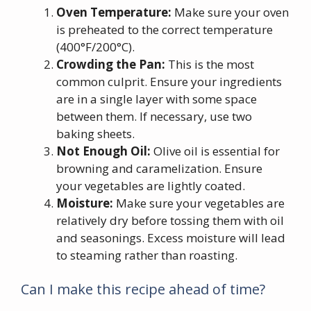
Oven Temperature:
Make sure your oven
is preheated to the correct temperature
(400°F/200°C).
Crowding the Pan:
This is the most
common culprit. Ensure your ingredients
are in a single layer with some space
between them. If necessary, use two
baking sheets.
Not Enough Oil:
Olive oil is essential for
browning and caramelization. Ensure
your vegetables are lightly coated.
Moisture:
Make sure your vegetables are
relatively dry before tossing them with oil
and seasonings. Excess moisture will lead
to steaming rather than roasting.
Can I make this recipe ahead of time?