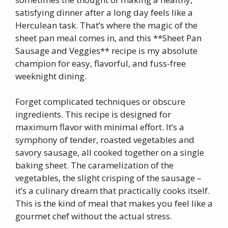
satisfying dinner after a long day feels like a
Herculean task. That’s where the magic of the
sheet pan meal comes in, and this **Sheet Pan
Sausage and Veggies** recipe is my absolute
champion for easy, flavorful, and fuss-free
weeknight dining.
Forget complicated techniques or obscure
ingredients. This recipe is designed for
maximum flavor with minimal effort. It’s a
symphony of tender, roasted vegetables and
savory sausage, all cooked together on a single
baking sheet. The caramelization of the
vegetables, the slight crisping of the sausage –
it’s a culinary dream that practically cooks itself.
This is the kind of meal that makes you feel like a
gourmet chef without the actual stress.