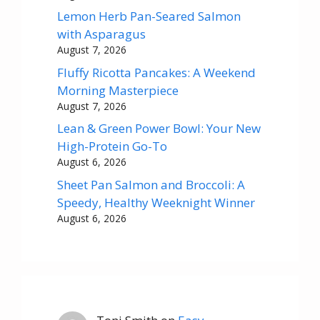
Lemon Herb Pan-Seared Salmon
with Asparagus
August 7, 2026
Fluffy Ricotta Pancakes: A Weekend
Morning Masterpiece
August 7, 2026
Lean & Green Power Bowl: Your New
High-Protein Go-To
August 6, 2026
Sheet Pan Salmon and Broccoli: A
Speedy, Healthy Weeknight Winner
August 6, 2026