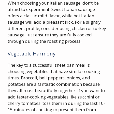
When choosing your Italian sausage, don’t be
afraid to experiment! Sweet Italian sausage
offers a classic mild flavor, while hot Italian
sausage will add a pleasant kick. For a slightly
different profile, consider using chicken or turkey
sausage. Just ensure they are fully cooked
through during the roasting process.
Vegetable Harmony
The key to a successful sheet pan meal is
choosing vegetables that have similar cooking
times. Broccoli, bell peppers, onions, and
potatoes are a fantastic combination because
they all roast beautifully together. If you want to
add faster-cooking vegetables like zucchini or
cherry tomatoes, toss them in during the last 10-
15 minutes of cooking to prevent them from