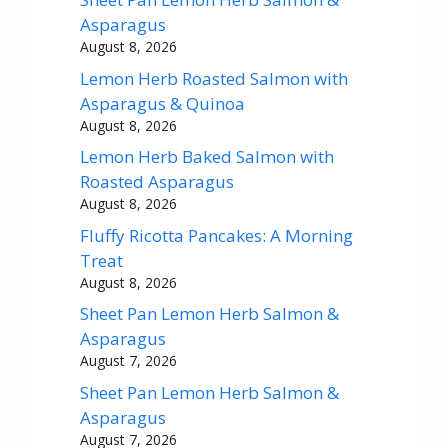
Asparagus
August 8, 2026
Lemon Herb Roasted Salmon with
Asparagus & Quinoa
August 8, 2026
Lemon Herb Baked Salmon with
Roasted Asparagus
August 8, 2026
Fluffy Ricotta Pancakes: A Morning
Treat
August 8, 2026
Sheet Pan Lemon Herb Salmon &
Asparagus
August 7, 2026
Sheet Pan Lemon Herb Salmon &
Asparagus
August 7, 2026