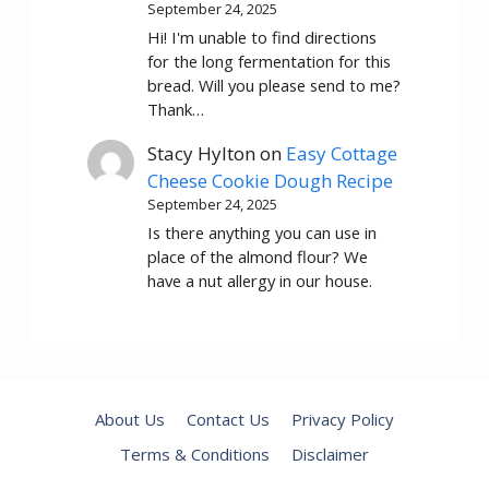
September 24, 2025
Hi! I'm unable to find directions
for the long fermentation for this
bread. Will you please send to me?
Thank…
Stacy Hylton
on
Easy Cottage
Cheese Cookie Dough Recipe
September 24, 2025
Is there anything you can use in
place of the almond flour? We
have a nut allergy in our house.
About Us
Contact Us
Privacy Policy
Terms & Conditions
Disclaimer