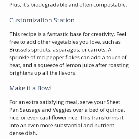
Plus, it’s biodegradable and often compostable.
Customization Station
This recipe is a fantastic base for creativity. Feel
free to add other vegetables you love, such as
Brussels sprouts, asparagus, or carrots. A
sprinkle of red pepper flakes can add a touch of
heat, and a squeeze of lemon juice after roasting
brightens up all the flavors.
Make it a Bowl
For an extra satisfying meal, serve your Sheet
Pan Sausage and Veggies over a bed of quinoa,
rice, or even cauliflower rice. This transforms it
into an even more substantial and nutrient-
dense dish.