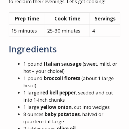
to reclaim their evenings. Let’s get cooking!
Prep Time
Cook Time
Servings
15 minutes
25-30 minutes
4
Ingredients
1 pound
Italian sausage
(sweet, mild, or
hot – your choice!)
1 pound
broccoli florets
(about 1 large
head)
1 large
red bell pepper
, seeded and cut
into 1-inch chunks
1 large
yellow onion
, cut into wedges
8 ounces
baby potatoes
, halved or
quartered if large
2 tablespoons
olive oil