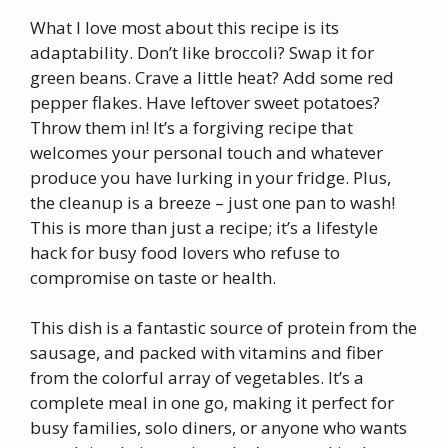
What I love most about this recipe is its
adaptability. Don’t like broccoli? Swap it for
green beans. Crave a little heat? Add some red
pepper flakes. Have leftover sweet potatoes?
Throw them in! It’s a forgiving recipe that
welcomes your personal touch and whatever
produce you have lurking in your fridge. Plus,
the cleanup is a breeze – just one pan to wash!
This is more than just a recipe; it’s a lifestyle
hack for busy food lovers who refuse to
compromise on taste or health.
This dish is a fantastic source of protein from the
sausage, and packed with vitamins and fiber
from the colorful array of vegetables. It’s a
complete meal in one go, making it perfect for
busy families, solo diners, or anyone who wants