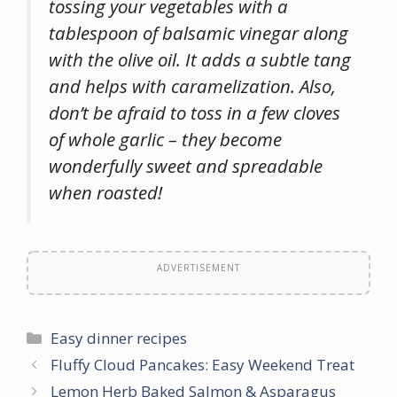
tossing your vegetables with a
tablespoon of balsamic vinegar along
with the olive oil. It adds a subtle tang
and helps with caramelization. Also,
don’t be afraid to toss in a few cloves
of whole garlic – they become
wonderfully sweet and spreadable
when roasted!
ADVERTISEMENT
Categories
Easy dinner recipes
Fluffy Cloud Pancakes: Easy Weekend Treat
Lemon Herb Baked Salmon & Asparagus