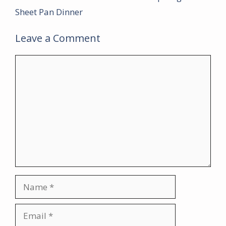
Sheet Pan Dinner
Leave a Comment
Comment
Name
Email