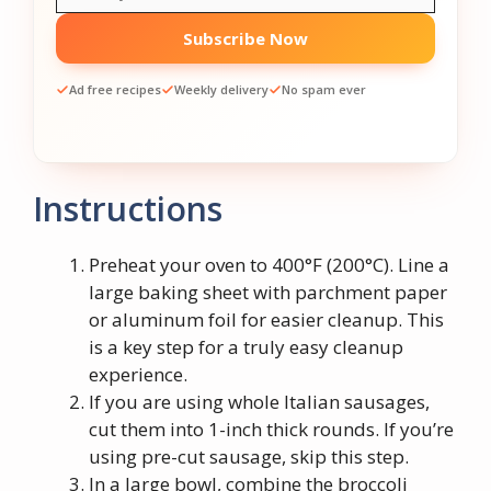
Subscribe Now
Ad free recipes
Weekly delivery
No spam ever
Instructions
Preheat your oven to 400°F (200°C). Line a
large baking sheet with parchment paper
or aluminum foil for easier cleanup. This
is a key step for a truly easy cleanup
experience.
If you are using whole Italian sausages,
cut them into 1-inch thick rounds. If you’re
using pre-cut sausage, skip this step.
In a large bowl, combine the broccoli