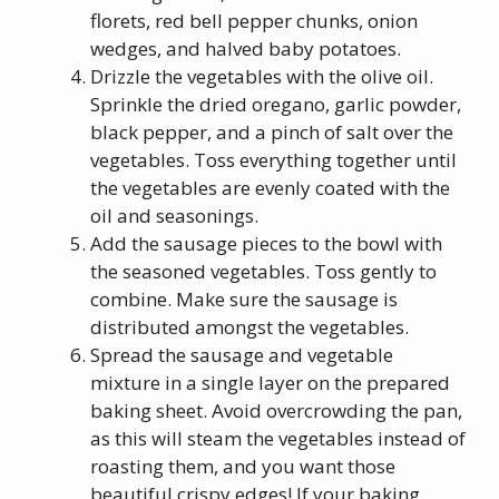
florets, red bell pepper chunks, onion
wedges, and halved baby potatoes.
Drizzle the vegetables with the olive oil.
Sprinkle the dried oregano, garlic powder,
black pepper, and a pinch of salt over the
vegetables. Toss everything together until
the vegetables are evenly coated with the
oil and seasonings.
Add the sausage pieces to the bowl with
the seasoned vegetables. Toss gently to
combine. Make sure the sausage is
distributed amongst the vegetables.
Spread the sausage and vegetable
mixture in a single layer on the prepared
baking sheet. Avoid overcrowding the pan,
as this will steam the vegetables instead of
roasting them, and you want those
beautiful crispy edges! If your baking