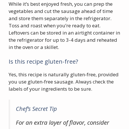
While it’s best enjoyed fresh, you can prep the
vegetables and cut the sausage ahead of time
and store them separately in the refrigerator.
Toss and roast when you’re ready to eat.
Leftovers can be stored in an airtight container in
the refrigerator for up to 3-4 days and reheated
in the oven or a skillet.
Is this recipe gluten-free?
Yes, this recipe is naturally gluten-free, provided
you use gluten-free sausage. Always check the
labels of your ingredients to be sure.
Chef’s Secret Tip
For an extra layer of flavor, consider