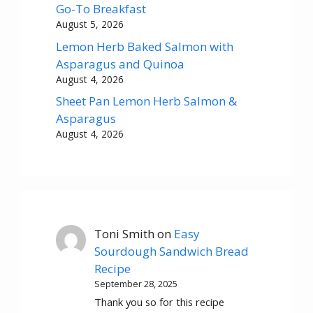
Go-To Breakfast
August 5, 2026
Lemon Herb Baked Salmon with
Asparagus and Quinoa
August 4, 2026
Sheet Pan Lemon Herb Salmon &
Asparagus
August 4, 2026
Toni Smith
on
Easy
Sourdough Sandwich Bread
Recipe
September 28, 2025
Thank you so for this recipe