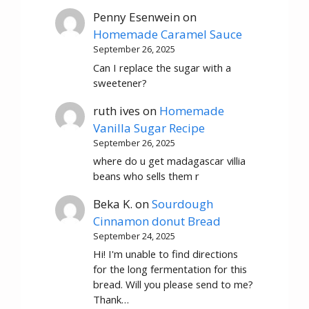
Penny Esenwein
on
Homemade Caramel Sauce
September 26, 2025
Can I replace the sugar with a
sweetener?
ruth ives
on
Homemade
Vanilla Sugar Recipe
September 26, 2025
where do u get madagascar villia
beans who sells them r
Beka K.
on
Sourdough
Cinnamon donut Bread
September 24, 2025
Hi! I'm unable to find directions
for the long fermentation for this
bread. Will you please send to me?
Thank…