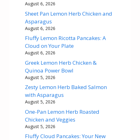
August 6, 2026
Sheet Pan Lemon Herb Chicken and
Asparagus
August 6, 2026
Fluffy Lemon Ricotta Pancakes: A
Cloud on Your Plate
August 6, 2026
Greek Lemon Herb Chicken &
Quinoa Power Bowl
August 5, 2026
Zesty Lemon Herb Baked Salmon
with Asparagus
August 5, 2026
One-Pan Lemon Herb Roasted
Chicken and Veggies
August 5, 2026
Fluffy Cloud Pancakes: Your New