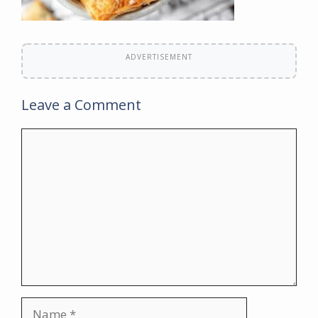
ADVERTISEMENT
Leave a Comment
Comment
Name