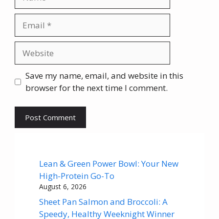
Email
Website
Save my name, email, and website in this
browser for the next time I comment.
Lean & Green Power Bowl: Your New
High-Protein Go-To
August 6, 2026
Sheet Pan Salmon and Broccoli: A
Speedy, Healthy Weeknight Winner