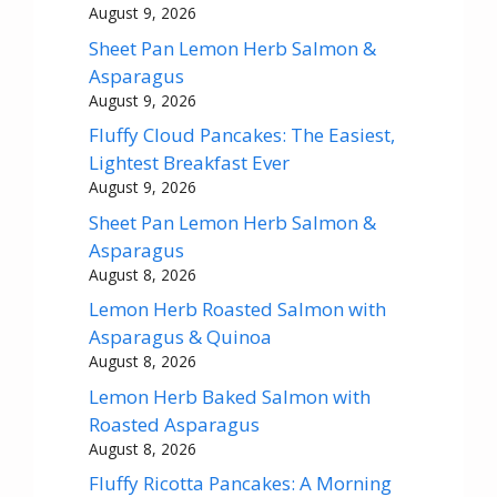
August 9, 2026
Sheet Pan Lemon Herb Salmon &
Asparagus
August 9, 2026
Fluffy Cloud Pancakes: The Easiest,
Lightest Breakfast Ever
August 9, 2026
Sheet Pan Lemon Herb Salmon &
Asparagus
August 8, 2026
Lemon Herb Roasted Salmon with
Asparagus & Quinoa
August 8, 2026
Lemon Herb Baked Salmon with
Roasted Asparagus
August 8, 2026
Fluffy Ricotta Pancakes: A Morning