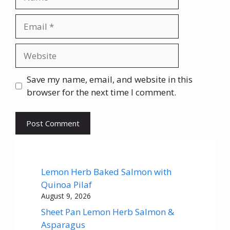
Email
Website
Save my name, email, and website in this
browser for the next time I comment.
Lemon Herb Baked Salmon with
Quinoa Pilaf
August 9, 2026
Sheet Pan Lemon Herb Salmon &
Asparagus