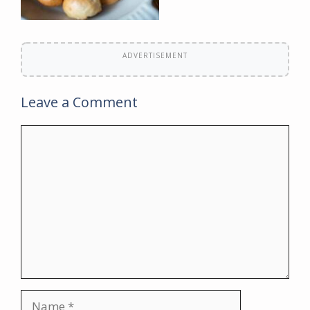
ADVERTISEMENT
Leave a Comment
Comment
Name