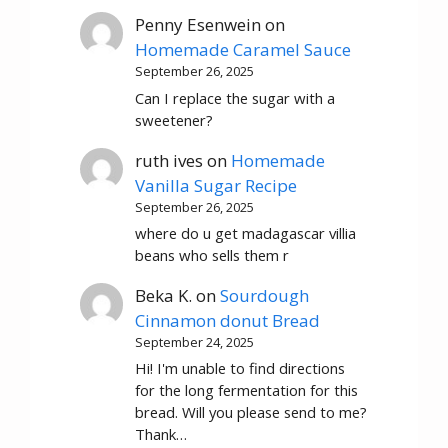
Penny Esenwein
on
Homemade Caramel Sauce
September 26, 2025
Can I replace the sugar with a
sweetener?
ruth ives
on
Homemade
Vanilla Sugar Recipe
September 26, 2025
where do u get madagascar villia
beans who sells them r
Beka K.
on
Sourdough
Cinnamon donut Bread
September 24, 2025
Hi! I'm unable to find directions
for the long fermentation for this
bread. Will you please send to me?
Thank…