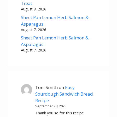
Treat
August 8, 2026
Sheet Pan Lemon Herb Salmon &
Asparagus
August 7, 2026
Sheet Pan Lemon Herb Salmon &
Asparagus
August 7, 2026
Toni Smith
on
Easy
Sourdough Sandwich Bread
Recipe
September 28, 2025
Thank you so for this recipe