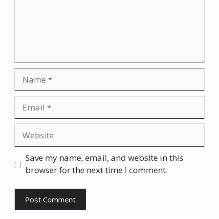
Name
Email
Website
Save my name, email, and website in this
browser for the next time I comment.