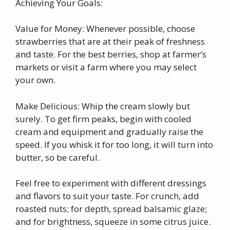
Achieving Your Goals:
Value for Money: Whenever possible, choose
strawberries that are at their peak of freshness
and taste. For the best berries, shop at farmer’s
markets or visit a farm where you may select
your own.
Make Delicious: Whip the cream slowly but
surely. To get firm peaks, begin with cooled
cream and equipment and gradually raise the
speed. If you whisk it for too long, it will turn into
butter, so be careful.
Feel free to experiment with different dressings
and flavors to suit your taste. For crunch, add
roasted nuts; for depth, spread balsamic glaze;
and for brightness, squeeze in some citrus juice.