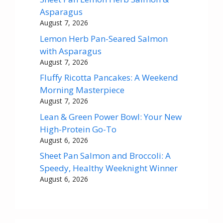
Asparagus
August 7, 2026
Lemon Herb Pan-Seared Salmon
with Asparagus
August 7, 2026
Fluffy Ricotta Pancakes: A Weekend
Morning Masterpiece
August 7, 2026
Lean & Green Power Bowl: Your New
High-Protein Go-To
August 6, 2026
Sheet Pan Salmon and Broccoli: A
Speedy, Healthy Weeknight Winner
August 6, 2026