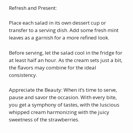
Refresh and Present:
Place each salad in its own dessert cup or
transfer to a serving dish. Add some fresh mint
leaves as a garnish for a more refined look.
Before serving, let the salad cool in the fridge for
at least half an hour. As the cream sets just a bit,
the flavors may combine for the ideal
consistency.
Appreciate the Beauty: When it’s time to serve,
pause and savor the occasion. With every bite,
you get a symphony of tastes, with the luscious
whipped cream harmonizing with the juicy
sweetness of the strawberries.