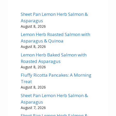
Sheet Pan Lemon Herb Salmon &
Asparagus
August 8, 2026
Lemon Herb Roasted Salmon with
Asparagus & Quinoa
August 8, 2026
Lemon Herb Baked Salmon with
Roasted Asparagus
August 8, 2026
Fluffy Ricotta Pancakes: A Morning
Treat
August 8, 2026
Sheet Pan Lemon Herb Salmon &
Asparagus
August 7, 2026
Sheet Pan Lemon Herb Salmon &