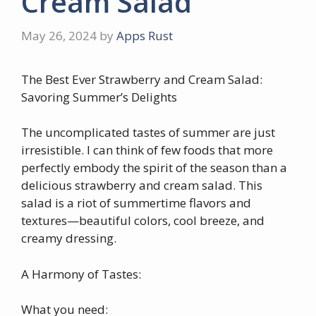
Cream Salad
May 26, 2024
by
Apps Rust
The Best Ever Strawberry and Cream Salad:
Savoring Summer’s Delights
The uncomplicated tastes of summer are just
irresistible. I can think of few foods that more
perfectly embody the spirit of the season than a
delicious strawberry and cream salad. This
salad is a riot of summertime flavors and
textures—beautiful colors, cool breeze, and
creamy dressing.
A Harmony of Tastes:
What you need: