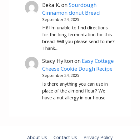
Beka K.
on
Sourdough
Cinnamon donut Bread
September 24, 2025
Hi! I'm unable to find directions
for the long fermentation for this
bread. Will you please send to me?
Thank…
Stacy Hylton
on
Easy Cottage
Cheese Cookie Dough Recipe
September 24, 2025
Is there anything you can use in
place of the almond flour? We
have a nut allergy in our house.
About Us
Contact Us
Privacy Policy