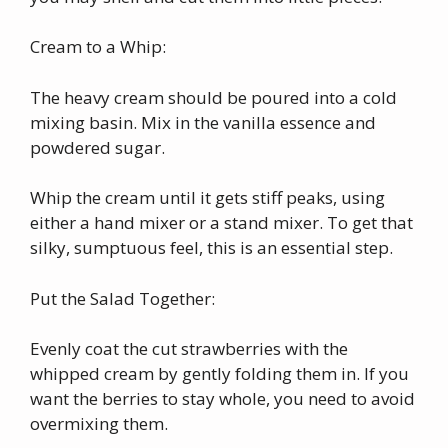
Cream to a Whip:
The heavy cream should be poured into a cold
mixing basin. Mix in the vanilla essence and
powdered sugar.
Whip the cream until it gets stiff peaks, using
either a hand mixer or a stand mixer. To get that
silky, sumptuous feel, this is an essential step.
Put the Salad Together:
Evenly coat the cut strawberries with the
whipped cream by gently folding them in. If you
want the berries to stay whole, you need to avoid
overmixing them.