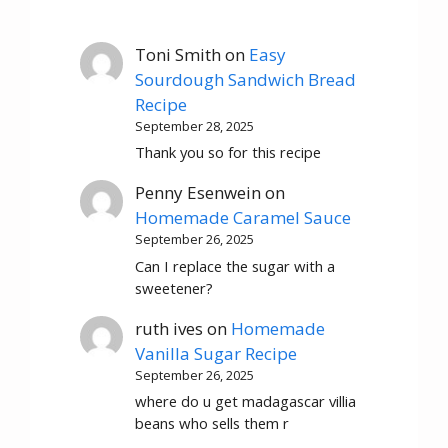
Toni Smith
on
Easy
Sourdough Sandwich Bread
Recipe
September 28, 2025
Thank you so for this recipe
Penny Esenwein
on
Homemade Caramel Sauce
September 26, 2025
Can I replace the sugar with a
sweetener?
ruth ives
on
Homemade
Vanilla Sugar Recipe
September 26, 2025
where do u get madagascar villia
beans who sells them r