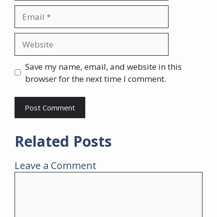
Email
Website
Save my name, email, and website in this
browser for the next time I comment.
Related Posts
Leave a Comment
Comment