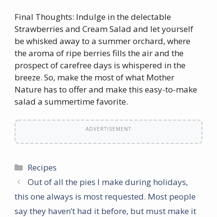
Final Thoughts: Indulge in the delectable
Strawberries and Cream Salad and let yourself
be whisked away to a summer orchard, where
the aroma of ripe berries fills the air and the
prospect of carefree days is whispered in the
breeze. So, make the most of what Mother
Nature has to offer and make this easy-to-make
salad a summertime favorite.
ADVERTISEMENT
Categories
Recipes
Out of all the pies I make during holidays,
this one always is most requested. Most people
say they haven’t had it before, but must make it