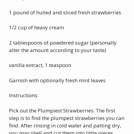
1 pound of hulled and sliced fresh strawberries
1/2 cup of heavy cream
2 tablespoons of powdered sugar (personally
alter the amount according to your taste)
vanilla extract, 1 teaspoon
Garnish with optionally fresh mint leaves
Instructions:
Pick out the Plumpiest Strawberries: The first
step is to find the plumpest strawberries you can
find. After rinsing in cold water and patting dry,
you may shell and cut them into little pieces.