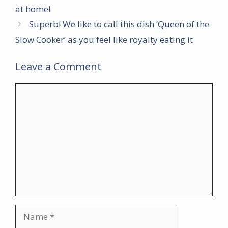
at home!
Superb! We like to call this dish ‘Queen of the
Slow Cooker’ as you feel like royalty eating it
Leave a Comment
Comment
Name