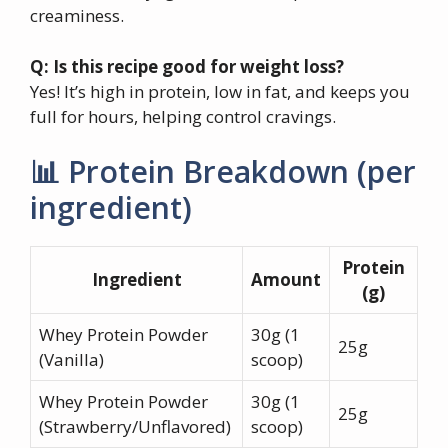
creaminess.
Q: Is this recipe good for weight loss?
Yes! It’s high in protein, low in fat, and keeps you
full for hours, helping control cravings.
📊 Protein Breakdown (per
ingredient)
Protein
Ingredient
Amount
(g)
Whey Protein Powder
30g (1
25g
(Vanilla)
scoop)
Whey Protein Powder
30g (1
25g
(Strawberry/Unflavored)
scoop)