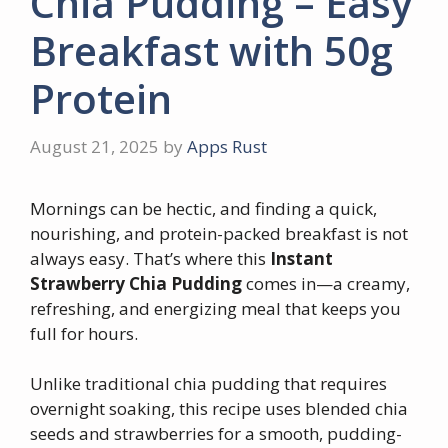
Chia Pudding – Easy
Breakfast with 50g
Protein
August 21, 2025
by
Apps Rust
Mornings can be hectic, and finding a quick,
nourishing, and protein-packed breakfast is not
always easy. That’s where this
Instant
Strawberry Chia Pudding
comes in—a creamy,
refreshing, and energizing meal that keeps you
full for hours.
Unlike traditional chia pudding that requires
overnight soaking, this recipe uses blended chia
seeds and strawberries for a smooth, pudding-