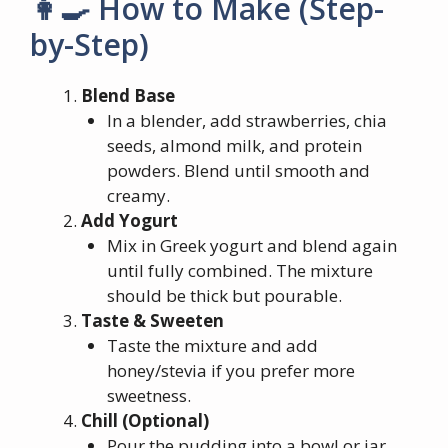
👩‍🍳 How to Make (Step-
by-Step)
Blend Base
In a blender, add strawberries, chia
seeds, almond milk, and protein
powders. Blend until smooth and
creamy.
Add Yogurt
Mix in Greek yogurt and blend again
until fully combined. The mixture
should be thick but pourable.
Taste & Sweeten
Taste the mixture and add
honey/stevia if you prefer more
sweetness.
Chill (Optional)
Pour the pudding into a bowl or jar.