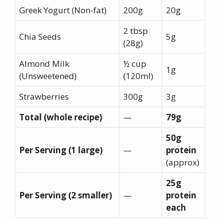
Greek Yogurt (Non-fat)
200g
20g
2 tbsp
Chia Seeds
5g
(28g)
Almond Milk
½ cup
1g
(Unsweetened)
(120ml)
Strawberries
300g
3g
Total (whole recipe)
—
79g
50g
Per Serving (1 large)
—
protein
(approx)
25g
Per Serving (2 smaller)
—
protein
each