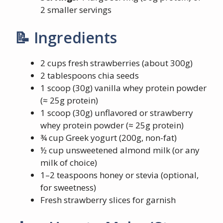
2 smaller servings
📝 Ingredients
2 cups fresh strawberries (about 300g)
2 tablespoons chia seeds
1 scoop (30g) vanilla whey protein powder
(≈ 25g protein)
1 scoop (30g) unflavored or strawberry
whey protein powder (≈ 25g protein)
¾ cup Greek yogurt (200g, non-fat)
½ cup unsweetened almond milk (or any
milk of choice)
1–2 teaspoons honey or stevia (optional,
for sweetness)
Fresh strawberry slices for garnish