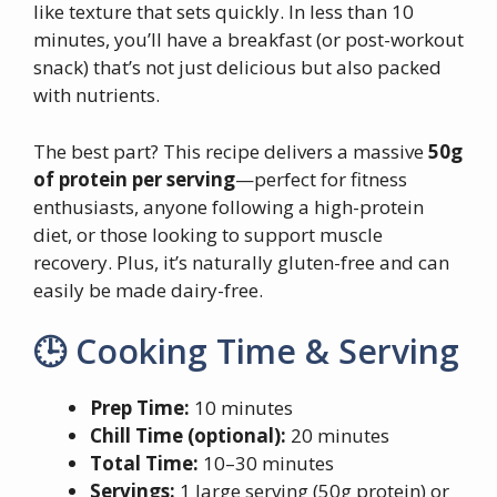
like texture that sets quickly. In less than 10
minutes, you’ll have a breakfast (or post-workout
snack) that’s not just delicious but also packed
with nutrients.
The best part? This recipe delivers a massive
50g
of protein per serving
—perfect for fitness
enthusiasts, anyone following a high-protein
diet, or those looking to support muscle
recovery. Plus, it’s naturally gluten-free and can
easily be made dairy-free.
🕒 Cooking Time & Serving
Prep Time:
10 minutes
Chill Time (optional):
20 minutes
Total Time:
10–30 minutes
Servings:
1 large serving (50g protein) or