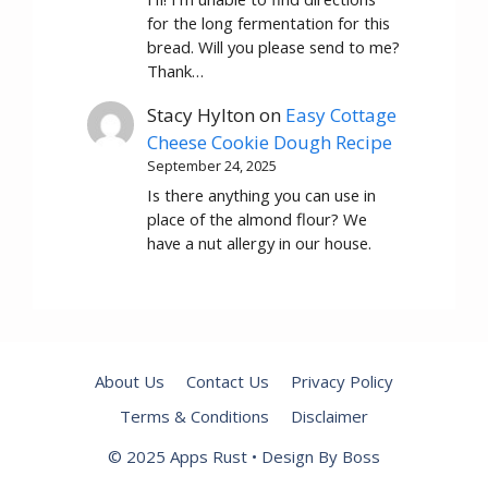
for the long fermentation for this
bread. Will you please send to me?
Thank…
Stacy Hylton
on
Easy Cottage
Cheese Cookie Dough Recipe
September 24, 2025
Is there anything you can use in
place of the almond flour? We
have a nut allergy in our house.
About Us
Contact Us
Privacy Policy
Terms & Conditions
Disclaimer
© 2025 Apps Rust • Design By Boss