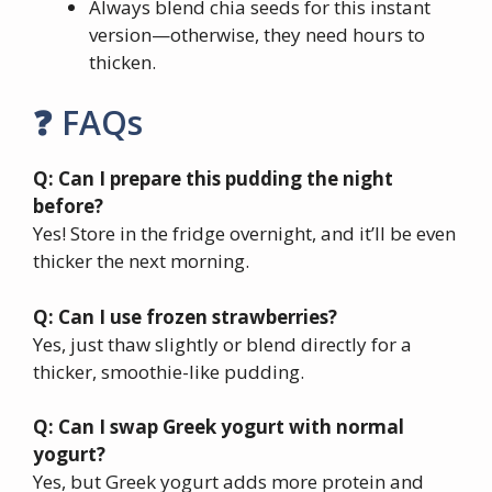
Always blend chia seeds for this instant
version—otherwise, they need hours to
thicken.
❓ FAQs
Q: Can I prepare this pudding the night
before?
Yes! Store in the fridge overnight, and it’ll be even
thicker the next morning.
Q: Can I use frozen strawberries?
Yes, just thaw slightly or blend directly for a
thicker, smoothie-like pudding.
Q: Can I swap Greek yogurt with normal
yogurt?
Yes, but Greek yogurt adds more protein and