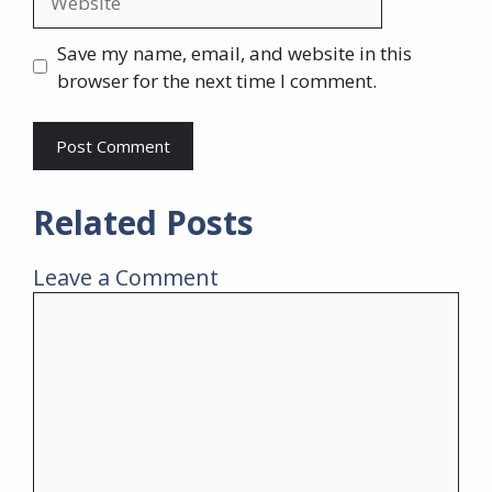
Save my name, email, and website in this
browser for the next time I comment.
Related Posts
Leave a Comment
Comment