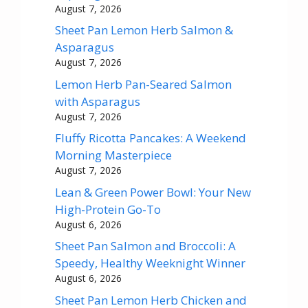
August 7, 2026
Sheet Pan Lemon Herb Salmon &
Asparagus
August 7, 2026
Lemon Herb Pan-Seared Salmon
with Asparagus
August 7, 2026
Fluffy Ricotta Pancakes: A Weekend
Morning Masterpiece
August 7, 2026
Lean & Green Power Bowl: Your New
High-Protein Go-To
August 6, 2026
Sheet Pan Salmon and Broccoli: A
Speedy, Healthy Weeknight Winner
August 6, 2026
Sheet Pan Lemon Herb Chicken and