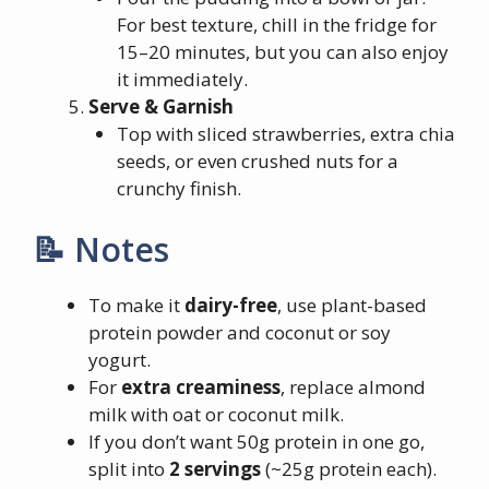
For best texture, chill in the fridge for
15–20 minutes, but you can also enjoy
it immediately.
Serve & Garnish
Top with sliced strawberries, extra chia
seeds, or even crushed nuts for a
crunchy finish.
📝 Notes
To make it
dairy-free
, use plant-based
protein powder and coconut or soy
yogurt.
For
extra creaminess
, replace almond
milk with oat or coconut milk.
If you don’t want 50g protein in one go,
split into
2 servings
(~25g protein each).