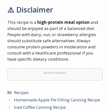
⚠️ Disclaimer
This recipe is a
high-protein meal option
and
should be enjoyed as part of a balanced diet.
People with dairy, nut, or strawberry allergies
should substitute safe alternatives. Always
consume protein powders in moderation and
consult with a healthcare professional if you
have specific dietary conditions.
ADVERTISEMENT
Categories
Recipes
Homemade Apple Pie Filling Canning Recipe
Iced Coffee Canning Recipe