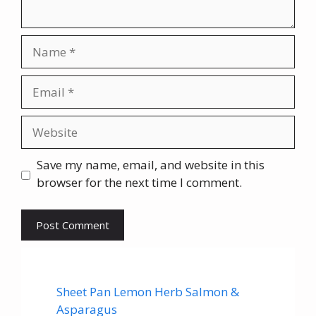
Name
Email
Website
Save my name, email, and website in this
browser for the next time I comment.
Sheet Pan Lemon Herb Salmon &
Asparagus