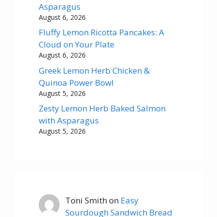
Asparagus
August 6, 2026
Fluffy Lemon Ricotta Pancakes: A
Cloud on Your Plate
August 6, 2026
Greek Lemon Herb Chicken &
Quinoa Power Bowl
August 5, 2026
Zesty Lemon Herb Baked Salmon
with Asparagus
August 5, 2026
Toni Smith
on
Easy
Sourdough Sandwich Bread