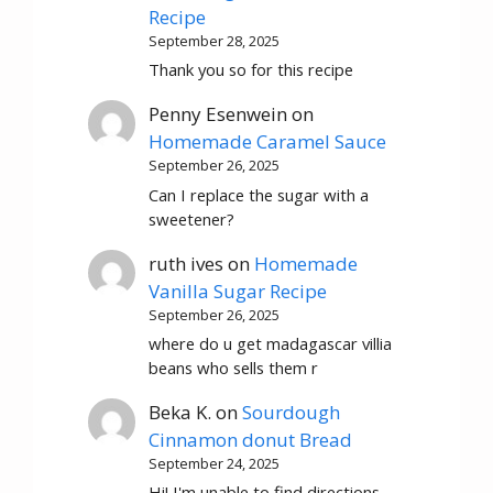
Recipe
September 28, 2025
Thank you so for this recipe
Penny Esenwein
on
Homemade Caramel Sauce
September 26, 2025
Can I replace the sugar with a
sweetener?
ruth ives
on
Homemade
Vanilla Sugar Recipe
September 26, 2025
where do u get madagascar villia
beans who sells them r
Beka K.
on
Sourdough
Cinnamon donut Bread
September 24, 2025
Hi! I'm unable to find directions