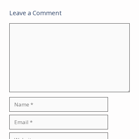
Leave a Comment
Comment
Name
Email
Website