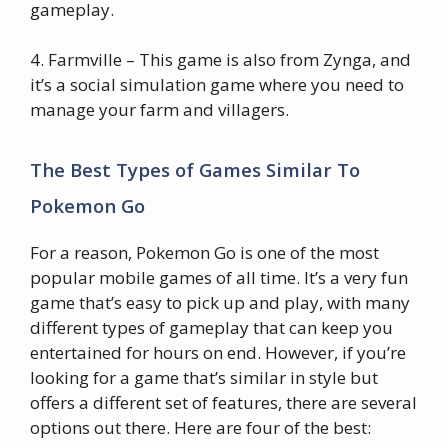
gameplay.
4. Farmville – This game is also from Zynga, and
it’s a social simulation game where you need to
manage your farm and villagers.
The Best Types of Games Similar To
Pokemon Go
For a reason, Pokemon Go is one of the most
popular mobile games of all time. It’s a very fun
game that’s easy to pick up and play, with many
different types of gameplay that can keep you
entertained for hours on end. However, if you’re
looking for a game that’s similar in style but
offers a different set of features, there are several
options out there. Here are four of the best: