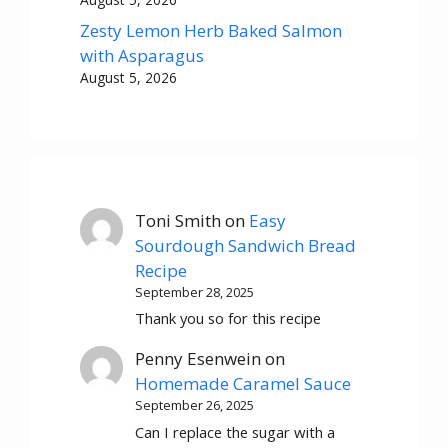
Zesty Lemon Herb Baked Salmon
with Asparagus
August 5, 2026
Toni Smith
on
Easy
Sourdough Sandwich Bread
Recipe
September 28, 2025
Thank you so for this recipe
Penny Esenwein
on
Homemade Caramel Sauce
September 26, 2025
Can I replace the sugar with a