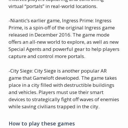
virtual “portals” in real-world locations.
-Niantic’s earlier game, Ingress Prime: Ingress
Prime, is a spin-off of the original Ingress game
released in December 2016. The game mode
offers an all-new world to explore, as well as new
Special Agents and powerful gear to help players
capture and control more portals.
-City Siege: City Siege is another popular AR
game that Gameloft developed. The game takes
place in a city filled with destructible buildings
and vehicles. Players must use their smart
devices to strategically fight off waves of enemies
while saving civilians trapped in the city.
How to play these games