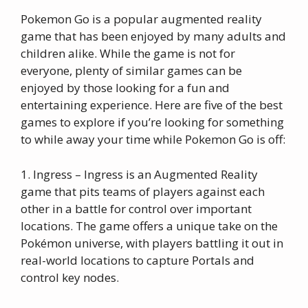
Pokemon Go is a popular augmented reality
game that has been enjoyed by many adults and
children alike. While the game is not for
everyone, plenty of similar games can be
enjoyed by those looking for a fun and
entertaining experience. Here are five of the best
games to explore if you’re looking for something
to while away your time while Pokemon Go is off:
1. Ingress – Ingress is an Augmented Reality
game that pits teams of players against each
other in a battle for control over important
locations. The game offers a unique take on the
Pokémon universe, with players battling it out in
real-world locations to capture Portals and
control key nodes.