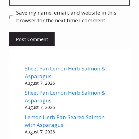
Save my name, email, and website in this
browser for the next time I comment.
Sheet Pan Lemon Herb Salmon &
Asparagus
August 7, 2026
Sheet Pan Lemon Herb Salmon &
Asparagus
August 7, 2026
Lemon Herb Pan-Seared Salmon
with Asparagus
August 7, 2026