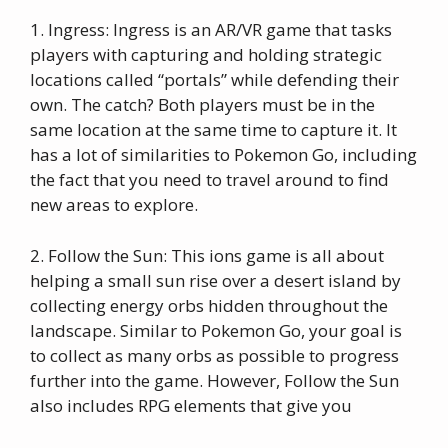
1. Ingress: Ingress is an AR/VR game that tasks
players with capturing and holding strategic
locations called “portals” while defending their
own. The catch? Both players must be in the
same location at the same time to capture it. It
has a lot of similarities to Pokemon Go, including
the fact that you need to travel around to find
new areas to explore.
2. Follow the Sun: This ions game is all about
helping a small sun rise over a desert island by
collecting energy orbs hidden throughout the
landscape. Similar to Pokemon Go, your goal is
to collect as many orbs as possible to progress
further into the game. However, Follow the Sun
also includes RPG elements that give you