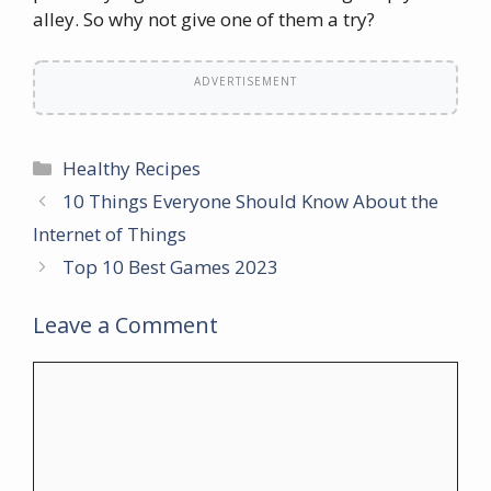
alley. So why not give one of them a try?
ADVERTISEMENT
Categories
Healthy Recipes
10 Things Everyone Should Know About the
Internet of Things
Top 10 Best Games 2023
Leave a Comment
Comment