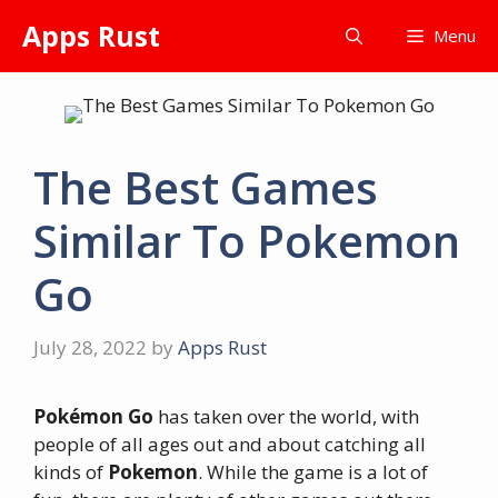
Skip
Apps Rust
Menu
to
content
The Best Games
Similar To Pokemon
Go
July 28, 2022
by
Apps Rust
Pokémon Go
has taken over the world, with
people of all ages out and about catching all
kinds of
Pokemon
. While the game is a lot of