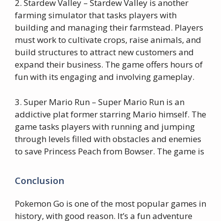
2. Stardew Valley – Stardew Valley is another
farming simulator that tasks players with
building and managing their farmstead. Players
must work to cultivate crops, raise animals, and
build structures to attract new customers and
expand their business. The game offers hours of
fun with its engaging and involving gameplay.
3. Super Mario Run – Super Mario Run is an
addictive plat former starring Mario himself. The
game tasks players with running and jumping
through levels filled with obstacles and enemies
to save Princess Peach from Bowser. The game is
Conclusion
Pokemon Go is one of the most popular games in
history, with good reason. It’s a fun adventure