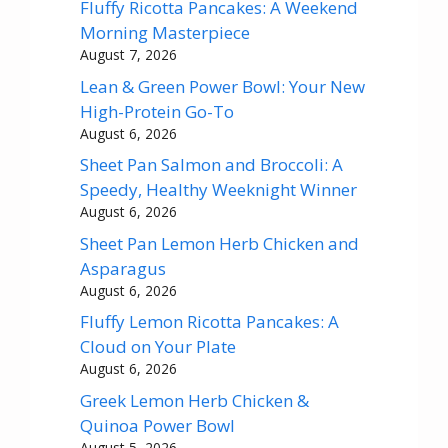
Fluffy Ricotta Pancakes: A Weekend
Morning Masterpiece
August 7, 2026
Lean & Green Power Bowl: Your New
High-Protein Go-To
August 6, 2026
Sheet Pan Salmon and Broccoli: A
Speedy, Healthy Weeknight Winner
August 6, 2026
Sheet Pan Lemon Herb Chicken and
Asparagus
August 6, 2026
Fluffy Lemon Ricotta Pancakes: A
Cloud on Your Plate
August 6, 2026
Greek Lemon Herb Chicken &
Quinoa Power Bowl
August 5, 2026