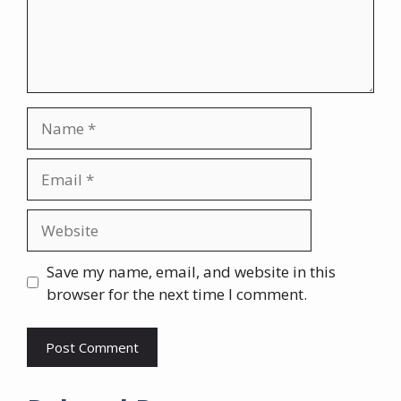
Name
Email
Website
Save my name, email, and website in this
browser for the next time I comment.