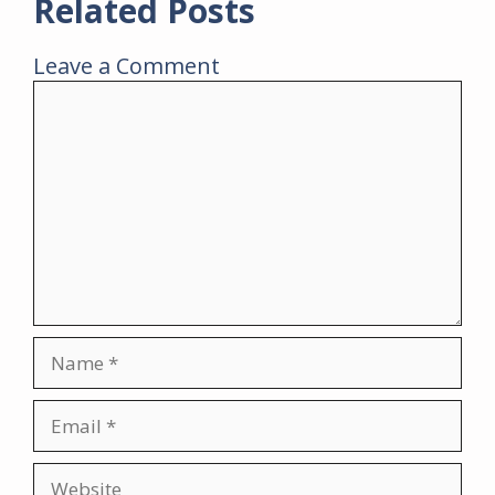
Related Posts
Leave a Comment
Comment
Name
Email
Website