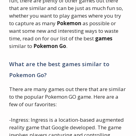
fun, there are plenty of other games out there
that are similar and can be just as much fun so,
whether you want to play games where you try
to capture as many
Pokemon
as possible or
want some new and interesting ways to waste
time, read on for our list of the best
games
similar to
Pokemon Go
.
What are the best games similar to
Pokemon Go?
There are many games out there that are similar
to the popular Pokemon GO game. Here are a
few of our favorites:
-Ingress: Ingress is a location-based augmented
reality game that Google developed. The game
involves players capturing and controlling