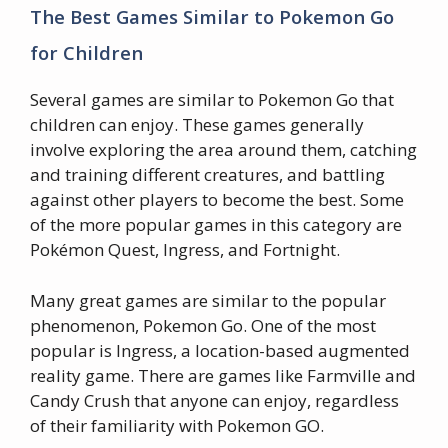
The Best Games Similar to Pokemon Go
for Children
Several games are similar to Pokemon Go that
children can enjoy. These games generally
involve exploring the area around them, catching
and training different creatures, and battling
against other players to become the best. Some
of the more popular games in this category are
Pokémon Quest, Ingress, and Fortnight.
Many great games are similar to the popular
phenomenon, Pokemon Go. One of the most
popular is Ingress, a location-based augmented
reality game. There are games like Farmville and
Candy Crush that anyone can enjoy, regardless
of their familiarity with Pokemon GO.