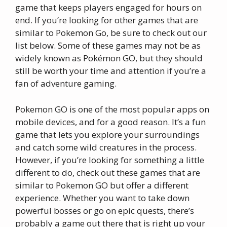
game that keeps players engaged for hours on
end. If you’re looking for other games that are
similar to Pokemon Go, be sure to check out our
list below. Some of these games may not be as
widely known as Pokémon GO, but they should
still be worth your time and attention if you’re a
fan of adventure gaming.
Pokemon GO is one of the most popular apps on
mobile devices, and for a good reason. It’s a fun
game that lets you explore your surroundings
and catch some wild creatures in the process.
However, if you’re looking for something a little
different to do, check out these games that are
similar to Pokemon GO but offer a different
experience. Whether you want to take down
powerful bosses or go on epic quests, there’s
probably a game out there that is right up your