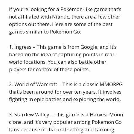
If you’re looking for a Pokémon-like game that’s
not affiliated with Niantic, there are a few other
options out there. Here are some of the best
games similar to Pokémon Go:
1. Ingress – This game is from Google, and it’s
based on the idea of capturing points in real-
world locations. You can also battle other
players for control of these points.
2. World of Warcraft – This is a classic MMORPG
that’s been around for over ten years. It involves
fighting in epic battles and exploring the world.
3. Stardew Valley – This game is a Harvest Moon
clone, and it’s very popular among Pokemon Go
fans because of its rural setting and farming