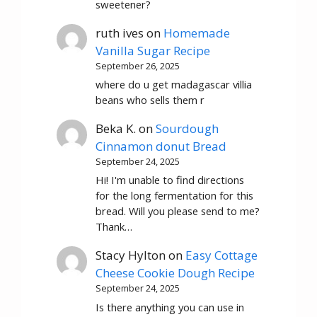
sweetener?
ruth ives
on
Homemade
Vanilla Sugar Recipe
September 26, 2025
where do u get madagascar villia
beans who sells them r
Beka K.
on
Sourdough
Cinnamon donut Bread
September 24, 2025
Hi! I'm unable to find directions
for the long fermentation for this
bread. Will you please send to me?
Thank…
Stacy Hylton
on
Easy Cottage
Cheese Cookie Dough Recipe
September 24, 2025
Is there anything you can use in