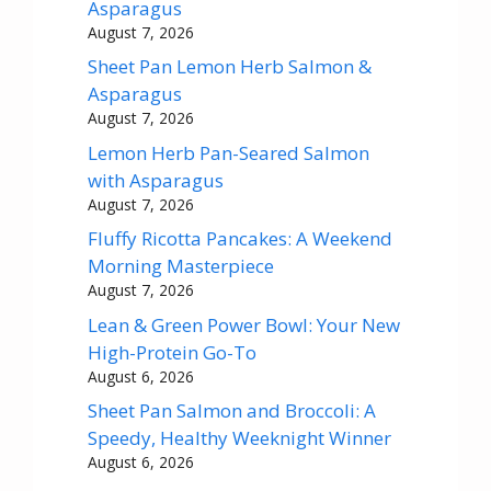
Asparagus
August 7, 2026
Sheet Pan Lemon Herb Salmon &
Asparagus
August 7, 2026
Lemon Herb Pan-Seared Salmon
with Asparagus
August 7, 2026
Fluffy Ricotta Pancakes: A Weekend
Morning Masterpiece
August 7, 2026
Lean & Green Power Bowl: Your New
High-Protein Go-To
August 6, 2026
Sheet Pan Salmon and Broccoli: A
Speedy, Healthy Weeknight Winner
August 6, 2026