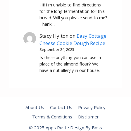
Hi! I'm unable to find directions
for the long fermentation for this
bread. Will you please send to me?
Thank…
Stacy Hylton
on
Easy Cottage
Cheese Cookie Dough Recipe
September 24, 2025
Is there anything you can use in
place of the almond flour? We
have a nut allergy in our house.
About Us
Contact Us
Privacy Policy
Terms & Conditions
Disclaimer
© 2025 Apps Rust • Design By Boss