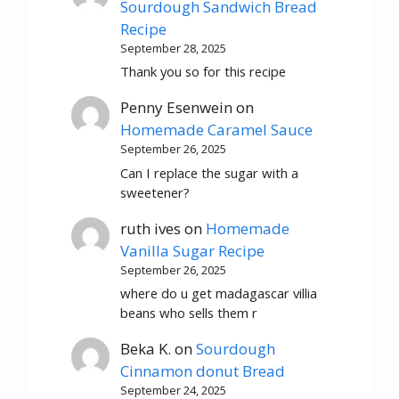
Sourdough Sandwich Bread
Recipe
September 28, 2025
Thank you so for this recipe
Penny Esenwein
on
Homemade Caramel Sauce
September 26, 2025
Can I replace the sugar with a
sweetener?
ruth ives
on
Homemade
Vanilla Sugar Recipe
September 26, 2025
where do u get madagascar villia
beans who sells them r
Beka K.
on
Sourdough
Cinnamon donut Bread
September 24, 2025