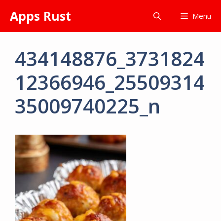
Skip
Apps Rust
Menu
to
content
434148876_3731824
12366946_25509314
35009740225_n