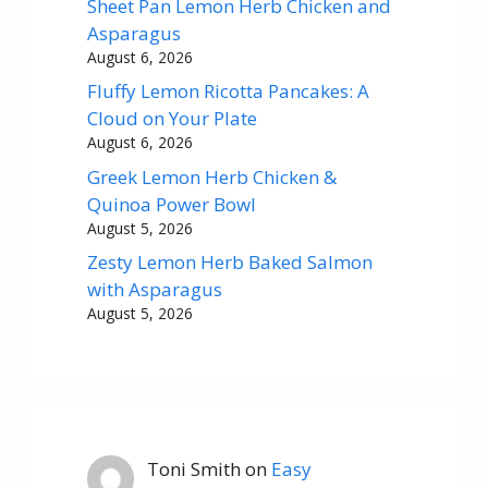
Sheet Pan Lemon Herb Chicken and
Asparagus
August 6, 2026
Fluffy Lemon Ricotta Pancakes: A
Cloud on Your Plate
August 6, 2026
Greek Lemon Herb Chicken &
Quinoa Power Bowl
August 5, 2026
Zesty Lemon Herb Baked Salmon
with Asparagus
August 5, 2026
Toni Smith
on
Easy