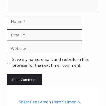
Name
Email
Website
Save my name, email, and website in this
browser for the next time I comment.
Sheet Pan Lemon Herb Salmon &