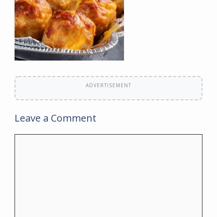
ADVERTISEMENT
Leave a Comment
Comment