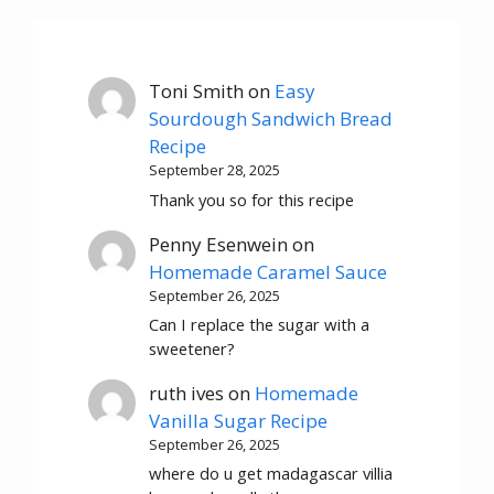
Toni Smith
on
Easy
Sourdough Sandwich Bread
Recipe
September 28, 2025
Thank you so for this recipe
Penny Esenwein
on
Homemade Caramel Sauce
September 26, 2025
Can I replace the sugar with a
sweetener?
ruth ives
on
Homemade
Vanilla Sugar Recipe
September 26, 2025
where do u get madagascar villia