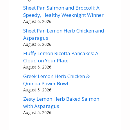
Sheet Pan Salmon and Broccoli: A
Speedy, Healthy Weeknight Winner
August 6, 2026
Sheet Pan Lemon Herb Chicken and
Asparagus
August 6, 2026
Fluffy Lemon Ricotta Pancakes: A
Cloud on Your Plate
August 6, 2026
Greek Lemon Herb Chicken &
Quinoa Power Bowl
August 5, 2026
Zesty Lemon Herb Baked Salmon
with Asparagus
August 5, 2026