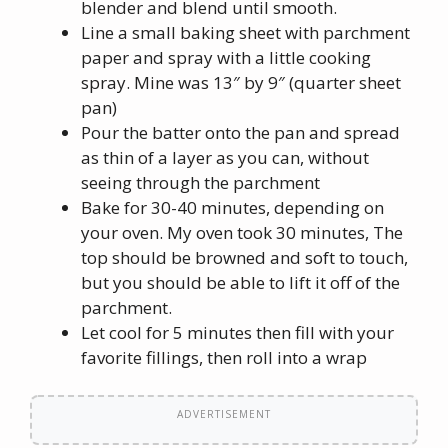
blender and blend until smooth.
Line a small baking sheet with parchment
paper and spray with a little cooking
spray. Mine was 13″ by 9″ (quarter sheet
pan)
Pour the batter onto the pan and spread
as thin of a layer as you can, without
seeing through the parchment
Bake for 30-40 minutes, depending on
your oven. My oven took 30 minutes, The
top should be browned and soft to touch,
but you should be able to lift it off of the
parchment.
Let cool for 5 minutes then fill with your
favorite fillings, then roll into a wrap
ADVERTISEMENT