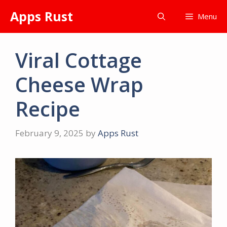
Skip
Apps Rust
Menu
to
content
Viral Cottage
Cheese Wrap
Recipe
February 9, 2025
by
Apps Rust