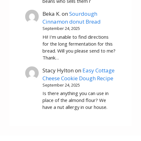
beans who sells them r
Beka K.
on
Sourdough
Cinnamon donut Bread
September 24, 2025
Hi! I'm unable to find directions
for the long fermentation for this
bread. Will you please send to me?
Thank…
Stacy Hylton
on
Easy Cottage
Cheese Cookie Dough Recipe
September 24, 2025
Is there anything you can use in
place of the almond flour? We
have a nut allergy in our house.