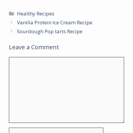
Categories
Healthy Recipes
Vanilla Protein Ice Cream Recipe
Sourdough Pop tarts Recipe
Leave a Comment
Comment
Name