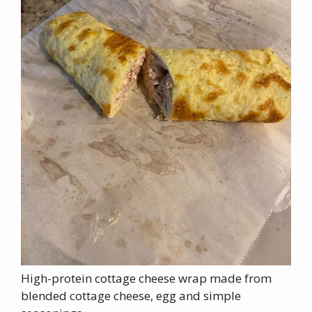
High-protein cottage cheese wrap made from
blended cottage cheese, egg and simple