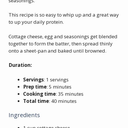
seasonings.
This recipe is so easy to whip up and a great way
to up your daily protein.
Cottage cheese, egg and seasonings get blended
together to form the batter, then spread thinly
onto a sheet-pan and baked until browned.
Duration:
Servings
: 1 servings
Prep time
: 5 minutes
Cooking time
: 35 minutes
Total time
: 40 minutes
Ingredients
1 cup cottage cheese