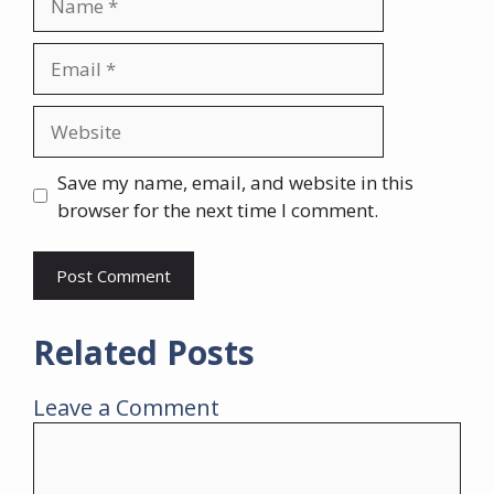
Email
Website
Save my name, email, and website in this
browser for the next time I comment.
Related Posts
Leave a Comment
Comment