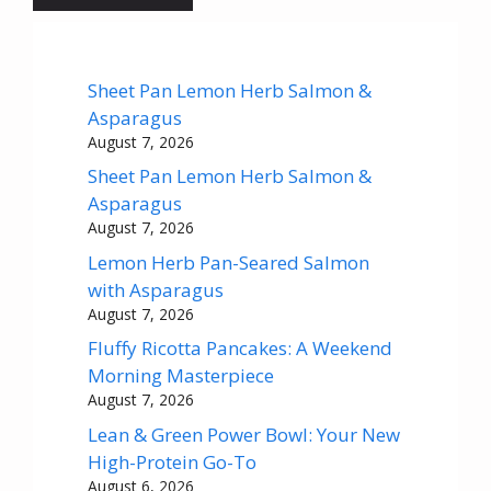
Sheet Pan Lemon Herb Salmon &
Asparagus
August 7, 2026
Sheet Pan Lemon Herb Salmon &
Asparagus
August 7, 2026
Lemon Herb Pan-Seared Salmon
with Asparagus
August 7, 2026
Fluffy Ricotta Pancakes: A Weekend
Morning Masterpiece
August 7, 2026
Lean & Green Power Bowl: Your New
High-Protein Go-To
August 6, 2026