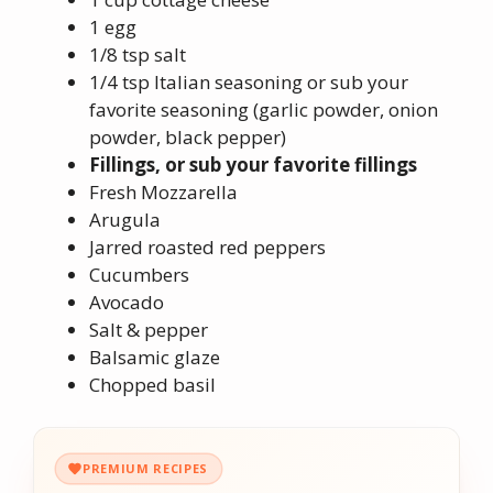
1 egg
1/8 tsp salt
1/4 tsp Italian seasoning or sub your
favorite seasoning (garlic powder, onion
powder, black pepper)
Fillings, or sub your favorite fillings
Fresh Mozzarella
Arugula
Jarred roasted red peppers
Cucumbers
Avocado
Salt & pepper
Balsamic glaze
Chopped basil
PREMIUM RECIPES