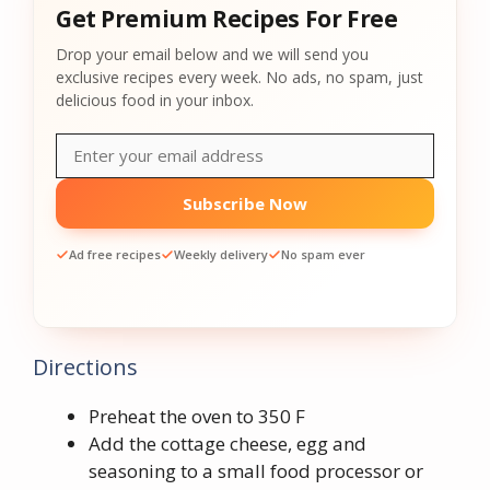
Get Premium Recipes For Free
Drop your email below and we will send you
exclusive recipes every week. No ads, no spam, just
delicious food in your inbox.
Subscribe Now
Ad free recipes
Weekly delivery
No spam ever
Directions
Preheat the oven to 350 F
Add the cottage cheese, egg and
seasoning to a small food processor or