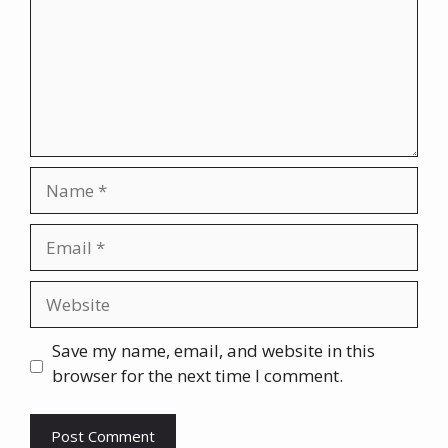
Name
Email
Website
Save my name, email, and website in this
browser for the next time I comment.