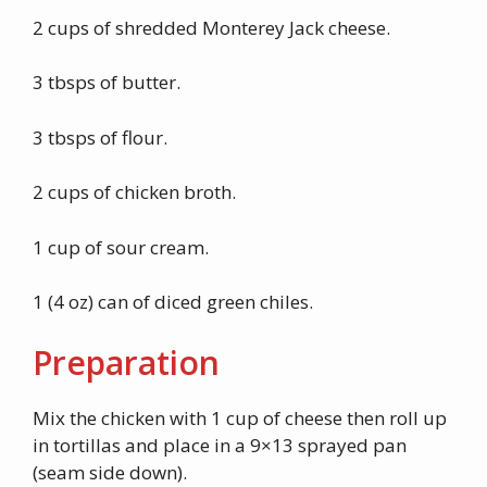
2 cups of shredded Monterey Jack cheese.
3 tbsps of butter.
3 tbsps of flour.
2 cups of chicken broth.
1 cup of sour cream.
1 (4 oz) can of diced green chiles.
Preparation
Mix the chicken with 1 cup of cheese then roll up
in tortillas and place in a 9×13 sprayed pan
(seam side down).