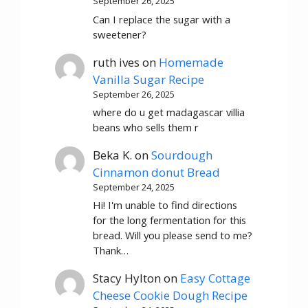
September 26, 2025
Can I replace the sugar with a
sweetener?
ruth ives
on
Homemade
Vanilla Sugar Recipe
September 26, 2025
where do u get madagascar villia
beans who sells them r
Beka K.
on
Sourdough
Cinnamon donut Bread
September 24, 2025
Hi! I'm unable to find directions
for the long fermentation for this
bread. Will you please send to me?
Thank…
Stacy Hylton
on
Easy Cottage
Cheese Cookie Dough Recipe