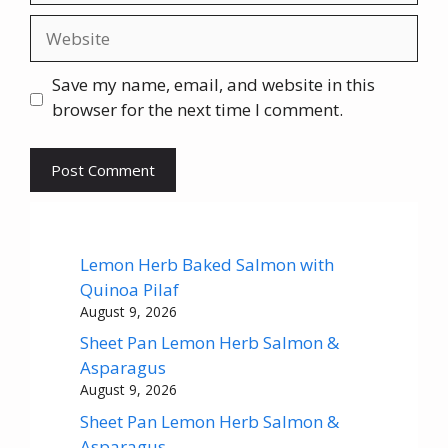
Website
Save my name, email, and website in this
browser for the next time I comment.
Lemon Herb Baked Salmon with
Quinoa Pilaf
August 9, 2026
Sheet Pan Lemon Herb Salmon &
Asparagus
August 9, 2026
Sheet Pan Lemon Herb Salmon &
Asparagus