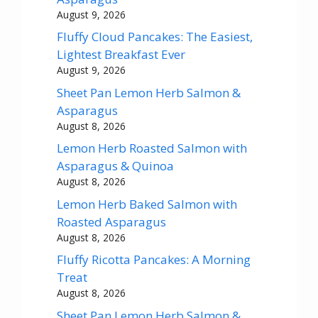
August 9, 2026
Fluffy Cloud Pancakes: The Easiest,
Lightest Breakfast Ever
August 9, 2026
Sheet Pan Lemon Herb Salmon &
Asparagus
August 8, 2026
Lemon Herb Roasted Salmon with
Asparagus & Quinoa
August 8, 2026
Lemon Herb Baked Salmon with
Roasted Asparagus
August 8, 2026
Fluffy Ricotta Pancakes: A Morning
Treat
August 8, 2026
Sheet Pan Lemon Herb Salmon &