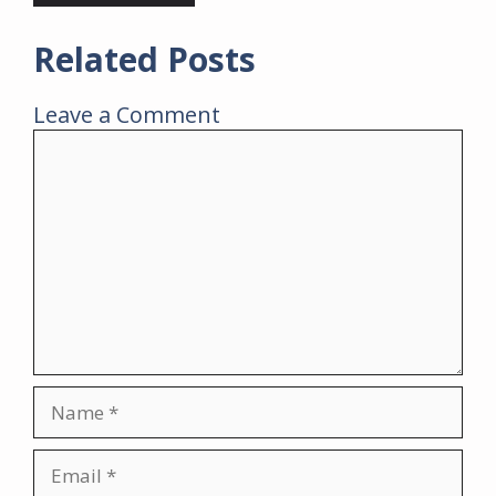
Related Posts
Leave a Comment
Comment
Name
Email