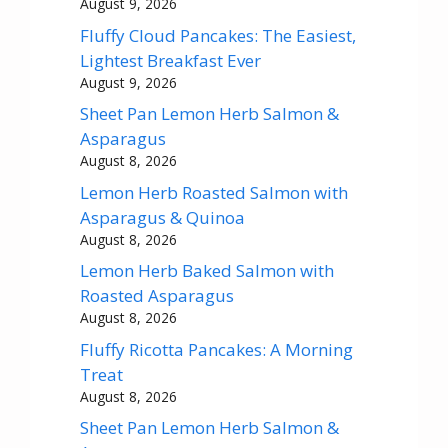
August 9, 2026
Fluffy Cloud Pancakes: The Easiest,
Lightest Breakfast Ever
August 9, 2026
Sheet Pan Lemon Herb Salmon &
Asparagus
August 8, 2026
Lemon Herb Roasted Salmon with
Asparagus & Quinoa
August 8, 2026
Lemon Herb Baked Salmon with
Roasted Asparagus
August 8, 2026
Fluffy Ricotta Pancakes: A Morning
Treat
August 8, 2026
Sheet Pan Lemon Herb Salmon &