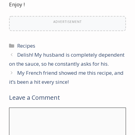
Enjoy !
ADVERTISEMENT
Categories
Recipes
Delish! My husband is completely dependent
on the sauce, so he constantly asks for his.
My French friend showed me this recipe, and
it’s been a hit every since!
Leave a Comment
Comment