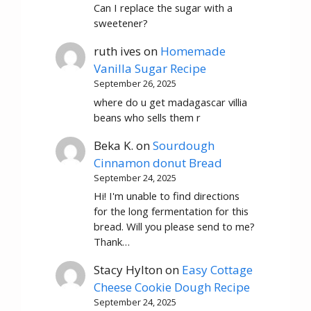
Can I replace the sugar with a
sweetener?
ruth ives
on
Homemade
Vanilla Sugar Recipe
September 26, 2025
where do u get madagascar villia
beans who sells them r
Beka K.
on
Sourdough
Cinnamon donut Bread
September 24, 2025
Hi! I'm unable to find directions
for the long fermentation for this
bread. Will you please send to me?
Thank…
Stacy Hylton
on
Easy Cottage
Cheese Cookie Dough Recipe
September 24, 2025