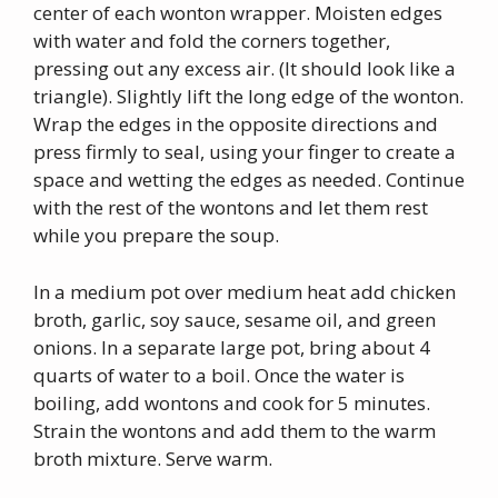
center of each wonton wrapper. Moisten edges
with water and fold the corners together,
pressing out any excess air. (It should look like a
triangle). Slightly lift the long edge of the wonton.
Wrap the edges in the opposite directions and
press firmly to seal, using your finger to create a
space and wetting the edges as needed. Continue
with the rest of the wontons and let them rest
while you prepare the soup.
In a medium pot over medium heat add chicken
broth, garlic, soy sauce, sesame oil, and green
onions. In a separate large pot, bring about 4
quarts of water to a boil. Once the water is
boiling, add wontons and cook for 5 minutes.
Strain the wontons and add them to the warm
broth mixture. Serve warm.