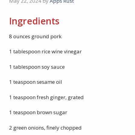
May 22, 2024
by
Apps Rust
Ingredients
8 ounces ground pork
1 tablespoon rice wine vinegar
1 tablespoon soy sauce
1 teaspoon sesame oil
1 teaspoon fresh ginger, grated
1 teaspoon brown sugar
2 green onions, finely chopped