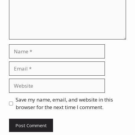
Name
Email
Website
Save my name, email, and website in this
browser for the next time I comment.