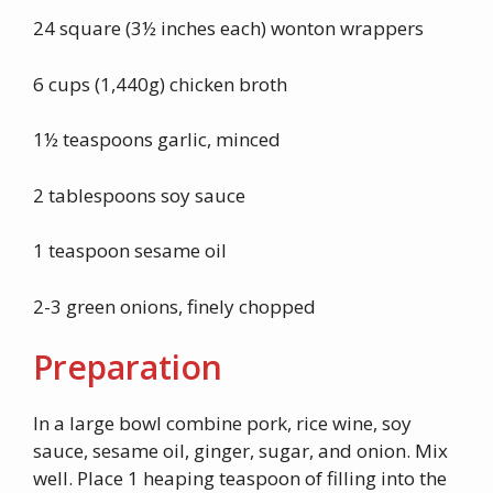
24 square (3½ inches each) wonton wrappers
6 cups (1,440g) chicken broth
1½ teaspoons garlic, minced
2 tablespoons soy sauce
1 teaspoon sesame oil
2-3 green onions, finely chopped
Preparation
In a large bowl combine pork, rice wine, soy
sauce, sesame oil, ginger, sugar, and onion. Mix
well. Place 1 heaping teaspoon of filling into the