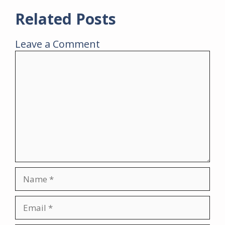
Related Posts
Leave a Comment
Comment
Name
Email