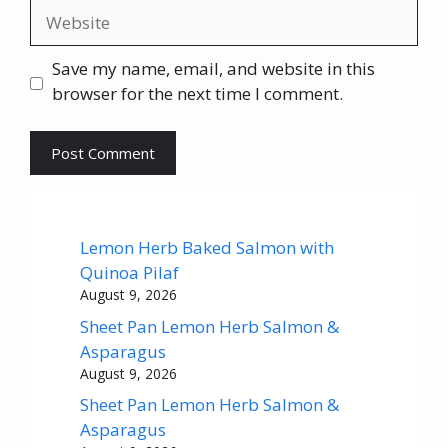
Website
Save my name, email, and website in this
browser for the next time I comment.
Lemon Herb Baked Salmon with
Quinoa Pilaf
August 9, 2026
Sheet Pan Lemon Herb Salmon &
Asparagus
August 9, 2026
Sheet Pan Lemon Herb Salmon &
Asparagus