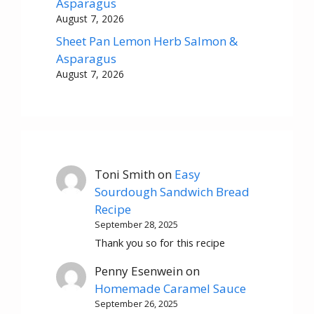
Asparagus
August 7, 2026
Sheet Pan Lemon Herb Salmon &
Asparagus
August 7, 2026
Toni Smith
on
Easy
Sourdough Sandwich Bread
Recipe
September 28, 2025
Thank you so for this recipe
Penny Esenwein
on
Homemade Caramel Sauce
September 26, 2025