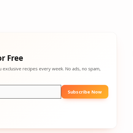
r Free
u exclusive recipes every week. No ads, no spam,
Subscribe Now