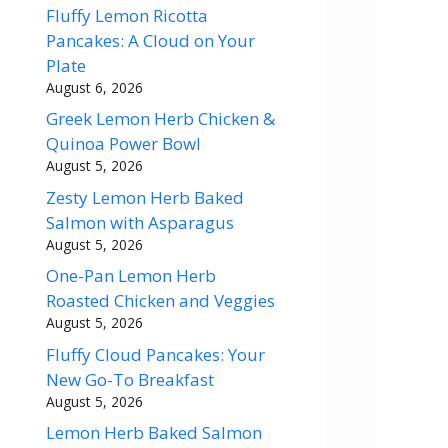
Fluffy Lemon Ricotta
Pancakes: A Cloud on Your
Plate
August 6, 2026
Greek Lemon Herb Chicken &
Quinoa Power Bowl
August 5, 2026
Zesty Lemon Herb Baked
Salmon with Asparagus
August 5, 2026
One-Pan Lemon Herb
Roasted Chicken and Veggies
August 5, 2026
Fluffy Cloud Pancakes: Your
New Go-To Breakfast
August 5, 2026
Lemon Herb Baked Salmon