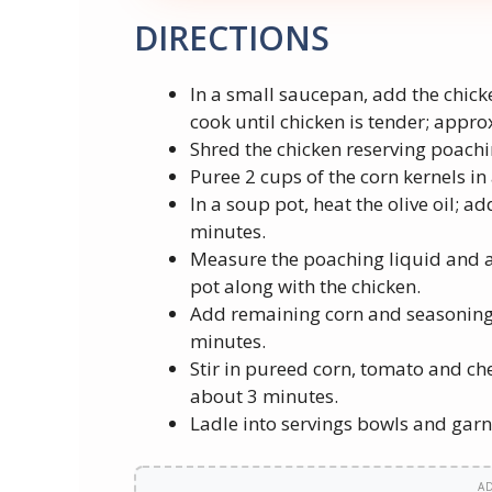
DIRECTIONS
In a small saucepan, add the chick
cook until chicken is tender; appr
Shred the chicken reserving poachi
Puree 2 cups of the corn kernels in 
In a soup pot, heat the olive oil; ad
minutes.
Measure the poaching liquid and 
pot along with the chicken.
Add remaining corn and seasonings
minutes.
Stir in pureed corn, tomato and ch
about 3 minutes.
Ladle into servings bowls and garn
A