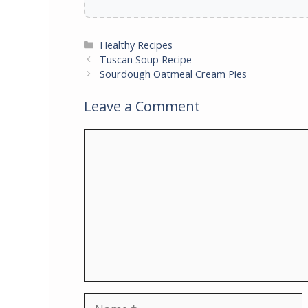
Categories
Healthy Recipes
Tuscan Soup Recipe
Sourdough Oatmeal Cream Pies
Leave a Comment
Comment
Name