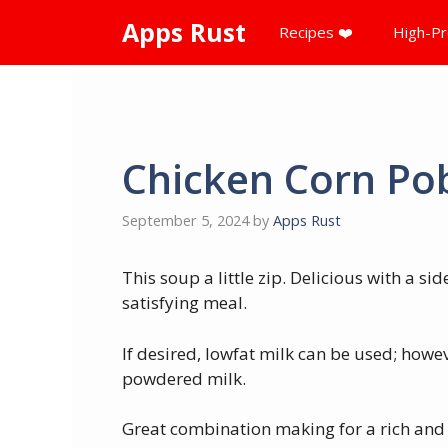
Skip
Apps Rust
Recipes ❤️
High-Pr
to
content
Chicken Corn Po
September 5, 2024
by
Apps Rust
This soup a little zip. Delicious with a s
satisfying meal.
If desired, lowfat milk can be used; howe
powdered milk.
Great combination making for a rich and 