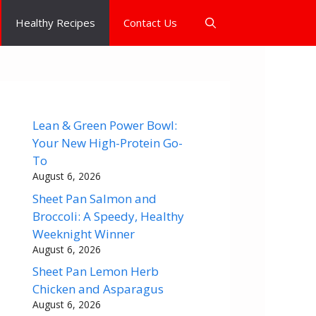
Healthy Recipes
Contact Us
Lean & Green Power Bowl:
Your New High-Protein Go-
To
August 6, 2026
Sheet Pan Salmon and
Broccoli: A Speedy, Healthy
Weeknight Winner
August 6, 2026
Sheet Pan Lemon Herb
Chicken and Asparagus
August 6, 2026