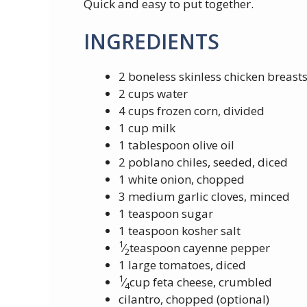
Quick and easy to put together.
INGREDIENTS
2 boneless skinless chicken breast
2 cups water
4 cups frozen corn, divided
1 cup milk
1 tablespoon olive oil
2 poblano chiles, seeded, diced
1 white onion, chopped
3 medium garlic cloves, minced
1 teaspoon sugar
1 teaspoon kosher salt
1
⁄
teaspoon cayenne pepper
2
1 large tomatoes, diced
1
⁄
cup feta cheese, crumbled
4
cilantro, chopped (optional)