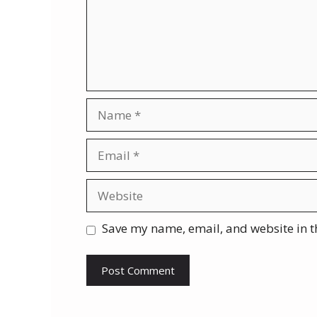
Name
Email
Website
Save my name, email, and website in t