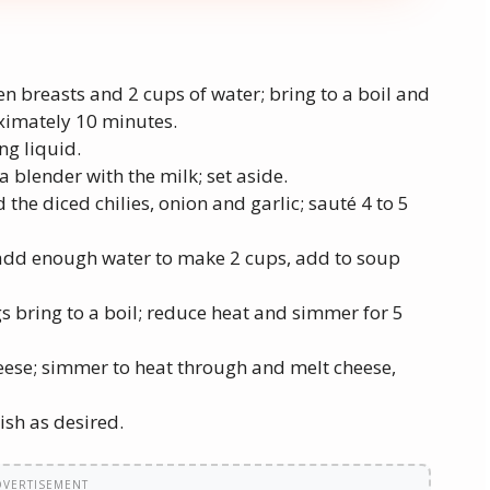
en breasts and 2 cups of water; bring to a boil and
oximately 10 minutes.
ng liquid.
a blender with the milk; set aside.
d the diced chilies, onion and garlic; sauté 4 to 5
add enough water to make 2 cups, add to soup
 bring to a boil; reduce heat and simmer for 5
eese; simmer to heat through and melt cheese,
ish as desired.
DVERTISEMENT