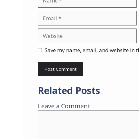
Email
Website
Save my name, email, and website in t
Related Posts
Leave a Comment
Comment