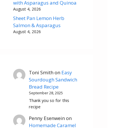
with Asparagus and Quinoa
August 4, 2026
Sheet Pan Lemon Herb
Salmon & Asparagus
August 4, 2026
Toni Smith
on
Easy
Sourdough Sandwich
Bread Recipe
September 28, 2025
Thank you so for this
recipe
Penny Esenwein
on
Homemade Caramel