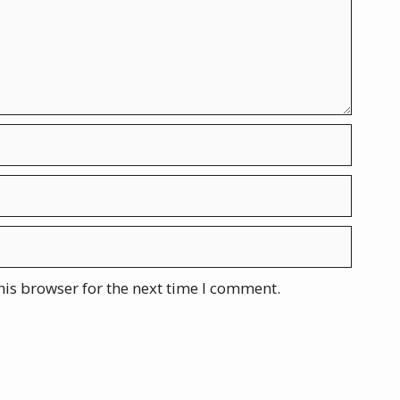
his browser for the next time I comment.