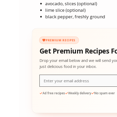
avocado, slices (optional)
lime slice (optional)
black pepper, freshly ground
PREMIUM RECIPES
Get Premium Recipes Fo
Drop your email below and we will send yo
just delicious food in your inbox.
Ad free recipes
Weekly delivery
No spam ever