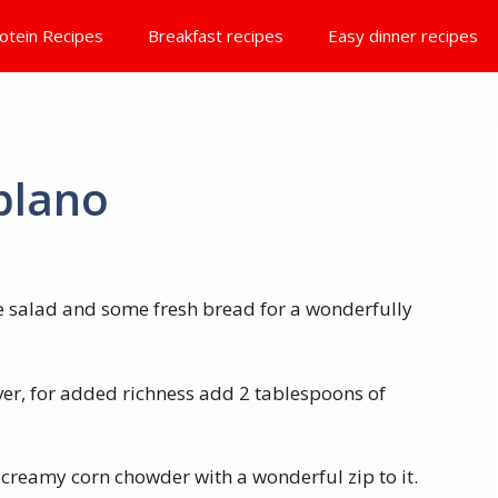
otein Recipes
Breakfast recipes
Easy dinner recipes
blano
ide salad and some fresh bread for a wonderfully
ver, for added richness add 2 tablespoons of
creamy corn chowder with a wonderful zip to it.