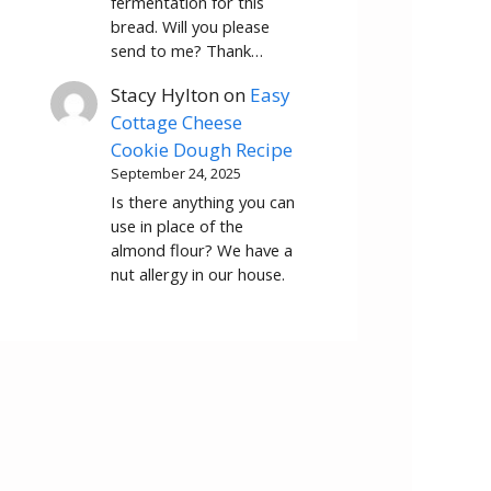
fermentation for this
bread. Will you please
send to me? Thank…
Stacy Hylton
on
Easy
Cottage Cheese
Cookie Dough Recipe
September 24, 2025
Is there anything you can
use in place of the
almond flour? We have a
nut allergy in our house.