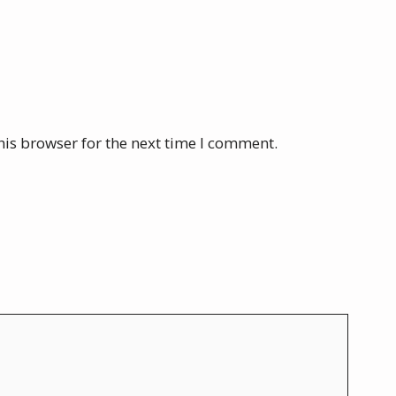
his browser for the next time I comment.