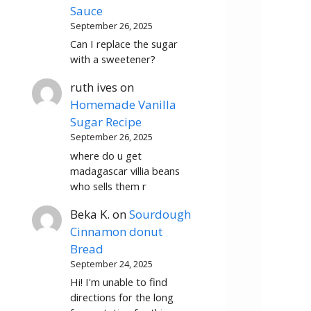
Sauce
September 26, 2025
Can I replace the sugar
with a sweetener?
ruth ives
on
Homemade Vanilla
Sugar Recipe
September 26, 2025
where do u get
madagascar villia beans
who sells them r
Beka K.
on
Sourdough
Cinnamon donut
Bread
September 24, 2025
Hi! I'm unable to find
directions for the long