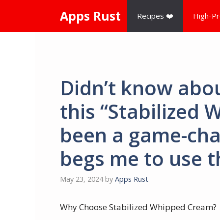
Skip
Apps Rust
Recipes ❤️
High-Pr
to
content
Didn’t know abou
this “Stabilized
been a game-cha
begs me to use th
May 23, 2024
by
Apps Rust
Why Choose Stabilized Whipped Cream?