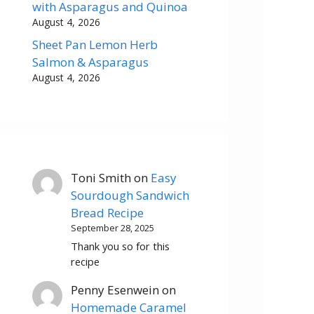
with Asparagus and Quinoa
August 4, 2026
Sheet Pan Lemon Herb
Salmon & Asparagus
August 4, 2026
Toni Smith
on
Easy
Sourdough Sandwich
Bread Recipe
September 28, 2025
Thank you so for this
recipe
Penny Esenwein
on
Homemade Caramel