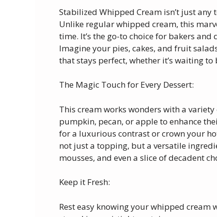
Stabilized Whipped Cream isn’t just any t
Unlike regular whipped cream, this marve
time. It’s the go-to choice for bakers and d
Imagine your pies, cakes, and fruit sala
that stays perfect, whether it’s waiting to
The Magic Touch for Every Dessert:
This cream works wonders with a variety of 
pumpkin, pecan, or apple to enhance their 
for a luxurious contrast or crown your hot
not just a topping, but a versatile ingre
mousses, and even a slice of decadent ch
Keep it Fresh:
Rest easy knowing your whipped cream wil