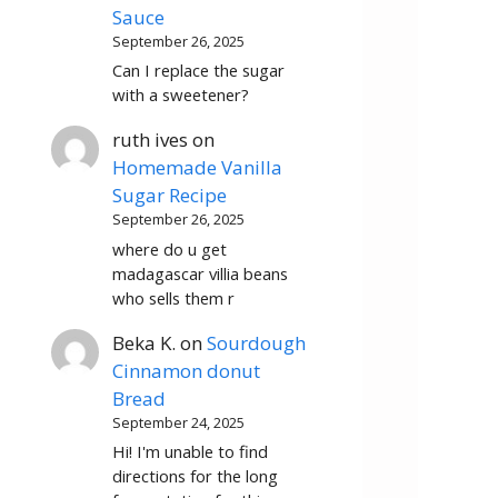
Sauce
September 26, 2025
Can I replace the sugar
with a sweetener?
ruth ives
on
Homemade Vanilla
Sugar Recipe
September 26, 2025
where do u get
madagascar villia beans
who sells them r
Beka K.
on
Sourdough
Cinnamon donut
Bread
September 24, 2025
Hi! I'm unable to find
directions for the long