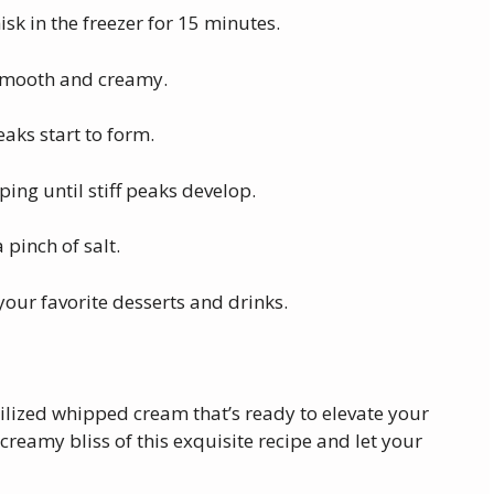
sk in the freezer for 15 minutes.
 smooth and creamy.
eaks start to form.
ng until stiff peaks develop.
a pinch of salt.
our favorite desserts and drinks.
abilized whipped cream that’s ready to elevate your
creamy bliss of this exquisite recipe and let your