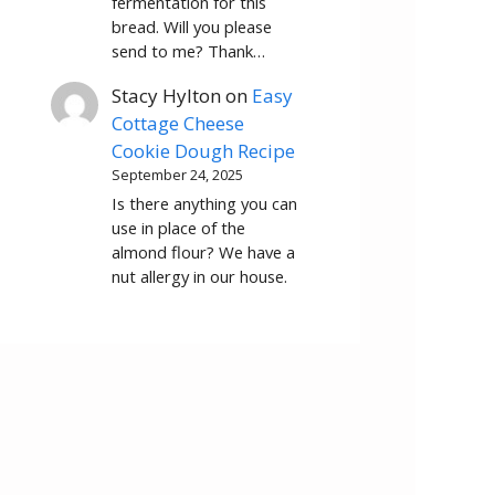
fermentation for this
bread. Will you please
send to me? Thank…
Stacy Hylton
on
Easy
Cottage Cheese
Cookie Dough Recipe
September 24, 2025
Is there anything you can
use in place of the
almond flour? We have a
nut allergy in our house.