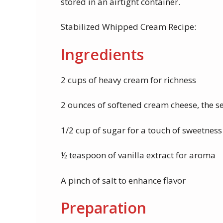
stored in an airtight container.
Stabilized Whipped Cream Recipe:
Ingredients
2 cups of heavy cream for richness
2 ounces of softened cream cheese, the se
1/2 cup of sugar for a touch of sweetness
½ teaspoon of vanilla extract for aroma
A pinch of salt to enhance flavor
Preparation