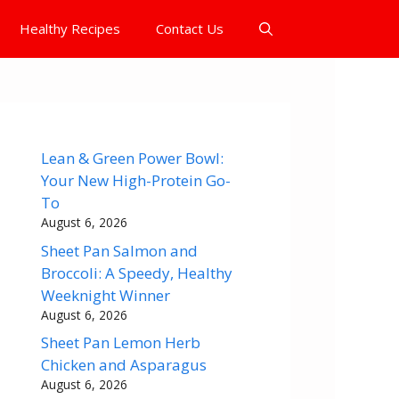
Healthy Recipes
Contact Us
Lean & Green Power Bowl:
Your New High-Protein Go-
To
August 6, 2026
Sheet Pan Salmon and
Broccoli: A Speedy, Healthy
Weeknight Winner
August 6, 2026
Sheet Pan Lemon Herb
Chicken and Asparagus
August 6, 2026