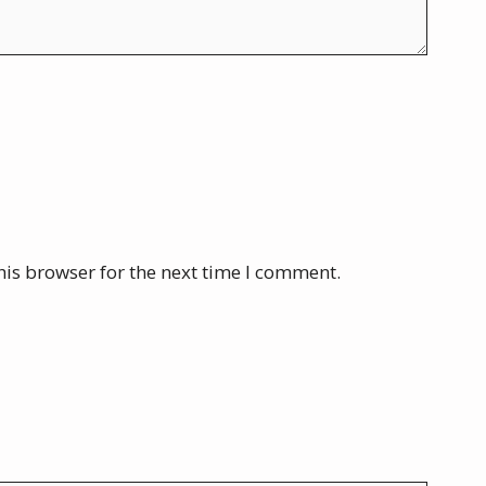
his browser for the next time I comment.