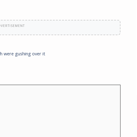
DVERTISEMENT
h were gushing over it
e