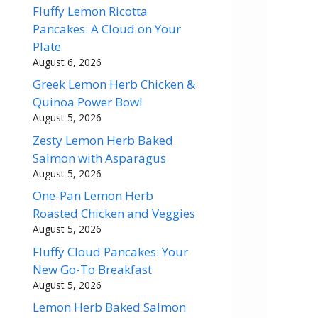
Fluffy Lemon Ricotta
Pancakes: A Cloud on Your
Plate
August 6, 2026
Greek Lemon Herb Chicken &
Quinoa Power Bowl
August 5, 2026
Zesty Lemon Herb Baked
Salmon with Asparagus
August 5, 2026
One-Pan Lemon Herb
Roasted Chicken and Veggies
August 5, 2026
Fluffy Cloud Pancakes: Your
New Go-To Breakfast
August 5, 2026
Lemon Herb Baked Salmon