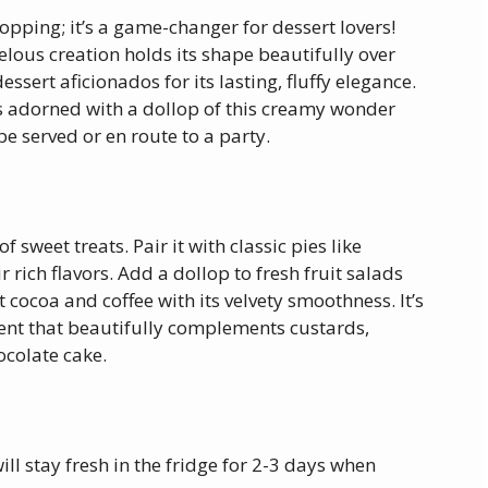
opping; it’s a game-changer for dessert lovers!
lous creation holds its shape beautifully over
essert aficionados for its lasting, fluffy elegance.
ds adorned with a dollop of this creamy wonder
 be served or en route to a party.
sweet treats. Pair it with classic pies like
rich flavors. Add a dollop to fresh fruit salads
 cocoa and coffee with its velvety smoothness. It’s
dient that beautifully complements custards,
ocolate cake.
l stay fresh in the fridge for 2-3 days when