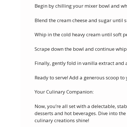
Begin by chilling your mixer bowl and whi
Blend the cream cheese and sugar until
Whip in the cold heavy cream until soft p
Scrape down the bowl and continue whippi
Finally, gently fold in vanilla extract and 
Ready to serve! Add a generous scoop to y
Your Culinary Companion:
Now, you’re all set with a delectable, st
desserts and hot beverages. Dive into the 
culinary creations shine!