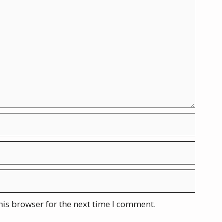
his browser for the next time I comment.