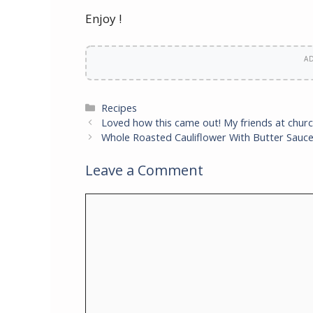
Enjoy !
A
Categories
Recipes
Loved how this came out! My friends at churc
Whole Roasted Cauliflower With Butter Sauc
Leave a Comment
Comment