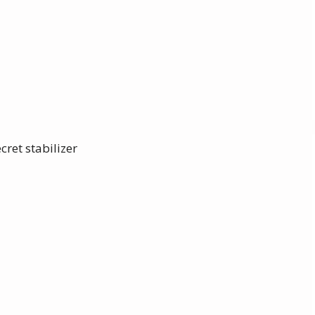
cret stabilizer