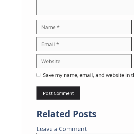
Name
Email
Website
Save my name, email, and website in t
Related Posts
Leave a Comment