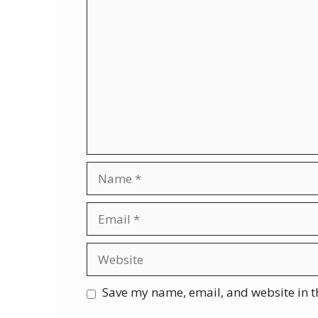
Comment
Name
Email
Website
Save my name, email, and website in t