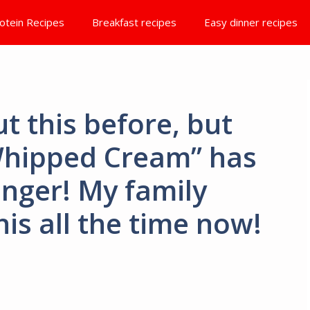
otein Recipes
Breakfast recipes
Easy dinner recipes
t this before, but
 Whipped Cream” has
nger! My family
is all the time now!