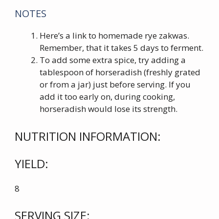
NOTES
Here’s a link to homemade rye zakwas.
Remember, that it takes 5 days to ferment.
To add some extra spice, try adding a
tablespoon of horseradish (freshly grated
or from a jar) just before serving. If you
add it too early on, during cooking,
horseradish would lose its strength.
NUTRITION INFORMATION:
YIELD:
8
SERVING SIZE: