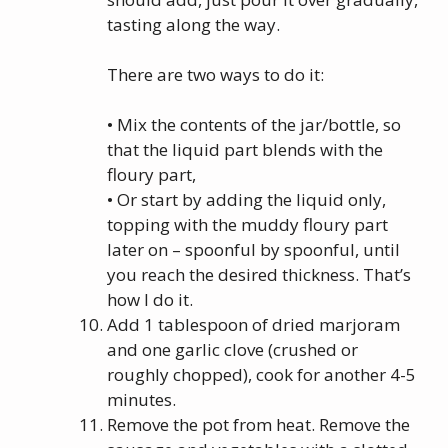
tasting along the way.
There are two ways to do it:
• Mix the contents of the jar/bottle, so
that the liquid part blends with the
floury part,
• Or start by adding the liquid only,
topping with the muddy floury part
later on – spoonful by spoonful, until
you reach the desired thickness. That’s
how I do it.
Add 1 tablespoon of dried marjoram
and one garlic clove (crushed or
roughly chopped), cook for another 4-5
minutes.
Remove the pot from heat. Remove the