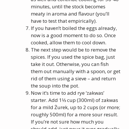
minutes, until the stock becomes
meaty in aroma and flavour (you’ll
have to test that empirically).
If you haven’t boiled the eggs already,
now is a good moment to do so. Once
cooked, allow them to cool down.
The next step would be to remove the
spices. If you used the spice bag, just
take it out. Otherwise, you can fish
them out manually with a spoon, or get
rid of them using a sieve – and return
the soup into the pot.
Now it’s time to add rye ‘zakwas’
starter. Add 1⅓ cup (300ml) of zakwas
for a mild Żurek, up to 2 cups (or more;
roughly 500ml) for a more sour result.
If you’re not sure how much you
should add, just pour it over gradually,