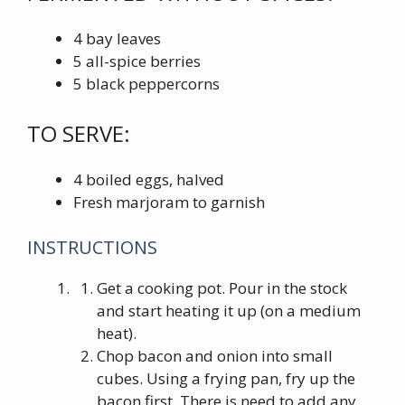
4 bay leaves
5 all-spice berries
5 black peppercorns
TO SERVE:
4 boiled eggs, halved
Fresh marjoram to garnish
INSTRUCTIONS
Get a cooking pot. Pour in the stock
and start heating it up (on a medium
heat).
Chop bacon and onion into small
cubes. Using a frying pan, fry up the
bacon first. There is need to add any