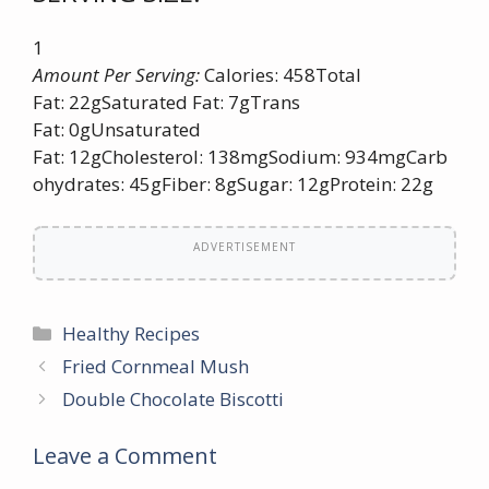
1
Amount Per Serving:
Calories: 458Total
Fat: 22gSaturated Fat: 7gTrans
Fat: 0gUnsaturated
Fat: 12gCholesterol: 138mgSodium: 934mgCarb
ohydrates: 45gFiber: 8gSugar: 12gProtein: 22g
ADVERTISEMENT
Categories
Healthy Recipes
Fried Cornmeal Mush
Double Chocolate Biscotti
Leave a Comment