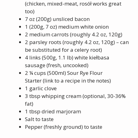
(chicken, mixed-meat, rosół works great
too)
7 oz (200g) unsliced bacon
1 (200g, 7 oz) medium white onion
2 medium carrots (roughly 4.2 oz, 120g)
2 parsley roots (roughly 4.2 oz, 120g) – can
be substituted for a celery root)
4 links (500g, 1.1 lb) white kiełbasa
sausage (fresh, uncooked)
2 ¼ cups (500ml) Sour Rye Flour
Starter (link to a recipe in the notes)
1 garlic clove
3 tbsp whipping cream (optional, 30-36%
fat)
1 tbsp dried marjoram
Salt to taste
Pepper (freshly ground) to taste