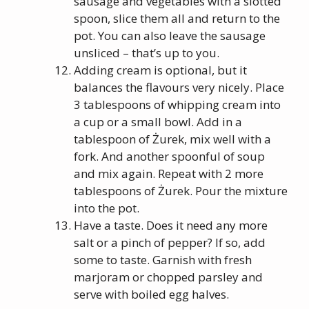
sausage and vegetables with a slotted
spoon, slice them all and return to the
pot. You can also leave the sausage
unsliced – that’s up to you.
Adding cream is optional, but it
balances the flavours very nicely. Place
3 tablespoons of whipping cream into
a cup or a small bowl. Add in a
tablespoon of Żurek, mix well with a
fork. And another spoonful of soup
and mix again. Repeat with 2 more
tablespoons of Żurek. Pour the mixture
into the pot.
Have a taste. Does it need any more
salt or a pinch of pepper? If so, add
some to taste. Garnish with fresh
marjoram or chopped parsley and
serve with boiled egg halves.