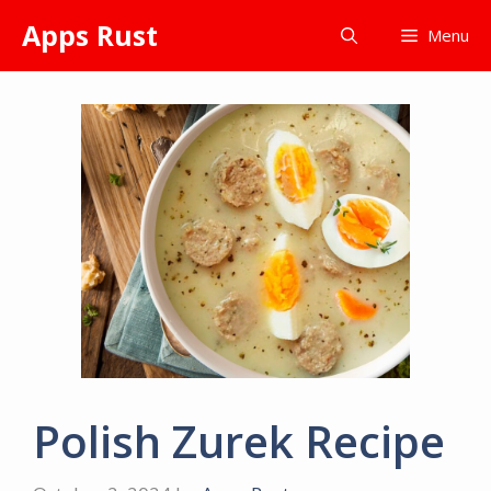
Skip
Apps Rust
Menu
to
content
Polish Zurek Recipe