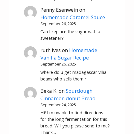
Penny Esenwein
on
Homemade Caramel Sauce
September 26, 2025
Can I replace the sugar with a
sweetener?
ruth ives
on
Homemade
Vanilla Sugar Recipe
September 26, 2025
where do u get madagascar villia
beans who sells them r
Beka K.
on
Sourdough
Cinnamon donut Bread
September 24, 2025
Hi! I'm unable to find directions
for the long fermentation for this
bread. Will you please send to me?
Thank…