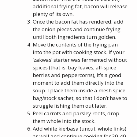
additional frying fat, bacon will release
plenty of its own.
Once the bacon fat has rendered, add
the onion pieces and continue frying
until both ingredients turn golden.
Move the contents of the frying pan
into the pot with cooking stock. If your
‘zakwas’ starter was fermented without
spices (that is: bay leaves, all-spice
berries and peppercorns), it’s a good
moment to add them directly into the
soup. I place them inside a mesh spice
bag/stock sachet, so that I don’t have to
struggle fishing them out later.
Peel carrots and parsley roots, drop
them whole into the stock.
Add white kiełbasa (uncut, whole links)
as well and continue cooking for 30-40