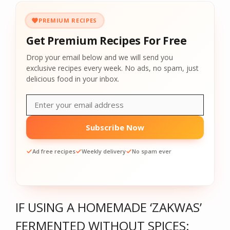
PREMIUM RECIPES
Get Premium Recipes For Free
Drop your email below and we will send you
exclusive recipes every week. No ads, no spam, just
delicious food in your inbox.
Subscribe Now
Ad free recipes
Weekly delivery
No spam ever
IF USING A HOMEMADE ‘ZAKWAS’
FERMENTED WITHOUT SPICES: