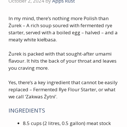
October 2, 2024
by
Apps Rust
In my mind, there’s nothing more Polish than
Żurek – A rich soup soured with fermented rye
starter, served with a boiled egg – halved – and a
meaty white kiełbasa.
Żurek is packed with that sought-after umami
flavour. It hits the back of your throat and leaves
you craving more.
Yes, there’s a key ingredient that cannot be easily
replaced – Fermented Rye Flour Starter, or what
we call ‘Zakwas Żytni’.
INGREDIENTS
8.5 cups (2 litres, 0.5 gallon) meat stock