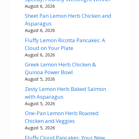
August 6, 2026
Sheet Pan Lemon Herb Chicken and
Asparagus
August 6, 2026
Fluffy Lemon Ricotta Pancakes: A
Cloud on Your Plate
August 6, 2026
Greek Lemon Herb Chicken &
Quinoa Power Bowl
August 5, 2026
Zesty Lemon Herb Baked Salmon
with Asparagus
August 5, 2026
One-Pan Lemon Herb Roasted
Chicken and Veggies
August 5, 2026
Fluffy Cloud Pancakes: Your New