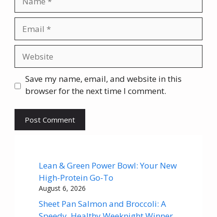
Email
Website
Save my name, email, and website in this
browser for the next time I comment.
Lean & Green Power Bowl: Your New
High-Protein Go-To
August 6, 2026
Sheet Pan Salmon and Broccoli: A
Speedy, Healthy Weeknight Winner