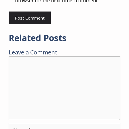
browser for the next time I comment.
Related Posts
Leave a Comment
Comment
Name