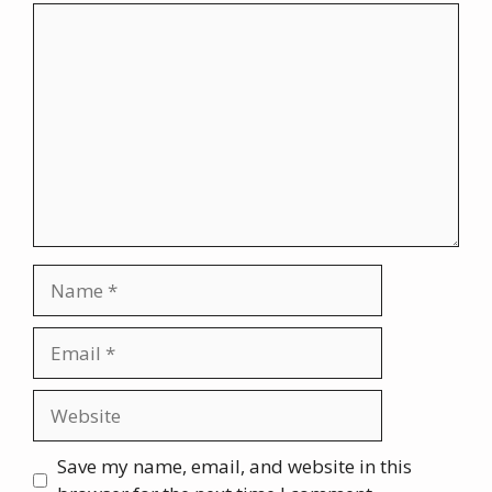
Comment
Name
Email
Website
Save my name, email, and website in this