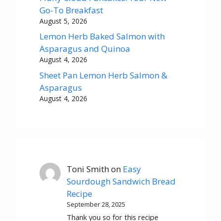
Go-To Breakfast
August 5, 2026
Lemon Herb Baked Salmon with
Asparagus and Quinoa
August 4, 2026
Sheet Pan Lemon Herb Salmon &
Asparagus
August 4, 2026
Toni Smith
on
Easy
Sourdough Sandwich Bread
Recipe
September 28, 2025
Thank you so for this recipe